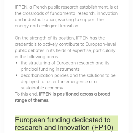
IFPEN, a French public research establishment, is at
the crossroads of fundamental research, innovation
and industrialization, working to support the
energy and ecological transition.
On the strength of its position, IFPEN has the
credentials to actively contribute to European-level
public debates in its fields of expertise, particularly
in the following areas:
the structuring of European research and its
principal funding instruments
decarbonization policies and the solutions to be
deployed to foster the emergence of a
sustainable economy
To this end,
IFPEN is positioned across a broad
range of themes
.
European funding dedicated to
research and innovation (FP10)