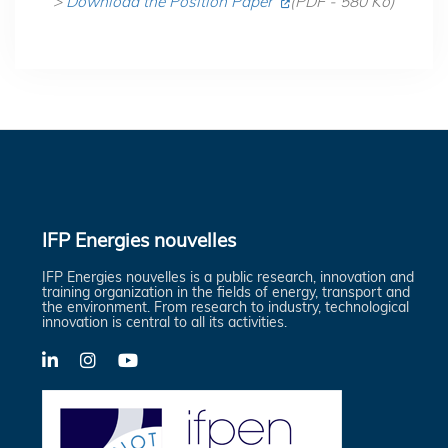
>
Download the Position Paper
(PDF - 580 Ko)
IFP Energies nouvelles
IFP Energies nouvelles is a public research, innovation and
training organization in the fields of energy, transport and
the environment. From research to industry, technological
innovation is central to all its activities.
LinkedIn
X-
YouTube
Twitter