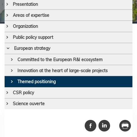
Presentation
Areas of expertise
Organization
Public policy support
European strategy
Committed to the European R&I ecosystem
Innovation at the heart of large-scale projects
Themed positioning
CSR policy
Science ouverte