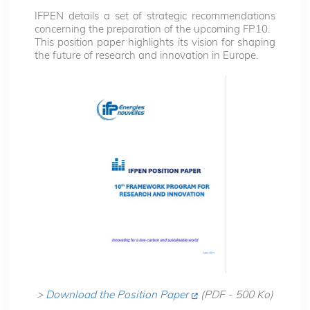
IFPEN details a set of strategic recommendations
concerning the preparation of the upcoming FP10.
This position paper highlights its vision for shaping
the future of research and innovation in Europe.
>
Download the Position Paper
(PDF - 500 Ko)