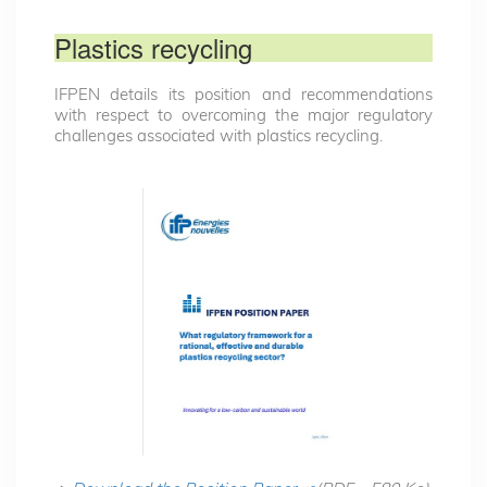
Plastics recycling
IFPEN details its position and recommendations
with respect to overcoming the major regulatory
challenges associated with plastics recycling.