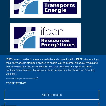
IFPEN uses cookies to measure website and content traffic. IFPEN also employs
third-party cookie storage services to enable you to interact on social media and
Other sites
watch videos directly on the website. You can decline or accept all of these
cookies. You can also change your choice at any time by clicking on " Cookie
settings".
Personal data protection notice
COOKIE SETTINGS
ACCEPT COOKIES
Sitemap
Contact
Getting to IFPEN (Rueil-Malmaison, Lyon)