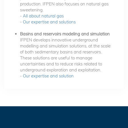
production. IFPEN also focuses on natural gas
sweetening.
-
All about natural gas
-
Our expertise and solutions
Basins and reservoirs modeling and simulation
IFPEN develops innovative underground
modelling and simulation solutions, at the scale
of both sedimentary basins and reservoirs.
These solutions are useful to manage
uncertainties and to reduce risks related to
underground exploration and exploitation.
-
Our expertise and solution