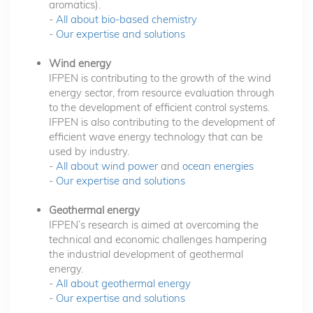
aromatics).
-
All about bio-based chemistry
-
Our expertise and solutions
Wind energy
IFPEN is contributing to the growth of the wind
energy sector, from resource evaluation through
to the development of efficient control systems.
IFPEN is also contributing to the development of
efficient wave energy technology that can be
used by industry.
-
All about wind power
and
ocean energies
-
Our expertise and solutions
Geothermal energy
IFPEN’s research is aimed at overcoming the
technical and economic challenges hampering
the industrial development of geothermal
energy.
-
All about geothermal energy
-
Our expertise and solutions