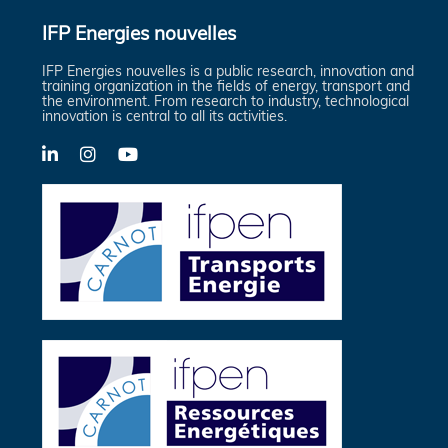
IFP Energies nouvelles
IFP Energies nouvelles is a public research, innovation and
training organization in the fields of energy, transport and
the environment. From research to industry, technological
innovation is central to all its activities.
LinkedIn
X-
YouTube
Twitter