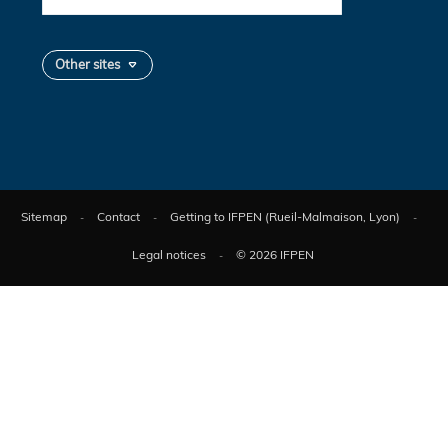
Other sites
Sitemap
Contact
Getting to IFPEN (Rueil-Malmaison, Lyon)
Legal notices
© 2026 IFPEN