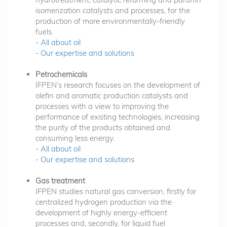
isomerization catalysts and processes, for the
production of more environmentally-friendly
fuels.
-
All about oil
-
Our expertise and solutions
Petrochemicals
IFPEN’s research focuses on the development of
olefin and aromatic production catalysts and
processes with a view to improving the
performance of existing technologies, increasing
the purity of the products obtained and
consuming less energy.
-
All about oil
-
Our expertise and solutions
Gas treatment
IFPEN studies natural gas conversion, firstly for
centralized hydrogen production via the
development of highly energy-efficient
processes and, secondly, for liquid fuel