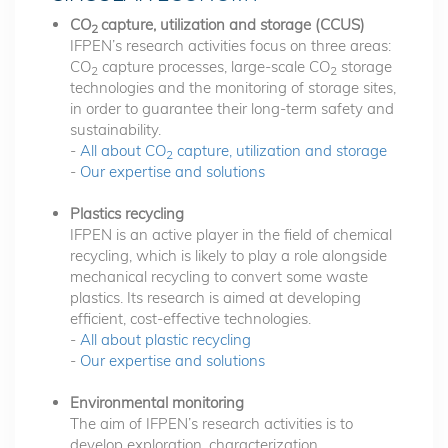
CO
capture, utilization and storage (CCUS)
2
IFPEN’s research activities focus on three areas:
CO
capture processes, large-scale CO
storage
2
2
technologies and the monitoring of storage sites,
in order to guarantee their long-term safety and
sustainability.
-
All about CO
capture, utilization and storage
2
-
Our expertise and solutions
Plastics recycling
IFPEN is an active player in the field of chemical
recycling, which is likely to play a role alongside
mechanical recycling to convert some waste
plastics. Its research is aimed at developing
efficient, cost-effective technologies.
-
All about plastic recycling
-
Our expertise and solutions
Environmental monitoring
The aim of IFPEN’s research activities is to
develop exploration, characterization,