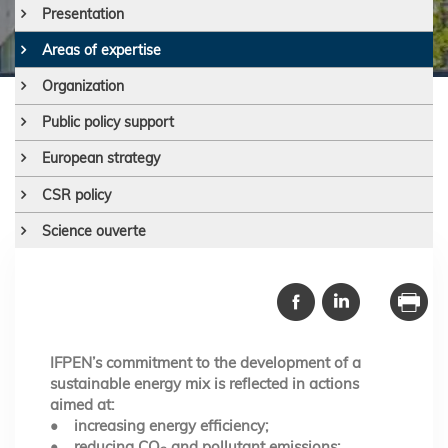
Presentation
Areas of expertise
Organization
Public policy support
European strategy
CSR policy
Science ouverte
IFPEN’s commitment to the development of a
sustainable energy mix is reflected in actions
aimed at:
• increasing energy efficiency;
• reducing CO
and pollutant emissions;