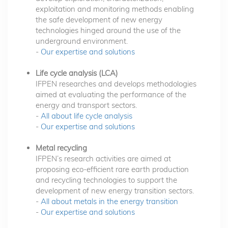
exploitation and monitoring methods enabling
the safe development of new energy
technologies hinged around the use of the
underground environment.
-
Our expertise and solutions
Life cycle analysis (LCA)
IFPEN researches and develops methodologies
aimed at evaluating the performance of the
energy and transport sectors.
-
All about life cycle analysis
-
Our expertise and solutions
Metal recycling
IFPEN’s research activities are aimed at
proposing eco-efficient rare earth production
and recycling technologies to support the
development of new energy transition sectors.
-
All about metals in the energy transition
-
Our expertise and solutions