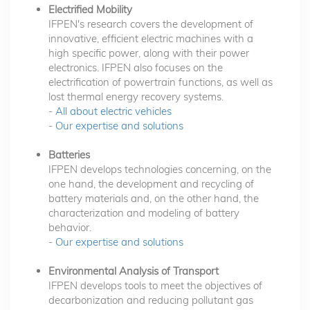
Electrified Mobility
IFPEN's research covers the development of
innovative, efficient electric machines with a
high specific power, along with their power
electronics. IFPEN also focuses on the
electrification of powertrain functions, as well as
lost thermal energy recovery systems.
-
All about electric vehicles
-
Our expertise and solutions
Batteries
IFPEN develops technologies concerning, on the
one hand, the development and recycling of
battery materials and, on the other hand, the
characterization and modeling of battery
behavior.
-
Our expertise and solutions
Environmental Analysis of Transport
IFPEN develops tools to meet the objectives of
decarbonization and reducing pollutant gas