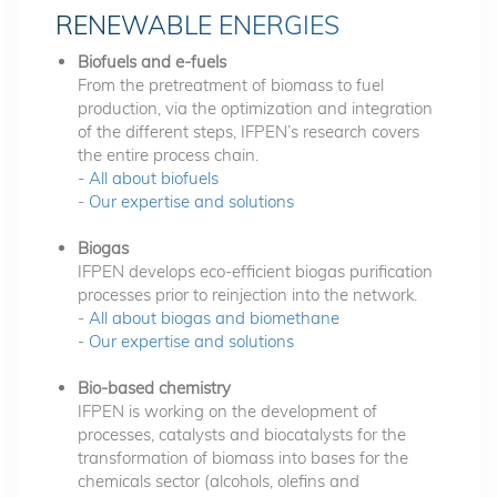
RENEWABLE ENERGIES
Biofuels and e-fuels
From the pretreatment of biomass to fuel
production, via the optimization and integration
of the different steps, IFPEN’s research covers
the entire process chain.
-
All about biofuels
-
Our expertise and solutions
Biogas
IFPEN develops eco-efficient biogas purification
processes prior to reinjection into the network.
-
All about biogas and biomethane
-
Our expertise and solutions
Bio-based chemistry
IFPEN is working on the development of
processes, catalysts and biocatalysts for the
transformation of biomass into bases for the
chemicals sector (alcohols, olefins and