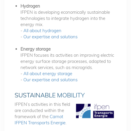
Hydrogen
IFPEN is developing economically sustainable
technologies to integrate hydrogen into the
energy mix.
-
All about hydrogen
-
Our expertise and solutions
Energy storage
IFPEN focuses its activities on improving electric
energy surface storage processes, adapted to
network services, such as microgrids.
-
All about energy storage
-
Our expertise and solutions
SUSTAINABLE MOBILITY
IFPEN’s activities in this field
are conducted within the
framework of the
Carnot
IFPEN Transports Energie
.