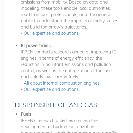
emissions from mobility. Based on data and
modeling, these tools enable local authorities,
road transport professionals, and the general
public to understand the impacts of today's uses
and build tomorrow's trajectories.
-
Our expertise and solutions
IC powertrains
IFPEN conducts research aimed at improving IC
engines in terms of energy efficiency, the
reduction in pollutant emissions and pollution
control, as well as the optimization of fuel use,
particularly low-carbon fuels.
-
All about internal combustion engines
-
Our expertise and solutions
RESPONSIBLE OIL AND GAS
Fuels
IFPEN’s research activities concern the
development of hydrodesulfurization,
hydrotreatment, catalytic reforming and paraffin