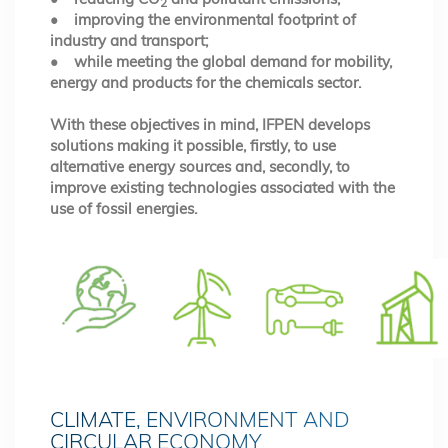
2
• improving the environmental footprint of
industry and transport;
• while meeting the global demand for mobility,
energy and products for the chemicals sector.
With these objectives in mind, IFPEN develops
solutions making it possible, firstly, to use
alternative energy sources and, secondly, to
improve existing technologies associated with the
use of fossil energies.
CLIMATE, ENVIRONMENT AND
CIRCULAR ECONOMY