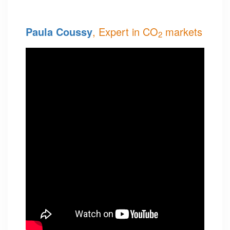
Paula Coussy
, Expert in CO
markets
2