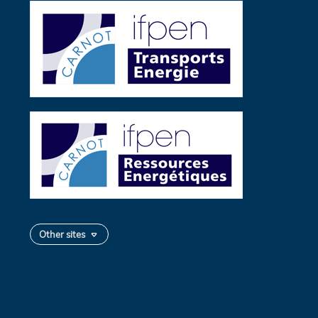
Other sites