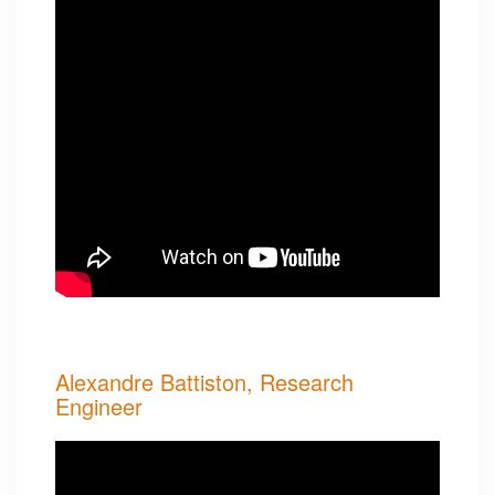
Alexandre Battiston, Research
Engineer