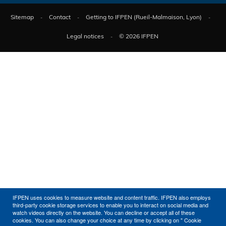
Sitemap
Contact
Getting to IFPEN (Rueil-Malmaison, Lyon)
Legal notices
© 2026 IFPEN
IFPEN uses cookies to measure website and content traffic. IFPEN also employs
third-party cookie storage services to enable you to interact on social media and
watch videos directly on the website. You can decline or accept all of these
cookies. You can also change your choice at any time by clicking on " Cookie