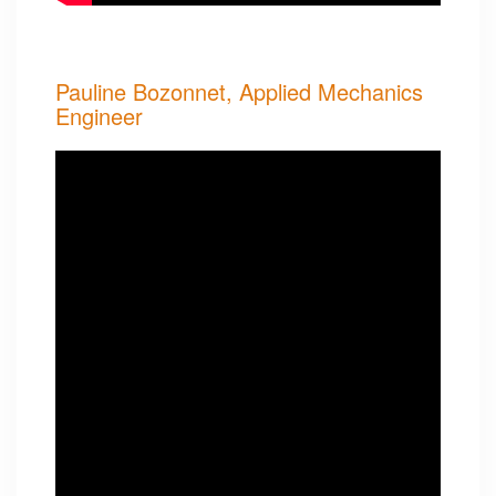
Pauline Bozonnet, Applied Mechanics
Engineer