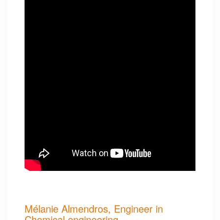
Mélanie Almendros, Engineer in
Chemical engineering