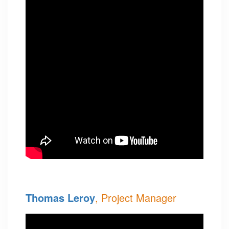
Thomas Leroy
, Project Manager