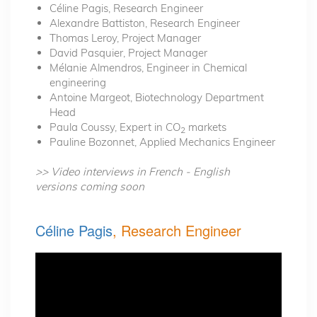
Céline Pagis, Research Engineer
Alexandre Battiston, Research Engineer
Thomas Leroy, Project Manager
David Pasquier, Project Manager
Mélanie Almendros, Engineer in Chemical
engineering
Antoine Margeot, Biotechnology Department
Head
Paula Coussy, Expert in CO
markets
2
Pauline Bozonnet, Applied Mechanics Engineer
>> Video interviews in French - English
versions coming soon
Céline Pagis
, Research Engineer