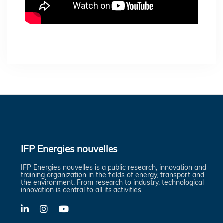
IFP Energies nouvelles
IFP Energies nouvelles is a public research, innovation and
training organization in the fields of energy, transport and
the environment. From research to industry, technological
innovation is central to all its activities.
LinkedIn
X-
YouTube
Twitter