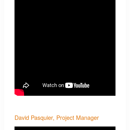
David Pasquier, Project Manager