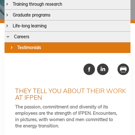
Training through research
Graduate programs
Life-long learning
Careers
Testimonials
THEY TELL YOU ABOUT THEIR WORK
AT IFPEN
The passion, commitment and diversity of its
employees are the strength of IFPEN. Encounters,
in pictures, with women and men committed to
the energy transition.