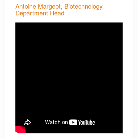
Antoine Margeot, Biotechnology
Department Head