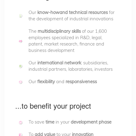
Our
know-howand
technical resources
for
the development of industrial innovations
The
multidisciplinary skills
of our 1,600
employees specialized in R&D, legal,
patent, market research, finance and
business development
Our
international network
: subsidiaries,
industrial partners, laboratories, investors
Our
flexibility
and
responsiveness
...to benefit your project
To save
time
in your
development phase
To
add value
to your
innovation