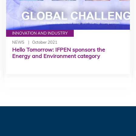
INNOVATION AND INDUSTRY
NEWS
October 2021
Hello Tomorrow: IFPEN sponsors the
Energy and Environment category