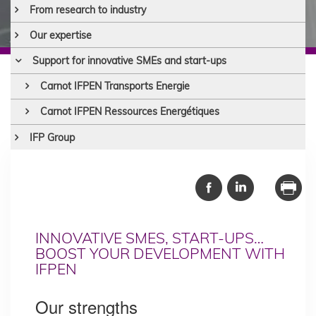
From research to industry
Our expertise
Support for innovative SMEs and start-ups
Carnot IFPEN Transports Energie
Carnot IFPEN Ressources Energétiques
IFP Group
INNOVATIVE SMES, START-UPS…
BOOST YOUR DEVELOPMENT WITH
IFPEN
Our strengths