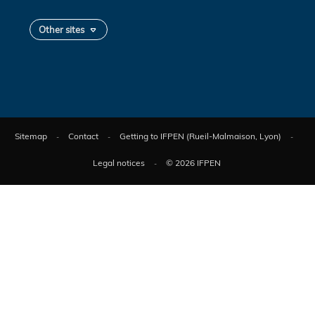
Other sites
Sitemap
Contact
Getting to IFPEN (Rueil-Malmaison, Lyon)
Legal notices
© 2026 IFPEN