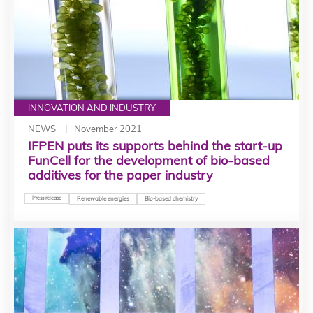
INNOVATION AND INDUSTRY
NEWS
November 2021
IFPEN puts its supports behind the start-up
FunCell for the development of bio-based
additives for the paper industry
Press release
Renewable energies
Bio-based chemistry