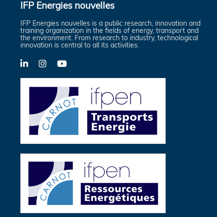
IFP Energies nouvelles
IFP Energies nouvelles is a public research, innovation and
training organization in the fields of energy, transport and
the environment. From research to industry, technological
innovation is central to all its activities.
LinkedIn
X-
YouTube
Twitter