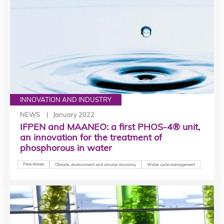
INNOVATION AND INDUSTRY
NEWS
January 2022
IFPEN and MAANEO: a first PHOS-4® unit,
an innovation for the treatment of
phosphorous in water
Press release
Climate, environment and circular economy
Water cycle management