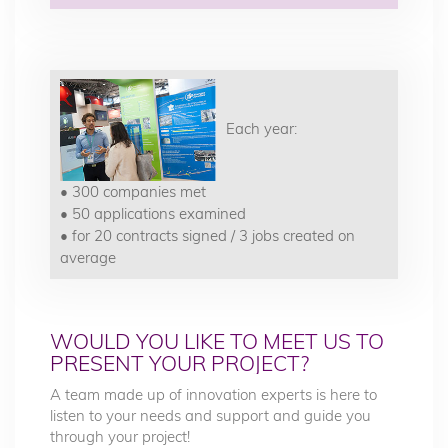
Each year:
• 300 companies met
• 50 applications examined
• for 20 contracts signed / 3 jobs created on
average
WOULD YOU LIKE TO MEET US TO
PRESENT YOUR PROJECT?
A team made up of innovation experts is here to
listen to your needs and support and guide you
through your project!