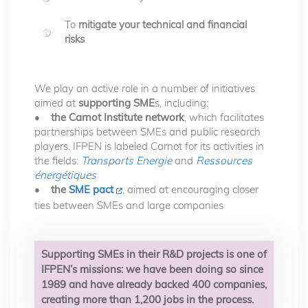
To
mitigate your technical and financial
risks
We play an active role in a number of initiatives
aimed at
supporting SME
s, including:
•
the Carnot Institute network
, which facilitates
partnerships between SMEs and public research
players. IFPEN is labeled Carnot for its activities in
the fields:
Transports Energie
and
Ressources
énergétiques
•
the
SME pact
, aimed at encouraging closer
ties between SMEs and large companies
Supporting SMEs in their R&D projects is one of
IFPEN’s missions: we have been doing so since
1989 and have already backed 400 companies,
creating more than 1,200 jobs in the process.