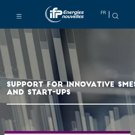
Skip to
FR
main
content
Skip
to
main
menu
Skip
to
SUPPORT FOR INNOVATIVE SME
search
AND START-UPS