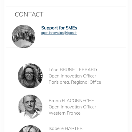
CONTACT
Support for SMEs
open.innovation@ifpen.fr
Léna BRUNET-ERRARD
Open Innovation Officer
Paris area, Regional Office
Bruno FLACONNECHE
Open Innovation Officer
Western France
Isabelle HARTER