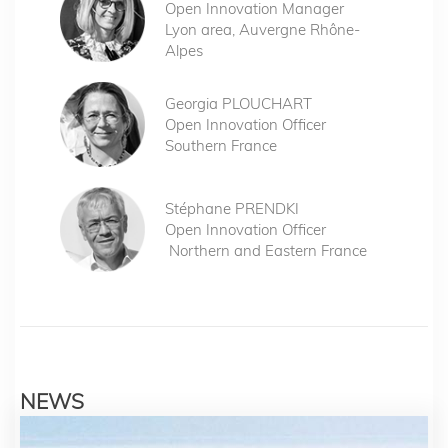
Open Innovation Manager
Lyon area, Auvergne Rhône-
Alpes
Georgia PLOUCHART
Open Innovation Officer
Southern France
Stéphane PRENDKI
Open Innovation Officer
Northern and Eastern France
NEWS