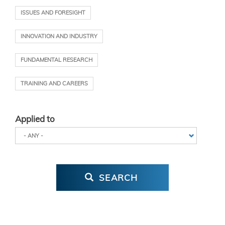
ISSUES AND FORESIGHT
INNOVATION AND INDUSTRY
FUNDAMENTAL RESEARCH
TRAINING AND CAREERS
Applied to
SEARCH