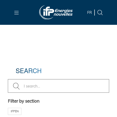
Skip to
main
FR
content
Skip
to
main
menu
Skip
to
SEARCH
search
Filter by section
IFPEN