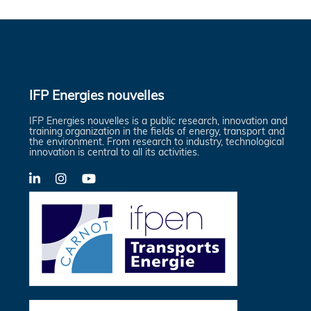
IFP Energies nouvelles
IFP Energies nouvelles is a public research, innovation and
training organization in the fields of energy, transport and
the environment. From research to industry, technological
innovation is central to all its activities.
LinkedIn
X-
YouTube
Twitter