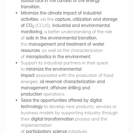
subsurface in the context of the energy
transition
,.
Minimize the climate impact of industrial
activities
, via the
capture, utilization and storage
of CO
(CCUS),
industrial and environmental
2
monitoring
, a better understanding of the role
of
soils in the environmental transition
,
the
management and treatment of water
resources
, as well as the characterization
of
microplastics in the environment
.
Support its industrial partners in their quest
to
minimize the environmental
impact
associated with the production of fossil
energies:
oil reservoir characterization and
management
;
offshore drilling and
production
operations.
Seize the opportunities offered by digital
technology
to develop new products, services or
business models by supporting industry through
their
digital transformation
process and the
implementation
of
participatory science
initiatives.