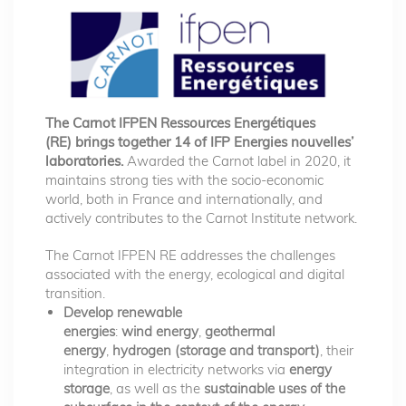
The Carnot IFPEN Ressources Energétiques
(RE) brings together 14 of IFP Energies nouvelles’
laboratories.
Awarded the Carnot label in 2020, it
maintains strong ties with the socio-economic
world, both in France and internationally, and
actively contributes to the Carnot Institute network.
The Carnot IFPEN RE addresses the challenges
associated with the energy, ecological and digital
transition.
Develop renewable
energies
:
wind energy
,
geothermal
energy
,
hydrogen (storage and transport)
, their
integration in electricity networks via
energy
storage
, as well as the
sustainable uses of the