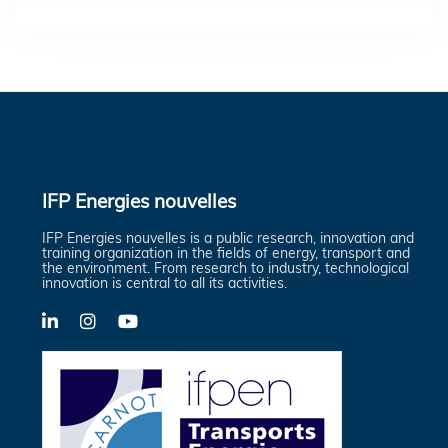
IFP Energies nouvelles
IFP Energies nouvelles is a public research, innovation and
training organization in the fields of energy, transport and
the environment. From research to industry, technological
innovation is central to all its activities.
LinkedIn
X-
YouTube
Twitter