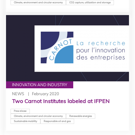
Climate, environment and circular economy
CO2 capture, utilization and storage
INNOVATION AND INDUSTRY
NEWS
February 2020
Two Carnot Institutes labeled at IFPEN
Press release
Climate, environment and circular economy
Renewable energies
Sustainable mobility
Responsible oil and gas