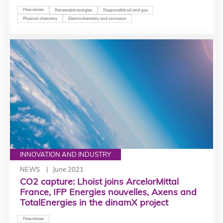
Press release
Renewable energies
Responsible oil and gas
Physical chemistry
Electrochemistry and corrosion
INNOVATION AND INDUSTRY
NEWS
June 2021
CO2 capture: Lhoist joins ArcelorMittal
France, IFP Energies nouvelles, Axens and
TotalEnergies in the dinamX project
Press release