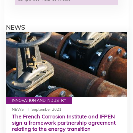
NEWS
INNOVATION AND INDUSTRY
NEWS
September 2021
The French Corrosion Institute and IFPEN
sign a framework partnership agreement
relating to the energy transition