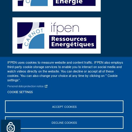
IFPEN uses cookies to measure website and content traffic. IFPEN also employs
third-party cookie storage services to enable you to interact on social media and
Other sites
watch videos directly on the website. You can decline or accept all of these
cookies. You can also change your choice at any time by clicking on " Cookie
settings".
Personal data protection notice
COOKIE SETTINGS
ACCEPT COOKIES
Sitemap
Contact
Getting to IFPEN (Rueil-Malmaison, Lyon)
DECLINE COOKIES
Legal notices
© 2026 IFPEN