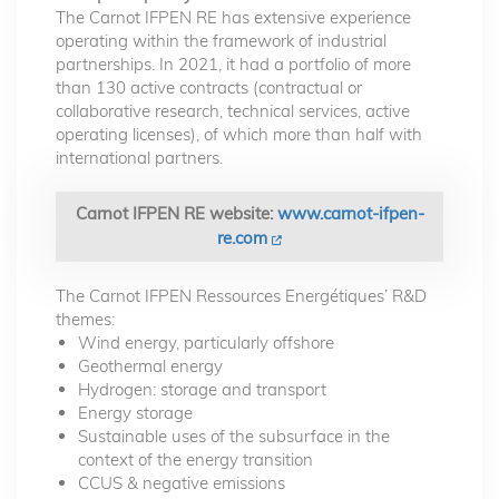
The Carnot IFPEN RE has extensive experience
operating within the framework of industrial
partnerships. In 2021, it had a portfolio of more
than 130 active contracts (contractual or
collaborative research, technical services, active
operating licenses), of which more than half with
international partners.
Carnot IFPEN RE website:
www.carnot-ifpen-
re.com
The Carnot IFPEN Ressources Energétiques’ R&D
themes:
Wind energy, particularly offshore
Geothermal energy
Hydrogen: storage and transport
Energy storage
Sustainable uses of the subsurface in the
context of the energy transition
CCUS & negative emissions