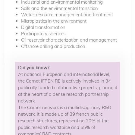
Industrial and environmental monitoring
Soils and the environmental transition
Water: resource management and treatment
Microplastics in the environment
Digital transformation
Participatory sciences
Oil reservoir characterization and management
Offshore drilling and production
Did you know?
At national, European and international level,
the Carnot IFPEN RE is actively involved in 34
publically funded collaborative projects, placing it
at the heart of a dense research partnership
network.
The Carnot network is a multidisciplinary R&D
network. It is made up of 39 french public
research structures, representing 20% of the
public research workforce and 55% of
companies’ R&D contracts.