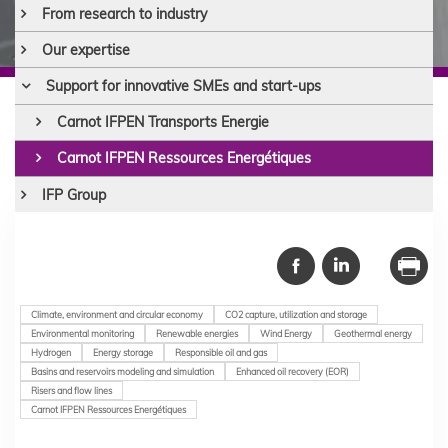
From research to industry
Our expertise
Support for innovative SMEs and start-ups
Carnot IFPEN Transports Energie
Carnot IFPEN Ressources Energétiques
IFP Group
Climate, environment and circular economy
CO2 capture, utilization and storage
Environmental monitoring
Renewable energies
Wind Energy
Geothermal energy
Hydrogen
Energy storage
Responsible oil and gas
Basins and reservoirs modeling and simulation
Enhanced oil recovery (EOR)
Risers and flow lines
Carnot IFPEN Ressources Energétiques