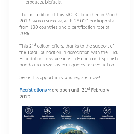
products, biofuels.
The first edition of this MOOC, launched in March
2019, was a success, with 26,000 participants
from 130 countries and a certification rate of
20%.
nd
This 2
edition offers, thanks to the support of
the Total Foundation in association with the Tuck
Foundation, new versions in French and Spanish,
handouts as well as mini-games for evaluation.
Seize this opportunity and register now!
st
Registrations
are open until 21
February
2020.