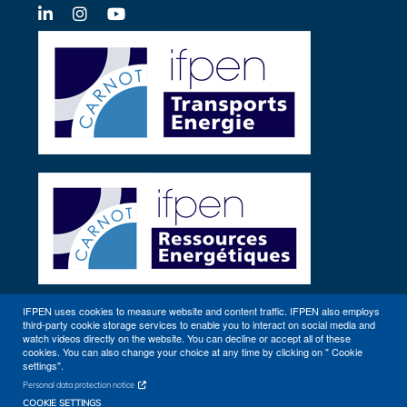
LinkedIn
X-
YouTube
Twitter
IFPEN uses cookies to measure website and content traffic. IFPEN also employs
third-party cookie storage services to enable you to interact on social media and
Other sites
watch videos directly on the website. You can decline or accept all of these
cookies. You can also change your choice at any time by clicking on " Cookie
settings".
Personal data protection notice
COOKIE SETTINGS