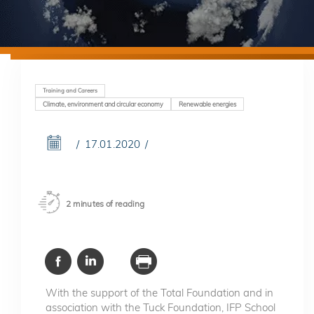
Training and Careers
Climate, environment and circular economy
Renewable energies
17.01.2020
2 minutes of reading
With the support of the Total Foundation and in
association with the Tuck Foundation, IFP School