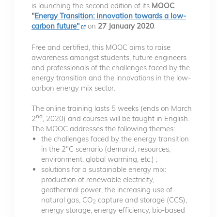
is launching the second edition of its
MOOC
"
Energy Transition: innovation towards a low-
carbon future"
on
27 January 2020
.
Free and certified, this MOOC aims to raise
awareness amongst students, future engineers
and professionals of the challenges faced by the
energy transition and the innovations in the low-
carbon energy mix sector.
The online training lasts 5 weeks (ends on March
nd
2
, 2020) and courses will be taught in English.
The MOOC addresses the following themes:
the challenges faced by the energy transition
in the 2°C scenario (demand, resources,
environment, global warming, etc.) ;
solutions for a sustainable energy mix:
production of renewable electricity,
geothermal power, the increasing use of
natural gas, CO
capture and storage (CCS),
2
energy storage, energy efficiency, bio-based