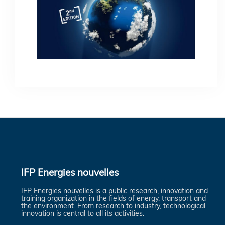
IFP Energies nouvelles
IFP Energies nouvelles is a public research, innovation and
training organization in the fields of energy, transport and
the environment. From research to industry, technological
innovation is central to all its activities.