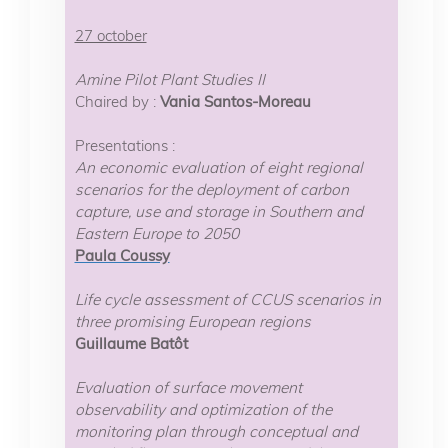
27 october
Amine Pilot Plant Studies II
Chaired by :
Vania Santos-Moreau
Presentations :
An economic evaluation of eight regional
scenarios for the deployment of carbon
capture, use and storage in Southern and
Eastern Europe to 2050
Paula Coussy
Life cycle assessment of CCUS scenarios in
three promising European regions
Guillaume Batôt
Evaluation of surface movement
observability and optimization of the
monitoring plan through conceptual and