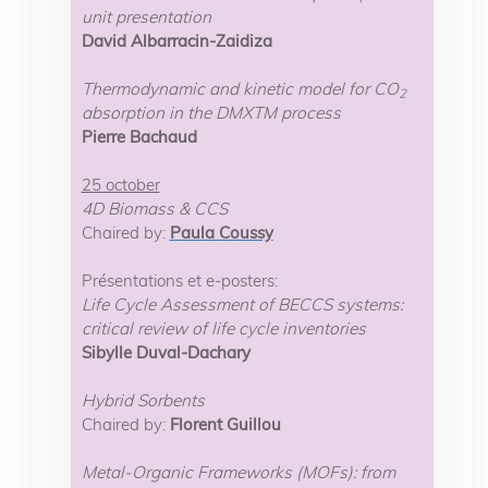
unit presentation
David Albarracin-Zaidiza
Thermodynamic and kinetic model for CO
2
absorption in the DMXTM process
Pierre Bachaud
25 october
4D Biomass & CCS
Chaired by:
Paula Coussy
Présentations et e-posters:
Life Cycle Assessment of BECCS systems:
critical review of life cycle inventories
Sibylle Duval-Dachary
Hybrid Sorbents
Chaired by:
Florent Guillou
Metal-Organic Frameworks (MOFs): from