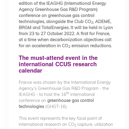
edition of the IEAGHG (International Energy
Agency Greenhouse Gas R&D Program)
conference on greenhouse gas control
technologies, alongside the Club CO
, ADEME,
2
BRGM and TotalEnergies. It will be held in Lyon
from 23 to 27 October 2022. A first for France,
at a time when decarbonization objectives call
for an acceleration in CO
emission reductions.
2
The must-attend event in the
international CCUS research
calendar
France was chosen by the International Energy
Agency’s Greenhouse Gas R&D Program - the
th
IEAGHG - to host the 16
international
conference on
greenhouse gas control
technologies
(GHGT-16).
This event represents the key focal point of
international research on CO
capture, utilization
2