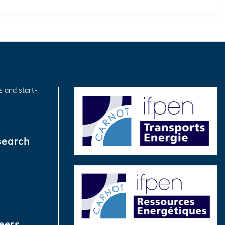
s and start-
search
eers