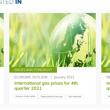
IN
ESTED
ISSUES AND FORESIGHT
I
ECONOMIC OUTLOOK
January 2022
N
International gas prices for 4th
I
quarter 2021
q
Economic climate outlook
Responsible oil and gas
Gas treatment
Ec