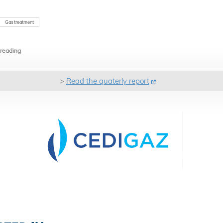
Gas treatment
 reading
>
Read the quaterly report