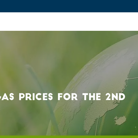
ovation and Industry
Fundamental Research
Training and Car
AS PRICES FOR THE 2ND