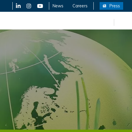
LinkedIn
X-Twitter
YouTube
News
Careers
Press
FR
eers