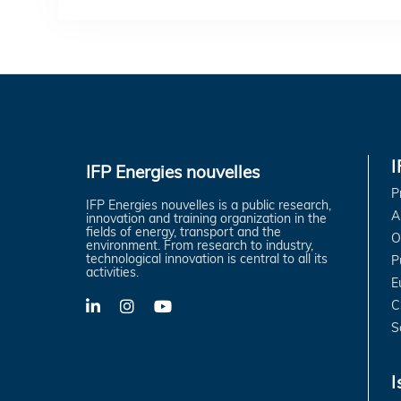
IFP Energies nouvelles
P
IFP Energies nouvelles is a public research,
A
innovation and training organization in the
fields of energy, transport and the
O
environment. From research to industry,
technological innovation is central to all its
P
activities.
E
C
LinkedIn
X-
YouTube
Twitter
S
I