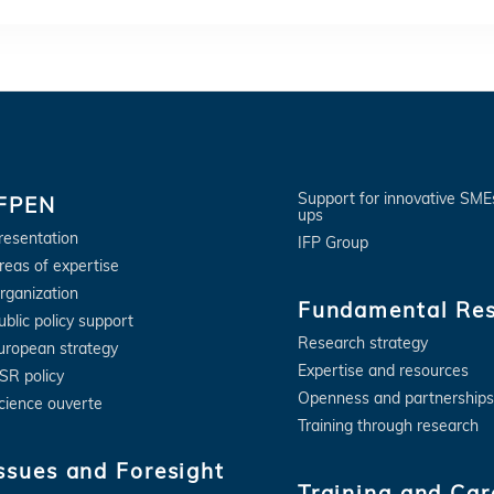
Support for innovative SME
IFPEN
ups
resentation
IFP Group
reas of expertise
rganization
Fundamental Re
ublic policy support
Research strategy
uropean strategy
Expertise and resources
SR policy
Openness and partnerships
cience ouverte
Training through research
ssues and Foresight
Training and Car