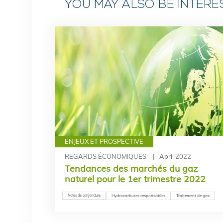
YOU MAY ALSO BE INTER
ENJEUX ET PROSPECTIVE
REGARDS ÉCONOMIQUES
April 2022
Tendances des marchés du gaz
naturel pour le 1er trimestre 2022
Notes de conjoncture
Hydrocarbures responsables
Traitement de gaz