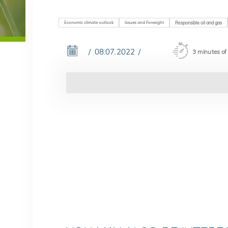
Economic climate outlook
Issues and Foresight
Responsible oil and gas
08.07.2022
3 minutes of