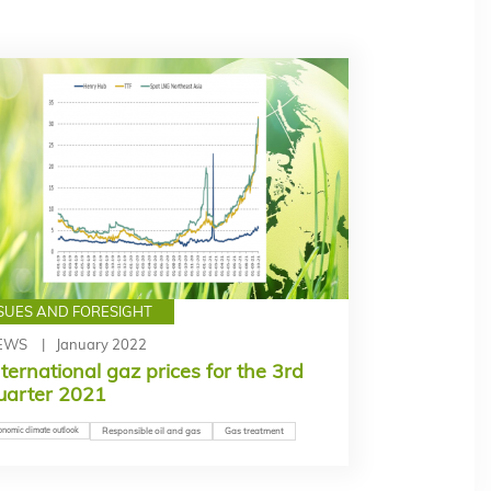
SSUES AND FORESIGHT
EWS
January 2022
nternational gaz prices for the 3rd
uarter 2021
onomic climate outlook
Responsible oil and gas
Gas treatment