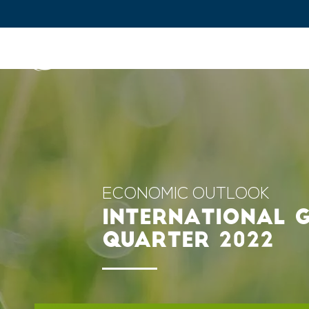
IFPEN
Issues and Foresight
Inn
Skip to
main
content
Skip
to
main
ECONOMIC OUTLOOK
menu
INTERNATIONAL G
Skip
QUARTER 2022
to
search