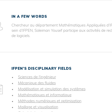
IN A FEW WORDS
Chercheur au département Mathématiques Appliquées d’IFP
sein d’IFPEN, Soleiman Yousef participe aux activités de 
de logiciels.
IFPEN’S DISCIPLINARY FIELDS
Sciences de l'ingénieur
Mécanique des fluides
Modélisation et simulation des systèmes
Mathématiques et informatique
Méthodes numériques et optimisation
Maillage et visualisation