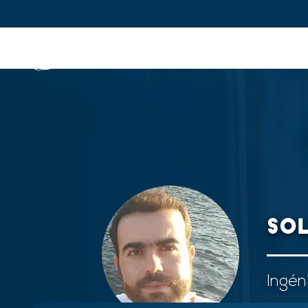
IFPEN
Issues and Foresight
Inn
Skip to
main
content
Skip
to
main
menu
SO
Skip
to
search
Ingén