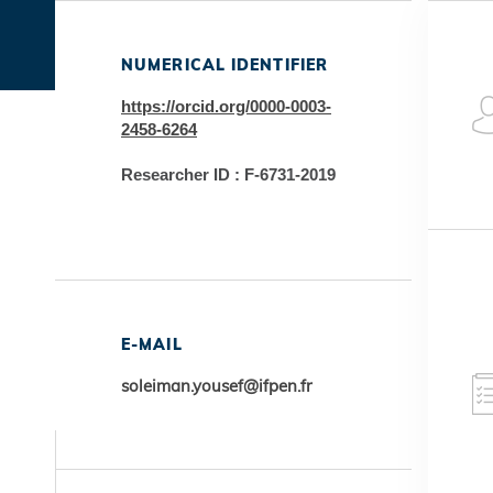
NUMERICAL IDENTIFIER
https://orcid.org/0000-0003-
2458-6264
Researcher ID : F-6731-2019
E-MAIL
soleiman.yousef@ifpen.fr