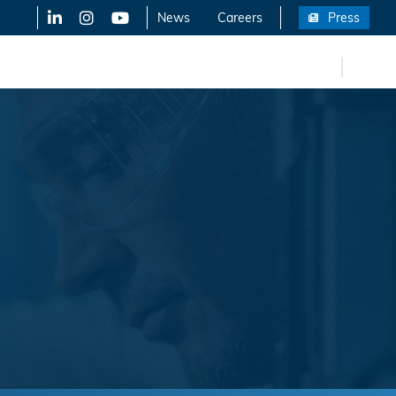
LinkedIn
X-Twitter
YouTube
News
Careers
Press
FR
eers