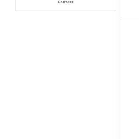
Contact