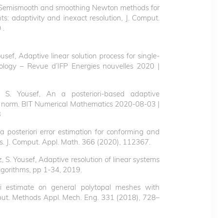
Semismooth and smoothing Newton methods for
s: adaptivity and inexact resolution, J. Comput.
 .
Yousef, Adaptive linear solution process for single-
ology – Revue d’IFP Energies nouvelles 2020 |
i, S. Yousef, An a posteriori-based adaptive
rror norm. BIT Numerical Mathematics 2020-08-03 |
3
 a posteriori error estimation for conforming and
s. J. Comput. Appl. Math. 366 (2020), 112367.
ez, S. Yousef, Adaptive resolution of linear systems
Algorithms, pp 1-34, 2019.
ri estimate on general polytopal meshes with
put. Methods Appl. Mech. Eng. 331 (2018), 728–