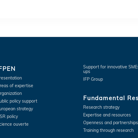
Support for innovative SME
IFPEN
ups
resentation
IFP Group
reas of expertise
rganization
Fundamental Re
ublic policy support
Research strategy
uropean strategy
Expertise and resources
SR policy
Openness and partnerships
cience ouverte
Training through research