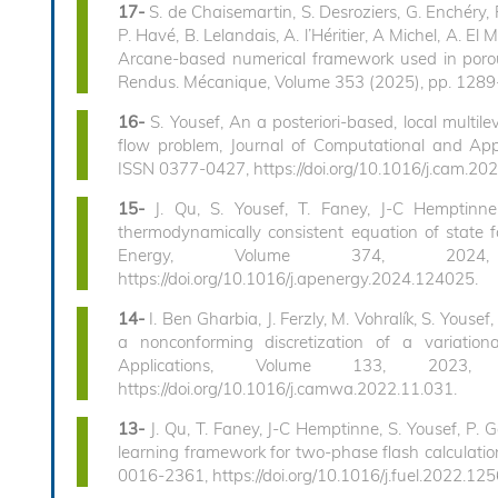
17-
S. de Chaisemartin, S. Desroziers, G. Enchéry, 
P. Havé, B. Lelandais, A. l’Héritier, A Michel, A. El
Arcane-based numerical framework used in porou
Rendus. Mécanique, Volume 353 (2025), pp. 1289-
16-
S. Yousef, An a posteriori-based, local multi
flow problem, Journal of Computational and App
ISSN 0377-0427, https://doi.org/10.1016/j.cam.20
15-
J. Qu, S. Yousef, T. Faney, J-C Hemptinne, 
thermodynamically consistent equation of state fo
Energy, Volume 374, 2024,
https://doi.org/10.1016/j.apenergy.2024.124025.
14-
I. Ben Gharbia, J. Ferzly, M. Vohralík, S. You
a nonconforming discretization of a variatio
Applications, Volume 133, 2023
https://doi.org/10.1016/j.camwa.2022.11.031.
13-
J. Qu, T. Faney, J-C Hemptinne, S. Yousef, P. G
learning framework for two-phase flash calculatio
0016-2361, https://doi.org/10.1016/j.fuel.2022.12