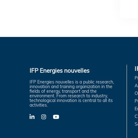
IFP Energies nouvelles
P
IFP Energies nouvelles is a public research,
A
innovation and training organization in the
fields of energy, transport and the
O
environment. From research to industry,
technological innovation is central to all its
P
activities.
E
C
LinkedIn
X-
YouTube
Twitter
S