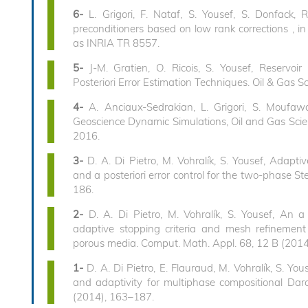
6-
L. Grigori, F. Nataf, S. Yousef, S. Donfack,
preconditioners based on low rank corrections , in
as INRIA TR 8557.
5-
J-M. Gratien, O. Ricois, S. Yousef, Reserv
Posteriori Error Estimation Techniques. Oil & Gas S
4-
A. Anciaux-Sedrakian, L. Grigori, S. Moufaw
Geoscience Dynamic Simulations, Oil and Gas Scien
2016.
3-
D. A. Di Pietro, M. Vohralík, S. Yousef, Adaptive
and a posteriori error control for the two-phase 
186.
2-
D. A. Di Pietro, M. Vohralík, S. Yousef, An a 
adaptive stopping criteria and mesh refinement
porous media. Comput. Math. Appl. 68, 12 B (201
1-
D. A. Di Pietro, E. Flauraud, M. Vohralík, S. Yous
and adaptivity for multiphase compositional Dar
(2014), 163–187.