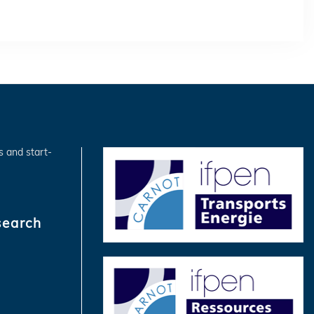
s and start-
search