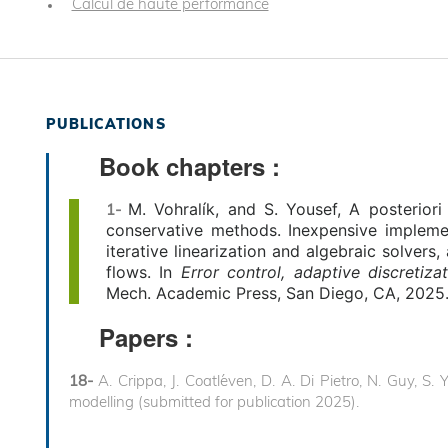
Calcul de haute performance
PUBLICATIONS
Book chapters :
M.
Vohralík, and S. Yousef, A posteriori
1-
conservative methods. Inexpensive impleme
iterative linearization and algebraic solver
flows. In
Error control, adaptive
discretiza
Mech. Academic Press, San Diego, CA, 2025.
Papers :
18-
A. Crippa, J. Coatl´even, D. A. Di Pietro, N. Guy, S
modelling (submitted for publication 2025).