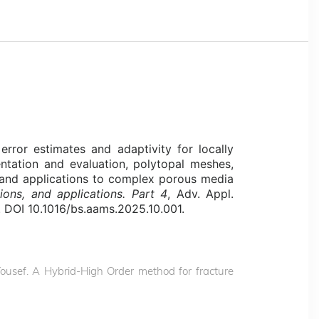
 error estimates and adaptivity for locally
ntation and evaluation, polytopal meshes,
s, and applications to complex porous media
tions, and applications. Part 4
, Adv. Appl.
 DOI 10.1016/bs.aams.2025.10.001.
. Yousef. A Hybrid-High Order method for fracture