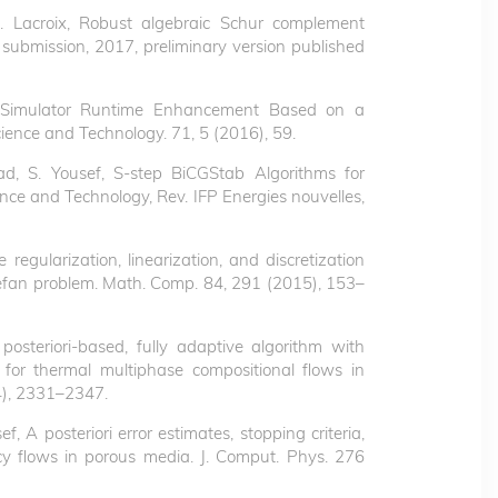
 R. Lacroix, Robust algebraic Schur complement
 submission, 2017, preliminary version published
oir Simulator Runtime Enhancement Based on a
cience and Technology. 71, 5 (2016), 59.
ad, S. Yousef, S-step BiCGStab Algorithms for
ce and Technology, Rev. IFP Energies nouvelles,
 regularization, linearization, and discretization
Stefan problem. Math. Comp. 84, 291 (2015), 153–
posteriori-based, fully adaptive algorithm with
 for thermal multiphase compositional flows in
4), 2331–2347.
ef, A posteriori error estimates, stopping criteria,
cy flows in porous media. J. Comput. Phys. 276