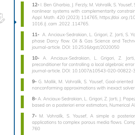
12-
I. Ben Gharbia, J. Ferzly, M. Vohralík, S. Yousef,
nonlinear systems with complementarity constraint
Appl. Math. 420 (2023) 114765, https://doi .org /10
1016 /j .cam .2022 .114765.
11-
A. Anciaux-Sedrakian, L. Grigori, Z. Jorti, S. 
phase Darcy flow. Oil & Gas Science and Techn
journal-article. DOI: 10.2516/ogst/2020050
10-
A. Anciaux-Sedrakian, L. Grigori, Z. Jort
preconditioner for controlling a local algebraic e
journal-article. DOI: 10.1007/s10543-020-00822-
9-
G. Mallik, M. Vohralík, S. Yousef, Goal-oriented
nonconforming approximations with inexact solver
8-
A. Anciaux-Sedrakian, L. Grigori, Z. Jorti, J. Pap
based on a posteriori error estimators, Numerical 
7-
M. Vohralík, S. Yousef, A simple a posterio
applications to complex porous media flows. Com
760