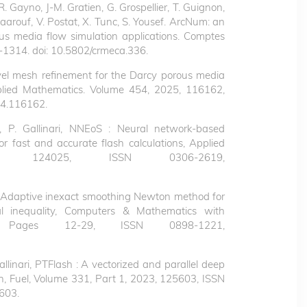
R. Gayno, J-M. Gratien, G. Grospellier, T. Guignon,
 Maarouf, V. Postat, X. Tunc, S. Yousef. ArcNum: an
s media flow simulation applications. Comptes
1314. doi: 10.5802/crmeca.336.
level mesh refinement for the Darcy porous media
lied Mathematics.
Volume 454, 2025, 116162,
24.116162.
P. Gallinari,
NNEoS : Neural network-based
r fast and accurate flash calculations, Applied
 124025, ISSN 0306-2619,
sef, Adaptive inexact smoothing Newton method for
nal inequality, Computers & Mathematics with
, Pages 12-29, ISSN 0898-1221,
allinari, PTFlash : A vectorized and parallel deep
n, Fuel, Volume 331, Part 1, 2023, 125603, ISSN
5603.