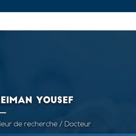
ovation and Industry
Fundamental Research
Training and Car
LEIMAN YOUSEF
ieur de recherche / Docteur