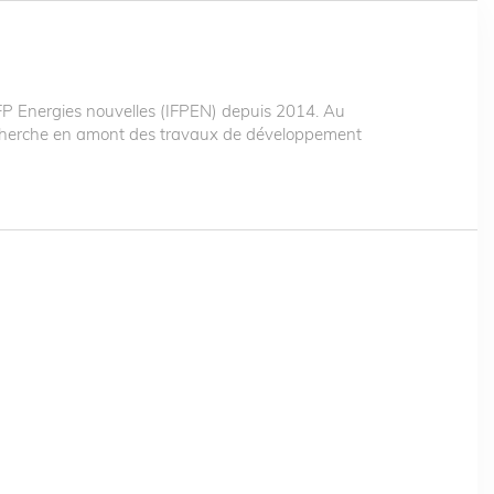
 Energies nouvelles (IFPEN) depuis 2014. Au
recherche en amont des travaux de développement