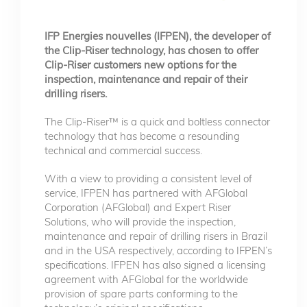
IFP Energies nouvelles (IFPEN), the developer of
the Clip-Riser technology, has chosen to offer
Clip-Riser customers new options for the
inspection, maintenance and repair of their
drilling risers.
The Clip-Riser™ is a quick and boltless connector
technology that has become a resounding
technical and commercial success.
With a view to providing a consistent level of
service, IFPEN has partnered with AFGlobal
Corporation (AFGlobal) and Expert Riser
Solutions, who will provide the inspection,
maintenance and repair of drilling risers in Brazil
and in the USA respectively, according to IFPEN’s
specifications. IFPEN has also signed a licensing
agreement with AFGlobal for the worldwide
provision of spare parts conforming to the