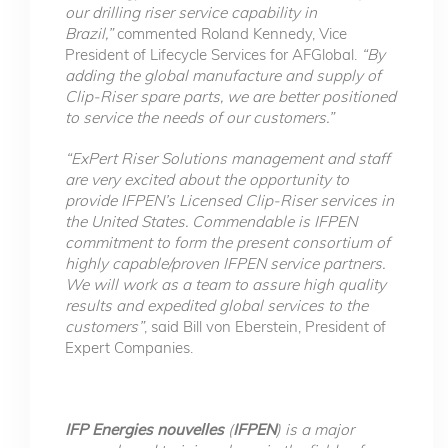
our drilling riser service capability in
Brazil,”
commented Roland Kennedy, Vice
President of Lifecycle Services for AFGlobal.
“By
adding the global manufacture and supply of
Clip-Riser spare parts, we are better positioned
to service the needs of our customers.”
“ExPert Riser Solutions management and staff
are very excited about the opportunity to
provide IFPEN’s Licensed Clip-Riser services in
the United States. Commendable is IFPEN
commitment to form the present consortium of
highly capable/proven IFPEN service partners.
We will work as a team to assure high quality
results and expedited global services to the
customers”
, said Bill von Eberstein, President of
Expert Companies.
IFP Energies nouvelles
(
IFPEN
) is a major