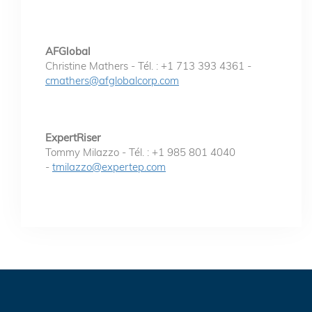
AFGlobal
Christine Mathers - Tél. : +1 713 393 4361 -
cmathers@afglobalcorp.com
ExpertRiser
Tommy Milazzo - Tél. : +1 985 801 4040
-
tmilazzo@expertep.com