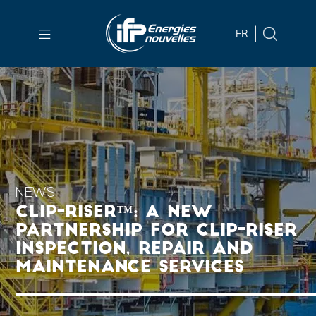
Skip to
main
FR
content
Skip
to
main
menu
Skip
to
search
NEWS
CLIP-RISER™: A NEW
PARTNERSHIP FOR CLIP-RISER
INSPECTION, REPAIR AND
MAINTENANCE SERVICES