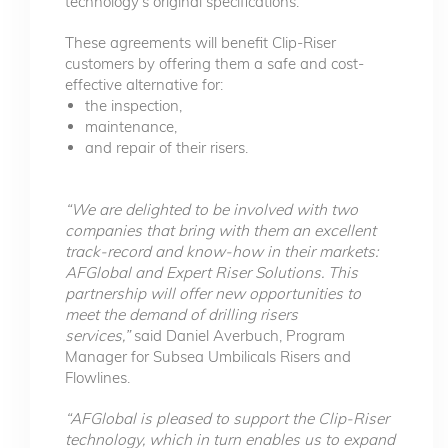
technology’s original specifications.
These agreements will benefit Clip-Riser
customers by offering them a safe and cost-
effective alternative for:
the inspection,
maintenance,
and repair of their risers.
“We are delighted to be involved with two
companies that bring with them an excellent
track-record and know-how in their markets:
AFGlobal and Expert Riser Solutions. This
partnership will offer new opportunities to
meet the demand of drilling risers
services,”
said Daniel Averbuch, Program
Manager for Subsea Umbilicals Risers and
Flowlines.
“AFGlobal is pleased to support the Clip-Riser
technology, which in turn enables us to expand