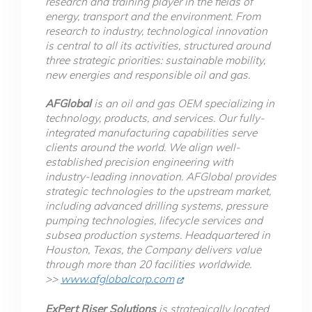
research and training player in the fields of
energy, transport and the environment. From
research to industry, technological innovation
is central to all its activities, structured around
three strategic priorities: sustainable mobility,
new energies and responsible oil and gas.
AFGlobal
is an oil and gas OEM specializing in
technology, products, and services. Our fully-
integrated manufacturing capabilities serve
clients around the world. We align well-
established precision engineering with
industry-leading innovation. AFGlobal provides
strategic technologies to the upstream market,
including advanced drilling systems, pressure
pumping technologies, lifecycle services and
subsea production systems. Headquartered in
Houston, Texas, the Company delivers value
through more than 20 facilities worldwide.
>>
www.afglobalcorp.com
ExPert Riser Solutions
is strategically located