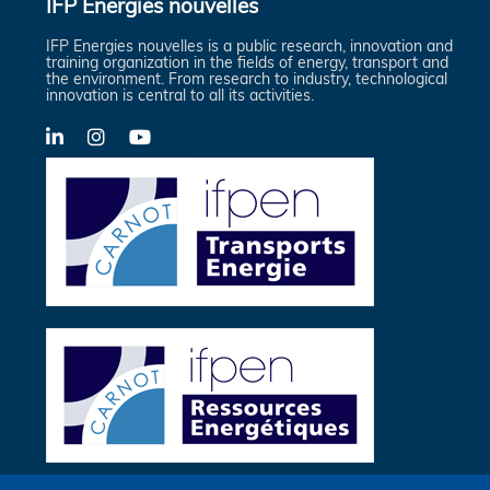
IFP Energies nouvelles
IFP Energies nouvelles is a public research, innovation and
training organization in the fields of energy, transport and
the environment. From research to industry, technological
innovation is central to all its activities.
LinkedIn
X-
YouTube
Twitter