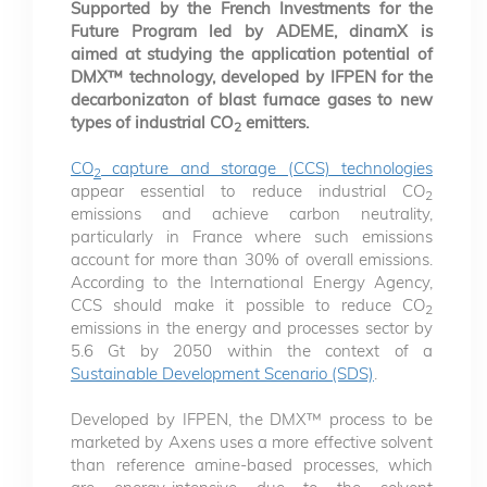
Supported by the French Investments for the
Future Program led by ADEME, dinamX is
aimed at studying the application potential of
DMX™ technology, developed by IFPEN for the
decarbonizaton of blast furnace gases to new
types of industrial CO
emitters.
2
CO
capture and storage (CCS) technologies
2
appear essential to reduce industrial CO
2
emissions and achieve carbon neutrality,
particularly in France where such emissions
account for more than 30% of overall emissions.
According to the International Energy Agency,
CCS should make it possible to reduce CO
2
emissions in the energy and processes sector by
5.6 Gt by 2050 within the context of a
Sustainable Development Scenario (SDS)
.
Developed by IFPEN, the DMX™ process to be
marketed by Axens uses a more effective solvent
than reference amine-based processes, which