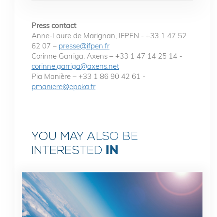
Press contact
Anne-Laure de Marignan, IFPEN - +33 1 47 52
62 07 –
presse@ifpen.fr
Corinne Garriga, Axens – +33 1 47 14 25 14 -
corinne.garriga@axens.net
Pia Manière – +33 1 86 90 42 61 -
pmaniere@epoka.fr
YOU MAY ALSO BE
IN
INTERESTED