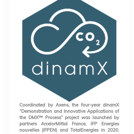
Coordinated by Axens, the four-year dinamX
“Demonstration and Innovative Applications of
the DMX™ Process” project was launched by
partners ArcelorMittal France, IFP Energies
nouvelles (IFPEN) and TotalEnergies in 2020.