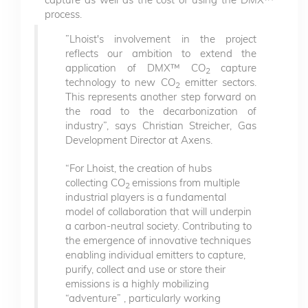
process.
”Lhoist's involvement in the project
reflects our ambition to extend the
application of DMX™ CO
capture
2
technology to new CO
emitter sectors.
2
This represents another step forward on
the road to the decarbonization of
industry”, says Christian Streicher, Gas
Development Director at Axens.
“For Lhoist, the creation of hubs
collecting CO
emissions from multiple
2
industrial players is a fundamental
model of collaboration that will underpin
a carbon-neutral society. Contributing to
the emergence of innovative techniques
enabling individual emitters to capture,
purify, collect and use or store their
emissions is a highly mobilizing
“adventure” , particularly working