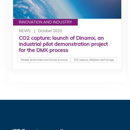
INNOVATION AND INDUSTRY
NEWS
October 2020
CO2 capture: launch of Dinamx, an
industrial pilot demonstration project
for the DMX process
Climate, environment and circular economy
CO2 capture, utilization and storage