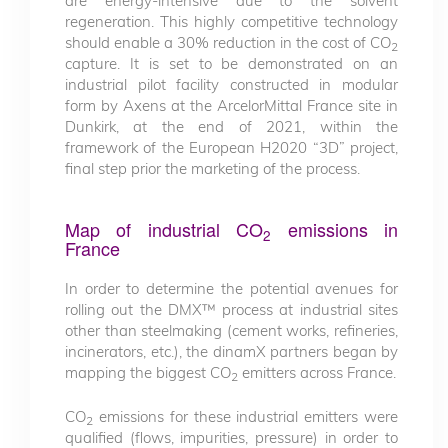
are energy-intensive due to the solvent
regeneration. This highly competitive technology
should enable a 30% reduction in the cost of CO
2
capture. It is set to be demonstrated on an
industrial pilot facility constructed in modular
form by Axens at the ArcelorMittal France site in
Dunkirk, at the end of 2021, within the
framework of the European H2020 “3D” project,
final step prior the marketing of the process.
Map of industrial CO
emissions in
2
France
In order to determine the potential avenues for
rolling out the DMX™ process at industrial sites
other than steelmaking (cement works, refineries,
incinerators, etc.), the dinamX partners began by
mapping the biggest CO
emitters across France.
2
CO
emissions for these industrial emitters were
2
qualified (flows, impurities, pressure) in order to