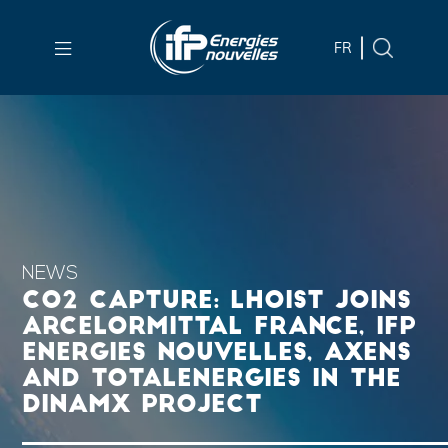
Skip to
main
FR
content
Skip
to
main
menu
Skip
to
search
NEWS
CO2 CAPTURE: LHOIST JOINS
ARCELORMITTAL FRANCE, IFP
ENERGIES NOUVELLES, AXENS
AND TOTALENERGIES IN THE
DINAMX PROJECT