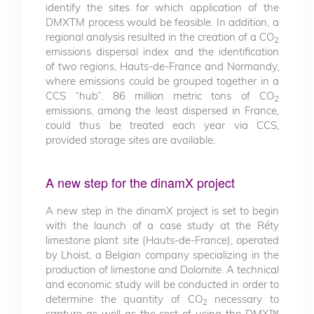
identify the sites for which application of the
DMXTM process would be feasible. In addition, a
regional analysis resulted in the creation of a CO
2
emissions dispersal index and the identification
of two regions, Hauts-de-France and Normandy,
where emissions could be grouped together in a
CCS “hub”. 86 million metric tons of CO
2
emissions, among the least dispersed in France,
could thus be treated each year via CCS,
provided storage sites are available.
A new step for the dinamX project
A new step in the dinamX project is set to begin
with the launch of a case study at the Réty
limestone plant site (Hauts-de-France), operated
by Lhoist, a Belgian company specializing in the
production of limestone and Dolomite. A technical
and economic study will be conducted in order to
determine the quantity of CO
necessary to
2
capture as well as the cost of using the DMX™