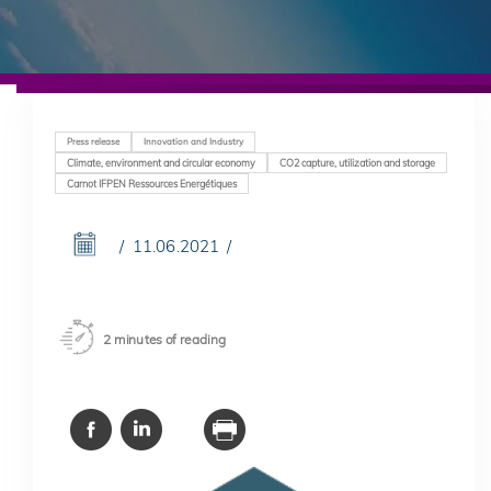
Press release
Innovation and Industry
Climate, environment and circular economy
CO2 capture, utilization and storage
Carnot IFPEN Ressources Energétiques
11.06.2021
2 minutes of reading