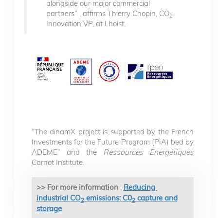
alongside our major commercial
partners” , affirms Thierry Chopin, CO
2
Innovation VP, at Lhoist.
“The dinamX project is supported by the French
Investments for the Future Program (PIA) bed by
ADEME” and the
Ressources Energétiques
Carnot Institute.
>> For more information
:
Reducing
industrial CO
emissions: C0
capture and
2
2
storage