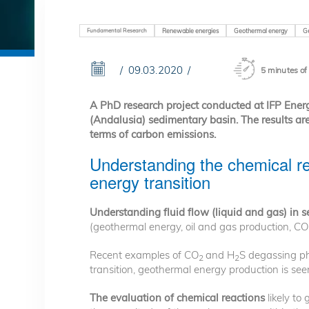
Fundamental Research
Renewable energies
Geothermal energy
G
09.03.2020
5 minutes of
A PhD research project conducted at IFP Ener
(Andalusia) sedimentary basin. The results are 
terms of carbon emissions.
Understanding the chemical re
energy transition
Understanding fluid flow (liquid and gas) in 
(geothermal energy, oil and gas production, CO
Recent examples of CO
and H
S degassing ph
2
2
transition, geothermal energy production is seen
The evaluation of chemical reactions
likely to