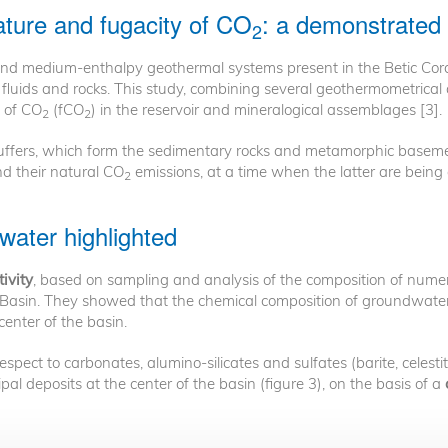
ture and fugacity of CO
: a demonstrated 
2
 and medium-enthalpy geothermal systems present in the Betic Co
e fluids and rocks. This study, combining several geothermometrica
y of CO
(fCO
) in the reservoir and mineralogical assemblages [3].
2
2
 buffers, which form the sedimentary rocks and metamorphic basem
d their natural CO
emissions, at a time when the latter are being
2
water highlighted
ivity
, based on sampling and analysis of the composition of numer
 Basin. They showed that the chemical composition of groundwater
 center of the basin.
spect to carbonates, alumino-silicates and sulfates (barite, celesti
pal deposits at the center of the basin (figure 3), on the basis of a