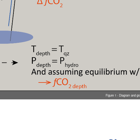
Figure 1 - Diagram and gr