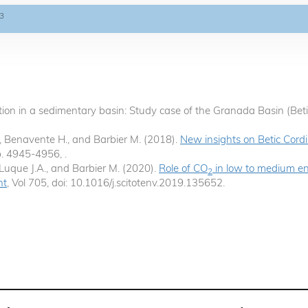
3
action in a sedimentary basin: Study case of the Granada Basin (Beti
X., Benavente H., and Barbier M. (2018).
New insights on Betic Cord
 p. 4945-4956, .
 Luque J.A., and Barbier M. (2020).
Role of CO
in low to medium en
2
nt
, Vol 705, doi: 10.1016/j.scitotenv.2019.135652.