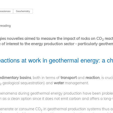
eosciences
Geochemistry
 reading
gies nouvelles aimed to measure the impact of rocks on CO
react
2
of interest to the energy production sector - particularly geother
actions at work in geothermal energy: a ch
sedimentary basins
, both in terms of
transport
and
reaction
, is cruc
geological sequestration) and
water
management.
2
enomena during geothermal energy production have been problemat
 as a clean option since it does not emit carbon and offers a long-te
 generate or consume CO
in geothermal production systems thus ap
2