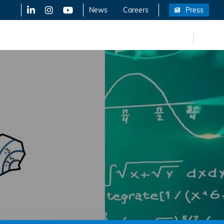
LinkedIn
X-Twitter
YouTube
News
Careers
Press
FR
eers