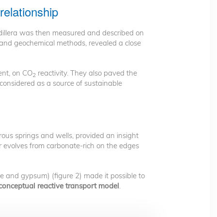
relationship
rdillera was then measured and described on
l and geochemical methods, revealed a close
ent, on CO
reactivity. They also paved the
2
 considered as a source of sustainable
ous springs and wells, provided an insight
 evolves from carbonate-rich on the edges
te and gypsum) (figure 2) made it possible to
conceptual reactive transport model
.