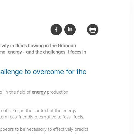
ivity in fluids flowing in the Granada
mal energy - and the challenges it faces in
allenge to overcome for the
ial in the field of
energy
production
ic. Yet, in the context of the energy
rm eco-friendly alternative to fossil fuels.
pears to be necessary to effectively predict