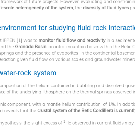
framework of future projects. However, evaluating and constraini
i-scale heterogeneity of the system
, the
diversity of fluid types
pr
vironment for studying fluid-rock interact
at IFPEN [1] was to
monitor fluid flow and reactivity
in a sediment
ound the
Granada Basin
, an intra-mountain basin within the Betic C
rings and the presence of evaporites in the continental basement 
nteraction given fluid flow on various scales and groundwater minera
water-rock system
composition of the helium contained in bubbling and dissolved gase
nce of the underlying lithosphere on the thermal springs observed i
ic component, with a mantle helium contribution of 1%. In additio
r) reveals that the
crustal system of the Betic Cordillera is curre
3
hypothesis: the slight excess of
He observed in current fluids may r