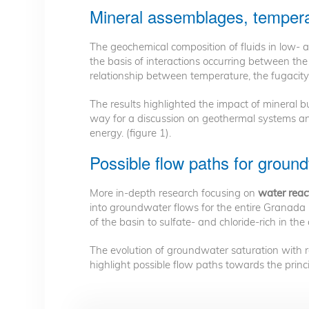
Mineral assemblages, tempera
The geochemical composition of fluids in low-
the basis of interactions occurring between th
relationship between temperature, the fugacit
The results highlighted the impact of mineral
way for a discussion on geothermal systems an
energy. (figure 1).
Possible flow paths for ground
More in-depth research focusing on
water react
into groundwater flows for the entire Granada
of the basin to sulfate- and chloride-rich in the
The evolution of groundwater saturation with re
highlight possible flow paths towards the princi