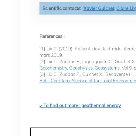
Scientific contacts:
Xavier Guichet
,
Claire Lix
References :
[1] Lix C. (2019). Present-day fluid-rock inter
mars 2019.
[2] Lix C., Zuddas P., Inguaggiato C., Guichet 
Geochemistry, Geophysics, Geosystems
, Vol 9,
[3] Lix C., Zuddas P., Guichet X., Benavente H.,
Betic Cordillera. Science of the Total Environme
> To find out more : geothermal energy