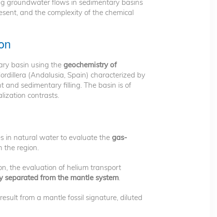
ng groundwater flows in sedimentary basins
esent, and the complexity of the chemical
ion
ary basin using the
geochemistry of
ordillera (Andalusia, Spain) characterized by
and sedimentary filling. The basin is of
lization contrasts.
s in natural water to evaluate the
gas-
n the region.
n, the evaluation of helium transport
ntly separated from the mantle system
.
esult from a mantle fossil signature, diluted