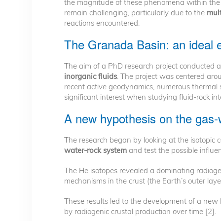
the magnitude of these phenomena within the 
remain challenging, particularly due to the
mult
reactions encountered.
The Granada Basin: an ideal en
The aim of a PhD research project conducted 
inorganic fluids
. The project was centered ar
recent active geodynamics, numerous thermal sp
significant interest when studying fluid-rock i
A new hypothesis on the gas-
The research began by looking at the isotopic 
water-rock system
and test the possible influe
The He isotopes revealed a dominating radiogen
mechanisms in the crust (the Earth’s outer laye
These results led to the development of a new 
by radiogenic crustal production over time [2].