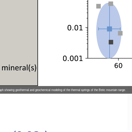
aph showing geothermal and geochemical modeling of the thermal springs of the Betic mountain range.