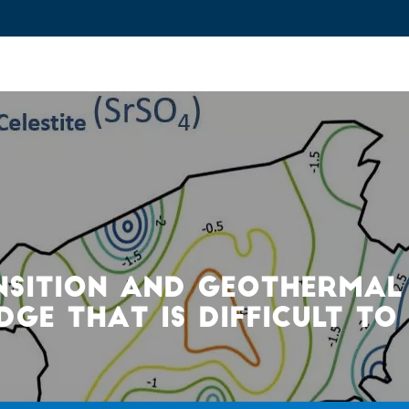
ovation and Industry
Fundamental Research
Training and Car
NSITION AND GEOTHERMAL
GE THAT IS DIFFICULT TO