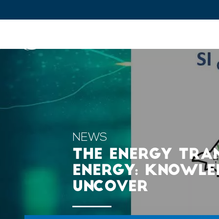
IFPEN
Issues and Foresight
Inn
Skip to
main
content
Skip
to
main
NEWS
menu
THE ENERGY TRA
Skip
ENERGY: KNOWLED
to
UNCOVER
search