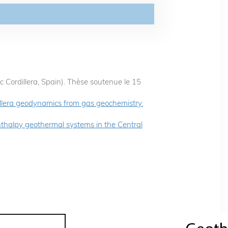
c Cordillera, Spain). Thèse soutenue le 15
illera geodynamics from gas geochemistry.
thalpy geothermal systems in the Central