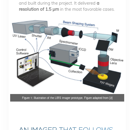
and built during the project. It delivered
a
resolution of 1.5 µm
in the most favorable cases.
Figure 1: Illustration of the LIBS imager prototype. Figure adapted from [2]