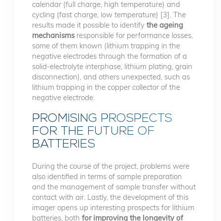
calendar (full charge, high temperature) and
cycling (fast charge, low temperature) [3]. The
results made it possible to identify
the ageing
mechanisms
responsible for performance losses,
some of them known (lithium trapping in the
negative electrodes through the formation of a
solid-electrolyte interphase, lithium plating, grain
disconnection), and others unexpected, such as
lithium trapping in the copper collector of the
negative electrode.
PROMISING PROSPECTS
FOR THE FUTURE OF
BATTERIES
During the course of the project, problems were
also identified in terms of sample preparation
and the management of sample transfer without
contact with air. Lastly, the development of this
imager opens up interesting prospects for lithium
batteries, both
for improving the longevity of