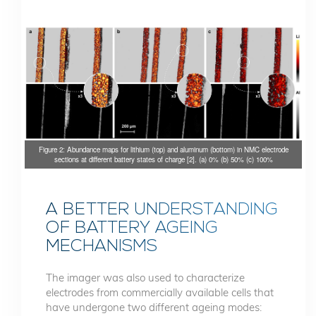
Figure 2: Abundance maps for lithium (top) and aluminum (bottom) in NMC electrode
sections at different battery states of charge [2]. (a) 0% (b) 50% (c) 100%
A BETTER UNDERSTANDING
OF BATTERY AGEING
MECHANISMS
The imager was also used to characterize
electrodes from commercially available cells that
have undergone two different ageing modes: