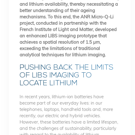
and lithium availability, thereby necessitating a
better understanding of their ageing
mechanisms. To this end, the ANR Micro-Q-Li
project, conducted in partnership with the
French Institute of Light and Matter, developed
an enhanced LIBS imaging prototype that
achieves a spatial resolution of 1.5 µm,
exceeding the limitations of traditional
analytical techniques for lithium imaging.
PUSHING BACK THE LIMITS
OF LIBS IMAGING TO
LOCATE LITHIUM
In recent years, lithium-ion batteries have
become part of our everyday lives: in our
telephones, laptops, handheld tools and, more
recently, our electric and hybrid vehicles.
However, these batteries have a limited lifespan,
and the challenges of sustainability, particularly
with regard to the availability of lithium