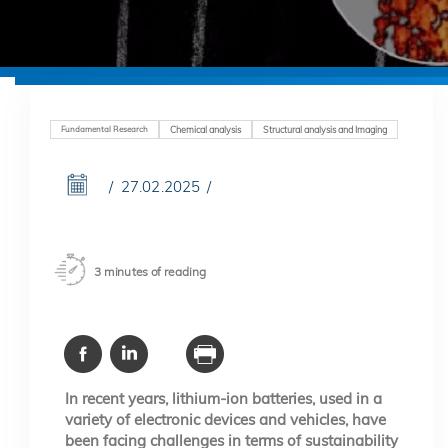
Fundamental Research
Chemical analysis
Structural analysis and Imaging
27.02.2025
3 minutes of reading
In recent years, lithium-ion batteries, used in a
variety of electronic devices and vehicles, have
been facing challenges in terms of sustainability