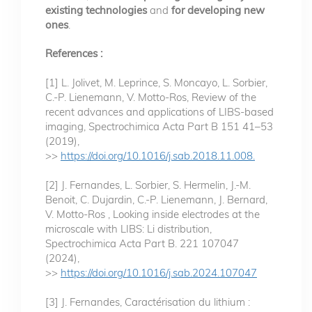
existing technologies
and
for developing new
ones
.
References :
[1] L. Jolivet, M. Leprince, S. Moncayo, L. Sorbier,
C.-P. Lienemann, V. Motto-Ros, Review of the
recent advances and applications of LIBS-based
imaging, Spectrochimica Acta Part B 151 41–53
(2019),
>>
https://doi.org/10.1016/j.sab.2018.11.008.
[2] J. Fernandes, L. Sorbier, S. Hermelin, J.-M.
Benoit, C. Dujardin, C.-P. Lienemann, J. Bernard,
V. Motto-Ros , Looking inside electrodes at the
microscale with LIBS: Li distribution,
Spectrochimica Acta Part B. 221 107047
(2024),
>>
https://doi.org/10.1016/j.sab.2024.107047
[3] J. Fernandes, Caractérisation du lithium :