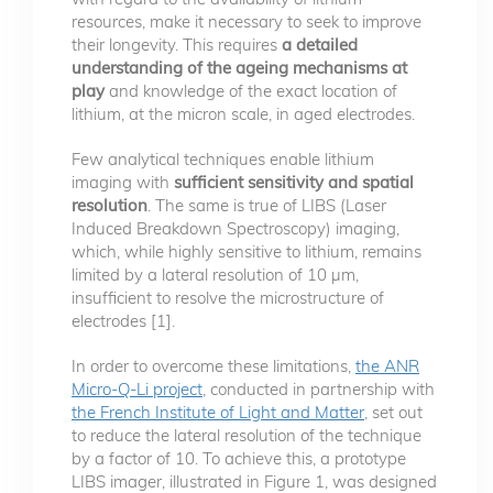
resources, make it necessary to seek to improve
their longevity. This requires
a detailed
understanding of the ageing mechanisms at
play
and knowledge of the exact location of
lithium, at the micron scale, in aged electrodes.
Few analytical techniques enable lithium
imaging with
sufficient sensitivity and spatial
resolution
. The same is true of LIBS (Laser
Induced Breakdown Spectroscopy) imaging,
which, while highly sensitive to lithium, remains
limited by a lateral resolution of 10 µm,
insufficient to resolve the microstructure of
electrodes [1].
In order to overcome these limitations,
the ANR
Micro-Q-Li project
, conducted in partnership with
the French Institute of Light and Matter
, set out
to reduce the lateral resolution of the technique
by a factor of 10. To achieve this, a prototype
LIBS imager, illustrated in Figure 1, was designed