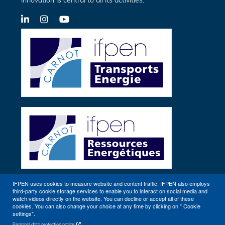
innovation is central to all its activities.
LinkedIn
X-
YouTube
Twitter
IFPEN uses cookies to measure website and content traffic. IFPEN also employs
third-party cookie storage services to enable you to interact on social media and
Other sites
watch videos directly on the website. You can decline or accept all of these
cookies. You can also change your choice at any time by clicking on " Cookie
settings".
Personal data protection notice