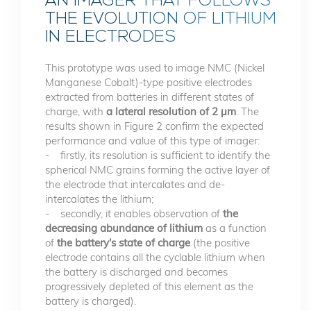
AN IMAGER THAT FOLLOWS
THE EVOLUTION OF LITHIUM
IN ELECTRODES
This prototype was used to image NMC (Nickel
Manganese Cobalt)-type positive electrodes
extracted from batteries in different states of
charge, with
a lateral resolution of 2 µm
. The
results shown in Figure 2 confirm the expected
performance and value of this type of imager:
- firstly, its resolution is sufficient to identify the
spherical NMC grains forming the active layer of
the electrode that intercalates and de-
intercalates the lithium;
- secondly, it enables observation of
the
decreasing abundance of lithium
as a function
of
the battery's state of charge
(the positive
electrode contains all the cyclable lithium when
the battery is discharged and becomes
progressively depleted of this element as the
battery is charged).