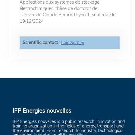
Applications aux systèmes de stockage
électrochimiques, thèse de doctorat de
l’Université Claude Bernard Lyon 1, soutenue le
19/12/2024
Scientific contact
:
Loic Sorbier
IFP Energies nouvelles
IFP Energies nouvelles is a public research, innovation and
training organization in the fields of energy, transport and
the environment. From research to industry, technological