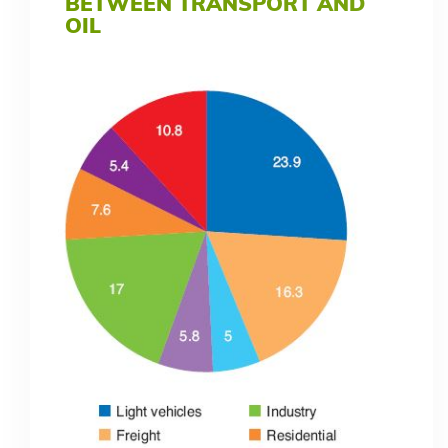
BETWEEN TRANSPORT AND
OIL