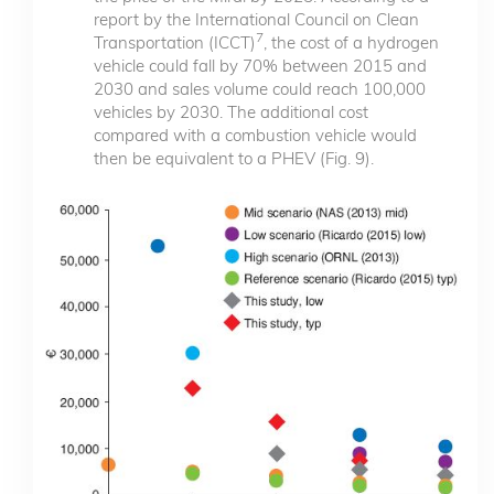
report by the International Council on Clean
7
Transportation (ICCT)
, the cost of a hydrogen
vehicle could fall by 70% between 2015 and
2030 and sales volume could reach 100,000
vehicles by 2030. The additional cost
compared with a combustion vehicle would
then be equivalent to a PHEV (Fig. 9).