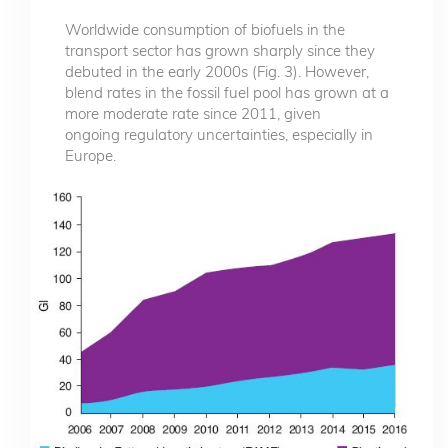
Worldwide consumption of biofuels in the
transport sector has grown sharply since they
debuted in the early 2000s (Fig. 3). However,
blend rates in the fossil fuel pool has grown at a
more moderate rate since 2011, given
ongoing regulatory uncertainties, especially in
Europe.