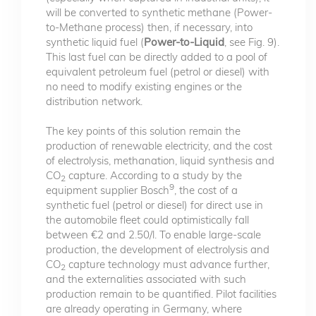
will be converted to synthetic methane (Power-
to-Methane process) then, if necessary, into
synthetic liquid fuel (
Power-to-Liquid
, see Fig. 9).
This last fuel can be directly added to a pool of
equivalent petroleum fuel (petrol or diesel) with
no need to modify existing engines or the
distribution network.
The key points of this solution remain the
production of renewable electricity, and the cost
of electrolysis, methanation, liquid synthesis and
CO
capture. According to a study by the
2
9
equipment supplier Bosch
, the cost of a
synthetic fuel (petrol or diesel) for direct use in
the automobile fleet could optimistically fall
between €2 and 2.50/l. To enable large-scale
production, the development of electrolysis and
CO
capture technology must advance further,
2
and the externalities associated with such
production remain to be quantified. Pilot facilities
are already operating in Germany, where