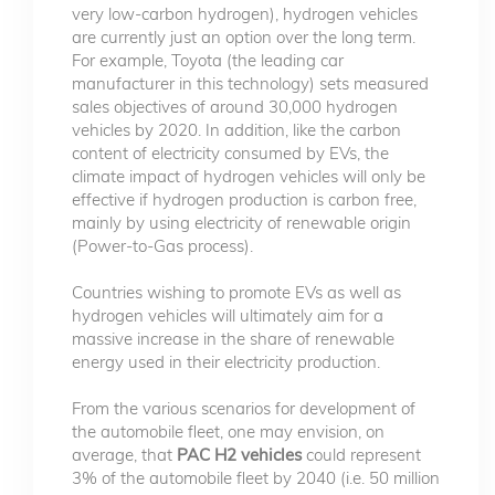
very low-carbon hydrogen), hydrogen vehicles
are currently just an option over the long term.
For example, Toyota (the leading car
manufacturer in this technology) sets measured
sales objectives of around 30,000 hydrogen
vehicles by 2020. In addition, like the carbon
content of electricity consumed by EVs, the
climate impact of hydrogen vehicles will only be
effective if hydrogen production is carbon free,
mainly by using electricity of renewable origin
(Power-to-Gas process).
Countries wishing to promote EVs as well as
hydrogen vehicles will ultimately aim for a
massive increase in the share of renewable
energy used in their electricity production.
From the various scenarios for development of
the automobile fleet, one may envision, on
average, that
PAC H2 vehicles
could represent
3% of the automobile fleet by 2040 (i.e. 50 million