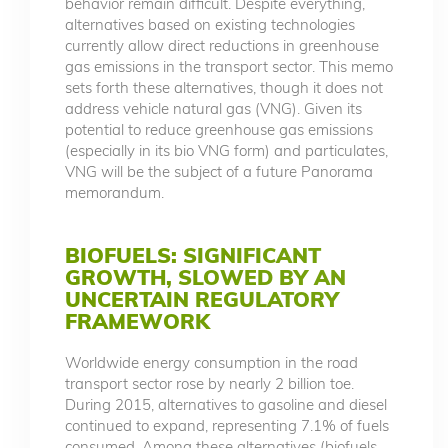
behavior remain difficult. Despite everything,
alternatives based on existing technologies
currently allow direct reductions in greenhouse
gas emissions in the transport sector. This memo
sets forth these alternatives, though it does not
address vehicle natural gas (VNG). Given its
potential to reduce greenhouse gas emissions
(especially in its bio VNG form) and particulates,
VNG will be the subject of a future Panorama
memorandum.
BIOFUELS: SIGNIFICANT
GROWTH, SLOWED BY AN
UNCERTAIN REGULATORY
FRAMEWORK
Worldwide energy consumption in the road
transport sector rose by nearly 2 billion toe.
During 2015, alternatives to gasoline and diesel
continued to expand, representing 7.1% of fuels
consumed. Among these alternatives (biofuels,