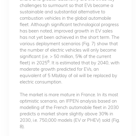
challenges to surmount so that EVs become a
sustainable and substantial alternative to
combustion vehicles in the global automobile
fleet. Although significant technological progress
has been noted, improved growth in EV sales
has not yet been achieved in the short term. The
various deployment scenarios (Fig. 7) show that
the number of electric vehicles will only become
significant (i.e. > 50 million, 5% of the current
6
fleet) in 2025
. It is estimated that by 2040, with
moderate growth predicted for EVs, an
equivalent of 5 Mb/day of oil will be replaced by
electric consumption.
The market is more mature in France. In its most
optimistic scenario, an IFPEN analysis based on
modelling of the French automobile fleet in 2030
predicts a market share slightly above 30% in
2030, i.e. 750,000 models (EV or PHEV) sold (Fig.
8).