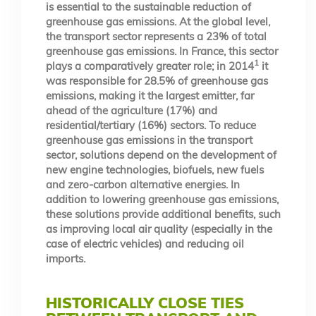
is essential to the sustainable reduction of
greenhouse gas emissions. At the global level,
the transport sector represents a 23% of total
greenhouse gas emissions. In France, this sector
1
plays a comparatively greater role; in 2014
it
was responsible for 28.5% of greenhouse gas
emissions, making it the largest emitter, far
ahead of the agriculture (17%) and
residential/tertiary (16%) sectors. To reduce
greenhouse gas emissions in the transport
sector, solutions depend on the development of
new engine technologies, biofuels, new fuels
and zero-carbon alternative energies. In
addition to lowering greenhouse gas emissions,
these solutions provide additional benefits, such
as improving local air quality (especially in the
case of electric vehicles) and reducing oil
imports.
HISTORICALLY CLOSE TIES