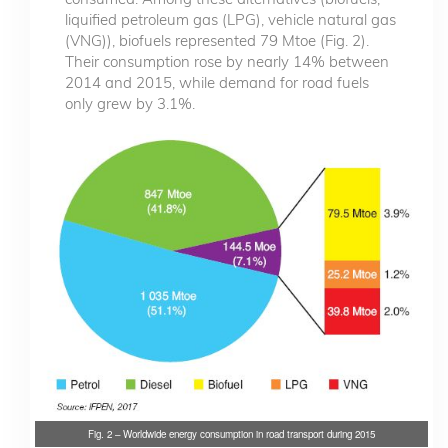
liquified petroleum gas (LPG), vehicle natural gas
(VNG)), biofuels represented 79 Mtoe (Fig. 2).
Their consumption rose by nearly 14% between
2014 and 2015, while demand for road fuels
only grew by 3.1%.
Fig. 2 – Worldwide energy consumption in road transport during 2015