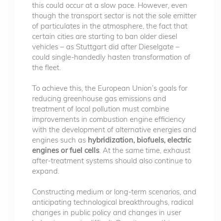
this could occur at a slow pace. However, even
though the transport sector is not the sole emitter
of particulates in the atmosphere, the fact that
certain cities are starting to ban older diesel
vehicles – as Stuttgart did after Dieselgate –
could single-handedly hasten transformation of
the fleet.
To achieve this, the European Union’s goals for
reducing greenhouse gas emissions and
treatment of local pollution must combine
improvements in combustion engine efficiency
with the development of alternative energies and
engines such as
hybridization, biofuels, electric
engines or fuel cells
. At the same time, exhaust
after-treatment systems should also continue to
expand.
Constructing medium or long-term scenarios, and
anticipating technological breakthroughs, radical
changes in public policy and changes in user