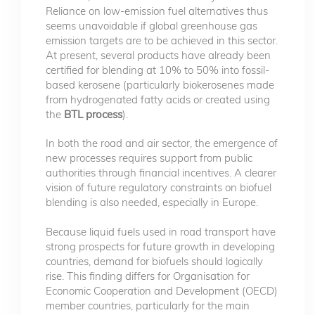
Reliance on low-emission fuel alternatives thus
seems unavoidable if global greenhouse gas
emission targets are to be achieved in this sector.
At present, several products have already been
certified for blending at 10% to 50% into fossil-
based kerosene (particularly biokerosenes made
from hydrogenated fatty acids or created using
the
BTL process
).
In both the road and air sector, the emergence of
new processes requires support from public
authorities through financial incentives. A clearer
vision of future regulatory constraints on biofuel
blending is also needed, especially in Europe.
Because liquid fuels used in road transport have
strong prospects for future growth in developing
countries, demand for biofuels should logically
rise. This finding differs for Organisation for
Economic Cooperation and Development (OECD)
member countries, particularly for the main