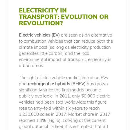
ELECTRICITY IN
TRANSPORT: EVOLUTION OR
REVOLUTION?
Electric vehicles (EV)
are seen as an alternative
to combustion vehicles that can reduce both the
climate impact (so long as electricity production
generates little carbon) and the local
environmental impact of transport, especially in
urban areas.
The light electric vehicle market, including EVs
and
rechargeable hybrids (PHEV)
has grown
significantly since the first models became
publicly available. In 2011, only 50,000 electric
vehicles had been sold worldwide; this figure
rose twenty-fold within six years to reach
1,230,000 sales in 2017. Market share in 2017
reached 1.3% (Fig. 6). Looking at the current
global automobile fleet, it is estimated that 3.1