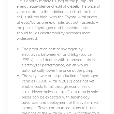
– it is approximately €10/kg at the pump (an
energy equivalence of €3/l of diesel). The price of
vehicles, due to the additional costs of the fuel
cell, is still too high, with the Toyota Mirai priced
at €65,750 as one example. But both aspects –
the price of hydrogen and the vehicle price –
should fall as electromobility becomes more
widespread:
The production cost of hydrogen by
electrolysis between €4 and 6/kg (source:
IFPEN) could decline with improvements in
electrolyzer performance, which would
automatically lower the price at the pump.
The very low current production of hydrogen
vehicles (3,000 Mirai in 2017) does not yet
enable costs to fall through economies of
scale. Nevertheless, a significant drop in sale
prices can be expected with technology
advances and deployment of the system. For
example, Toyota announced plans to halve
the price of the Mirai by 2025. According to a