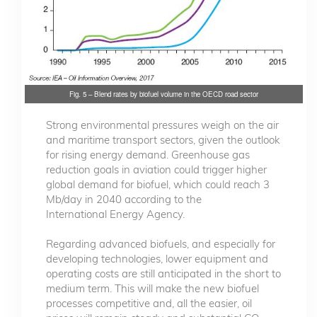
Fig. 5 – Blend rates by biofuel volume in the OECD road sector
Strong environmental pressures weigh on the air
and maritime transport sectors, given the outlook
for rising energy demand. Greenhouse gas
reduction goals in aviation could trigger higher
global demand for biofuel, which could reach 3
Mb/day in 2040 according to the
International Energy Agency.
Regarding advanced biofuels, and especially for
developing technologies, lower equipment and
operating costs are still anticipated in the short to
medium term. This will make the new biofuel
processes competitive and, all the easier, oil