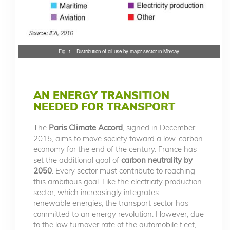
Fig. 1 – Distribution of oil use by major sector in Mb/day
AN ENERGY TRANSITION
NEEDED FOR TRANSPORT
The
Paris Climate Accord
, signed in December
2015, aims to move society toward a low-carbon
economy for the end of the century. France has
set the additional goal of
carbon neutrality by
2050
. Every sector must contribute to reaching
this ambitious goal. Like the electricity production
sector, which increasingly integrates
renewable energies, the transport sector has
committed to an energy revolution. However, due
to the low turnover rate of the automobile fleet,