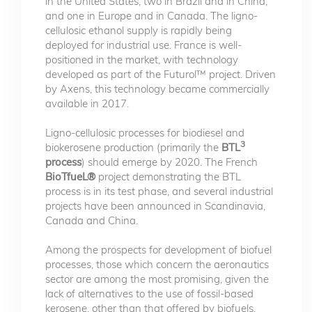
in the United States, two in Brazil and in China,
and one in Europe and in Canada. The ligno-
cellulosic ethanol supply is rapidly being
deployed for industrial use. France is well-
positioned in the market, with technology
developed as part of the Futurol™ project. Driven
by Axens, this technology became commercially
available in 2017.
Ligno-cellulosic processes for biodiesel and
3
biokerosene production (primarily the
BTL
process
) should emerge by 2020. The French
BioTfueL®
project demonstrating the BTL
process is in its test phase, and several industrial
projects have been announced in Scandinavia,
Canada and China.
Among the prospects for development of biofuel
processes, those which concern the aeronautics
sector are among the most promising, given the
lack of alternatives to the use of fossil-based
kerosene, other than that offered by biofuels.