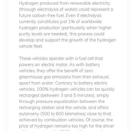
Hydrogen produced from renewable electricity
(through electrolysis of water) could represent a
future carbon-free fuel. Even if electrolysis
currently constitutes just 1% of worldwide
hydrogen production (particularly when higher
purity levels are needed), this process could
develop and support the growth of the hydrogen
vehicle fleet.
These vehicles operate with a fuel cell that
powers an electric motor. As with battery
vehicles, they offer the benefit of zero
greenhouse gas emissions from their exhaust,
apart from water. Contrary to battery electric
vehicles, 100% hydrogen vehicles can be quickly
recharged (between 3 and 5 minutes), simply
through pressure equalization between the
recharging station and the vehicle, and offers
autonomy (500 to 600 kilometres) close to that
achieved by combustion vehicles. Of course, the
price of hydrogen remains too high for the driver