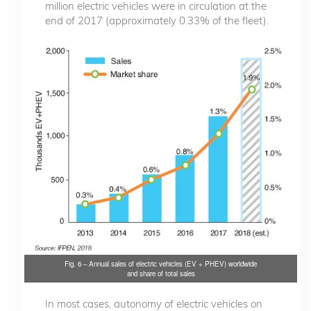
million electric vehicles were in circulation at the
end of 2017 (approximately 0.33% of the fleet).
Fig. 6 – Annual sales of electric vehicles (EV + PHEV) worldwide
and share of total sales
In most cases, autonomy of electric vehicles on