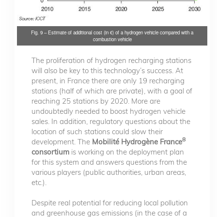
Fig. 9 – Estimate of additional cost (in €) of a hydrogen vehicle compared with a
combustion vehicle
The proliferation of hydrogen recharging stations
will also be key to this technology’s success. At
present, in France there are only 19 recharging
stations (half of which are private), with a goal of
reaching 25 stations by 2020. More are
undoubtedly needed to boost hydrogen vehicle
sales. In addition, regulatory questions about the
location of such stations could slow their
8
development. The
Mobilité Hydrogène France
consortium
is working on the deployment plan
for this system and answers questions from the
various players (public authorities, urban areas,
etc.).
Despite real potential for reducing local pollution
and greenhouse gas emissions (in the case of a