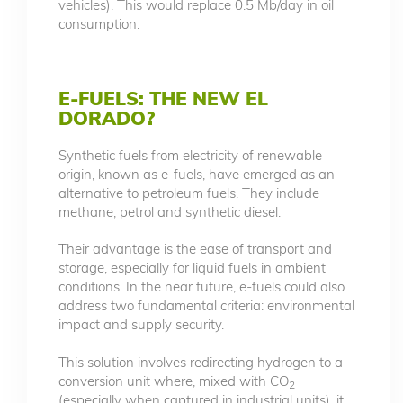
vehicles). This would replace 0.5 Mb/day in oil
consumption.
E-FUELS: THE NEW EL
DORADO?
Synthetic fuels from electricity of renewable
origin, known as e-fuels, have emerged as an
alternative to petroleum fuels. They include
methane, petrol and synthetic diesel.
Their advantage is the ease of transport and
storage, especially for liquid fuels in ambient
conditions. In the near future, e-fuels could also
address two fundamental criteria: environmental
impact and supply security.
This solution involves redirecting hydrogen to a
conversion unit where, mixed with CO
2
(especially when captured in industrial units), it