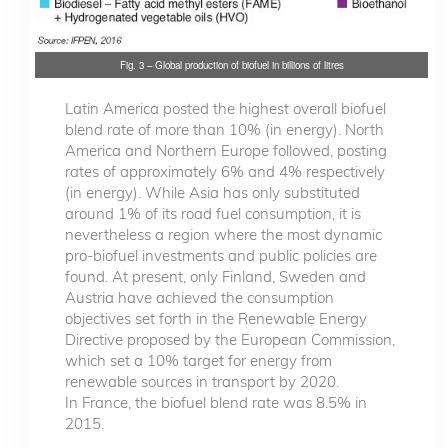
Fig. 3 – Global production of biofuel in billions of litres
Latin America posted the highest overall biofuel
blend rate of more than 10% (in energy). North
America and Northern Europe followed, posting
rates of approximately 6% and 4% respectively
(in energy). While Asia has only substituted
around 1% of its road fuel consumption, it is
nevertheless a region where the most dynamic
pro-biofuel investments and public policies are
found. At present, only Finland, Sweden and
Austria have achieved the consumption
objectives set forth in the Renewable Energy
Directive proposed by the European Commission,
which set a 10% target for energy from
renewable sources in transport by 2020.
In France, the biofuel blend rate was 8.5% in
2015.