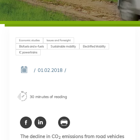
Economic studies
Issues and Foresight
Biofuels and e-fuels
Sustainable mobility
Electrified Mobility
IC powertrains
01.02.2018
30 minutes of reading
The decline in CO
emissions from road vehicles
2