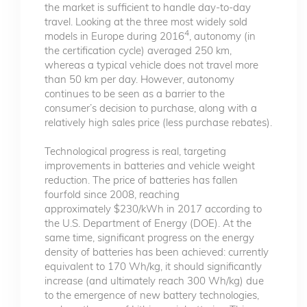
the market is sufficient to handle day-to-day
travel. Looking at the three most widely sold
4
models in Europe during 2016
, autonomy (in
the certification cycle) averaged 250 km,
whereas a typical vehicle does not travel more
than 50 km per day. However, autonomy
continues to be seen as a barrier to the
consumer’s decision to purchase, along with a
relatively high sales price (less purchase rebates).
Technological progress is real, targeting
improvements in batteries and vehicle weight
reduction. The price of batteries has fallen
fourfold since 2008, reaching
approximately $230/kWh in 2017 according to
the U.S. Department of Energy (DOE). At the
same time, significant progress on the energy
density of batteries has been achieved: currently
equivalent to 170 Wh/kg, it should significantly
increase (and ultimately reach 300 Wh/kg) due
to the emergence of new battery technologies,