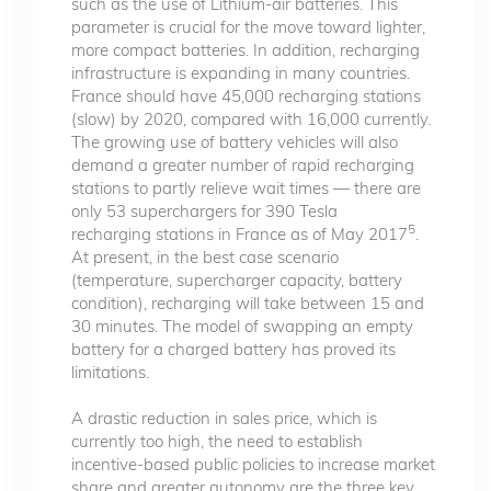
such as the use of Lithium-air batteries. This
parameter is crucial for the move toward lighter,
more compact batteries. In addition, recharging
infrastructure is expanding in many countries.
France should have 45,000 recharging stations
(slow) by 2020, compared with 16,000 currently.
The growing use of battery vehicles will also
demand a greater number of rapid recharging
stations to partly relieve wait times — there are
only 53 superchargers for 390 Tesla
5
recharging stations in France as of May 2017
.
At present, in the best case scenario
(temperature, supercharger capacity, battery
condition), recharging will take between 15 and
30 minutes. The model of swapping an empty
battery for a charged battery has proved its
limitations.
A drastic reduction in sales price, which is
currently too high, the need to establish
incentive-based public policies to increase market
share and greater autonomy are the three key