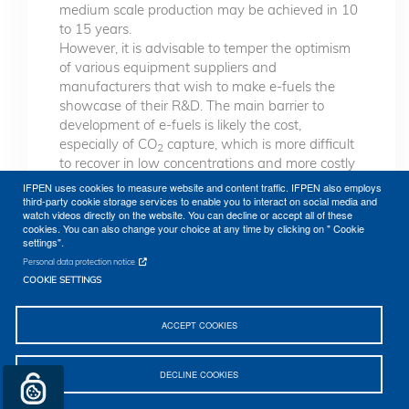
medium scale production may be achieved in 10
to 15 years.
However, it is advisable to temper the optimism
of various equipment suppliers and
manufacturers that wish to make e-fuels the
showcase of their R&D. The main barrier to
development of e-fuels is likely the cost,
especially of CO
capture, which is more difficult
2
to recover in low concentrations and more costly
in units of limited size. Production of “green”
IFPEN uses cookies to measure website and content traffic. IFPEN also employs
hydrogen through electrolysis is also costly, and
third-party cookie storage services to enable you to interact on social media and
watch videos directly on the website. You can decline or accept all of these
raises questions about its intermittent nature and
cookies. You can also change your choice at any time by clicking on " Cookie
competition with resale prices of electricity on the
settings".
grid.
Personal data protection notice
COOKIE SETTINGS
ACCEPT COOKIES
DECLINE COOKIES