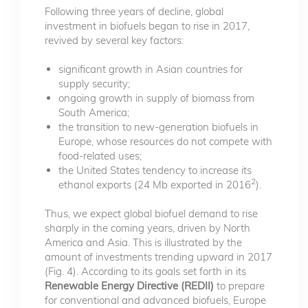
Following three years of decline, global
investment in biofuels began to rise in 2017,
revived by several key factors:
significant growth in Asian countries for
supply security;
ongoing growth in supply of biomass from
South America;
the transition to new-generation biofuels in
Europe, whose resources do not compete with
food-related uses;
the United States tendency to increase its
2
ethanol exports (24 Mb exported in 2016
).
Thus, we expect global biofuel demand to rise
sharply in the coming years, driven by North
America and Asia. This is illustrated by the
amount of investments trending upward in 2017
(Fig. 4). According to its goals set forth in its
Renewable Energy Directive (REDII)
to prepare
for conventional and advanced biofuels, Europe