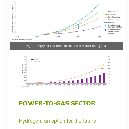
Fig. 7 – Deployment scenarios for the electric vehicle fleet by 2030
POWER-TO-GAS SECTOR
Hydrogen: an option for the future