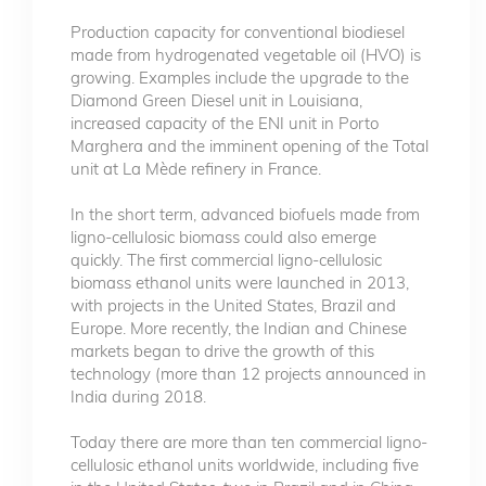
Production capacity for conventional biodiesel
made from hydrogenated vegetable oil (HVO) is
growing. Examples include the upgrade to the
Diamond Green Diesel unit in Louisiana,
increased capacity of the ENI unit in Porto
Marghera and the imminent opening of the Total
unit at La Mède refinery in France.
In the short term, advanced biofuels made from
ligno-cellulosic biomass could also emerge
quickly. The first commercial ligno-cellulosic
biomass ethanol units were launched in 2013,
with projects in the United States, Brazil and
Europe. More recently, the Indian and Chinese
markets began to drive the growth of this
technology (more than 12 projects announced in
India during 2018.
Today there are more than ten commercial ligno-
cellulosic ethanol units worldwide, including five