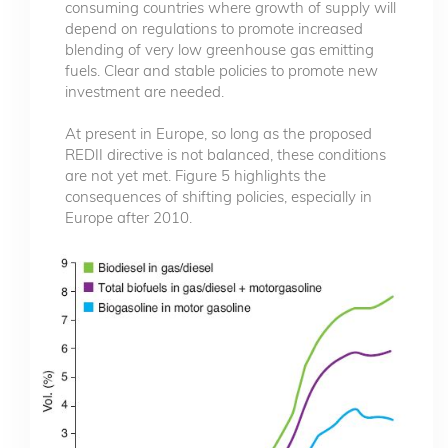
consuming countries where growth of supply will
depend on regulations to promote increased
blending of very low greenhouse gas emitting
fuels. Clear and stable policies to promote new
investment are needed.
At present in Europe, so long as the proposed
REDII directive is not balanced, these conditions
are not yet met. Figure 5 highlights the
consequences of shifting policies, especially in
Europe after 2010.