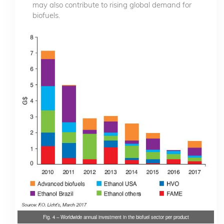
may also contribute to rising global demand for
biofuels.
Fig. 4 – Worldwide annual investment in the biofuel sector per product