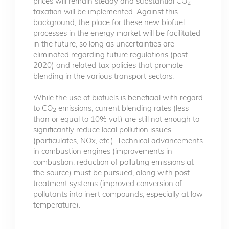
prices will remain steady and substantial CO
2
taxation will be implemented. Against this
background, the place for these new biofuel
processes in the energy market will be facilitated
in the future, so long as uncertainties are
eliminated regarding future regulations (post-
2020) and related tax policies that promote
blending in the various transport sectors.
While the use of biofuels is beneficial with regard
to CO
emissions, current blending rates (less
2
than or equal to 10% vol.) are still not enough to
significantly reduce local pollution issues
(particulates, NOx, etc.). Technical advancements
in combustion engines (improvements in
combustion, reduction of polluting emissions at
the source) must be pursued, along with post-
treatment systems (improved conversion of
pollutants into inert compounds, especially at low
temperature).