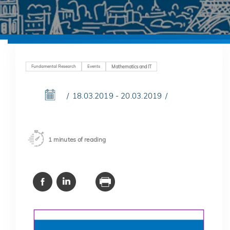
Fundamental Research
Events
Mathematics and IT
18.03.2019 - 20.03.2019
1 minutes of reading