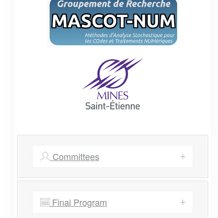
Committees
Final Program