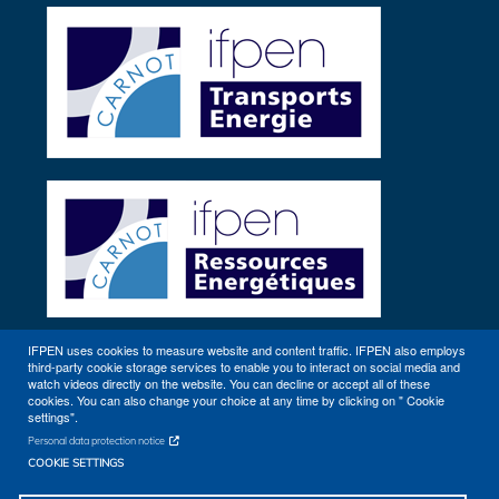
Twitter
IFPEN uses cookies to measure website and content traffic. IFPEN also employs
third-party cookie storage services to enable you to interact on social media and
Other sites
watch videos directly on the website. You can decline or accept all of these
cookies. You can also change your choice at any time by clicking on " Cookie
settings".
Personal data protection notice
COOKIE SETTINGS