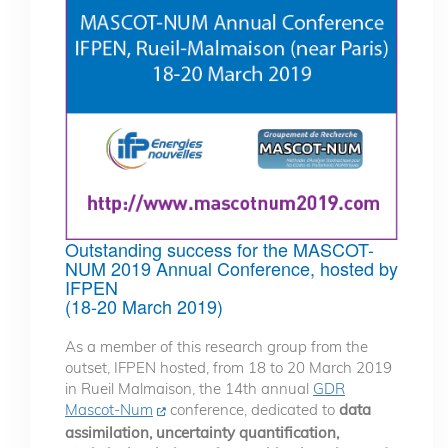
Outstanding success for the MASCOT-
NUM 2019 Annual Conference, hosted by
IFPEN
(18-20 March 2019)
As a member of this research group from the
outset, IFPEN hosted, from 18 to 20 March 2019
in Rueil Malmaison, the 14th annual
GDR
Mascot-Num
conference, dedicated to
data
assimilation, uncertainty quantification,