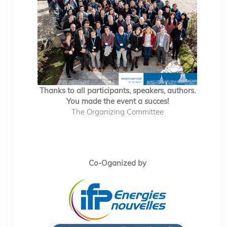
Thanks to all participants, speakers, authors.
You made the event a succes!
The Organizing Committee
Co-Oganized by