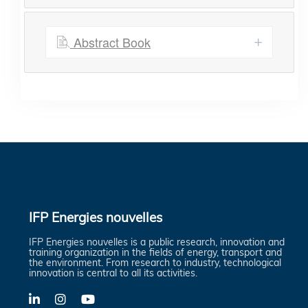
Abstract Book
IFP Energies nouvelles
IFP Energies nouvelles is a public research, innovation and
training organization in the fields of energy, transport and
the environment. From research to industry, technological
innovation is central to all its activities.
LinkedIn
X-
YouTube