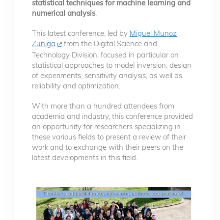
statistical techniques for machine learning and
numerical analysis
.
This latest conference, led by
Miguel Munoz
Zuniga
from the Digital Science and
Technology Division, focused in particular on
statistical approaches to model inversion, design
of experiments, sensitivity analysis, as well as
reliability and optimization.
With more than a hundred attendees from
academia and industry, this conference provided
an opportunity for researchers specializing in
these various fields to present a review of their
work and to exchange with their peers on the
latest developments in this field.