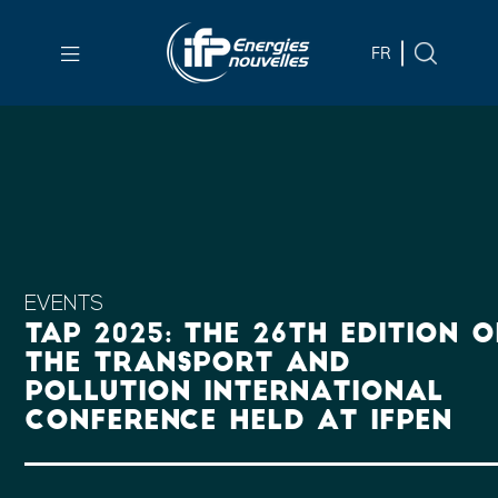
Skip to
main
FR
content
Skip
to
main
menu
Skip
to
search
EVENTS
TAP 2025: THE 26TH EDITION O
THE TRANSPORT AND
POLLUTION INTERNATIONAL
CONFERENCE HELD AT IFPEN