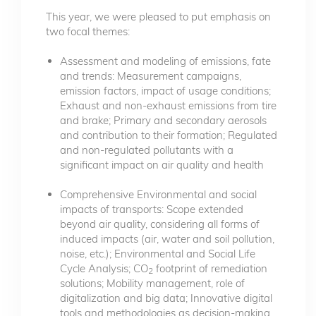
This year, we were pleased to put emphasis on
two focal themes:
Assessment and modeling of emissions, fate
and trends: Measurement campaigns,
emission factors, impact of usage conditions;
Exhaust and non-exhaust emissions from tire
and brake; Primary and secondary aerosols
and contribution to their formation; Regulated
and non-regulated pollutants with a
significant impact on air quality and health
Comprehensive Environmental and social
impacts of transports: Scope extended
beyond air quality, considering all forms of
induced impacts (air, water and soil pollution,
noise, etc.); Environmental and Social Life
Cycle Analysis; CO
footprint of remediation
2
solutions; Mobility management, role of
digitalization and big data; Innovative digital
tools and methodologies as decision-making