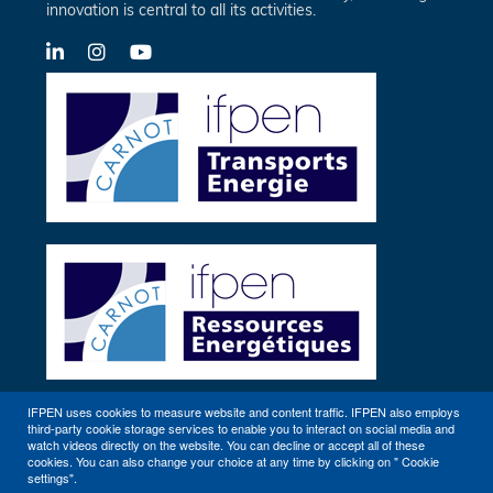
innovation is central to all its activities.
LinkedIn
X-
YouTube
Twitter
IFPEN uses cookies to measure website and content traffic. IFPEN also employs
third-party cookie storage services to enable you to interact on social media and
Other sites
watch videos directly on the website. You can decline or accept all of these
cookies. You can also change your choice at any time by clicking on " Cookie
settings".