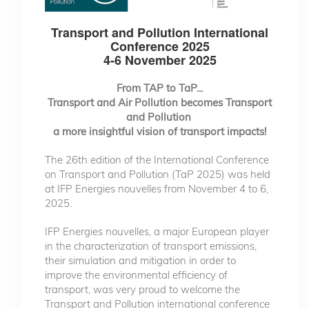
Transport and Pollution International
Conference 2025
4-6 November 2025
From TAP to TaP...
Transport and Air Pollution becomes Transport
and Pollution
a more insightful vision of transport impacts!
The 26th edition of the International Conference
on Transport and Pollution (TaP 2025) was held
at IFP Energies nouvelles from November 4 to 6,
2025.
IFP Energies nouvelles, a major European player
in the characterization of transport emissions,
their simulation and mitigation in order to
improve the environmental efficiency of
transport, was very proud to welcome the
Transport and Pollution international conference