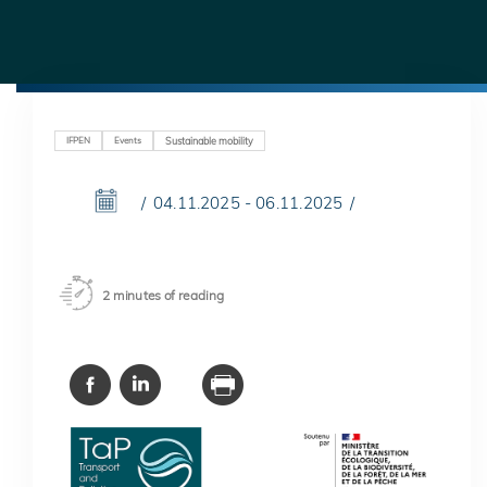
IFPEN
Events
Sustainable mobility
04.11.2025 - 06.11.2025
2 minutes of reading