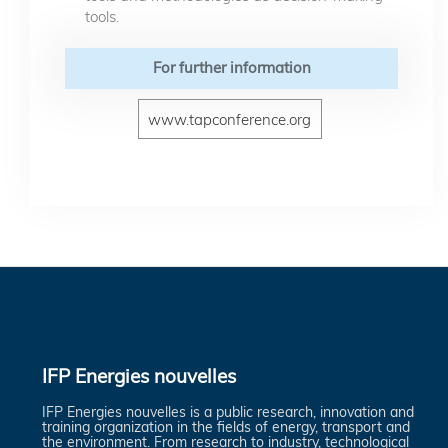
tools.
For further information
www.tapconference.org
IFP Energies nouvelles
IFP Energies nouvelles is a public research, innovation and
training organization in the fields of energy, transport and
the environment. From research to industry, technological