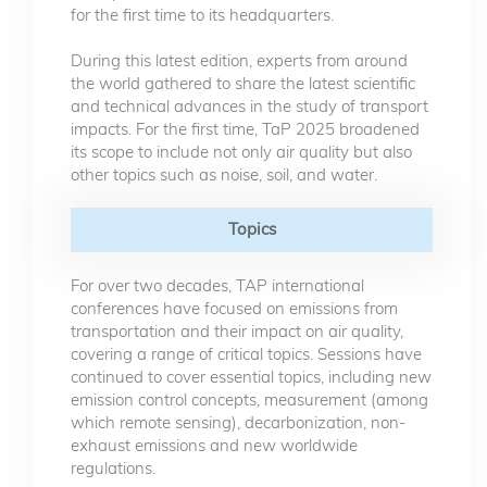
for the first time to its headquarters.
During this latest edition, experts from around
the world gathered to share the latest scientific
and technical advances in the study of transport
impacts. For the first time, TaP 2025 broadened
its scope to include not only air quality but also
other topics such as noise, soil, and water.
Topics
For over two decades, TAP international
conferences have focused on emissions from
transportation and their impact on air quality,
covering a range of critical topics. Sessions have
continued to cover essential topics, including new
emission control concepts, measurement (among
which remote sensing), decarbonization, non-
exhaust emissions and new worldwide
regulations.