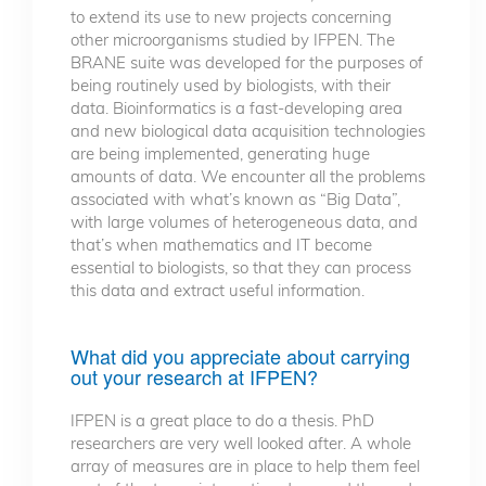
to extend its use to new projects concerning
other microorganisms studied by IFPEN. The
BRANE suite was developed for the purposes of
being routinely used by biologists, with their
data. Bioinformatics is a fast-developing area
and new biological data acquisition technologies
are being implemented, generating huge
amounts of data. We encounter all the problems
associated with what’s known as “Big Data”,
with large volumes of heterogeneous data, and
that’s when mathematics and IT become
essential to biologists, so that they can process
this data and extract useful information.
What did you appreciate about carrying
out your research at IFPEN?
IFPEN is a great place to do a thesis. PhD
researchers are very well looked after. A whole
array of measures are in place to help them feel