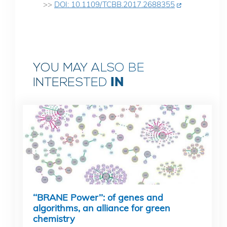
>>
DOI: 10.1109/TCBB.2017.2688355
YOU MAY ALSO BE
IN
INTERESTED
‘‘BRANE Power’’: of genes and
algorithms, an alliance for green
chemistry