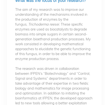
The aim of my research was to improve our
understanding of the mechanisms involved in
the production of enzymes by the
fungus,
Trichoderma reesei
. These specific
enzymes are used as biocatalysts to degrade
biomass into simple sugars in certain second-
generation bioethanol production processes. My
work consisted in developing mathematical
approaches to elucidate the genetic functioning
of this fungus, in order to be able to improve the
enzyme production process.
The research was driven in collaboration
between IFPEN’s “Biotechnology” and “Control,
Signal and Systems” departments in order to
take advantage of their expertise in two fields:
biology and mathematics for image processing
and optimization. In addition to initiating the
bioinformatics at IFPEN, the developed approach
led to new tools allowing a better exploitation