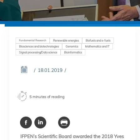
Fundamental Research
Renewable energies
Biofuels and e-fuels
Biosciences and biotechnologies
Genomics
Mathematics and IT
Signal processing/Data science
Bioinformatics
18.01.2019
5 minutes of reading
IFPEN’s Scientific Board awarded the 2018 Yves