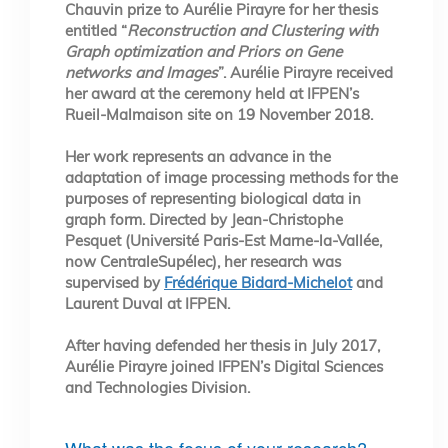
Chauvin prize to Aurélie Pirayre for her thesis
entitled “
Reconstruction and Clustering with
Graph optimization and Priors on Gene
networks and Images
”. Aurélie Pirayre received
her award at the ceremony held at IFPEN’s
Rueil-Malmaison site on 19 November 2018.
Her work represents an advance in the
adaptation of image processing methods for the
purposes of representing biological data in
graph form. Directed by Jean-Christophe
Pesquet (Université Paris-Est Marne-la-Vallée,
now CentraleSupélec), her research was
supervised by
Frédérique Bidard-Michelot
and
Laurent Duval at IFPEN.
After having defended her thesis in July 2017,
Aurélie Pirayre joined IFPEN’s Digital Sciences
and Technologies Division.
What was the focus of your research?