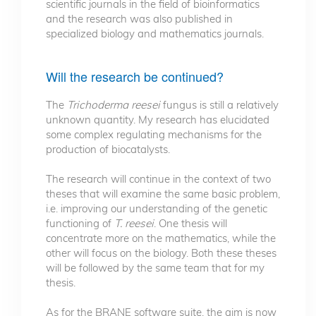
scientific journals in the field of bioinformatics
and the research was also published in
specialized biology and mathematics journals.
Will the research be continued?
The
Trichoderma reesei
fungus is still a relatively
unknown quantity. My research has elucidated
some complex regulating mechanisms for the
production of biocatalysts.
The research will continue in the context of two
theses that will examine the same basic problem,
i.e. improving our understanding of the genetic
functioning of
T. reesei
. One thesis will
concentrate more on the mathematics, while the
other will focus on the biology. Both these theses
will be followed by the same team that for my
thesis.
As for the BRANE software suite, the aim is now