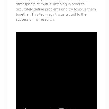
atmosphere of mutual listening in order to
accurately define problems and try to solve them
together. This team spirit was crucial to the
success of my research.