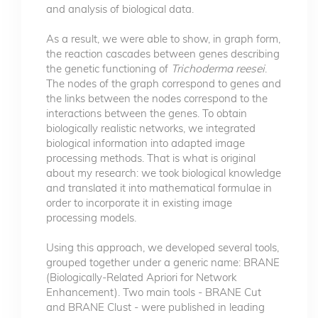
and analysis of biological data.
As a result, we were able to show, in graph form,
the reaction cascades between genes describing
the genetic functioning of
Trichoderma reesei
.
The nodes of the graph correspond to genes and
the links between the nodes correspond to the
interactions between the genes. To obtain
biologically realistic networks, we integrated
biological information into adapted image
processing methods. That is what is original
about my research: we took biological knowledge
and translated it into mathematical formulae in
order to incorporate it in existing image
processing models.
Using this approach, we developed several tools,
grouped together under a generic name: BRANE
(Biologically-Related Apriori for Network
Enhancement). Two main tools - BRANE Cut
and BRANE Clust - were published in leading