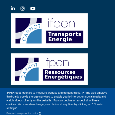
LinkedIn
X-
YouTube
Twitter
IFPEN uses cookies to measure website and content traffic. IFPEN also employs
third-party cookie storage services to enable you to interact on social media and
Other sites
watch videos directly on the website. You can decline or accept all of these
cookies. You can also change your choice at any time by clicking on " Cookie
settings".
Personal data protection notice