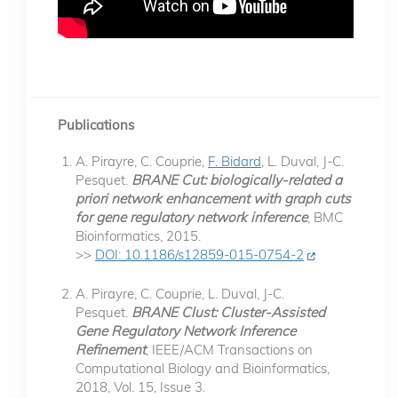
Publications
A. Pirayre, C. Couprie,
F. Bidard
, L. Duval, J-C.
Pesquet.
BRANE Cut: biologically-related a
priori network enhancement with graph cuts
for gene regulatory network inference
, BMC
Bioinformatics, 2015.
>>
DOI: 10.1186/s12859-015-0754-2
A. Pirayre, C. Couprie, L. Duval, J-C.
Pesquet.
BRANE Clust: Cluster-Assisted
Gene Regulatory Network Inference
Refinement
, IEEE/ACM Transactions on
Computational Biology and Bioinformatics,
2018, Vol. 15, Issue 3.