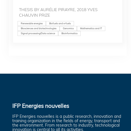
THESIS BY AURÉLIE PIRAYRE, 2018 YVES
CHAUVIN PRIZE
Renewable energies
Biofuels and e-fuels
Biosciences and biotechnologies
Genomics
Mathematics and IT
Signal processing/Data science
Bioinformatics
IFP Energies nouvelles
IFP Energies nouvelles is a public research, innovation and
training organization in the fields of energy, transport and
the environment. From research to industry, technological
innovation is central to all its activities.