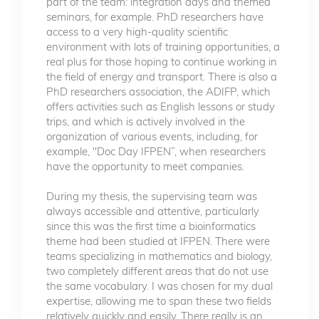
part of the team: integration days and themed
seminars, for example. PhD researchers have
access to a very high-quality scientific
environment with lots of training opportunities, a
real plus for those hoping to continue working in
the field of energy and transport. There is also a
PhD researchers association, the ADIFP, which
offers activities such as English lessons or study
trips, and which is actively involved in the
organization of various events, including, for
example, "Doc Day IFPEN”, when researchers
have the opportunity to meet companies.
During my thesis, the supervising team was
always accessible and attentive, particularly
since this was the first time a bioinformatics
theme had been studied at IFPEN. There were
teams specializing in mathematics and biology,
two completely different areas that do not use
the same vocabulary. I was chosen for my dual
expertise, allowing me to span these two fields
relatively quickly and easily. There really is an