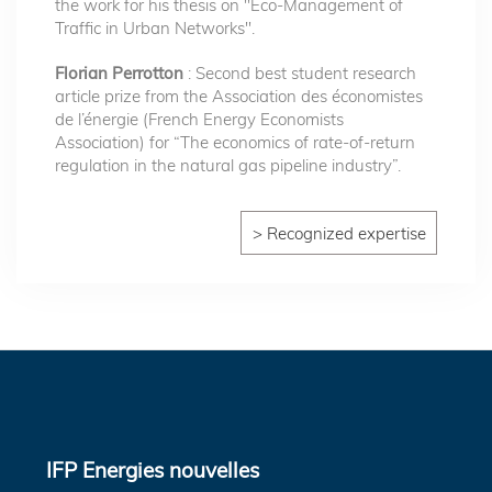
the work for his thesis on "Eco-Management of
Traffic in Urban Networks".
Florian Perrotton
: Second best student research
article prize from the Association des économistes
de l’énergie (French Energy Economists
Association) for “The economics of rate-of-return
regulation in the natural gas pipeline industry”.
> Recognized expertise
IFP Energies nouvelles