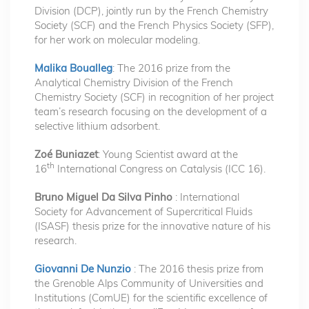
Division (DCP), jointly run by the French Chemistry
Society (SCF) and the French Physics Society (SFP),
for her work on molecular modeling.
Malika Boualleg
: The 2016 prize from the
Analytical Chemistry Division of the French
Chemistry Society (SCF) in recognition of her project
team’s research focusing on the development of a
selective lithium adsorbent.
Zoé Buniazet
: Young Scientist award at the
th
16
International Congress on Catalysis (ICC 16).
Bruno Miguel Da Silva Pinho
: International
Society for Advancement of Supercritical Fluids
(ISASF) thesis prize for the innovative nature of his
research.
Giovanni De Nunzio
: The 2016 thesis prize from
the Grenoble Alps Community of Universities and
Institutions (ComUE) for the scientific excellence of