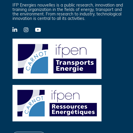
IFP Energies nouvelles is a public research, innovation and
training organization in the fields of energy, transport and
the environment. From research to industry, technological
innovation is central to all its activities.
LinkedIn
X-
YouTube
Twitter