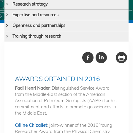
Research strategy
Expertise and resources
Openness and partnerships
Training through research
AWARDS OBTAINED IN 2016
Fadi Henri Nader
: Distinguished Service Award
from the Middle-East section of the American
Association of Petroleum Geologists (AAPG) for his
commitment and efforts to promote geosciences in
the Middle East.
Céline Chizallet
: Joint-winner of the 2016 Young
Researcher Award from the Physical Chemistry