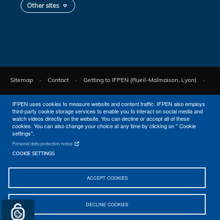
Other sites
Sitemap
Contact
Getting to IFPEN (Rueil-Malmaison, Lyon)
Legal notices
© 2026 IFPEN
IFPEN uses cookies to measure website and content traffic. IFPEN also employs
third-party cookie storage services to enable you to interact on social media and
watch videos directly on the website. You can decline or accept all of these
cookies. You can also change your choice at any time by clicking on " Cookie
settings".
Personal data protection notice
COOKIE SETTINGS
ACCEPT COOKIES
DECLINE COOKIES