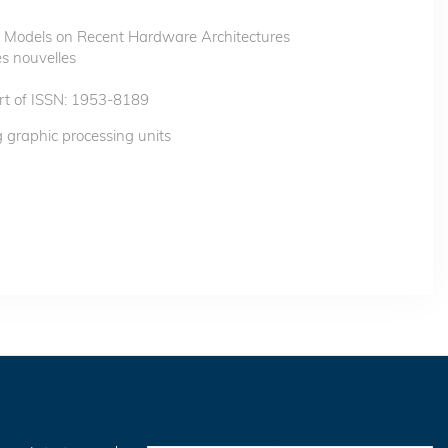
ow Models on Recent Hardware Architectures
s nouvelles
t of ISSN: 1953-8189
g graphic processing units