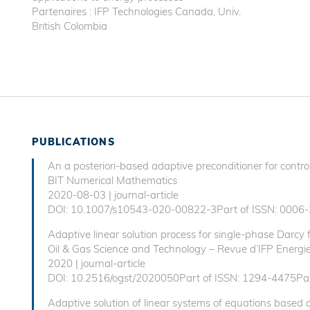
Partenaires : IFP Technologies Canada, Univ.
British Colombia
PUBLICATIONS
An a posteriori-based adaptive preconditioner for control
BIT Numerical Mathematics
2020-08-03 | journal-article
DOI: 10.1007/s10543-020-00822-3Part of ISSN: 0006-
Adaptive linear solution process for single-phase Darcy 
Oil & Gas Science and Technology – Revue d’IFP Energie
2020 | journal-article
DOI: 10.2516/ogst/2020050Part of ISSN: 1294-4475Par
Adaptive solution of linear systems of equations based on