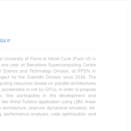
bs/
University of Pierre et Marie Curie (Paris VI) in
d one year at Barcelona Supercomputing Centre
al Science and Technology Division, at IFPEN, in
ect for the Scientific Division since 2016. The
omputing resources based on parallel architectures
accelerated or not by GPUs, in order to propose
ns. She participates in the development and
like Wind Turbine application using LBM, linear
architecture, reservoir dynamical simulator, etc.
, performance analyses, code optimization and