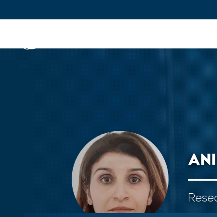
IFPEN
Issues and Foresight
Inn
Skip to
main
content
Skip
to
main
menu
AN
Skip
to
search
Resea