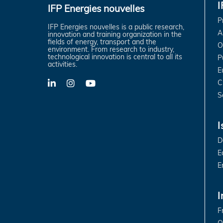
IFP Energies nouvelles
P
IFP Energies nouvelles is a public research,
A
innovation and training organization in the
fields of energy, transport and the
O
environment. From research to industry,
technological innovation is central to all its
P
activities.
E
C
LinkedIn
X-
YouTube
Twitter
S
I
D
E
E
I
F