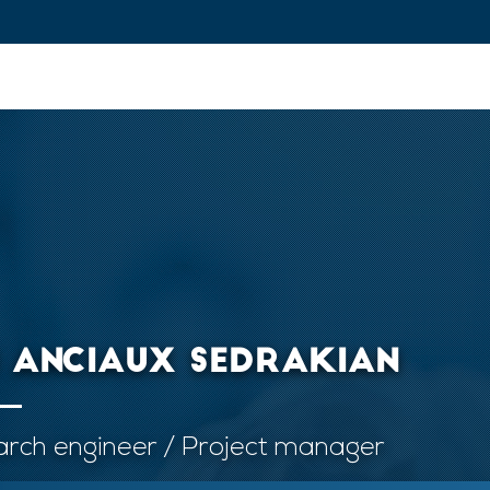
ovation and Industry
Fundamental Research
Training and Car
I ANCIAUX SEDRAKIAN
rch engineer / Project manager