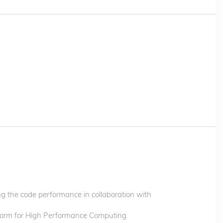
 the code performance in collaboration with
orm for High Performance Computing