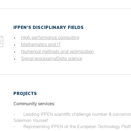
IFPEN’S DISCIPLINARY FIELDS
High performance computing
Mathematics and IT
Numerical methods and optimization
Signal processing/Data science
PROJECTS
Community services:
- Leading IFPEN scientific challenge number 8 concerning
Soleiman Youssef
- Representing IFPEN at the European Technology Platf