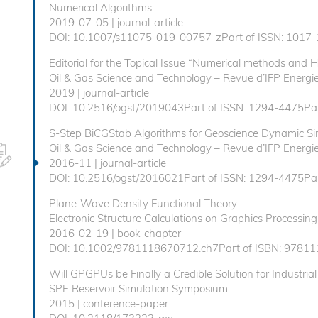
Numerical Algorithms
2019-07-05 | journal-article
DOI: 10.1007/s11075-019-00757-zPart of ISSN: 1017-
Editorial for the Topical Issue “Numerical methods and 
Oil & Gas Science and Technology – Revue d’IFP Energie
2019 | journal-article
DOI: 10.2516/ogst/2019043Part of ISSN: 1294-4475Par
S-Step BiCGStab Algorithms for Geoscience Dynamic Si
Oil & Gas Science and Technology – Revue d’IFP Energie
2016-11 | journal-article
DOI: 10.2516/ogst/2016021Part of ISSN: 1294-4475Par
Plane-Wave Density Functional Theory
Electronic Structure Calculations on Graphics Processing
2016-02-19 | book-chapter
DOI: 10.1002/9781118670712.ch7Part of ISBN: 9781
Will GPGPUs be Finally a Credible Solution for Industrial
SPE Reservoir Simulation Symposium
2015 | conference-paper