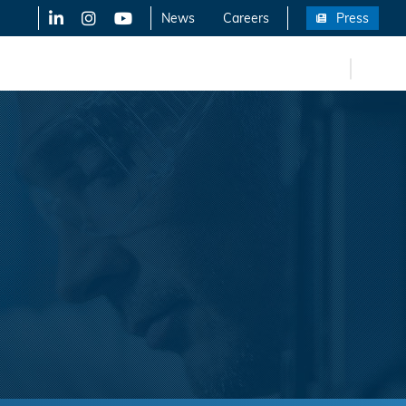
LinkedIn
X-Twitter
YouTube
News
Careers
Press
FR
eers