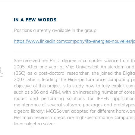
IN A FEW WORDS
Positions currently available in the group:
https://www.linkedin.com/company/ifp-energies-nouvelles/jo
She received her Ph.D. degree in computer science from the 
2005. After one year at Vrije Universiteit Amsterdam an
(BSC) as a post-doctoral researcher, she joined the Digit
2007. She is leading the High-performance computing proj
objective of this project is to study how to fully exploit c
such as x86 and ARM, with an increasing number of cores, 
robust and performing solutions for IFPEN applicatio
maintenance of several software packages and prototypes 
algebra library; MCGSolver, adapted for different hardware 
Her main research areas are high-performance computing
linear algebra solver.