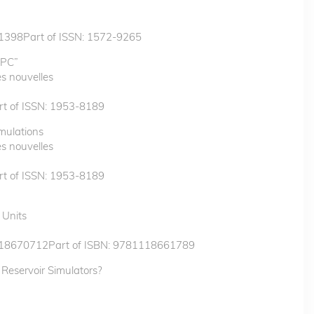
1398Part of ISSN: 1572-9265
HPC”
s nouvelles
t of ISSN: 1953-8189
mulations
s nouvelles
t of ISSN: 1953-8189
 Units
118670712Part of ISBN: 9781118661789
 Reservoir Simulators?