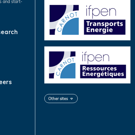
s and start-
search
eers
Other sites