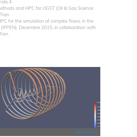
nda 4.
Methods and HPC for OGST (Oil & Gas Science
Tran.
or the simulation of complex flows, in the
 (IFPEN), Decembre 2015, in collaboration with
Tran.
Wind For Energy