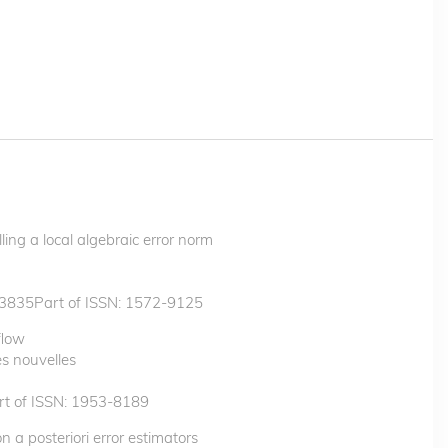
ling a local algebraic error norm
3835Part of ISSN: 1572-9125
flow
s nouvelles
t of ISSN: 1953-8189
 a posteriori error estimators