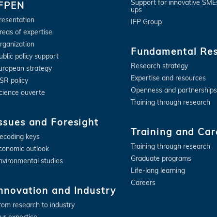
Support for innovative SME
IFPEN
ups
resentation
IFP Group
reas of expertise
rganization
Fundamental Re
ublic policy support
Research strategy
uropean strategy
Expertise and resources
SR policy
Openness and partnerships
cience ouverte
Training through research
ssues and Foresight
Training and Car
ecoding keys
Training through research
conomic outlook
Graduate programs
nvironmental studies
Life-long learning
Careers
nnovation and Industry
rom research to industry