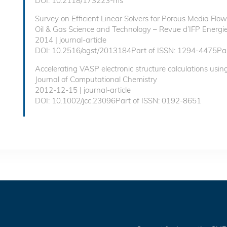
DOI: 10.2118/173223-ms
Survey on Efficient Linear Solvers for Porous Media Fl
Oil & Gas Science and Technology – Revue d’IFP Energie
2014 | journal-article
DOI: 10.2516/ogst/2013184Part of ISSN: 1294-4475Par
Accelerating VASP electronic structure calculations usin
Journal of Computational Chemistry
2012-12-15 | journal-article
DOI: 10.1002/jcc.23096Part of ISSN: 0192-8651