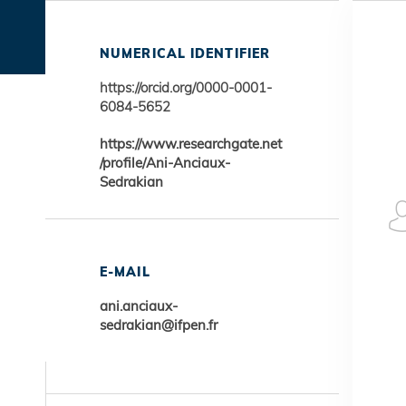
NUMERICAL IDENTIFIER
https://orcid.org/0000-0001-
6084-5652
https://www.researchgate.net
/profile/Ani-Anciaux-
Sedrakian
E-MAIL
ani.anciaux-
sedrakian@ifpen.fr