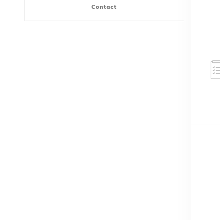
Contact