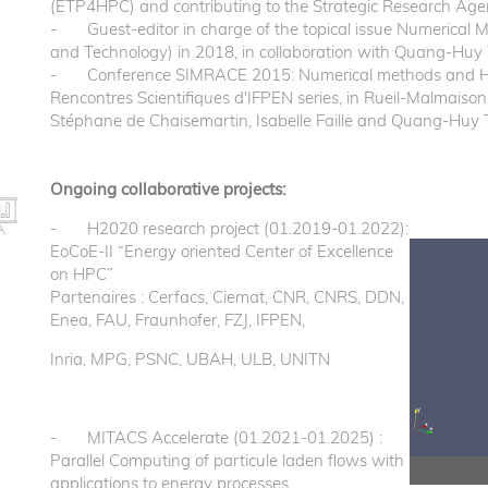
(ETP4HPC) and contributing to the Strategic Research Age
- Guest-editor in charge of the topical issue Numerical 
and Technology) in 2018, in collaboration with Quang-Huy 
- Conference SIMRACE 2015: Numerical methods and HPC f
Rencontres Scientifiques d'IFPEN series, in Rueil-Malmaison
Stéphane de Chaisemartin, Isabelle Faille and Quang-Huy 
Ongoing collaborative projects:
- H2020 research project (01.2019-01.2022):
EoCoE-II “Energy oriented Center of Excellence
on HPC”
Partenaires : Cerfacs, Ciemat, CNR, CNRS, DDN,
Enea, FAU, Fraunhofer, FZJ, IFPEN,
Inria, MPG, PSNC, UBAH, ULB, UNITN
- MITACS Accelerate (01.2021-01.2025) :
Parallel Computing of particule laden flows with
applications to energy processes