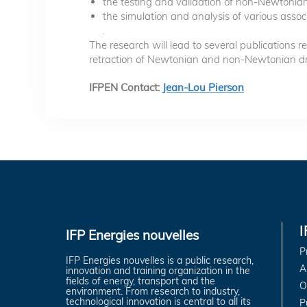
the testing and validation of non-Newtonian
the simulation and analysis of various assoc
.
The research will lead to several publications re
retraction of Newtonian and non-Newtonian drop
IFPEN Contact:
Jean-Lou Pierson
IFP Energies nouvelles
P
IFP Energies nouvelles is a public research,
A
innovation and training organization in the
fields of energy, transport and the
O
environment. From research to industry,
technological innovation is central to all its
P