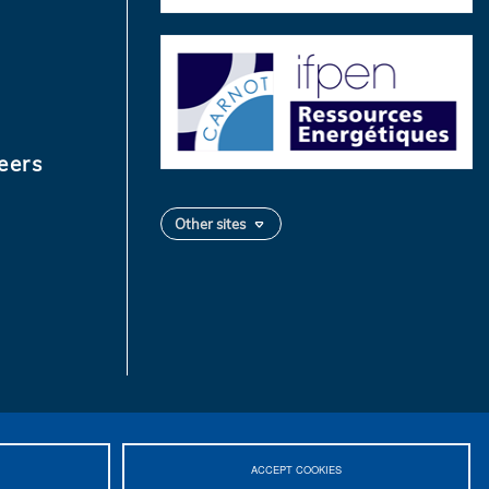
eers
Other sites
ACCEPT COOKIES