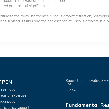
 models in the Basilisk open source code,
iated problems of significance.
lating to the following themes: viscous droplet retraction, viscoplas
s in viscous fluids and the coalescence of viscous droplets in a p
Support for innovative SME
IFPEN
ups
resentation
IFP Group
reas of expertise
rganization
Fundamental Re
ublic policy support