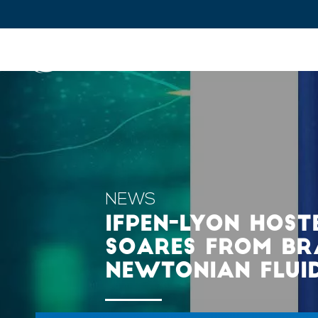
IFPEN
Issues and Foresight
Inn
Skip to
main
content
Skip
to
main
NEWS
menu
IFPEN-LYON HOST
Skip
SOARES FROM BRAZ
to
NEWTONIAN FLUI
search