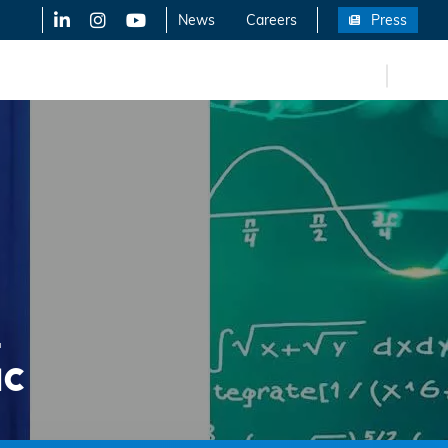
LinkedIn
X-Twitter
YouTube
News
Careers
Press
FR
eers
-
IC