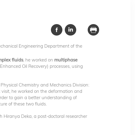
echanical Engineering Department of the
mplex fluids
, he worked on
multiphase
 (Enhanced Oil Recovery) processes, using
Physical Chemistry and Mechanics Division:
c visit, he worked on the deformation and
rder to gain a better understanding of
ure of these two fluids.
th Hiranya Deka, a post-doctoral researcher