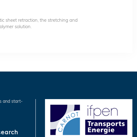
tic sheet retraction, the stretching and
olymer solution.
s and start-
search