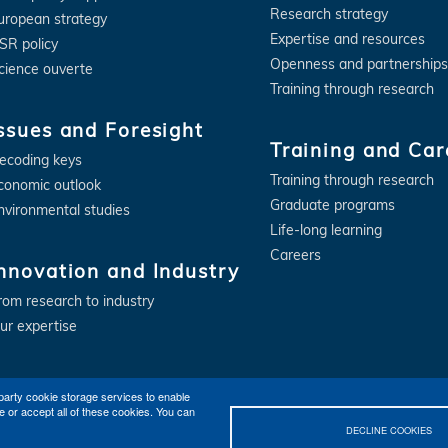
Research strategy
uropean strategy
Expertise and resources
SR policy
Openness and partnerships
cience ouverte
Training through research
ssues and Foresight
Training and Car
ecoding keys
Training through research
conomic outlook
Graduate programs
nvironmental studies
Life-long learning
Careers
nnovation and Industry
rom research to industry
ur expertise
party cookie storage services to enable
e or accept all of these cookies. You can
DECLINE COOKIES