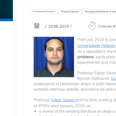
Fundamental Research
Physical Sciences
Rheology and behavior of mate
20.06.2019
2 minutes of
From July 2018 to Ju
Universidade Federal 
As a specialist in the f
problems
, particular
experimental and mode
Professor Edson Soare
Myriam Darbouret,
Gu
coalescence of Newtonian drops, in both Newton
water/oil interface stability and hence be able
Professor
Edson Soares
of his time working a
at IFPEN since January 2019, on:
a review of the existing literature on drop’