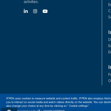
activities.
E
C
LinkedIn
X-
YouTube
Twitter
S
I
D
E
E
I
F
O
IFPEN uses cookies to measure website and content traffic. IFPEN also employs third-
you to interact on social media and watch videos directly on the website. You can declin
also change your choice at any time by clicking on " Cookie settings".
Personal data protection notice