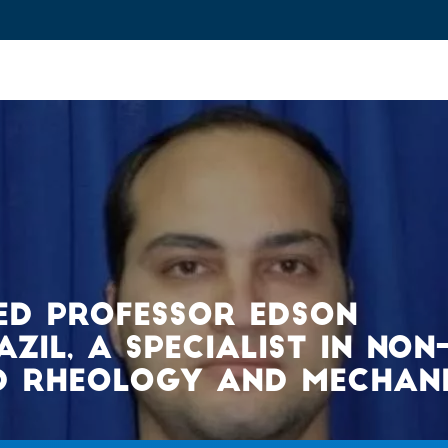
ovation and Industry
Fundamental Research
Training and Car
ED PROFESSOR EDSON
IL, A SPECIALIST IN NON
D RHEOLOGY AND MECHAN