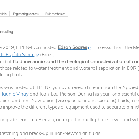
rials
Engineering sciences
Fluid mechanics
 reading
ne 2019, IFPEN-Lyon hosted
Edson Soares
, Professor from the M
do Espírito Santo
(Brazil).
ield of
fluid mechanics and the rheological characterization of co
ly those related to water treatment and water/oil separation in EOR
ling tools.
s was hosted at IFPEN-Lyon by a research team from the Applied 
illaume Vinay
and Jean-Lou Pierson. During his year-long scientifi
ian and non-Newtonian (viscoplastic and viscoelastic) fluids, in o
 to improve the different types of equipment used to separate a mixt
longside Jean-Lou Pierson, an expert in multi-phase flows, and wi
s stretching and break-up in non-Newtonian fluids,