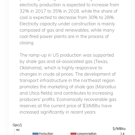
electricity production is expected to increase from
32% in 2017 to 35% in 2018, while the share of
coal is expected to decrease from 30% to 28%.
Electricity capacity under construction is mainly
composed of gas and renewables, while many
coal-fired power plants are in the process of
closing.
The ramp-up in US production was supported
by shale gas and oil-associated gas (Texas,
Oklahoma), which is highly responsive to
changes in crude oil prices. The development of
transport infrastructure in the northeast region
promotes the marketing of shale gas (Marcellus
and Utica fields) and contributes to increasing
producers' profits. Economically recoverable gas
reserves at the current price of $3/MBtu have
increased significantly in recent years.