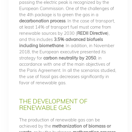
passing the electric peak is recognized by the
European Commission. One of the challenges of
the 4th package is to green the gas in a
decarbonation process
. In the case of transport,
at least 14% of transport fuel must come from
renewable sources by 2030 (
REDII Directive
),
and this includes
3.5% advanced biofuels
including biomethane
. In addition, in November
2018, the European executive presented its
strategy for
carbon neutrality by 2050
, in
accordance with one of the main objectives of
the Paris Agreement. In all the scenarios studied,
the use of fossil gas decreases significantly in
favor of renewable gas.
THE DEVELOPMENT OF
RENEWABLE GAS
The production of renewable gas can be
achieved by the
methanization of biomass or