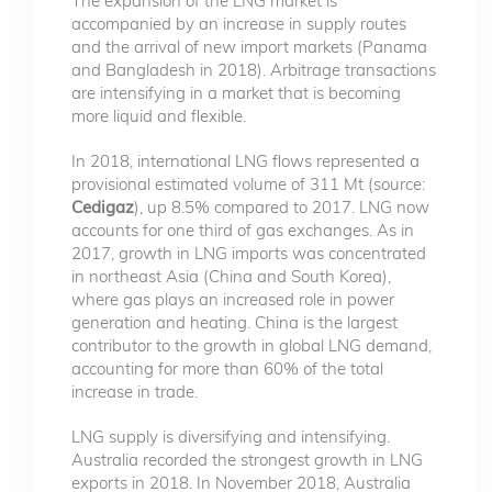
The expansion of the LNG market is
accompanied by an increase in supply routes
and the arrival of new import markets (Panama
and Bangladesh in 2018). Arbitrage transactions
are intensifying in a market that is becoming
more liquid and flexible.
In 2018, international LNG flows represented a
provisional estimated volume of 311 Mt (source:
Cedigaz
), up 8.5% compared to 2017. LNG now
accounts for one third of gas exchanges. As in
2017, growth in LNG imports was concentrated
in northeast Asia (China and South Korea),
where gas plays an increased role in power
generation and heating. China is the largest
contributor to the growth in global LNG demand,
accounting for more than 60% of the total
increase in trade.
LNG supply is diversifying and intensifying.
Australia recorded the strongest growth in LNG
exports in 2018. In November 2018, Australia