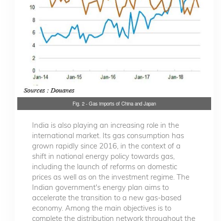
Fig. 2 - Gas imports of China and Japan
India is also playing an increasing role in the
international market. Its gas consumption has
grown rapidly since 2016, in the context of a
shift in national energy policy towards gas,
including the launch of reforms on domestic
prices as well as on the investment regime. The
Indian government's energy plan aims to
accelerate the transition to a new gas-based
economy. Among the main objectives is to
complete the distribution network throughout the