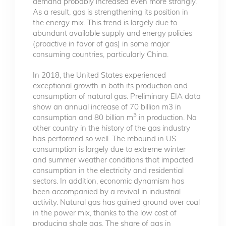
demand probably increased even more strongly.
As a result, gas is strengthening its position in
the energy mix. This trend is largely due to
abundant available supply and energy policies
(proactive in favor of gas) in some major
consuming countries, particularly China.
In 2018, the United States experienced
exceptional growth in both its production and
consumption of natural gas. Preliminary EIA data
show an annual increase of 70 billion m3 in
3
consumption and 80 billion m
in production. No
other country in the history of the gas industry
has performed so well. The rebound in US
consumption is largely due to extreme winter
and summer weather conditions that impacted
consumption in the electricity and residential
sectors. In addition, economic dynamism has
been accompanied by a revival in industrial
activity. Natural gas has gained ground over coal
in the power mix, thanks to the low cost of
producing shale gas. The share of gas in