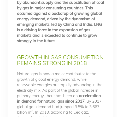
by abundant supply and the substitution of coal
by gas in major consuming countries. This
occurred against a backdrop of growing global
energy demand, driven by the dynamism of
emerging markets, led by China and India. LNG
is a driving force in the expansion of gas
markets and is expected to continue to grow
strongly in the future.
GROWTH IN GAS CONSUMPTION
REMAINS STRONG IN 2018
Natural gas is now a major contributor to the
growth of global energy demand, while
renewable energies are rapidly advancing in the
electricity mix. As part of the global increase in
primary energy, there has been an
acceleration
in demand for natural gas since 2017
. By 2017,
global gas demand had jumped 3.5% to 3,667
3
billion m
. In 2018, according to Cedigaz,