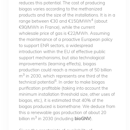
reduces this potential. The cost of producing
biogas varies according to the methanized
products and the size of the installations. It is in a
4
range between €30 and €150/MWh
(about
€90/MWh in France), while the current
wholesale price of gas is €22/MWh. Assuming
the maintenance of a proactive European policy
to support ENR sectors, a widespread
introduction within the EU of effective public
support mechanisms, but also technological
improvements (learning effects), biogas
production could reach a maximum of 50 billion
3
m
in 2030, which represents one third of the
5
technical potential
. In order to make biogas
purification profitable (taking into account the
minimum installation threshold size, other uses of
biogas, etc.), it is estimated that 40% of the
biogas produced is biomethane. We deduce from
this a renewable gas production of about 20
3
billion m
in 2030 (including
bioGNV
).