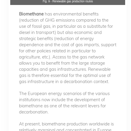
Fig. 9 - Renewable gas production routes
Biomethane
has environmental benefits
(reduction of GHG emissions compared to the
use of fossil gas, in particular as a substitute for
diesel in transport) but also economic and
strategic benefits (reduction of energy
dependence and the cost of gas imports, support
for other policies related in particular to
agriculture, etc.). Access to the gas network
allows you to benefit from the large storage
capacities and gas infrastructures. Renewable
gas is therefore essential for the optimal use of
gas infrastructure in a decarbonation context.
The European energy scenarios of the various
institutions now include the development of
biomethane as one of the relevant levers for
decarbonation.
At present, biomethane production worldwide is
relatively marginal and concentrated in Europe