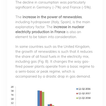
The decline in consumption was particularly
significant in Germany (-7%) and France (-5%).
The
increase in the power of renewables
,
including hydropower (Italy, Spain), is the main
explanatory factor. The
increase in nuclear
electricity production in France
is also an
element to be taken into consideration.
In some countries such as the United Kingdom,
the growth of renewables is such that it reduces
the share of all fossil fuels in the electricity mix,
including gas (Fig. 8). It changes the way gas-
fired power plants operate from a basic regime to
a semi-basic or peak regime, which is
accompanied by a drastic drop in gas demand.