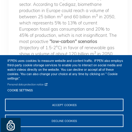
sector. According to Cedigaz, biomethane
production in Europe could reach a volume of
3
3
between 25 billion m
and 60 billion m
in 2050,
which represents 5% to 13% of current
European fossil gas consumption and 20% to
45% of production, which is not insignificant. The
most proactive
"low-carbon" scenarios
(trajectory of 1.5-2°C) in favor of renewable gas
3
show a volume of about 120 billion m
in 2050.
In the case of a massive and large-scale
IFPEN uses cookies to measure website and content traffic. IFPEN also employs
third-party cookie storage services to enable you to interact on social media and
deployment scenario of Power to Gas technology,
watch videos directly on the website. You can decline or accept all of these
renewable gas production can reach up to 180
cookies. You can also change your choice at any time by clicking on " Cookie
3
billion m
in 2050. In any case, renewable gas
settings".
can only replace part of the fossil gas
Personal data protection notice
consumption.
COOKIE SETTINGS
It should be noted that biomethane is rapidly
ACCEPT COOKIES
expanding in France, a country that is one of the
key national markets in the sector. The Multi-Year
Energy Program (PPE) bill published in January
DECLINE COOKIES
2019 set a 7% share of biogas consumption in