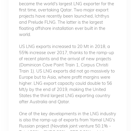
became the world's largest LNG exporter for the
first time, overtaking Qatar. Two major export
projects have recently been launched, Ichthys
and Prelude FLNG. The latter is the largest
floating offshore installation ever built in the
world.
US LNG exports increased to 20 Mt in 2018, a
55% increase over 2017, thanks to the ramp-up
of recent plants and the arrival of new projects
(Dominicon Cove Point Train 1, Corpus Christi
Train 1). US LNG exports did not go massively to
Europe but to Asia, where profit margins were
higher. LNG export capacity could double to 56
Mt/y by the end of 2019, making the United
States the third largest LNG exporting country
after Australia and Qatar.
One of the key developments in the LNG industry
is also the ramp-up of exports from Yamal LNG's
Russian project (Novatek joint venture 50.1% -