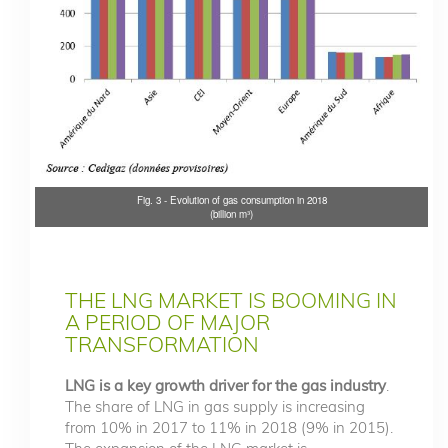
Fig. 3 - Evolution of gas consumption in 2018
(billion m³)
THE LNG MARKET IS BOOMING IN
A PERIOD OF MAJOR
TRANSFORMATION
LNG is a key growth driver for the gas industry
.
The share of LNG in gas supply is increasing
from 10% in 2017 to 11% in 2018 (9% in 2015).