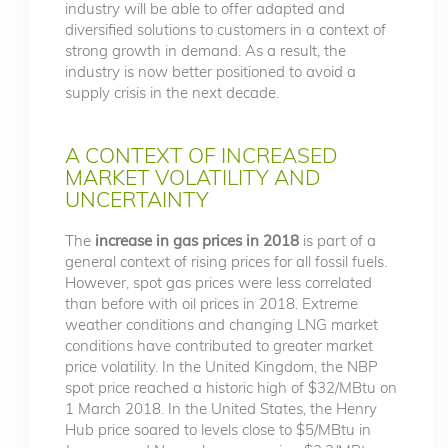
industry will be able to offer adapted and
diversified solutions to customers in a context of
strong growth in demand. As a result, the
industry is now better positioned to avoid a
supply crisis in the next decade.
A CONTEXT OF INCREASED
MARKET VOLATILITY AND
UNCERTAINTY
The
increase in gas prices in 2018
is part of a
general context of rising prices for all fossil fuels.
However, spot gas prices were less correlated
than before with oil prices in 2018. Extreme
weather conditions and changing LNG market
conditions have contributed to greater market
price volatility. In the United Kingdom, the NBP
spot price reached a historic high of $32/MBtu on
1 March 2018. In the United States, the Henry
Hub price soared to levels close to $5/MBtu in