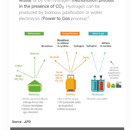
waste
, or by the hydrogen
methanation process
in the presence of CO
. Hydrogen can be
2
produced by biomass gasification or water
2
electrolysis (
Power to Gas
process)
.