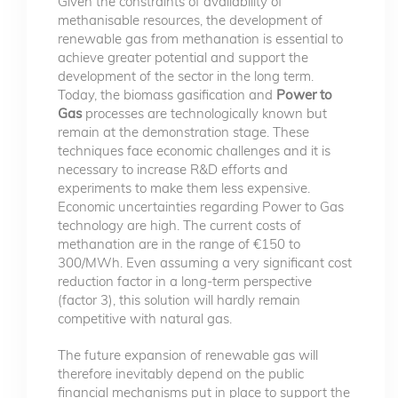
Given the constraints of availability of
methanisable resources, the development of
renewable gas from methanation is essential to
achieve greater potential and support the
development of the sector in the long term.
Today, the biomass gasification and
Power to
Gas
processes are technologically known but
remain at the demonstration stage. These
techniques face economic challenges and it is
necessary to increase R&D efforts and
experiments to make them less expensive.
Economic uncertainties regarding Power to Gas
technology are high. The current costs of
methanation are in the range of €150 to
300/MWh. Even assuming a very significant cost
reduction factor in a long-term perspective
(factor 3), this solution will hardly remain
competitive with natural gas.
The future expansion of renewable gas will
therefore inevitably depend on the public
financial mechanisms put in place to support the