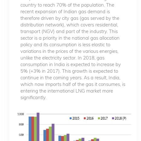
country to reach 70% of the population. The
recent expansion of Indian gas demand is
therefore driven by city gas (gas served by the
distribution network), which covers residential,
transport (NGV) and part of the industry. This
sector is a priority in the national gas allocation
policy and its consumption is less elastic to
variations in the prices of the various energies,
unlike the electricity sector. In 2018, gas
consumption in India is expected to increase by
5% (+3% in 2017). This growth is expected to
continue in the coming years. As a result, India,
which now imports half of the gas it consumes, is
entering the international LNG market more
significantly.