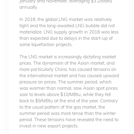
January and November, averaging $3.2/MBtu
annually.
In 2018, the global LNG market was relatively
tight and the long-awaited LNG bubble did not
materialize. LNG supply growth in 2018 was less
than expected due to delays in the start-up of
some liquefaction projects.
The LNG market is increasingly dictating market
prices. The dynamism of the Asian market, and
more particularly China, has caused tensions on
the international market and has caused upward
pressure on prices. The summer period, which
was warmer than normal, saw Asian spot prices
soar to levels above $10/MBtu, while they fell
back to $9/MBtu at the end of the year. Contrary
to the usual pattern of the gas market, the
summer period was more tense than the winter
period. These tensions have revealed the need to
invest in new export projects.