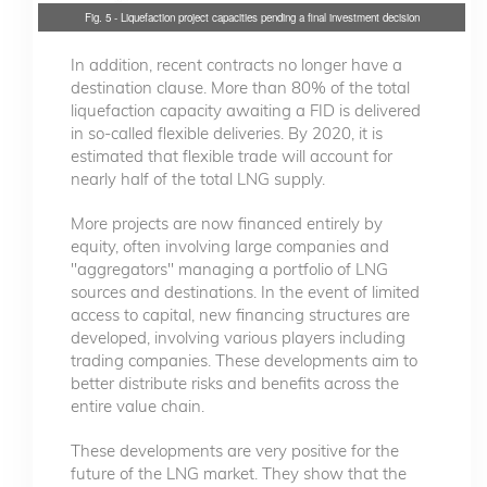
Fig. 5 - Liquefaction project capacities pending a final investment decision
In addition, recent contracts no longer have a
destination clause. More than 80% of the total
liquefaction capacity awaiting a FID is delivered
in so-called flexible deliveries. By 2020, it is
estimated that flexible trade will account for
nearly half of the total LNG supply.
More projects are now financed entirely by
equity, often involving large companies and
"aggregators" managing a portfolio of LNG
sources and destinations. In the event of limited
access to capital, new financing structures are
developed, involving various players including
trading companies. These developments aim to
better distribute risks and benefits across the
entire value chain.
These developments are very positive for the
future of the LNG market. They show that the