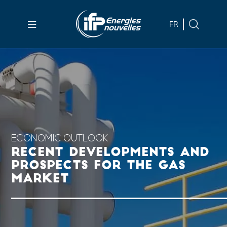
Skip to
main
FR
content
Skip
to
main
menu
Skip
to
search
ECONOMIC OUTLOOK
RECENT DEVELOPMENTS AND
PROSPECTS FOR THE GAS
MARKET