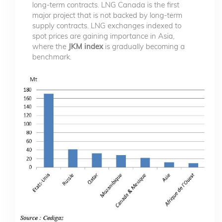
long-term contracts. LNG Canada is the first
major project that is not backed by long-term
supply contracts. LNG exchanges indexed to
spot prices are gaining importance in Asia,
where the
JKM index
is gradually becoming a
benchmark.