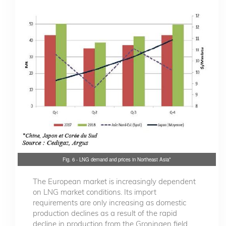
Fig. 6 - LNG demand and prices in Northeast Asia*
The European market is increasingly dependent
on LNG market conditions. Its import
requirements are only increasing as domestic
production declines as a result of the rapid
decline in production from the Groningen field