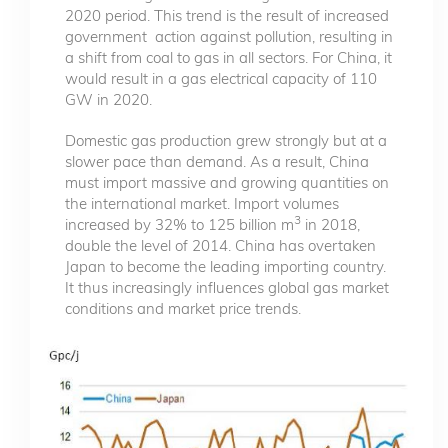
2020 period. This trend is the result of increased
government action against pollution, resulting in
a shift from coal to gas in all sectors. For China, it
would result in a gas electrical capacity of 110
GW in 2020.
Domestic gas production grew strongly but at a
slower pace than demand. As a result, China
must import massive and growing quantities on
the international market. Import volumes
3
increased by 32% to 125 billion m
in 2018,
double the level of 2014. China has overtaken
Japan to become the leading importing country.
It thus increasingly influences global gas market
conditions and market price trends.