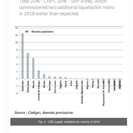
Total 20% - CNPC 20% - SRP 9.9%), which
commissioned two additional liquefaction trains
in 2018 earlier than expected.
Fig. 4 - LNG supply variations by country in 2018