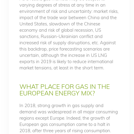
varying degrees of stress at any time in an
environment of risk and uncertainty: market risks,
impact of the trade war between China and the
United States, slowdown of the Chinese
economy and risk of global recession, US
sanctions, Russian-Ukrainian conflict and
increased risk of supply disruptions, etc. Against
this backdrop, price forecasting scenarios are
uncertain, although the increase in US LNG
exports in 2019 is likely to reduce international
market tensions, at least in the short term.
WHAT PLACE FOR GAS IN THE
EUROPEAN ENERGY MIX?
In 2018, strong growth in gas supply and
demand was widespread in all major consuming
regions except Europe. Indeed, the growth of
European gas consumption came to a halt in
2018, after three years of rising consumption.