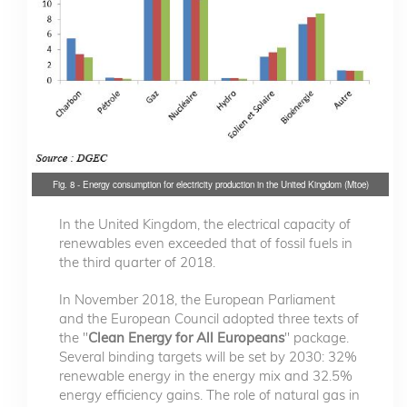
Fig. 8 - Energy consumption for electricity production in the United Kingdom (Mtoe)
In the United Kingdom, the electrical capacity of
renewables even exceeded that of fossil fuels in
the third quarter of 2018.
In November 2018, the European Parliament
and the European Council adopted three texts of
the "
Clean Energy for All Europeans
" package.
Several binding targets will be set by 2030: 32%
renewable energy in the energy mix and 32.5%
energy efficiency gains. The role of natural gas in