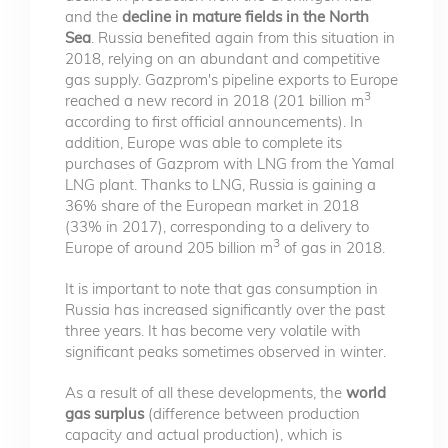
and the
decline in mature fields in the North
Sea
. Russia benefited again from this situation in
2018, relying on an abundant and competitive
gas supply. Gazprom's pipeline exports to Europe
3
reached a new record in 2018 (201 billion m
according to first official announcements). In
addition, Europe was able to complete its
purchases of Gazprom with LNG from the Yamal
LNG plant. Thanks to LNG, Russia is gaining a
36% share of the European market in 2018
(33% in 2017), corresponding to a delivery to
3
Europe of around 205 billion m
of gas in 2018.
It is important to note that gas consumption in
Russia has increased significantly over the past
three years. It has become very volatile with
significant peaks sometimes observed in winter.
As a result of all these developments, the
world
gas surplus
(difference between production
capacity and actual production), which is