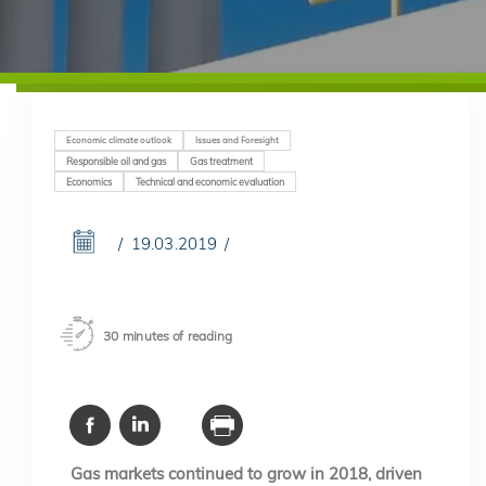
Economic climate outlook
Issues and Foresight
Responsible oil and gas
Gas treatment
Economics
Technical and economic evaluation
19.03.2019
30 minutes of reading
Gas markets continued to grow in 2018, driven