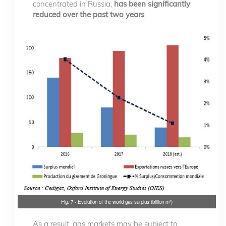
concentrated in Russia,
has been significantly
reduced over the past two years
.
Fig. 7 - Evolution of the world gas surplus (billion m³)
As a result, gas markets may be subject to