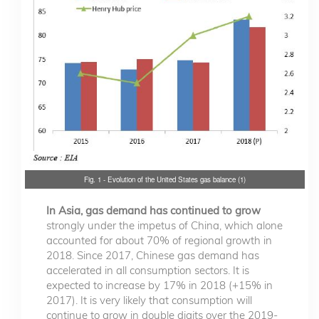
Fig. 1 - Evolution of the United States gas balance (1)
In Asia, gas demand has continued to grow
strongly under the impetus of China, which alone
accounted for about 70% of regional growth in
2018. Since 2017, Chinese gas demand has
accelerated in all consumption sectors. It is
expected to increase by 17% in 2018 (+15% in
2017). It is very likely that consumption will
continue to grow in double digits over the 2019-