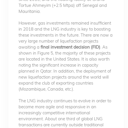
Tortue Ahmeyim (+2.5 Mtpa) off Senegal and
Mauritania.
However, gas investments remained insufficient
in 2018 and the LNG industry is key to boosting
these investments in the future. There are now a
very large number of liquefaction projects
awaiting a
final investment decision (FID)
. As
shown in Figure 5, the majority of these projects
are located in the United States. It is also worth
noting the significant increase in capacity
planned in Qatar. In addition, the deployment of
new liquefaction projects around the world will
expand the club of exporting countries
(Mozambique, Canada, etc.).
The LNG industry continues to evolve in order to
become more agile and responsive in an
increasingly competitive international
environment. About one third of global LNG
transactions are currently outside traditional