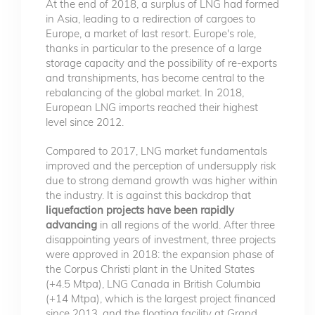
At the end of 2018, a surplus of LNG had formed
in Asia, leading to a redirection of cargoes to
Europe, a market of last resort. Europe's role,
thanks in particular to the presence of a large
storage capacity and the possibility of re-exports
and transhipments, has become central to the
rebalancing of the global market. In 2018,
European LNG imports reached their highest
level since 2012.
Compared to 2017, LNG market fundamentals
improved and the perception of undersupply risk
due to strong demand growth was higher within
the industry. It is against this backdrop that
liquefaction projects have been rapidly
advancing
in all regions of the world. After three
disappointing years of investment, three projects
were approved in 2018: the expansion phase of
the Corpus Christi plant in the United States
(+4.5 Mtpa), LNG Canada in British Columbia
(+14 Mtpa), which is the largest project financed
since 2013, and the floating facility at Grand