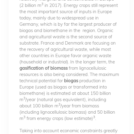
3
(2 billion m
in 2017). Energy crops still represent
the most important source of inputs in Europe
today, mainly due to widespread use in
Germany, which is by far the largest producer of
biogas and biomethane in the region. Organic
and agricultural waste is the second source of
substrate. France and Denmark are focusing on
the recovery of agricultural waste, while most
other countries in Europe favor organic waste
(household or industrial). In the longer term, the
gasification of biomass
from lignocellulosic
resources is also being considered. The maximum
technical potential for
biogas
production in
Europe (used as biogas or transformed into
biomethane) is estimated at about 150 billion
3
m
/year (natural gas equivalent), including
3
about 100 billion m
/year from biomass
(including lignocellulosic biomass) and 50 billion
3
3
m
from energy crops (low estimate)
.
Taking into account economic constraints greatly