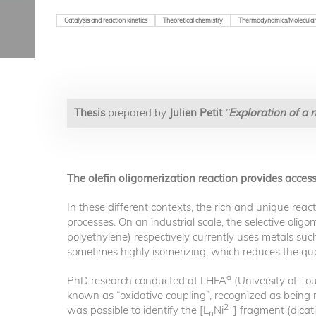
Catalysis and reaction kinetics
Theoretical chemistry
Thermodynamics/Molecular
Thesis
prepared by
Julien Petit
:
"
Exploration of a 
The olefin oligomerization reaction provides acces
In these different contexts, the rich and unique reac
processes. On an industrial scale, the selective olig
polyethylene) respectively currently uses metals such 
sometimes highly isomerizing, which reduces the qual
a
PhD research conducted at LHFA
(University of To
known as “oxidative coupling”, recognized as being mo
2+
was possible to identify the [L
Ni
] fragment (dicat
n