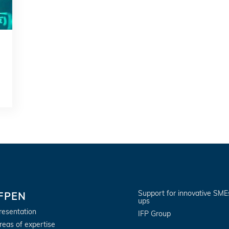
Support for innovative SME
IFPEN
ups
resentation
IFP Group
reas of expertise