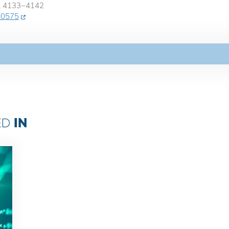
0, 4133−4142
c00575
IN
ED