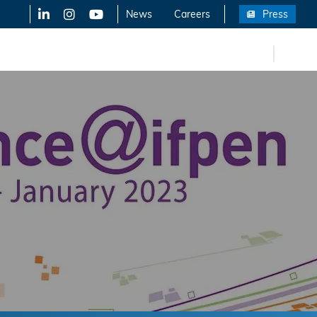
LinkedIn
X-Twitter
YouTube
News
Careers
Press
FR
eers