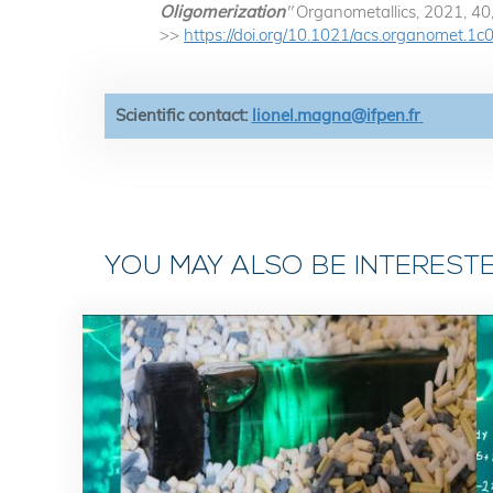
Oligomerization
"
Organometallics, 2021, 4
>>
https://doi.org/10.1021/acs.organomet.1
Scientific contact:
lionel.magna@ifpen.fr
YOU MAY ALSO BE INTEREST