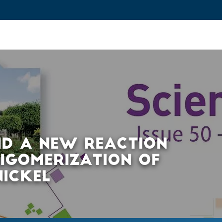
ovation and Industry
Fundamental Research
Training and Car
ND A NEW REACTION
LIGOMERIZATION OF
NICKEL