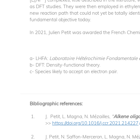
n
as DFT studies. They were then employed in ethylen
new reaction path that could not yet be totally iden
fundamental objective today.
In 2021, Julien Petit was awarded the French Chemic
a- LHFA:
Laboratoire Hétérochimie Fondamentale 
b- DFT: Density-functional theory.
c- Species likely to accept an electron pair.
Bibliographic references:
J. Petit, L. Magna, N. Mézailles,
"
Alkene olig
>>
https://doi.org/10.1016/j.ccr.2021.214227
J. Petit, N. Saffon-Merceron, L. Magna, N. Méz