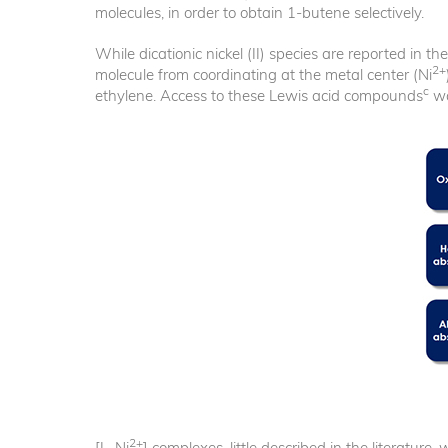
molecules, in order to obtain 1-butene selectively.
While dicationic nickel (II) species are reported in t
2+
molecule from coordinating at the metal center (Ni
c
ethylene. Access to these Lewis acid compounds
wa
2+
[L
Ni
] complexes, little described in the literatur