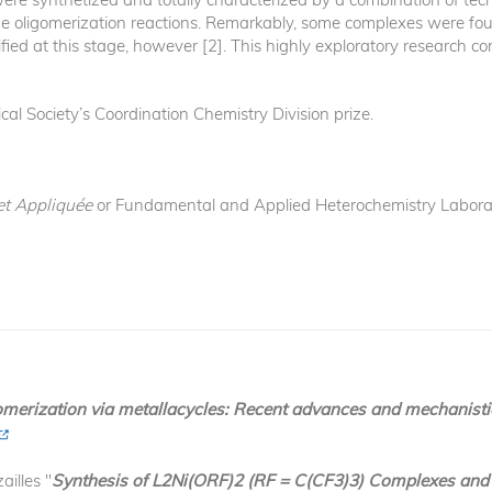
e oligomerization reactions. Remarkably, some complexes were foun
tified at this stage, however [2]. This highly exploratory research
al Society’s Coordination Chemistry Division prize.
et Appliquée
or Fundamental and Applied Heterochemistry Laborat
omerization via metallacycles: Recent advances and mechanisti
ailles "
Synthesis of L2Ni(ORF)2 (RF = C(CF3)3) Complexes and T