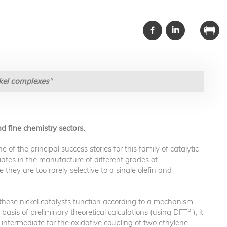
ckel complexes
"
d fine chemistry sectors.
f the principal success stories for this family of catalytic
iates in the manufacture of different grades of
 they are too rarely selective to a single olefin and
these nickel catalysts function according to a mechanism
b
basis of preliminary theoretical calculations (using DFT
), it
l intermediate for the oxidative coupling of two ethylene