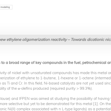
 modeling
new ethylene oligomerization reactivity – Towards dicationic ni
s to a broad range of key compounds in the fuel, petrochemical an
tivity of nickel with unsaturated compounds has made this metal one o
omerization of ethylene to 1-butene, 1-hexene or 1-octene (intermed
as Ti and Cr. In this field, Ni-based catalysts are not yet used since
ity of the α-olefins produced (required purity > 99.3%).
ulouse) and IFPEN was aimed at studying the possibility of having 
re selective but yet to be demonstrated for this metal [1]. On the 
ionic Ni(II) complex associated with n L-type ligands) as a potentia