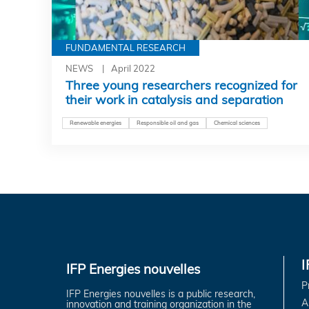
FUNDAMENTAL RESEARCH
NEWS
April 2022
Three young researchers recognized for
their work in catalysis and separation
Renewable energies
Responsible oil and gas
Chemical sciences
IFP Energies nouvelles
P
IFP Energies nouvelles is a public research,
A
innovation and training organization in the