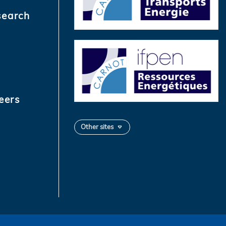
search
eers
Other sites