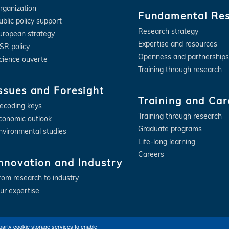
rganization
Fundamental Re
ublic policy support
Research strategy
uropean strategy
Expertise and resources
SR policy
Openness and partnerships
cience ouverte
Training through research
ssues and Foresight
Training and Car
ecoding keys
Training through research
conomic outlook
Graduate programs
nvironmental studies
Life-long learning
Careers
nnovation and Industry
rom research to industry
ur expertise
party cookie storage services to enable