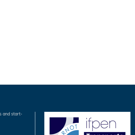
s and start-