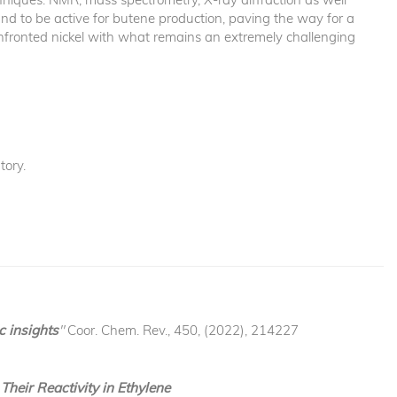
d to be active for butene production, paving the way for a
 confronted nickel with what remains an extremely challenging
ory.
c insights
"
Coor. Chem. Rev., 450, (2022), 214227
heir Reactivity in Ethylene