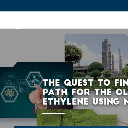
IFPEN
Issues and Foresight
Inn
Skip to
main
content
Skip
to
main
THE QUEST TO FI
menu
PATH FOR THE O
Skip
ETHYLENE USING 
to
search