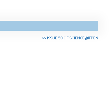
>> ISSUE 50 OF SCIENCE@IFPEN