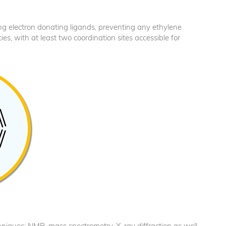
trong electron donating ligands, preventing any ethylene
cies, with at least two coordination sites accessible for
echniques: NMR, mass spectrometry, X-ray diffraction as well