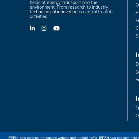
fields of energy, transport and the
O
environment. From research to industry,
technological innovation is central to all its
P
activities.
E
C
LinkedIn
X-
YouTube
Twitter
S
I
D
E
E
I
F
O
IFPEN uses cookies to measure website and content traffic. IFPEN also employs third-