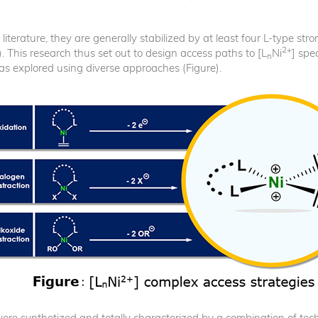
he literature, they are generally stabilized by at least four L-type s
2+
). This research thus set out to design access paths to [L
Ni
] spe
n
s explored using diverse approaches (Figure).
e, were synthetized and totally characterized by a combination of t