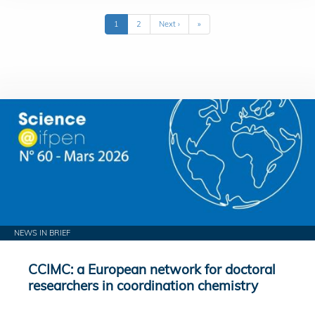
Pagination
Current
1
Page
2
Next
Next ›
Last
»
page
page
page
NEWS IN BRIEF
CCIMC: a European network for doctoral
researchers in coordination chemistry