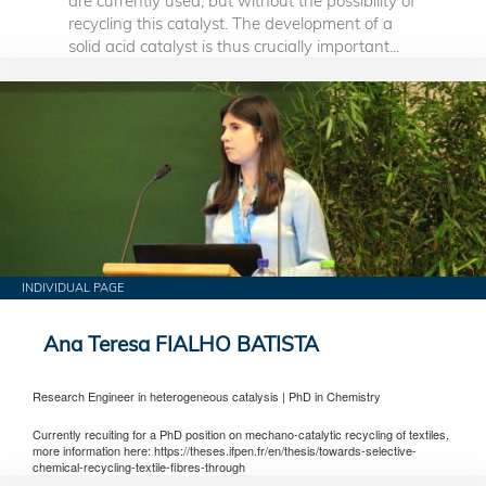
are currently used, but without the possibility of
recycling this catalyst. The development of a
solid acid catalyst is thus crucially important...
INDIVIDUAL PAGE
Ana Teresa FIALHO BATISTA
Research Engineer in heterogeneous catalysis | PhD in Chemistry
Currently recuiting for a PhD position on mechano-catalytic recycling of textiles,
more information here: https://theses.ifpen.fr/en/thesis/towards-selective-
chemical-recycling-textile-fibres-through