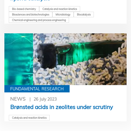
Bio-based chemistry
Catalysis and reaction kinetics
Biosciences and biotechnologies
Microbiology
Biocatalysis
Chemical engineering and process engineering
FUNDAMENTAL RESEARCH
NEWS
26 July 2023
Brønsted acids in zeolites under scrutiny
Catalysis and reaction kinetics