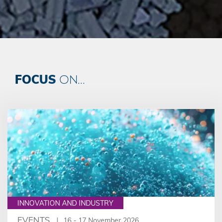
FOCUS
ON...
INNOVATION AND INDUSTRY
EVENTS
16 - 17 November 2026