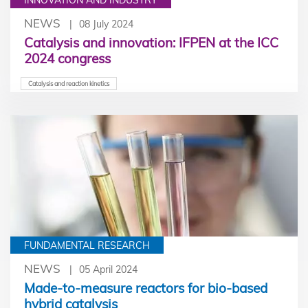
NEWS
08 July 2024
Catalysis and innovation: IFPEN at the ICC
2024 congress
Catalysis and reaction kinetics
FUNDAMENTAL RESEARCH
NEWS
05 April 2024
Made-to-measure reactors for bio-based
hybrid catalysis