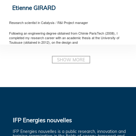
Etienne GIRARD
Research scientist in Catalysis / R&I Project manager
Following an engineering degree obtained from Chimie ParisTech (2008), I
completed my research career with an academic thesis at the University of
Toulouse (obtained in 2012), on the design and
IFP Energies nouvelles
IFP Energies nouvelles is a public research, innovation and
training organization in the fields of energy, transport and