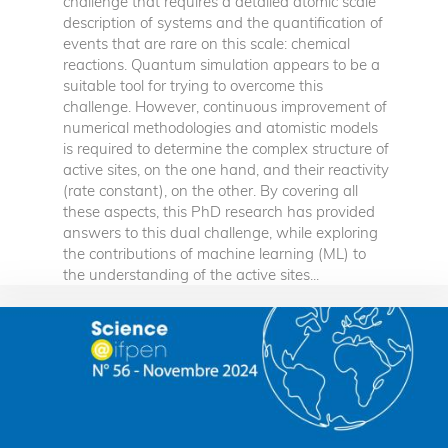
challenge that requires a detailed atomic scale
description of systems and the quantification of
events that are rare on this scale: chemical
reactions. Quantum simulation appears to be a
suitable tool for trying to overcome this
challenge. However, continuous improvement of
numerical methodologies and atomistic models
is required to determine the complex structure of
active sites, on the one hand, and their reactivity
(rate constant), on the other. By covering all
these aspects, this PhD research has provided
answers to this dual challenge, while exploring
the contributions of machine learning (ML) to
the understanding of the active sites...