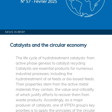
NEWS IN BRIEF
Catalysts and the circular economy
The life cycle of hydrotreatment catalysts: from
active phase genesis to catalyst recycling
Catalysts are essential products for numerous
industrial processes, including the
hydrotreatment of oil feeds or bio-based feeds.
Their properties stem from the active metal
materials they contain, the value and criticality
of which justify efforts to recover them from
waste products. Accordingly, as a major
producer of catalysts, one of IFPEN group’s key
priorities is to apply the principles of the circular