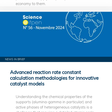
economy to them.
NEWS IN BRIEF
Advanced reaction rate constant
calculation methodologies for innovative
catalyst models
Understanding the chemical properties of the
supports (alumina-gamma in particular) and
active phases of heterogeneous catalysts is a