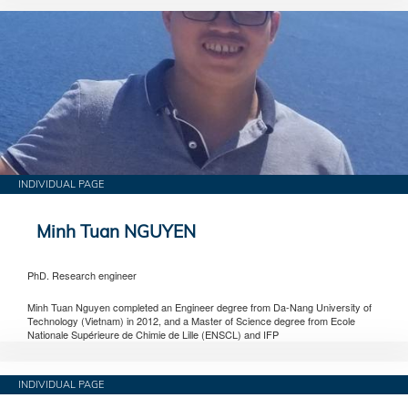
INDIVIDUAL PAGE
Minh Tuan NGUYEN
PhD. Research engineer
Minh Tuan Nguyen completed an Engineer degree from Da-Nang University of
Technology (Vietnam) in 2012, and a Master of Science degree from Ecole
Nationale Supérieure de Chimie de Lille (ENSCL) and IFP
INDIVIDUAL PAGE