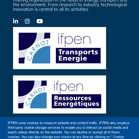
the environment. From research to industry, technological
innovation is central to all its activities.
LinkedIn
X-
YouTube
Twitter
IFPEN uses cookies to measure website and content traffic. IFPEN also employs
third-party cookie storage services to enable you to interact on social media and
Other sites
watch videos directly on the website. You can decline or accept all of these
cookies. You can also change your choice at any time by clicking on " Cookie