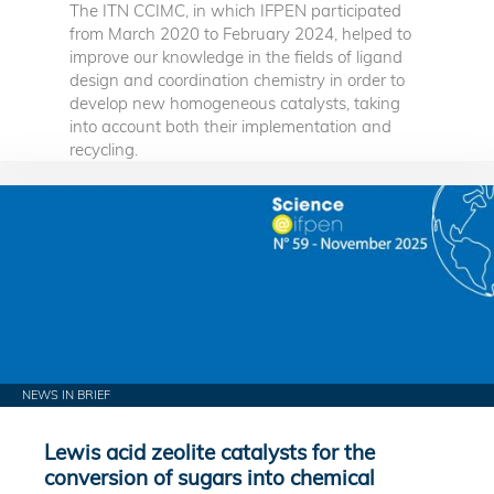
The ITN CCIMC, in which IFPEN participated
from March 2020 to February 2024, helped to
improve our knowledge in the fields of ligand
design and coordination chemistry in order to
develop new homogeneous catalysts, taking
into account both their implementation and
recycling.
NEWS IN BRIEF
Lewis acid zeolite catalysts for the
conversion of sugars into chemical