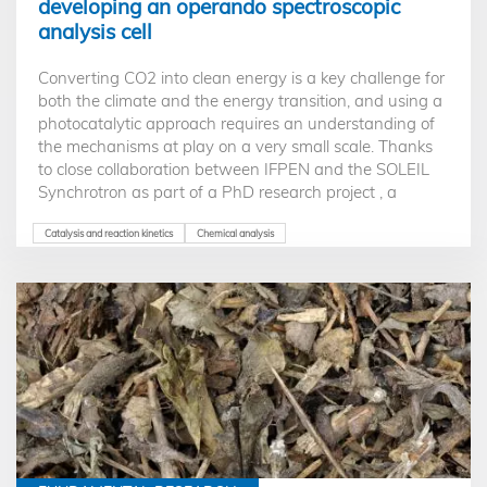
developing an operando spectroscopic
analysis cell
Converting CO2 into clean energy is a key challenge for
both the climate and the energy transition, and using a
photocatalytic approach requires an understanding of
the mechanisms at play on a very small scale. Thanks
to close collaboration between IFPEN and the SOLEIL
Synchrotron as part of a PhD research project , a
pioneering operando cell now makes it possible to probe
the behavior of catalysts under the influence of light on
Catalysis and reaction kinetics
Chemical analysis
an atomic scale. This represents a major step forward in
accelerating the potential development of an industrial
process.