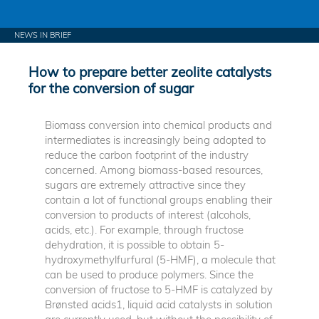
NEWS IN BRIEF
How to prepare better zeolite catalysts
for the conversion of sugar
Biomass conversion into chemical products and
intermediates is increasingly being adopted to
reduce the carbon footprint of the industry
concerned. Among biomass-based resources,
sugars are extremely attractive since they
contain a lot of functional groups enabling their
conversion to products of interest (alcohols,
acids, etc.). For example, through fructose
dehydration, it is possible to obtain 5-
hydroxymethylfurfural (5-HMF), a molecule that
can be used to produce polymers. Since the
conversion of fructose to 5-HMF is catalyzed by
Brønsted acids1, liquid acid catalysts in solution