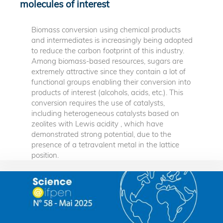
molecules of interest
Biomass conversion using chemical products
and intermediates is increasingly being adopted
to reduce the carbon footprint of this industry.
Among biomass-based resources, sugars are
extremely attractive since they contain a lot of
functional groups enabling their conversion into
products of interest (alcohols, acids, etc.). This
conversion requires the use of catalysts,
including heterogeneous catalysts based on
zeolites with Lewis acidity , which have
demonstrated strong potential, due to the
presence of a tetravalent metal in the lattice
position.