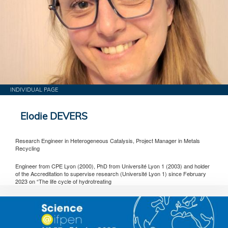
INDIVIDUAL PAGE
Elodie DEVERS
Research Engineer in Heterogeneous Catalysis, Project Manager in Metals
Recycling
Engineer from CPE Lyon (2000), PhD from Université Lyon 1 (2003) and holder
of the Accreditation to supervise research (Université Lyon 1) since February
2023 on “The life cycle of hydrotreating