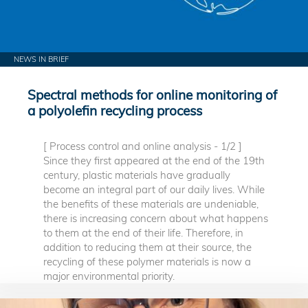
NEWS IN BRIEF
Spectral methods for online monitoring of
a polyolefin recycling process
[ Process control and online analysis - 1/2 ]
Since they first appeared at the end of the 19th
century, plastic materials have gradually
become an integral part of our daily lives. While
the benefits of these materials are undeniable,
there is increasing concern about what happens
to them at the end of their life. Therefore, in
addition to reducing them at their source, the
recycling of these polymer materials is now a
major environmental priority.