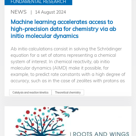
FUNDAMENTAL RESEARCH
NEWS
14 August 2024
Machine learning accelerates access to
high-precision data for chemistry via ab
initio molecular dynamics
Ab initio calculations consist in solving the Schrödinger
equation for a set of atoms representing a chemical
system of interest. In chemical reactivity, ab initio
molecular dynamics (AIMD) make it possible, for
example, to predict rate constants with a high degree of
accuracy, such as in the case of zeolites with protons as
active sites. Nevertheless, the conditions for obtaining
results with the required accuracy can involve excessive
Catalysis and reaction kinetics
Theoretical chemistry
calculation times. A recently developed method
(Machine Learning Perturbation Theory) makes it
possible to overcome this obstacle. The chosen
application is that of alkene isomerization and cracking
in large-pore zeolites.