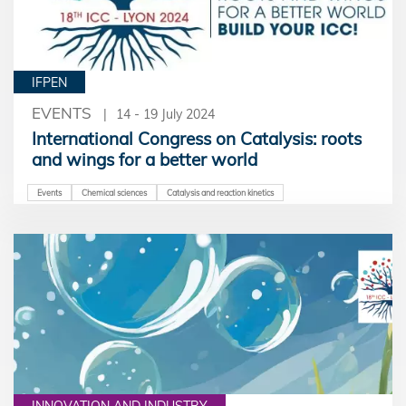
IFPEN
EVENTS
14 - 19 July 2024
International Congress on Catalysis: roots
and wings for a better world
Events
Chemical sciences
Catalysis and reaction kinetics
INNOVATION AND INDUSTRY