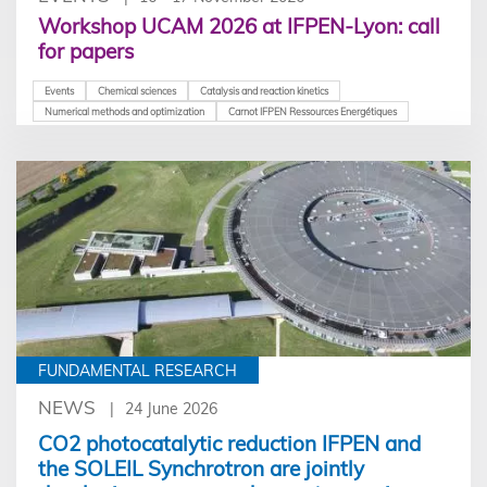
Workshop UCAM 2026 at IFPEN-Lyon: call
for papers
Events
Chemical sciences
Catalysis and reaction kinetics
Numerical methods and optimization
Carnot IFPEN Ressources Energétiques
FUNDAMENTAL RESEARCH
NEWS
24 June 2026
CO2 photocatalytic reduction IFPEN and
the SOLEIL Synchrotron are jointly