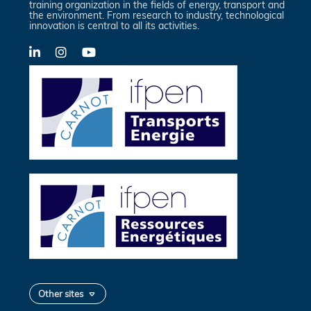
training organization in the fields of energy, transport and
the environment. From research to industry, technological
innovation is central to all its activities.
LinkedIn
X-
YouTube
Twitter
Other sites