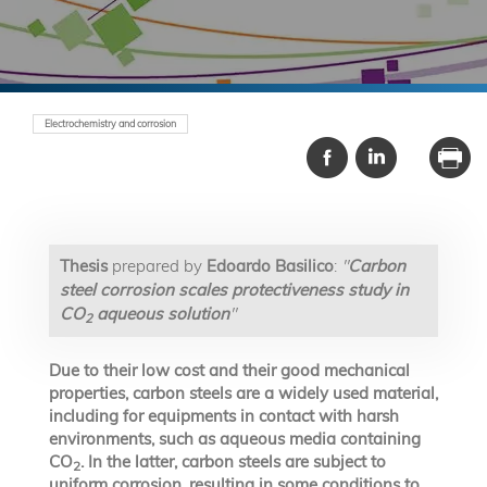
Electrochemistry and corrosion
Thesis
prepared by
Edoardo Basilico
:
"
Carbon
steel corrosion scales protectiveness study in
CO
aqueous solution
"
2
Due to their low cost and their good mechanical
properties, carbon steels are a widely used material,
including for equipments in contact with harsh
environments, such as aqueous media containing
CO
. In the latter, carbon steels are subject to
2
uniform corrosion, resulting in some conditions to