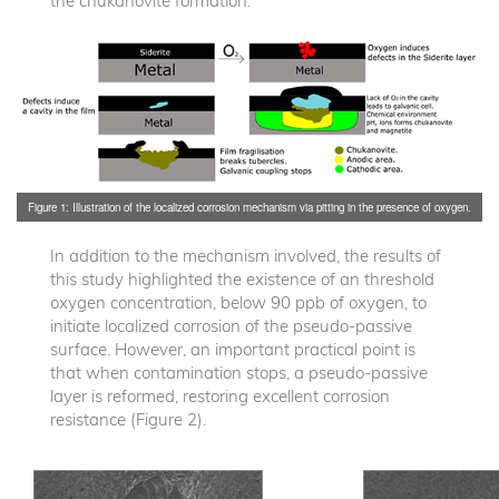
the chukanovite formation.
Figure 1: Illustration of the localized corrosion mechanism via pitting in the presence of oxygen.
In addition to the mechanism involved, the results of
this study highlighted the existence of an threshold
oxygen concentration, below 90 ppb of oxygen, to
initiate localized corrosion of the pseudo-passive
surface. However, an important practical point is
that when contamination stops, a pseudo-passive
layer is reformed, restoring excellent corrosion
resistance (Figure 2).