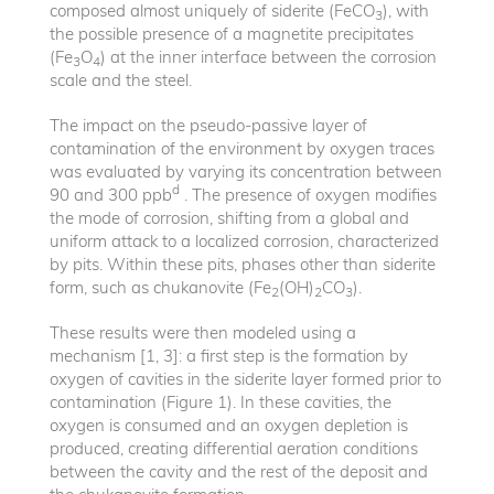
composed almost uniquely of siderite (FeCO
), with
3
the possible presence of a magnetite precipitates
(Fe
O
) at the inner interface between the corrosion
3
4
scale and the steel.
The impact on the pseudo-passive layer of
contamination of the environment by oxygen traces
was evaluated by varying its concentration between
d
90 and 300 ppb
. The presence of oxygen modifies
the mode of corrosion, shifting from a global and
uniform attack to a localized corrosion, characterized
by pits. Within these pits, phases other than siderite
form, such as chukanovite (Fe
(OH)
CO
).
2
2
3
These results were then modeled using a
mechanism [1, 3]: a first step is the formation by
oxygen of cavities in the siderite layer formed prior to
contamination (Figure 1). In these cavities, the
oxygen is consumed and an oxygen depletion is
produced, creating differential aeration conditions
between the cavity and the rest of the deposit and