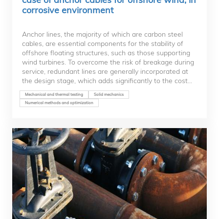
corrosive environment
Anchor lines, the majority of which are carbon steel
cables, are essential components for the stability of
offshore floating structures, such as those supporting
wind turbines. To overcome the risk of breakage during
service, redundant lines are generally incorporated at
the design stage, which adds significantly to the cost...
Mechanical and thermal testing
Solid mechanics
Numerical methods and optimization