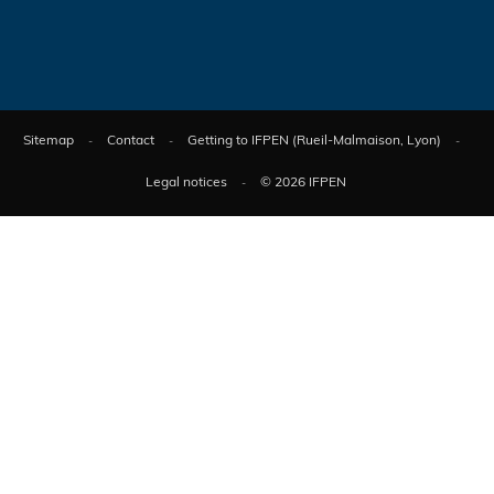
Sitemap
Contact
Getting to IFPEN (Rueil-Malmaison, Lyon)
Legal notices
© 2026 IFPEN