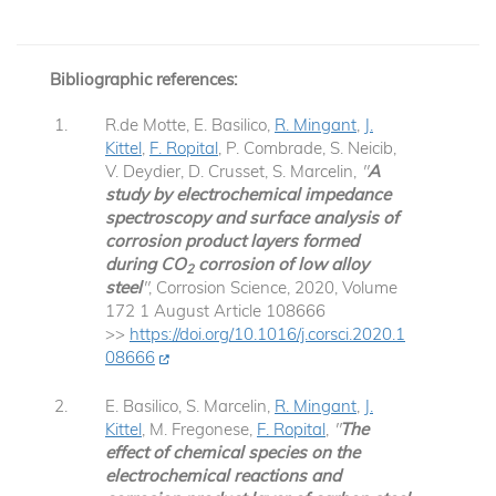
Bibliographic references:
R.de Motte, E. Basilico,
R. Mingant
,
J.
Kittel
,
F. Ropital
, P. Combrade, S. Neicib,
V. Deydier, D. Crusset, S. Marcelin,
"
A
study by electrochemical impedance
spectroscopy and surface analysis of
corrosion product layers formed
during CO
corrosion of low alloy
2
steel
"
, Corrosion Science, 2020, Volume
172 1 August Article 108666
>>
https://doi.org/10.1016/j.corsci.2020.1
08666
E. Basilico, S. Marcelin,
R. Mingant
,
J.
Kittel
, M. Fregonese,
F. Ropital
,
"
The
effect of chemical species on the
electrochemical reactions and