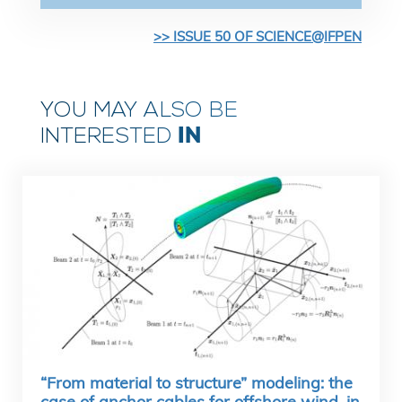
>> ISSUE 50 OF SCIENCE@IFPEN
YOU MAY ALSO BE
IN
INTERESTED
“From material to structure” modeling: the
case of anchor cables for offshore wind, in