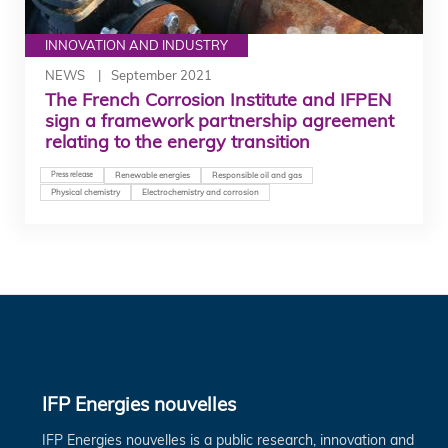
INNOVATION AND INDUSTRY
NEWS
September 2021
The French Corrosion Institute and IFPEN
sign a framework partnership agreement
relating to the energy transition
Press release
Renewable energies
Responsible oil and gas
Physical chemistry
Electrochemistry and corrosion
IFP Energies nouvelles
IFP Energies nouvelles is a public research, innovation and