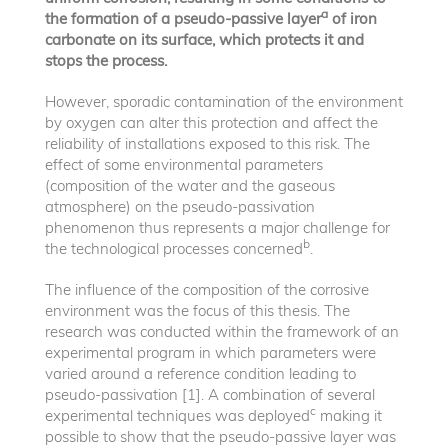
a
the formation of a pseudo-passive layer
of iron
carbonate on its surface, which protects it and
stops the process.
However, sporadic contamination of the environment
by oxygen can alter this protection and affect the
reliability of installations exposed to this risk. The
effect of some environmental parameters
(composition of the water and the gaseous
atmosphere) on the pseudo-passivation
phenomenon thus represents a major challenge for
b
the technological processes concerned
.
The influence of the composition of the corrosive
environment was the focus of this thesis. The
research was conducted within the framework of an
experimental program in which parameters were
varied around a reference condition leading to
pseudo-passivation [1]. A combination of several
c
experimental techniques was deployed
making it
possible to show that the pseudo-passive layer was