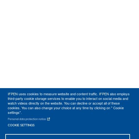
IFPEN uses cookies to measure website and content traffic. IFPEN also employs
third-party cookie storage services to enable you to interact on social media and
watch videos directly on the website. You can decline or accept all of these
cookies. You can also change your choice at any time by clicking on " Cookie
settings".
Personal data protection notice
COOKIE SETTINGS