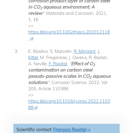
corrosion product layer of carbon steel
in CO
aqueous environment: A
2
review
"
, Materials and Corrosion, 2021,
1, 16
>>
https://doi.org/10.1002/maco.202012118
E. Basilico, S. Marcelin,
R. Mingant
,
J.
Kittel
, M. Fregonese, J. Owens, R. Barker,
A. Neville,
F. Ropital
,
"
Effect of O
2
contamination on carbon steel
pseudo-passive scales in CO
aqueous
2
solutions
"
, Corrosion Science, 2022, Vol
205, Article 110388
>>
https://doi.org/10.1016/j.corsci.2022.1103
88
Scientific contact:
François Ropital