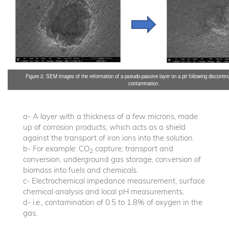
Figure 2: SEM images of the reformation of a pseudo-passive layer on a pit following discontin
contamination.
a- A layer with a thickness of a few microns, made
up of corrosion products, which acts as a shield
against the transport of iron ions into the solution.
b- For example: CO
capture, transport and
2
conversion, underground gas storage, conversion of
biomass into fuels and chemicals.
c- Electrochemical impedance measurement, surface
chemical analysis and local pH measurements.
d- i.e., contamination of 0.5 to 1.8% of oxygen in the
gas.