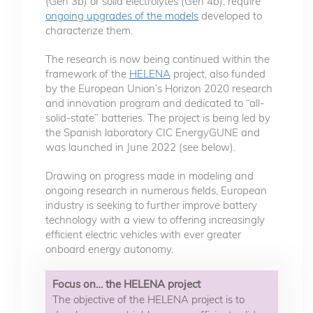
(Gen 3b) or solid electrolytes (Gen 4b), require
ongoing upgrades of the models
developed to
characterize them.
The research is now being continued within the
framework of the
HELENA
project, also funded
by the European Union’s Horizon 2020 research
and innovation program and dedicated to “all-
solid-state” batteries. The project is being led by
the Spanish laboratory CIC EnergyGUNE and
was launched in June 2022 (see below).
Drawing on progress made in modeling and
ongoing research in numerous fields, European
industry is seeking to further improve battery
technology with a view to offering increasingly
efficient electric vehicles with ever greater
onboard energy autonomy.
Focus on… the HELENA project
The objective of the HELENA project is to