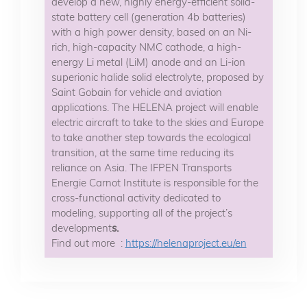
develop a new, highly energy-efficient solid-
state battery cell (generation 4b batteries)
with a high power density, based on an Ni-
rich, high-capacity NMC cathode, a high-
energy Li metal (LiM) anode and an Li-ion
superionic halide solid electrolyte, proposed by
Saint Gobain for vehicle and aviation
applications. The HELENA project will enable
electric aircraft to take to the skies and Europe
to take another step towards the ecological
transition, at the same time reducing its
reliance on Asia. The IFPEN Transports
Energie Carnot Institute is responsible for the
cross-functional activity dedicated to
modeling, supporting all of the project’s
development
s.
Find out more :
https://helenaproject.eu/en