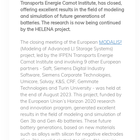
Transports Energie Carnot Institute, has closed,
offering excellent results in the field of modeling
and simulation of future generations of
batteries. The research is now being continued
by the HELENA project.
The closing meeting of the European
MODALIS²
(Modeling of Advanced LI Storage Systems)
project, led by the IFPEN Transports Energie
Carnot Institute and involving 9 other European
partners - Saft, Siemens Digital Industry
Software, Siemens Corporate Technologies,
Umicore, Solvay, K&S, CRF, Gemmate
Technologies and Turin University - was held at
the end of August 2023. This project, funded by
the European Union’s Horizon 2020 research
and innovation program, generated excellent
results in the field of modeling and simulation of
Gen 3b and Gen 4b batteries. These future
battery generations, based on new materials
such as alloys with silicon for negative electrodes