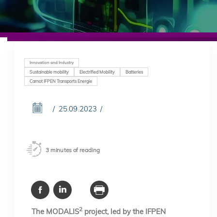
Innovation and Industry
Sustainable mobility
Electrified Mobility
Batteries
Carnot IFPEN Transports Energie
25.09.2023
3 minutes of reading
2
The MODALIS
project, led by the IFPEN