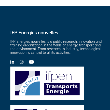
IFP Energies nouvelles
IFP Energies nouvelles is a public research, innovation and
training organization in the fields of energy, transport and
the environment. From research to industry, technological
innovation is central to all its activities.
LinkedIn
X-
YouTube
Twitter