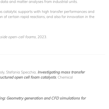
data and matter analyses from industrial units.
 as catalytic supports with high transfer performances and
n of certain rapid reactions, and also for innovation in the
nside open-cell foams
, 2023.
oly, Stefania Specchia,
Investigating mass transfer
uctured open cell foam catalysts
, Chemical
ng: Geometry generation and CFD simulations for