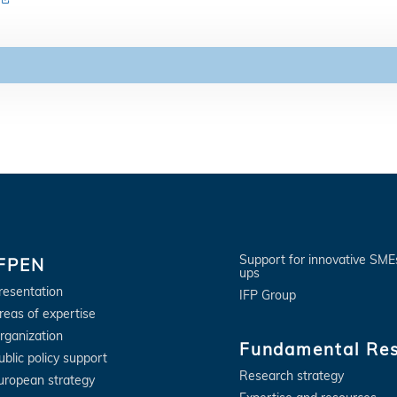
Support for innovative SME
IFPEN
ups
resentation
IFP Group
reas of expertise
rganization
Fundamental Re
ublic policy support
Research strategy
uropean strategy