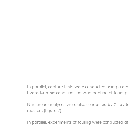
In parallel, capture tests were conducted using a dedic
hydrodynamic conditions on vrac-packing of foam pi
Numerous analyses were also conducted by X-ray 
reactors (figure 2).
In parallel, experiments of fouling were conducted at