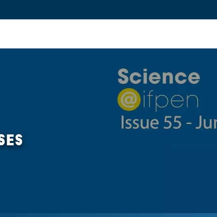
ovation and Industry
Fundamental Research
Training and Car
SES