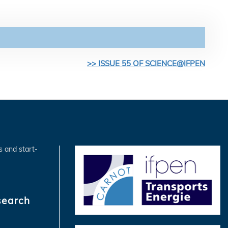
>> ISSUE 55 OF SCIENCE@IFPEN
s and start-
search