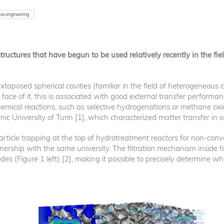
ss engineering
ructures that have begun to be used relatively recently in the fi
xtaposed spherical cavities (familiar in the field of heterogeneous 
face of it, this is associated with good external transfer performan
hemical reactions, such as selective hydrogenations or methane oxid
ic University of Turin [1], which characterized matter transfer in 
icle trapping at the top of hydrotreatment reactors for non-conven
tnership with the same university. The filtration mechanism insid
des (Figure 1 left) [2], making it possible to precisely determine wh