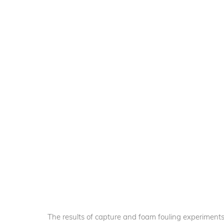
The results of capture and foam fouling experiments