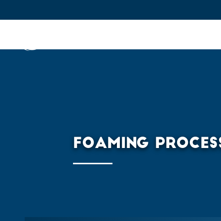
IFPEN
Issues and Foresight
Inn
Skip to
main
content
Skip
to
main
FOAMING PROCES
menu
Skip
to
search