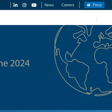
LinkedIn
X-Twitter
YouTube
News
Careers
Press
FR
eers