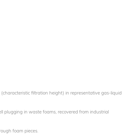
(characteristic filtration height) in representative gas-liquid
ell plugging in waste foams, recovered from industrial
through foam pieces.