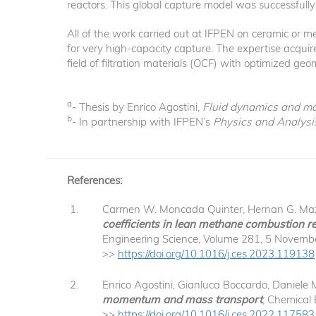
reactors. This global capture model was successfull
All of the work carried out at IFPEN on ceramic or 
for very high-capacity capture. The expertise acquired
field of filtration materials (OCF) with optimized geo
a
- Thesis by Enrico Agostini,
Fluid dynamics and mass
b
- In partnership with IFPEN’s
Physics and Analysi
References:
Carmen W. Moncada Quinter, Hernan G. Mazzei
coefficients in lean methane combustion re
Engineering Science, Volume 281, 5 Novemb
>>
https://doi.org/10.1016/j.ces.2023.119138
Enrico Agostini, Gianluca Boccardo, Daniele 
momentum and mass transport
, Chemical
>>
https://doi.org/10.1016/j.ces.2022.117583