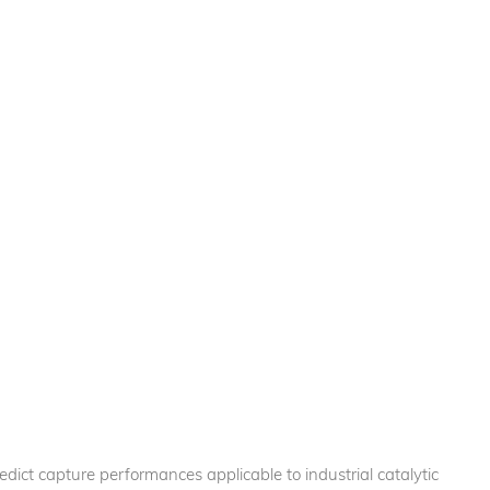
ict capture performances applicable to industrial catalytic