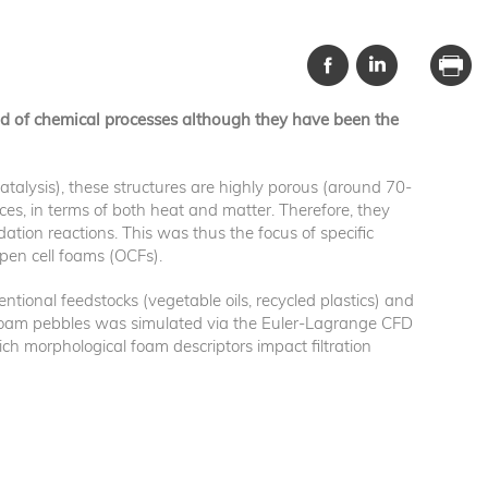
eld of chemical processes although they have been the
catalysis), these structures are highly porous (around 70-
ces, in terms of both heat and matter. Therefore, they
ation reactions. This was thus the focus of specific
open cell foams (OCFs).
tional feedstocks (vegetable oils, recycled plastics) and
e foam pebbles was simulated via the Euler-Lagrange CFD
ich morphological foam descriptors impact filtration