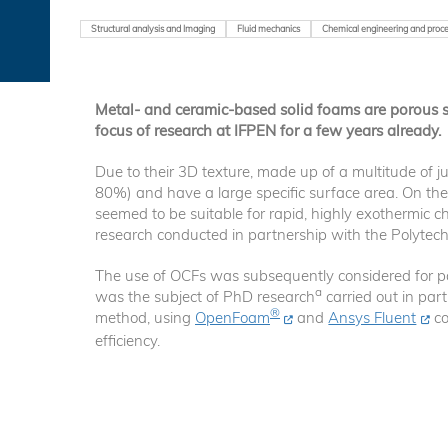
Structural analysis and Imaging
Fluid mechanics
Chemical engineering and proce
Metal- and ceramic-based solid foams are porous st
focus of research at IFPEN for a few years already.
Due to their 3D texture, made up of a multitude of ju
80%) and have a large specific surface area. On the 
seemed to be suitable for rapid, highly exothermic c
research conducted in partnership with the Polytechn
The use of OCFs was subsequently considered for part
a
was the subject of PhD research
carried out in par
®
method, using
OpenFoam
and
Ansys Fluent
co
efficiency.