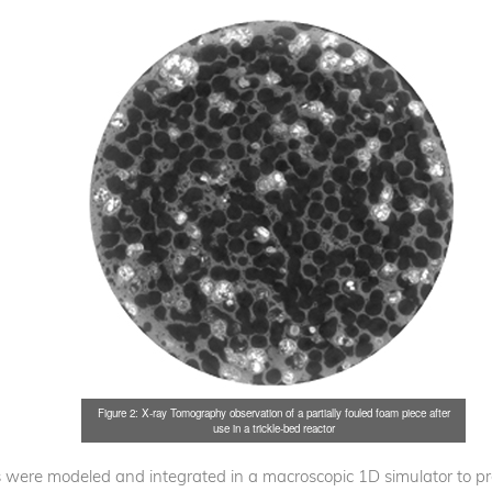
Figure 2: X-ray Tomography observation of a partially fouled foam piece after
use in a trickle-bed reactor
 were modeled and integrated in a macroscopic 1D simulator to pred