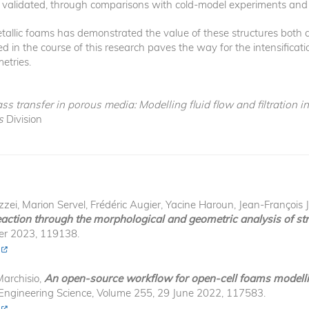
y validated, through comparisons with cold-model experiments and 
metallic foams has demonstrated the value of these structures both
 in the course of this research paves the way for the intensificatio
metries.
 transfer in porous media: Modelling fluid flow and filtration i
s
Division
, Marion Servel, Frédéric Augier, Yacine Haroun, Jean-François J
action through the morphological and geometric analysis of str
er 2023, 119138.
Marchisio,
An open-source workflow for open-cell foams modelli
 Engineering Science, Volume 255, 29 June 2022, 117583.