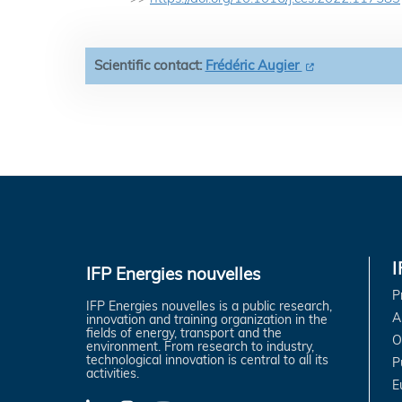
Scientific contact:
Frédéric Augier
IFP Energies nouvelles
P
IFP Energies nouvelles is a public research,
A
innovation and training organization in the
fields of energy, transport and the
O
environment. From research to industry,
technological innovation is central to all its
P
activities.
E