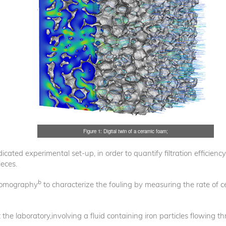
Figure 1: Digital twin of a ceramic foam;
ated experimental set-up, in order to quantify filtration efficiency 
eces.
b
tomography
to characterize the fouling by measuring the rate of c
 the laboratory,involving a fluid containing iron particles flowing 