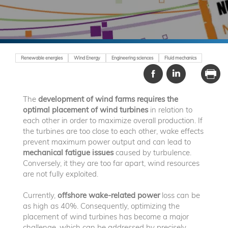
Renewable energies
Wind Energy
Engineering sciences
Fluid mechanics
The
development of wind farms
requires the
optimal placement of wind turbines
in relation to
each other in order to maximize overall production. If
the turbines are too close to each other, wake effects
prevent maximum power output and can lead to
mechanical fatigue issues
caused by turbulence.
Conversely, it they are too far apart, wind resources
are not fully exploited.
Currently,
offshore wake-related power
loss can be
as high as 40%. Consequently, optimizing the
placement of wind turbines has become a major
challenge, which can be addressed by precisely