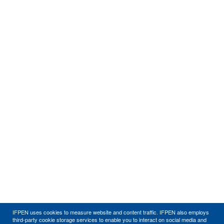
IFPEN uses cookies to measure website and content traffic. IFPEN also employs
third-party cookie storage services to enable you to interact on social media and