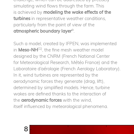
simulating wind flows through the farm. This
is achieved by
modeling the wake effects of the
turbines
in representative weather conditions,
particularly from the point of view of the
a
atmospheric boundary layer
.
Such a model, created by IFPEN, was implemented
(1)
in
Meso-NH
, the fine mesh weather model
designed by the CNRM (French National Center
for Meteorological Research, Météo France) and the
Laboratoire d’aérologie (French Aerology Laboratory).
In it, wind turbines are represented by the
aerodynamic forces they generate (drag, lift),
determined by simplified models. Hence, turbine
wakes are defined thanks to the interaction of
the
aerodynamic forces
with the wind,
itself influenced by meteorological phenomena.