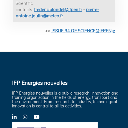
Scientific
contacts:
frederic.blondel@ifpen.fr
-
pierre-
antoine.joulin@meteo.fr
>>
ISSUE 34 OF SCIENCE@IFPEN
IFP Energies nouvelles
IFP Energies nouvelles is a public research, innovation and
training organization in the fields of energy, transport and
the environment. From research to industry, technological
innovation is central to all its activities.
LinkedIn
X-
YouTube
Twitter