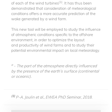
(1)
of each of the wind turbines
. It has thus been
demonstrated that consideration of meteorological
conditions offers a more accurate prediction of the
wake generated by a wind farm.
This new tool will be employed to study the influence
of atmospheric conditions specific to the offshore
environment, in order to optimize the layout
and productivity of wind farms and to study their
potential environmental impact on local meteorology.
a
- The part of the atmosphere directly influenced
by the presence of the earth’s surface (continental
or oceanic).
(1)
P-A. Joulin et al., EWEA PhD Seminar, 2018.