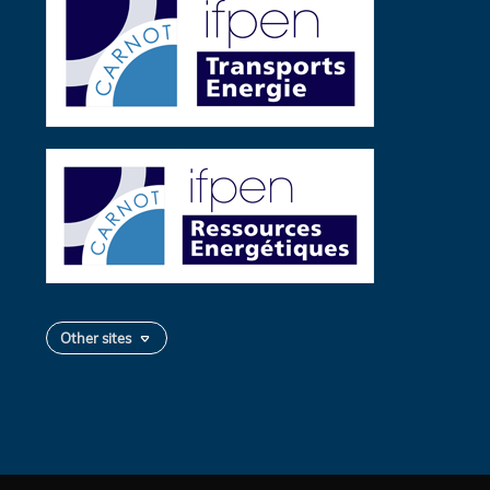
Other sites