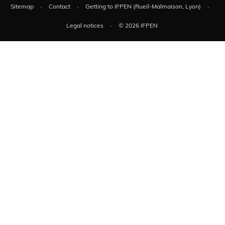
Sitemap
Contact
Getting to IFPEN (Rueil-Malmaison, Lyon)
Legal notices
© 2026 IFPEN