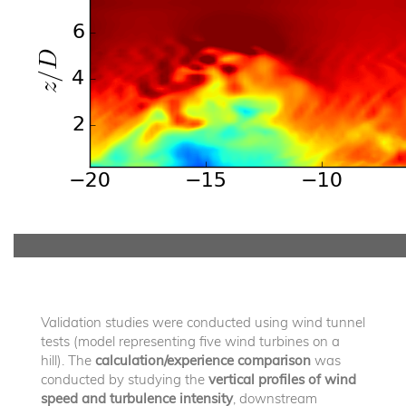
Validation studies were conducted using wind tunnel
tests (model representing five wind turbines on a
hill). The
calculation/experience comparison
was
conducted by studying the
vertical profiles of wind
speed and turbulence intensity
, downstream