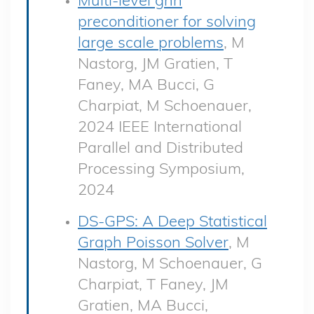
preconditioner for solving
large scale problems
, M
Nastorg, JM Gratien, T
Faney, MA Bucci, G
Charpiat, M Schoenauer,
2024 IEEE International
Parallel and Distributed
Processing Symposium,
2024
DS-GPS: A Deep Statistical
Graph Poisson Solver
, M
Nastorg, M Schoenauer, G
Charpiat, T Faney, JM
Gratien, MA Bucci,