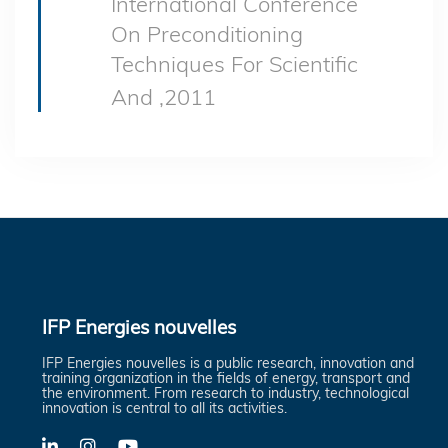
International Conference
On Preconditioning
Techniques For Scientific
And ,2011
IFP Energies nouvelles
IFP Energies nouvelles is a public research, innovation and
training organization in the fields of energy, transport and
the environment. From research to industry, technological
innovation is central to all its activities.
LinkedIn
X-
YouTube