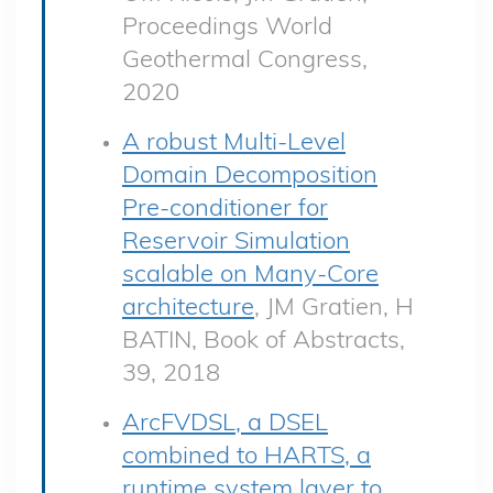
Proceedings World
Geothermal Congress,
2020
A robust Multi-Level
Domain Decomposition
Pre-conditioner for
Reservoir Simulation
scalable on Many-Core
architecture
, JM Gratien, H
BATIN, Book of Abstracts,
39, 2018
ArcFVDSL, a DSEL
combined to HARTS, a
runtime system layer to