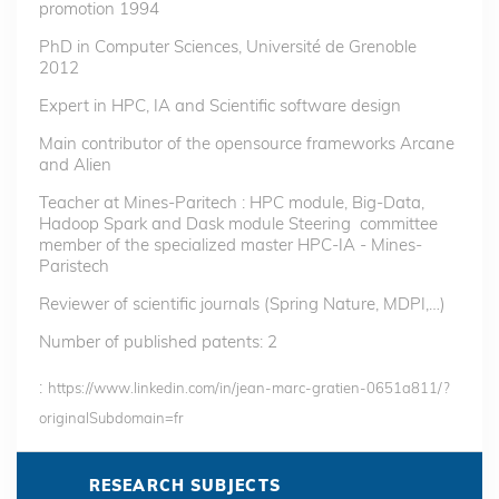
promotion 1994
PhD in Computer Sciences, Université de Grenoble
2012
Expert in HPC, IA and Scientific software design
Main contributor of the opensource frameworks Arcane
and Alien
Teacher at Mines-Paritech : HPC module, Big-Data,
Hadoop Spark and Dask module Steering committee
member of the specialized master HPC-IA - Mines-
Paristech
Reviewer of scientific journals (Spring Nature, MDPI,…)
Number of published patents: 2
:
https://www.linkedin.com/in/jean-marc-gratien-0651a811/?
originalSubdomain=fr
RESEARCH SUBJECTS