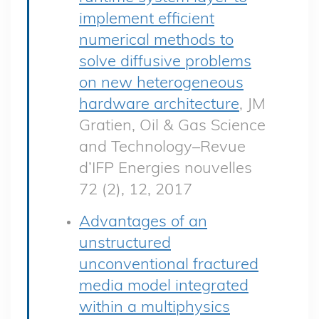
implement efficient
numerical methods to
solve diffusive problems
on new heterogeneous
hardware architecture
, JM
Gratien, Oil & Gas Science
and Technology–Revue
d’IFP Energies nouvelles
72 (2), 12, 2017
Advantages of an
unstructured
unconventional fractured
media model integrated
within a multiphysics