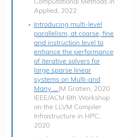
Computational Methods in
Applied, 2022
Introducing multi-level
parallelism, at coarse, fine
and instruction level to
enhance the performance
of iterative solvers for
large sparse linear
systems on Multi-and
Many …
JM Gratien, 2020
IEEE/ACM 6th Workshop
on the LLVM Compiler
Infrastructure in HPC,
2020