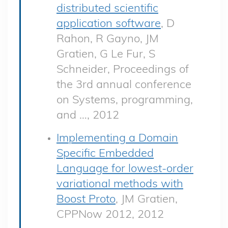
distributed scientific
application software
, D
Rahon, R Gayno, JM
Gratien, G Le Fur, S
Schneider, Proceedings of
the 3rd annual conference
on Systems, programming,
and …, 2012
Implementing a Domain
Specific Embedded
Language for lowest-order
variational methods with
Boost Proto
, JM Gratien,
CPPNow 2012, 2012