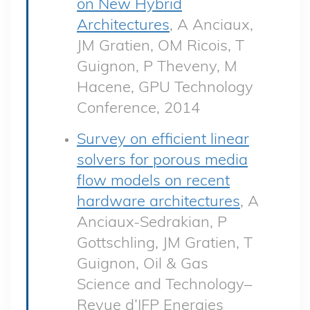
on New Hybrid
Architectures
, A Anciaux,
JM Gratien, OM Ricois, T
Guignon, P Theveny, M
Hacene, GPU Technology
Conference, 2014
Survey on efficient linear
solvers for porous media
flow models on recent
hardware architectures
, A
Anciaux-Sedrakian, P
Gottschling, JM Gratien, T
Guignon, Oil & Gas
Science and Technology–
Revue d’IFP Energies