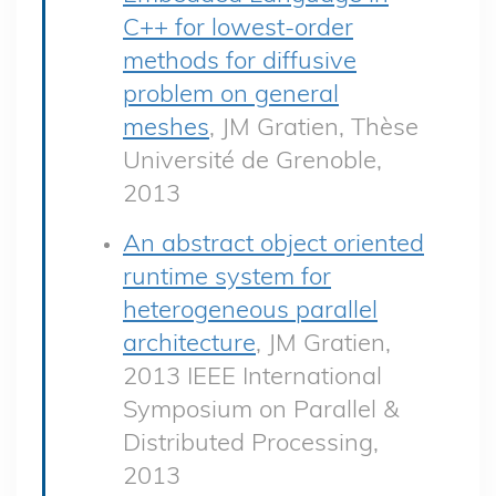
C++ for lowest-order
methods for diffusive
problem on general
meshes
, JM Gratien, Thèse
Université de Grenoble,
2013
An abstract object oriented
runtime system for
heterogeneous parallel
architecture
, JM Gratien,
2013 IEEE International
Symposium on Parallel &
Distributed Processing,
2013