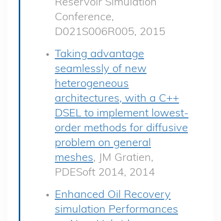
Reservoir Simulation
Conference,
D021S006R005, 2015
Taking advantage
seamlessly of new
heterogeneous
architectures, with a C++
DSEL to implement lowest-
order methods for diffusive
problem on general
meshes
, JM Gratien,
PDESoft 2014, 2014
Enhanced Oil Recovery
simulation Performances