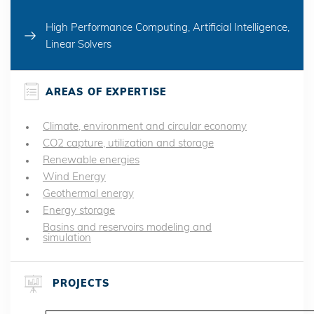
High Performance Computing, Artificial Intelligence,
Linear Solvers
AREAS OF EXPERTISE
Climate, environment and circular economy
CO2 capture, utilization and storage
Renewable energies
Wind Energy
Geothermal energy
Energy storage
Basins and reservoirs modeling and
simulation
PROJECTS