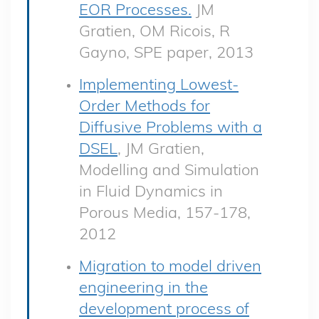
EOR Processes.
JM
Gratien, OM Ricois, R
Gayno, SPE paper, 2013
Implementing Lowest-
Order Methods for
Diffusive Problems with a
DSEL
, JM Gratien,
Modelling and Simulation
in Fluid Dynamics in
Porous Media, 157-178,
2012
Migration to model driven
engineering in the
development process of