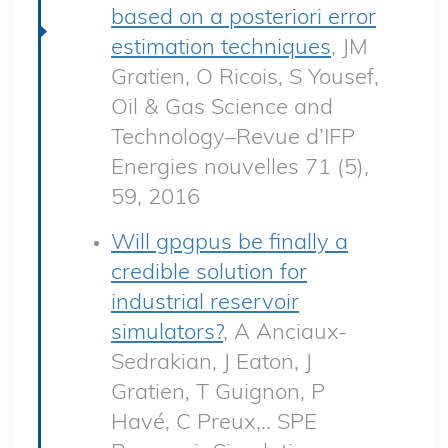
based on a posteriori error
estimation techniques
, JM
Gratien, O Ricois, S Yousef,
Oil & Gas Science and
Technology–Revue d’IFP
Energies nouvelles 71 (5),
59, 2016
Will gpgpus be finally a
credible solution for
industrial reservoir
simulators?
, A Anciaux-
Sedrakian, J Eaton, J
Gratien, T Guignon, P
Havé, C Preux,.. SPE