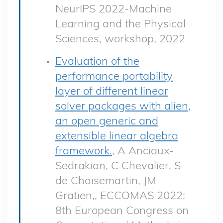
NeurIPS 2022-Machine
Learning and the Physical
Sciences, workshop, 2022
Evaluation of the
performance portability
layer of different linear
solver packages with alien,
an open generic and
extensible linear algebra
framework.
, A Anciaux-
Sedrakian, C Chevalier, S
de Chaisemartin, JM
Gratien,, ECCOMAS 2022:
8th European Congress on