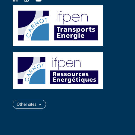
Twitter
Other sites