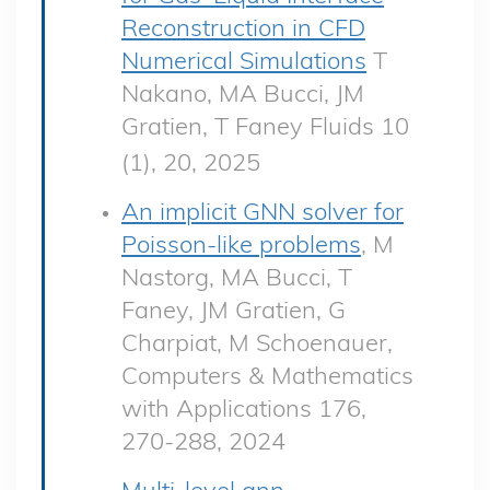
Reconstruction in CFD
Numerical Simulations
T
Nakano, MA Bucci, JM
Gratien, T Faney Fluids 10
(1), 20, 2025
An implicit GNN solver for
Poisson-like problems
, M
Nastorg, MA Bucci, T
Faney, JM Gratien, G
Charpiat, M Schoenauer,
Computers & Mathematics
with Applications 176,
270-288, 2024
Multi-level gnn