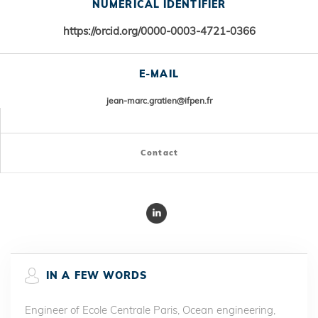
NUMERICAL IDENTIFIER
https://orcid.org/
0000-0003-4721-0366
E-MAIL
jean-marc.gratien@ifpen.fr
Contact
IN A FEW WORDS
Engineer of Ecole Centrale Paris, Ocean engineering,