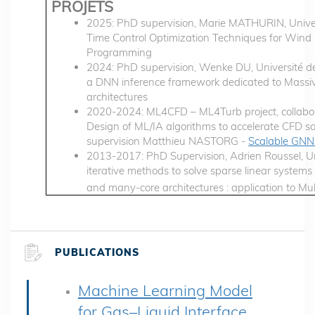
PROJETS
2025: PhD supervision, Marie MATHURIN, Univer
Time Control Optimization Techniques for Win
Programming
2024: PhD supervision, Wenke DU, Université de
a DNN inference framework dedicated to Massive
architectures
2020-2024: ML4CFD – ML4Turb project, collabor
Design of ML/IA algorithms to accelerate CFD 
supervision Matthieu NASTORG -
Scalable GNN 
2013-2017: PhD Supervision, Adrien Roussel, Uni
iterative methods to solve sparse linear system
and many-core architectures : application to M
PUBLICATIONS
Machine Learning Model
for Gas–Liquid Interface