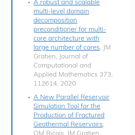
A robust and scalable
multi-level domain
decomposition
preconditioner for multi-
core architecture with
large number of cores
, JM
Gratien, Journal of
Computational and
Applied Mathematics 373,
112614, 2020
A New Parallel Reservoir
Simulation Tool for the
Production of Fractured
Geothermal Reservoirs
,
OM Ricois, JM Gratien,