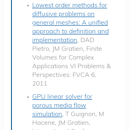
Lowest order methods for
diffusive problems on
general meshes: A unified
approach to definition and
implementation
, DAD
Pietro, JM Gratien, Finite
Volumes for Complex
Applications VI Problems &
Perspectives: FVCA 6,
2011
GPU linear solver for
porous media flow
simulation
, T Guignon, M
Hacene, JM Gratien,