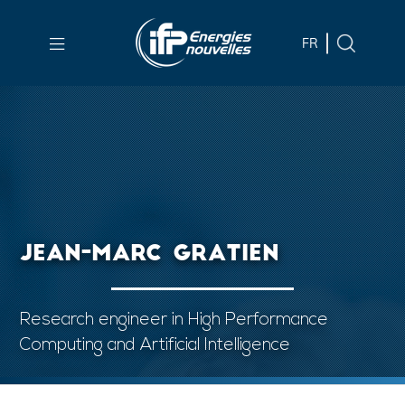
Skip to
main
FR
content
Skip
to
main
menu
Skip
to
JEAN-MARC GRATIEN
search
Research engineer in High Performance
Computing and Artificial Intelligence