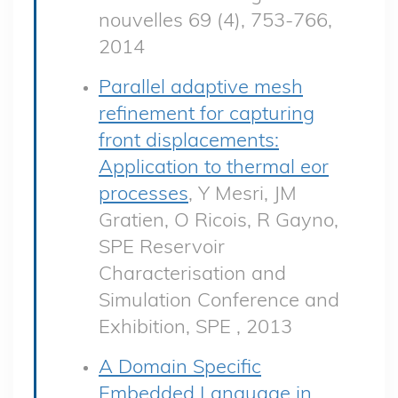
nouvelles 69 (4), 753-766,
2014
Parallel adaptive mesh
refinement for capturing
front displacements:
Application to thermal eor
processes
, Y Mesri, JM
Gratien, O Ricois, R Gayno,
SPE Reservoir
Characterisation and
Simulation Conference and
Exhibition, SPE , 2013
A Domain Specific
Embedded Language in