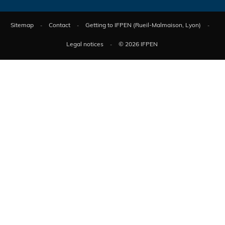
Sitemap
Contact
Getting to IFPEN (Rueil-Malmaison, Lyon)
Legal notices
© 2026 IFPEN