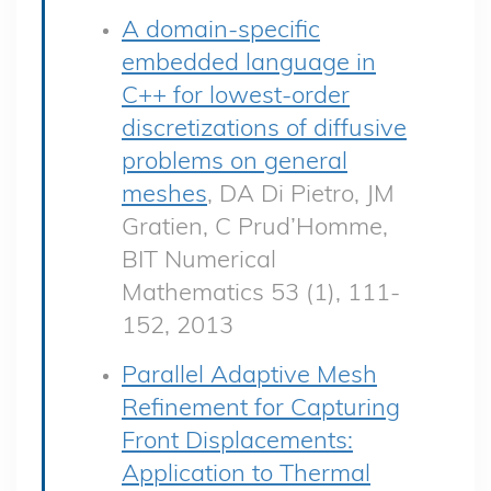
A domain-specific
embedded language in
C++ for lowest-order
discretizations of diffusive
problems on general
meshes
, DA Di Pietro, JM
Gratien, C Prud’Homme,
BIT Numerical
Mathematics 53 (1), 111-
152, 2013
Parallel Adaptive Mesh
Refinement for Capturing
Front Displacements:
Application to Thermal