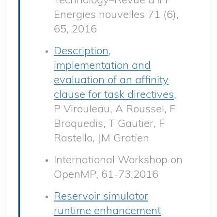
Energies nouvelles 71 (6),
65, 2016
Description,
implementation and
evaluation of an affinity
clause for task directives
,
P Virouleau, A Roussel, F
Broquedis, T Gautier, F
Rastello, JM Gratien
International Workshop on
OpenMP, 61-73,2016
Reservoir simulator
runtime enhancement