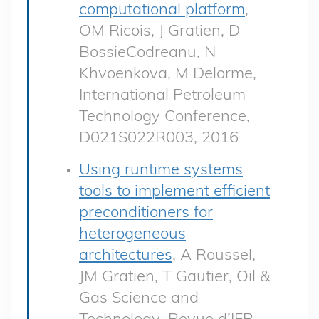
computational platform
,
OM Ricois, J Gratien, D
BossieCodreanu, N
Khvoenkova, M Delorme,
International Petroleum
Technology Conference,
D021S022R003, 2016
Using runtime systems
tools to implement efficient
preconditioners for
heterogeneous
architectures
, A Roussel,
JM Gratien, T Gautier, Oil &
Gas Science and
Technology–Revue d’IFP