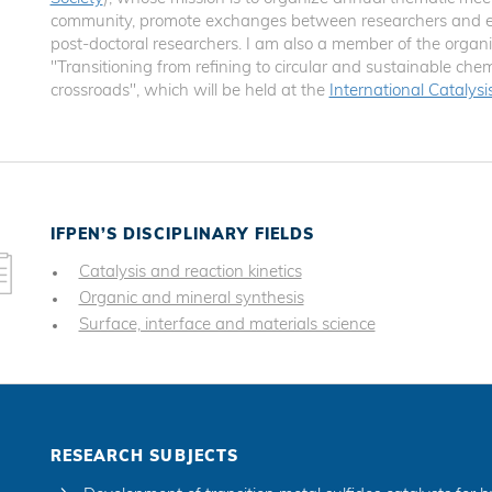
community, promote exchanges between researchers and en
post-doctoral researchers. I am also a member of the orga
"Transitioning from refining to circular and sustainable chem
crossroads", which will be held at the
International Catalys
IFPEN’S DISCIPLINARY FIELDS
Catalysis and reaction kinetics
Organic and mineral synthesis
Surface, interface and materials science
RESEARCH SUBJECTS