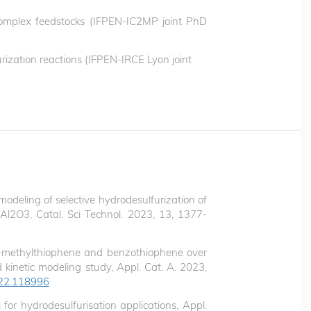
 complex feedstocks (IFPEN-IC2MP joint PhD
urization reactions (IFPEN-IRCE Lyon joint
odeling of selective hydrodesulfurization of
l2O3, Catal. Sci Technol. 2023, 13, 1377-
f 3-methylthiophene and benzothiophene over
kinetic modeling study, Appl. Cat. A. 2023,
2022.118996
for hydrodesulfurisation applications, Appl.