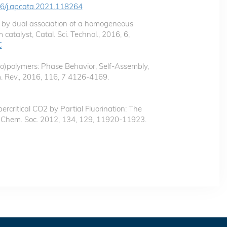
016/j.apcata.2021.118264
ls by dual association of a homogeneous
catalyst, Catal. Sci. Technol., 2016, 6,
C
co)polymers: Phase Behavior, Self-Assembly,
. Rev., 2016, 116, 7 4126-4169.
ercritical CO2 by Partial Fluorination: The
m. Chem. Soc. 2012, 134, 129, 11920-11923.