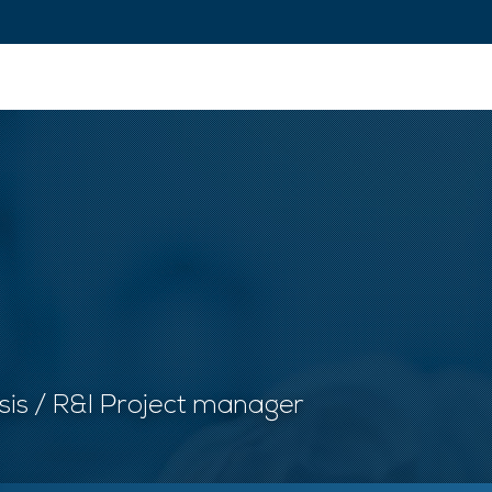
ovation and Industry
Fundamental Research
Training and Car
ysis / R&I Project manager