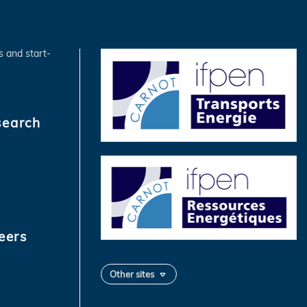
s and start-
search
eers
Other sites