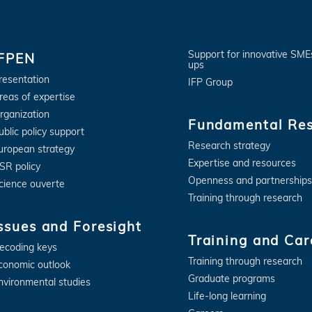
Support for innovative SME
IFPEN
ups
resentation
IFP Group
reas of expertise
rganization
Fundamental Re
ublic policy support
Research strategy
uropean strategy
Expertise and resources
SR policy
Openness and partnerships
cience ouverte
Training through research
ssues and Foresight
Training and Car
ecoding keys
Training through research
conomic outlook
Graduate programs
nvironmental studies
Life-long learning