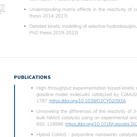
Understanding matrix effects in the reactivity of
thesis 2014-2017)
Detailed kinetic modelling of selective hydrodesulph
PhD thesis 2019-2022)
PUBLICATIONS
High-throughput experimentation based kinetic m
gasoline model molecules catalyzed by CoMoS/A
1787.
https://doi.org/10.1039/D2CY02093A
Unraveling the differences of the reactivity o
bulk NiMoS catalysts using an experimental and 
650, 118996.
https://doi.org/10.1016/j.apcata.
Hybrid CoMoS - polyaniline nanowires catalysts 