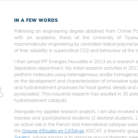
IN A FEW WORDS
Following an engineering degree obtained from Chimie Pa
with an academic thesis at the University of Toulo
macromolecular engineering by controlled radical polymeriz
of their solubility in supercritical CO2 and behaviour at th
I then joined IFP Energies Nouvelles in 2013 as a research e
Separation department. My initial research activities in 201
platform molecules using heterogeneous and/or homogeneou
on the development and characterization of innovative sulph
and hydrotreatment processes for fossil (petrol, diesel) and 
pyrolysates). This industrial research has resulted in 35 pa
hydrotreatment catalysts.
Alongside my applied research projects, I am also involved 
trainees and (post)doctoral students (2 doctoral students, 1
an active role in the French and international catalysis scie
the
Groupe d'Etudes en CATalyse
(GECAT, a thematic grou
Society
), whose mission is to organize annual thematic mee