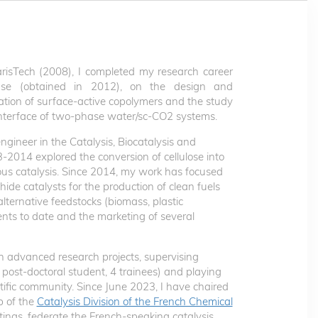
risTech (2008), I completed my research career
use (obtained in 2012), on the design and
ation of surface-active copolymers and the study
e interface of two-phase water/sc-CO2 systems.
ngineer in the Catalysis, Biocatalysis and
3-2014 explored the conversion of cellulose into
s catalysis. Since 2014, my work has focused
ide catalysts for the production of clean fuels
alternative feedstocks (biomass, plastic
tents to date and the marketing of several
in advanced research projects, supervising
 post-doctoral student, 4 trainees) and playing
ntific community. Since June 2023, I have chaired
p of the
Catalysis Division of the French Chemical
tings, federate the French-speaking catalysis