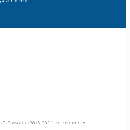
hydrotreatment
(ANR Passcata (2016-2021) in collaboration