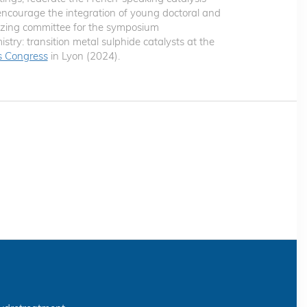
courage the integration of young doctoral and
nizing committee for the symposium
istry: transition metal sulphide catalysts at the
is Congress
in Lyon (2024).