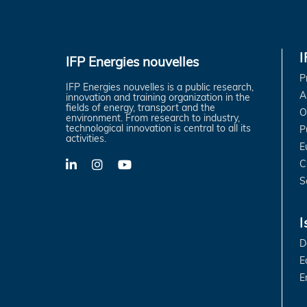
IFP Energies nouvelles
P
IFP Energies nouvelles is a public research,
A
innovation and training organization in the
fields of energy, transport and the
O
environment. From research to industry,
technological innovation is central to all its
P
activities.
E
C
LinkedIn
X-
YouTube
Twitter
S
I
D
E
E