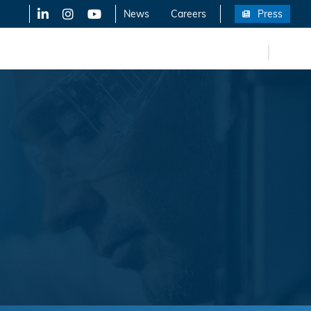
LinkedIn
X-Twitter
YouTube
News
Careers
Press
FR
eers