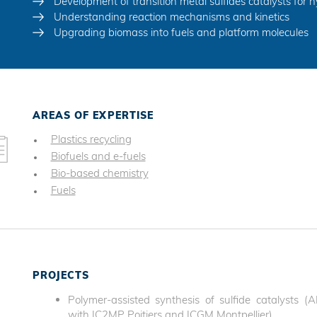
Development of transition metal sulfides catalysts for 
Understanding reaction mechanisms and kinetics
Upgrading biomass into fuels and platform molecules
AREAS OF EXPERTISE
Plastics recycling
Biofuels and e-fuels
Bio-based chemistry
Fuels
PROJECTS
Polymer-assisted synthesis of sulfide catalysts 
with IC2MP Poitiers and ICGM Montpellier)