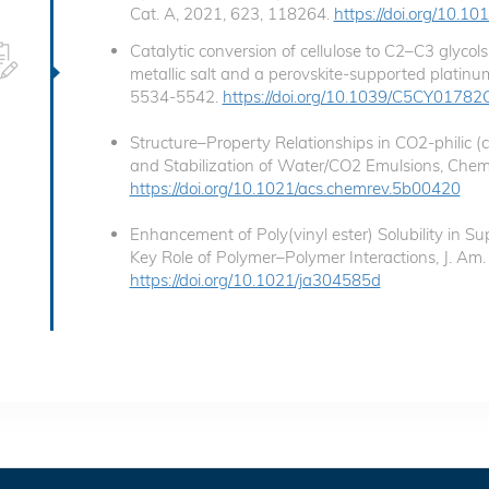
Cat. A, 2021, 623, 118264.
https://doi.org/10.1
Catalytic conversion of cellulose to C2–C3 glyco
metallic salt and a perovskite-supported platinum 
5534-5542.
https://doi.org/10.1039/C5CY01782
Structure–Property Relationships in CO2-philic (
and Stabilization of Water/CO2 Emulsions, Chem
https://doi.org/10.1021/acs.chemrev.5b00420
Enhancement of Poly(vinyl ester) Solubility in Sup
Key Role of Polymer–Polymer Interactions, J. A
https://doi.org/10.1021/ja304585d