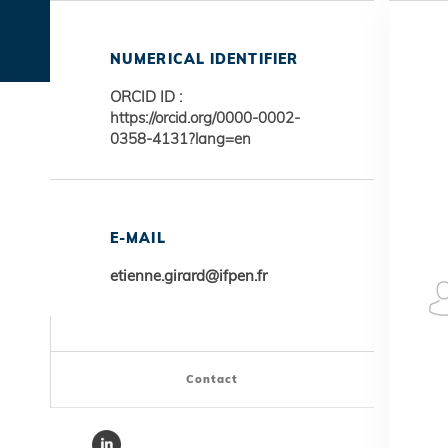
NUMERICAL IDENTIFIER
ORCID ID :
https://orcid.org/0000-0002-
0358-4131?lang=en
E-MAIL
etienne.girard@ifpen.fr
Contact