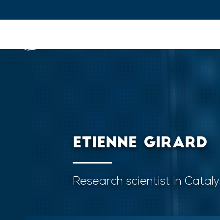
IFPEN
Issues and Foresight
Inn
Skip to
main
content
Skip
to
main
ETIENNE GIRARD
menu
Skip
to
Research scientist in Catal
search