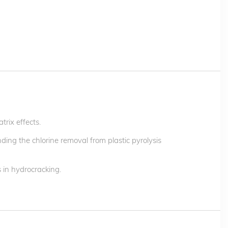
trix effects.
ding the chlorine removal from plastic pyrolysis
 in hydrocracking.