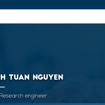
ovation and Industry
Fundamental Research
Training and Car
NH TUAN NGUYEN
Research engineer