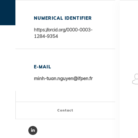
NUMERICAL IDENTIFIER
https://orcid.org/0000-0003-
1284-9354
E-MAIL
minh-tuan.nguyen@ifpen.fr
Contact