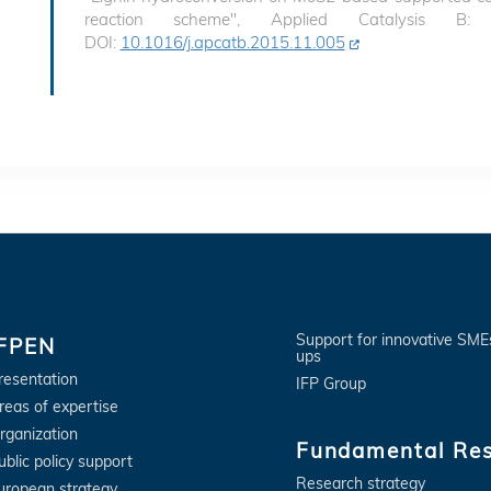
reaction scheme", Applied Catalysis B:
DOI:
10.1016/j.apcatb.2015.11.005
Support for innovative SME
IFPEN
ups
resentation
IFP Group
reas of expertise
rganization
Fundamental Re
ublic policy support
Research strategy
uropean strategy