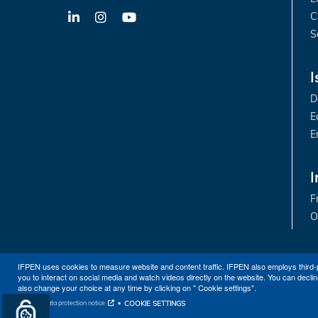
C
LinkedIn
X-
YouTube
Twitter
S
I
D
E
E
I
F
O
IFPEN uses cookies to measure website and content traffic. IFPEN also employs third-
you to interact on social media and watch videos directly on the website. You can declin
also change your choice at any time by clicking on " Cookie settings".
COOKIE SETTINGS
Personal data protection notice
Sitemap