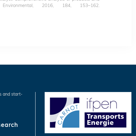
 Environmental, 2016, 184, 153–162.
s and start-
search