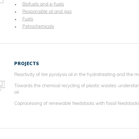
Biofuels and e-fuels
Responsible oil and gas
Fuels
Petrochemicals
PROJECTS
Reactivity of tire pyrolysis oil in the hydrotreating and the ma
Towards the chemical recycling of plastic wastes: understan
oil.
Coprocessing of renewable feedstocks with fossil feedstocks