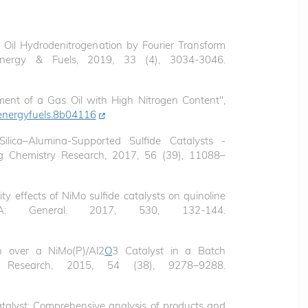
s Oil Hydrodenitrogenation by Fourier Transform
Energy & Fuels, 2019, 33 (4), 3034-3046.
ent of a Gas Oil with High Nitrogen Content",
energyfuels.8b04116
ilica–Alumina-Supported Sulfide Catalysts -
ing Chemistry Research, 2017, 56 (39), 11088–
ity effects of NiMo sulfide catalysts on quinoline
is A: General. 2017, 530, 132-144.
on over a NiMo(P)/Al2
O
3 Catalyst in a Batch
ry Research, 2015, 54 (38), 9278–9288.
talyst: Comprehensive analysis of products and