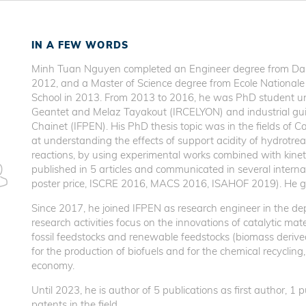
IN A FEW WORDS
Minh Tuan Nguyen completed an Engineer degree from Da-N
2012, and a Master of Science degree from Ecole Nationale
School in 2013. From 2013 to 2016, he was PhD student u
Geantet and Melaz Tayakout (IRCELYON) and industrial gu
Chainet (IFPEN). His PhD thesis topic was in the fields of C
at understanding the effects of support acidity of hydrotrea
reactions, by using experimental works combined with kinet
published in 5 articles and communicated in several intern
poster price, ISCRE 2016, MACS 2016, ISAHOF 2019). He g
Since 2017, he joined IFPEN as research engineer in the de
research activities focus on the innovations of catalytic mat
fossil feedstocks and renewable feedstocks (biomass derived 
for the production of biofuels and for the chemical recycling,
economy.
Until 2023, he is author of 5 publications as first author, 1
patents in the field.