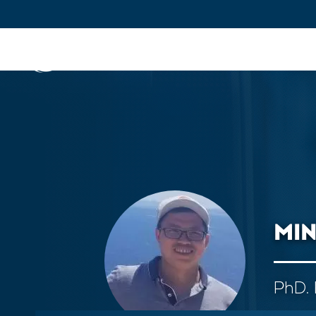
IFPEN
Issues and Foresight
Inn
Skip to
main
content
Skip
to
main
menu
MI
Skip
to
search
PhD. 