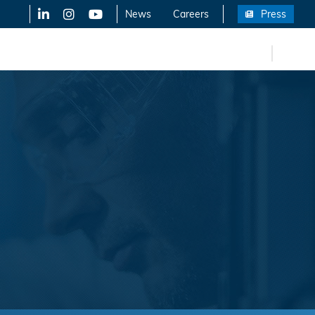
LinkedIn
X-Twitter
YouTube
News
Careers
Press
FR
eers