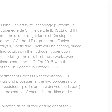
ang University of Technology (Vietnam) in
 Supérieure de Chimie de Lille (ENSCL) and IFP
nder the academic guidance of Christophe
idance of Gerhard Pirngruber and Fabien
atalysis, Kinetic and Chemical Engineering, aimed
ting catalysis in the hydrodenitrogenation
ic modeling. The results of these works were
ational conferences (GeCat 2015 with the best
ot the PhD degree in October 2016.
partment of Process Experimentation. His
erials and processes, in the hydroprocessing of
feedstocks, plastic and tire derived feedstocks)
 in the context of energetic transition and circular
 publication as co-author and he deposited 7