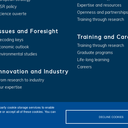
Expertise and resources
SR policy
Openness and partnerships
cience ouverte
Training through research
ssues and Foresight
Training and Car
ecoding keys
Training through research
conomic outlook
Graduate programs
nvironmental studies
Life-long learning
Careers
nnovation and Industry
rom research to industry
ur expertise
party cookie storage services to enable
e or accept all of these cookies. You can
DECLINE COOKIES
Contact
Getting to IFPEN (Rueil-Malmaison, Lyon)
Legal notices
©