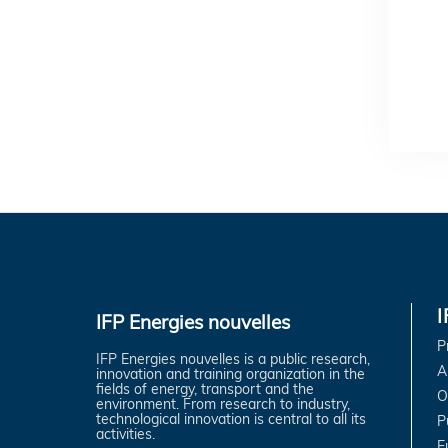
IFP Energies nouvelles
P
IFP Energies nouvelles is a public research,
A
innovation and training organization in the
fields of energy, transport and the
O
environment. From research to industry,
technological innovation is central to all its
P
activities.
E