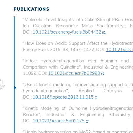
PUBLICATIONS
"Molecular-Level Insights into Coker/Straight-Run Ga
Ion Cyclotron Resonance Mass Spectrometry", 
DOI:
10.1021/acs.energyfuels.8b04432
.
"How Does an Acidic Support Affect the Hydrotreatm
Energy Fuels 2019, 33, 1467−1472. DOI:
10.1021/acs.
"Indole Hydrodenitrogenation over Alumina and S
Comparison with Quinoline", Industrial & Engineer
11099. DOI:
10.1021/acs.iecr.7b02993
"Use of kinetic modeling for investigating support acid
hydrodenitrogenation", Applied Catalys
DOI:
10.1016/j.apcata.2016.11.015
"Kinetic Modeling of Quinoline Hydrodenitrogenati
Reactor", Industrial & Engineering Chemist
DOI:
10.1021/acs.iecr.5b02175
"Lignin hydroconversion on MoS2-based supported ca