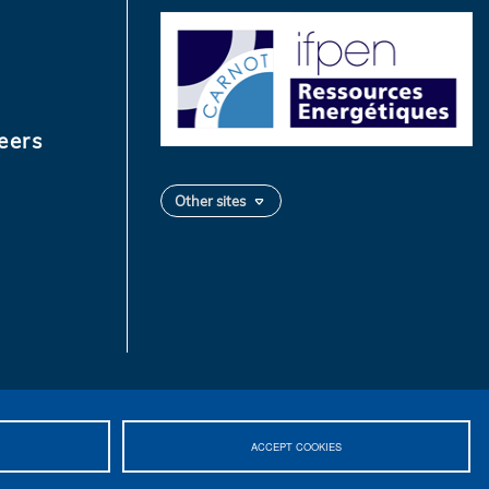
eers
Other sites
ACCEPT COOKIES
 2026 IFPEN