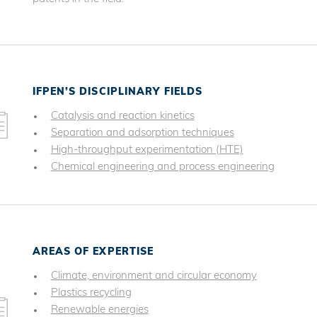
IFPEN’S DISCIPLINARY FIELDS
Catalysis and reaction kinetics
Separation and adsorption techniques
High-throughput experimentation (HTE)
Chemical engineering and process engineering
AREAS OF EXPERTISE
Climate, environment and circular economy
Plastics recycling
Renewable energies