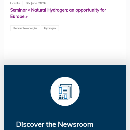
Events
05 June 2026
Seminar « Natural Hydrogen: an opportunity for
Europe »
Renewable energies
Hydrogen
Discover the Newsroom