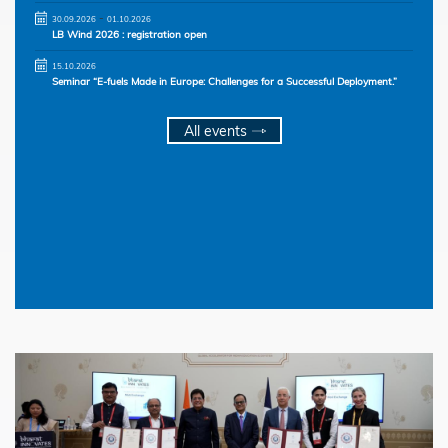
-
30.09.2026
01.10.2026
LB Wind 2026 : registration open
15.10.2026
Seminar “E-fuels Made in Europe: Challenges for a Successful Deployment.”
All events