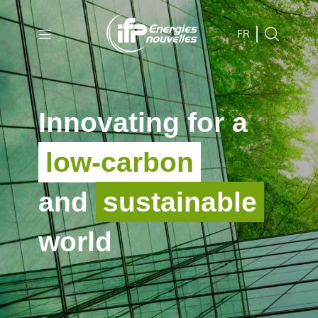
Skip to
main
FR
content
Skip
to
Innovating for a
main
menu
low-carbon
Skip
to
and
sustainable
search
world