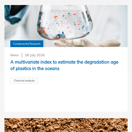
Fundamental Research
News
08 July 2026
A multivariate index to estimate the degradation age
of plastics in the oceans
Chemical analysis