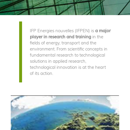
IFP Energies nouvelles (IFPEN) is
a major
player in research and training
in the
fields of energy, transport and the
environment. From scientific concepts in
fundamental research to technological
solutions in applied research,
technological innovation is at the heart
of its action.