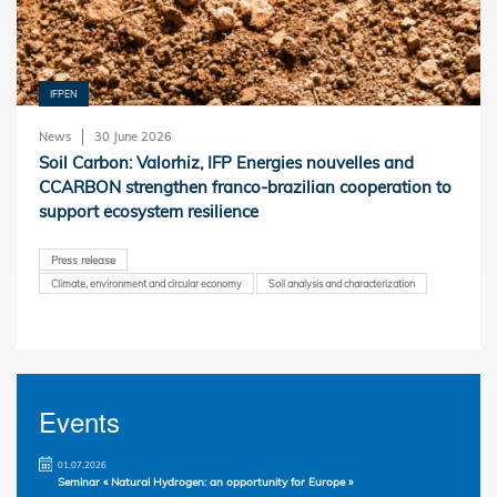
IFPEN
News
30 June 2026
Soil Carbon: Valorhiz, IFP Energies nouvelles and
CCARBON strengthen franco-brazilian cooperation to
support ecosystem resilience
Press release
Climate, environment and circular economy
Soil analysis and characterization
Events
01.07.2026
Seminar « Natural Hydrogen: an opportunity for Europe »