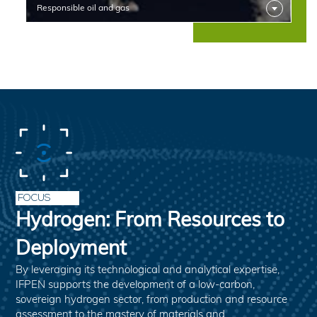
Responsible oil and gas
FOCUS
Hydrogen: From Resources to
Deployment
By leveraging its technological and analytical expertise,
IFPEN supports the development of a low-carbon,
sovereign hydrogen sector, from production and resource
assessment to the mastery of materials and