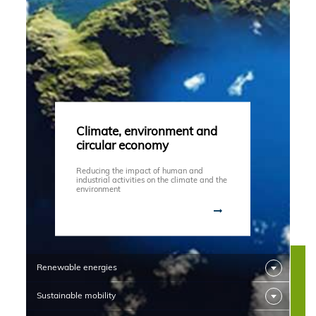
Climate, environment and
circular economy
Reducing the impact of human and
industrial activities on the climate and the
environment
Renewable energies
Sustainable mobility