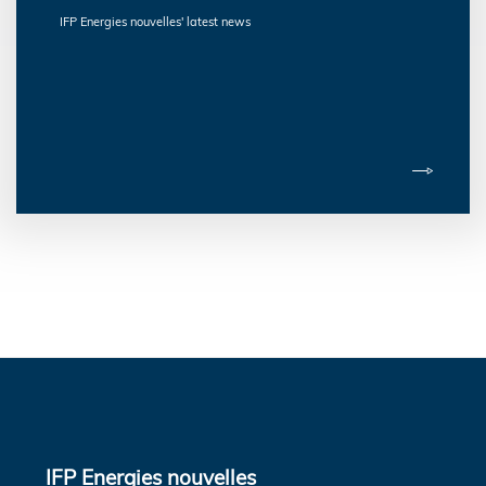
IFP Energies nouvelles' latest news
IFP Energies nouvelles