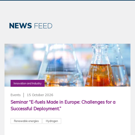
NEWS
FEED
Innovation and Industry
Events
15 October 2026
Seminar “E-fuels Made in Europe: Challenges for a
Successful Deployment.”
Renewable energies
Hydrogen