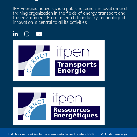
IFP Energies nouvelles is a public research, innovation and
training organization in the fields of energy, transport and
the environment. From research to industry, technological
innovation is central to all its activities.
LinkedIn
X-
YouTube
Twitter
IFPEN uses cookies to measure website and content traffic. IFPEN also employs