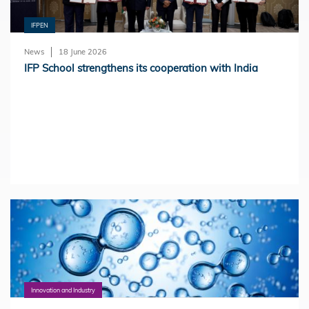
IFPEN
News
18 June 2026
IFP School strengthens its cooperation with India
Innovation and Industry