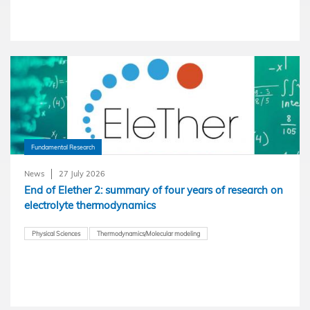
Fundamental Research
News
27 July 2026
End of Elether 2: summary of four years of research on
electrolyte thermodynamics
Physical Sciences
Thermodynamics/Molecular modeling