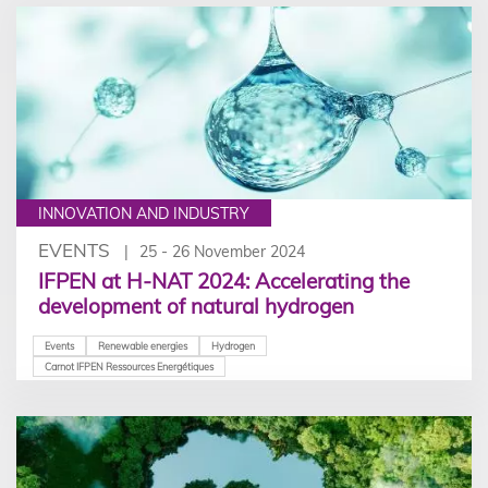
INNOVATION AND INDUSTRY
EVENTS
25 - 26 November 2024
IFPEN at H-NAT 2024: Accelerating the
development of natural hydrogen
Events
Renewable energies
Hydrogen
Carnot IFPEN Ressources Energétiques