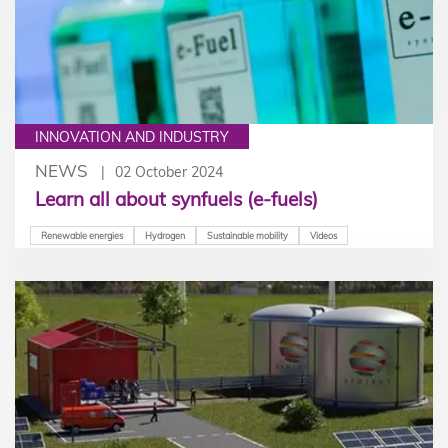
INNOVATION AND INDUSTRY
NEWS
02 October 2024
Learn all about synfuels (e-fuels)
Renewable energies
Hydrogen
Sustainable mobility
Videos