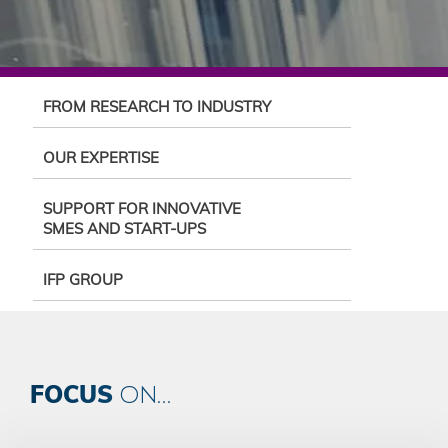
FROM RESEARCH TO INDUSTRY
OUR EXPERTISE
SUPPORT FOR INNOVATIVE
SMES AND START-UPS
IFP GROUP
FOCUS
ON...