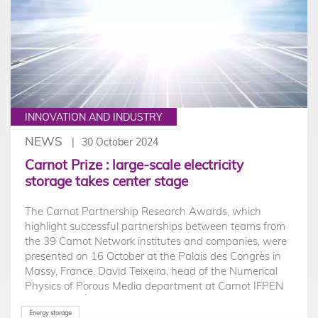
INNOVATION AND INDUSTRY
NEWS
30 October 2024
Carnot Prize : large-scale electricity
storage takes center stage
The Carnot Partnership Research Awards, which
highlight successful partnerships between teams from
the 39 Carnot Network institutes and companies, were
presented on 16 October at the Palais des Congrès in
Massy, France. David Teixeira, head of the Numerical
Physics of Porous Media department at Carnot IFPEN
Ressources Énergétiques, was awarded the Carnot
Prize for research partnerships with a SME for a large-
Energy storage