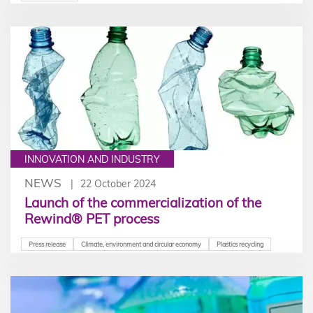
scale electricity storage project carried out in
partnership with STOLECT. We caught up with the
winner of the prize to find out more.
INNOVATION AND INDUSTRY
NEWS
22 October 2024
Launch of the commercialization of the
Rewind® PET process
Press release
Climate, environment and circular economy
Plastics recycling