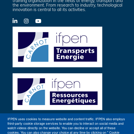
training organization in the fields of energy, transport and
the environment. From research to industry, technological
innovation is central to all its activities.
LinkedIn
X-
YouTube
Twitter
IFPEN uses cookies to measure website and content traffic. IFPEN also employs
third-party cookie storage services to enable you to interact on social media and
Other sites
watch videos directly on the website. You can decline or accept all of these
cookies. You can also change your choice at any time by clicking on " Cookie