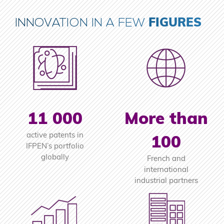
FIGURES
INNOVATION IN A FEW
11 000
More than
active patents in
100
IFPEN’s portfolio
globally
French and
international
industrial partners