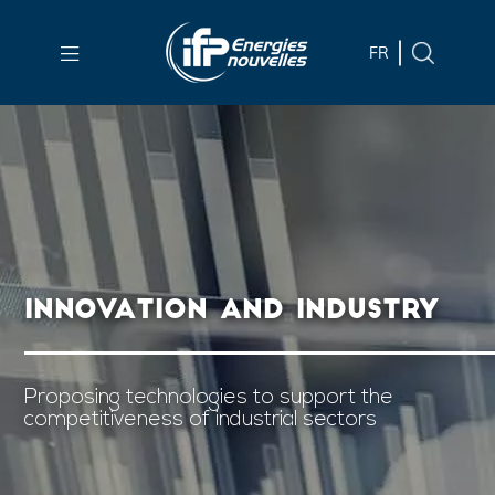
Skip to
main
FR
content
Skip
to
main
menu
Skip
to
INNOVATION AND INDUSTRY
search
Proposing technologies to support the
competitiveness of industrial sectors