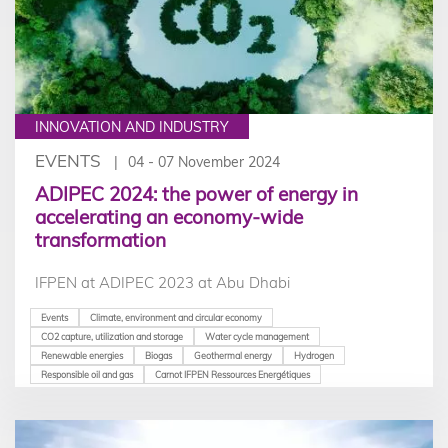
INNOVATION AND INDUSTRY
EVENTS
04 - 07 November 2024
ADIPEC 2024: the power of energy in
accelerating an economy-wide
transformation
IFPEN at ADIPEC 2023 at Abu Dhabi
Events
Climate, environment and circular economy
CO2 capture, utilization and storage
Water cycle management
Renewable energies
Biogas
Geothermal energy
Hydrogen
Responsible oil and gas
Carnot IFPEN Ressources Energétiques