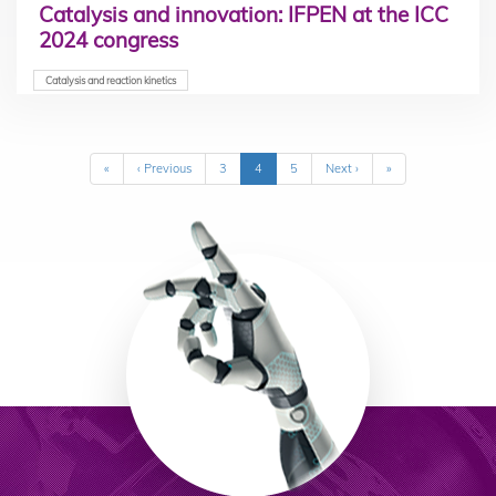
Catalysis and innovation: IFPEN at the ICC
2024 congress
Catalysis and reaction kinetics
Pagination
First
«
Previous
‹ Previous
Page
3
Current
4
Page
5
Next
Next ›
Last
»
page
page
page
page
page