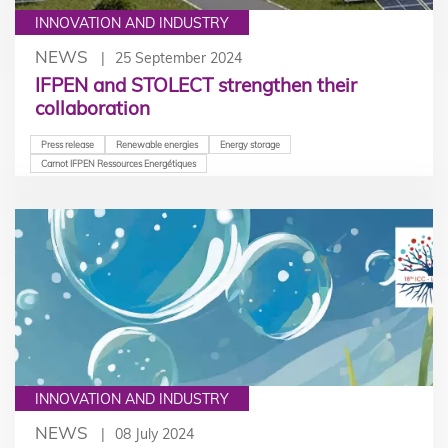
INNOVATION AND INDUSTRY
NEWS
25 September 2024
IFPEN and STOLECT strengthen their
collaboration
Press release
Renewable energies
Energy storage
Carnot IFPEN Ressources Energétiques
INNOVATION AND INDUSTRY
NEWS
08 July 2024