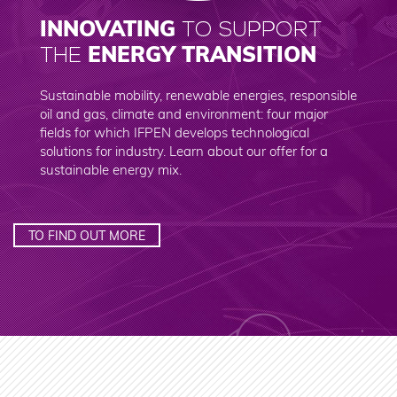
INNOVATING
TO SUPPORT
ENERGY TRANSITION
THE
Sustainable mobility, renewable energies, responsible
oil and gas, climate and environment: four major
fields for which IFPEN develops technological
solutions for industry. Learn about our offer for a
sustainable energy mix.
TO FIND OUT MORE