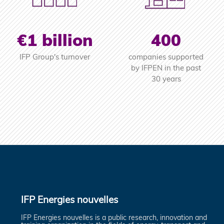
€1 billion
400
IFP Group's turnover
companies supported
by IFPEN in the past
30 years
IFP Energies nouvelles
IFP Energies nouvelles is a public research, innovation and