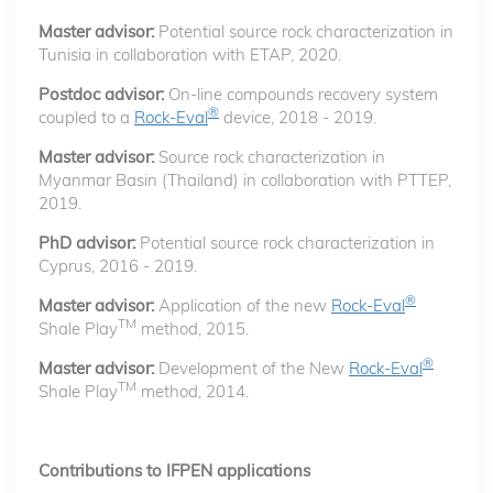
Master advisor:
Potential source rock characterization in
Tunisia in collaboration with ETAP, 2020.
Postdoc advisor:
On-line compounds recovery system
®
coupled to a
Rock-Eval
device, 2018 - 2019.
Master advisor:
Source rock characterization in
Myanmar Basin (Thailand) in collaboration with PTTEP,
2019.
PhD advisor:
Potential source rock characterization in
Cyprus, 2016 - 2019.
®
Master advisor:
Application of the new
Rock-Eval
TM
Shale Play
method, 2015.
®
Master advisor:
Development of the New
Rock-Eval
TM
Shale Play
method, 2014.
Contributions to IFPEN applications