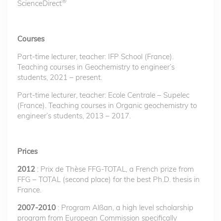
®
ScienceDirect
Courses
Part-time lecturer, teacher: IFP School (France).
Teaching courses in Geochemistry to engineer’s
students, 2021 – present.
Part-time lecturer, teacher: Ecole Centrale – Supelec
(France). Teaching courses in Organic geochemistry to
engineer’s students, 2013 – 2017.
Prices
2012
: Prix de Thèse FFG-TOTAL, a French prize from
FFG – TOTAL (second place) for the best Ph.D. thesis in
France.
2007-2010
: Program Alßan, a high level scholarship
program from European Commission specifically