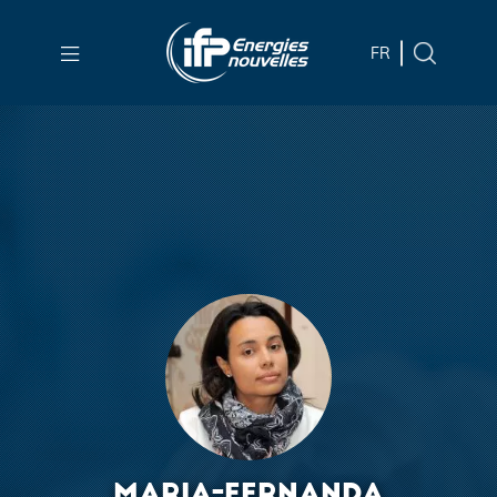
Skip to
main
FR
content
Skip
to
main
menu
Skip
to
search
MARIA-FERNANDA