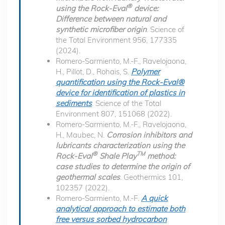
®
using the Rock-Eval
device:
Difference between natural and
synthetic microfiber origin
. Science of
the Total Environment 956, 177335
(2024).
Romero-Sarmiento, M.-F., Ravelojaona,
H., Pillot, D., Rohais, S.
Polymer
quantification using the Rock-Eval®
device for identification of plastics in
sediments
. Science of the Total
Environment 807, 151068 (2022).
Romero-Sarmiento, M.-F., Ravelojaona,
H., Maubec, N.
Corrosion inhibitors and
lubricants characterization using the
®
TM
Rock-Eval
Shale Play
method:
case studies to determine the origin of
geothermal scales
. Geothermics 101,
102357 (2022).
Romero-Sarmiento, M.-F.
A quick
analytical approach to estimate both
free versus sorbed hydrocarbon