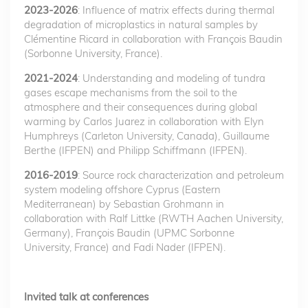
2023-2026
: Influence of matrix effects during thermal
degradation of microplastics in natural samples by
Clémentine Ricard in collaboration with François Baudin
(Sorbonne University, France).
2021-2024
: Understanding and modeling of tundra
gases escape mechanisms from the soil to the
atmosphere and their consequences during global
warming by Carlos Juarez in collaboration with Elyn
Humphreys (Carleton University, Canada), Guillaume
Berthe (IFPEN) and Philipp Schiffmann (IFPEN).
2016-2019
: Source rock characterization and petroleum
system modeling offshore Cyprus (Eastern
Mediterranean) by Sebastian Grohmann in
collaboration with Ralf Littke (RWTH Aachen University,
Germany), François Baudin (UPMC Sorbonne
University, France) and Fadi Nader (IFPEN).
Invited talk at conferences