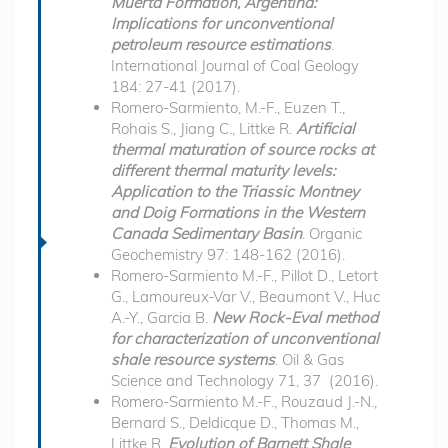
Muerta Formation, Argentina:
Implications for unconventional
petroleum resource estimations
.
International Journal of Coal Geology
184: 27-41 (2017).
Romero-Sarmiento, M.-F., Euzen T.,
Rohais S., Jiang C., Littke R.
Artificial
thermal maturation of source rocks at
different thermal maturity levels:
Application to the Triassic Montney
and Doig Formations in the Western
Canada Sedimentary Basin
. Organic
Geochemistry 97: 148-162 (2016).
Romero-Sarmiento M.-F., Pillot D., Letort
G., Lamoureux-Var V., Beaumont V., Huc
A.-Y., Garcia B.
New Rock-Eval method
for characterization of unconventional
shale resource systems
. Oil & Gas
Science and Technology 71, 37 (2016).
Romero-Sarmiento M.-F., Rouzaud J.-N.,
Bernard S., Deldicque D., Thomas M.,
Littke R.
Evolution of Barnett Shale