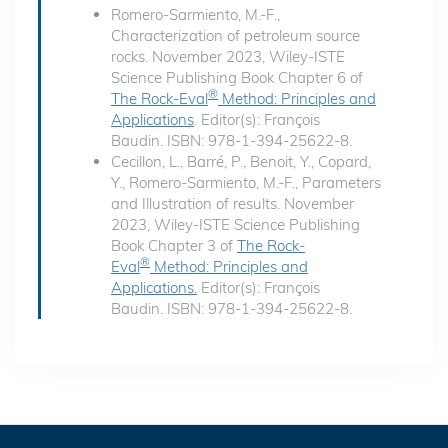
Romero-Sarmiento, M.-F.,
Characterization of petroleum source
rocks. November 2023, Wiley-ISTE
Science Publishing Book Chapter 6 of
®
The Rock-Eval
Method: Principles and
Applications
. Editor(s): François
Baudin. ISBN: 978-1-394-25622-8.
Cecillon, L., Barré, P., Benoit, Y., Copard,
Y., Romero-Sarmiento, M.-F., Parameters
and Illustration of results. November
2023, Wiley-ISTE Science Publishing
Book Chapter 3 of
The Rock-
®
Eval
Method: Principles and
Applications.
Editor(s): François
Baudin. ISBN: 978-1-394-25622-8.