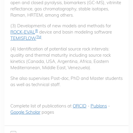
open and closed pyrolysis, biomarkers (GC-MS), vitrinite
reflectance, gas chromatography, stable isotopes,
Raman, HRTEM, among others.
(3) Developments of new models and methods for
®
ROCK-EVAL
device and basin modeling software
TM
TEMISFLOW
.
(4) Identification of potential source rock intervals:
quality and thermal maturity including source rock
kinetics (Canada, USA, Argentina, Africa, Eastern
Mediterranean, Middle East, Venezuela).
She also supervises Post-doc, PhD and Master students
as well as technical staff.
Complete list of publications at
ORCID
-
Publons
-
Google Scholar
pages