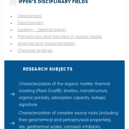
IFPEN’S DISCIPLINARY FIELDS
Geosciences
Geochemistry
Geology - Sedimentology
Petrophysics and transfers in porous media
Analysis and characterization
Chemical analysis
RESEARCH SUBJECTS
Characterization of the organic matter: thermal
cracking (Rock-Eval®), kinetics, nanostructure,
organic porosity, adsorption capacity, isotopic
signature.
Characterization of complex source rocks (including
their geochemical and petrophysical properties),
oils, geothermal scales, corrosion inhibitors,