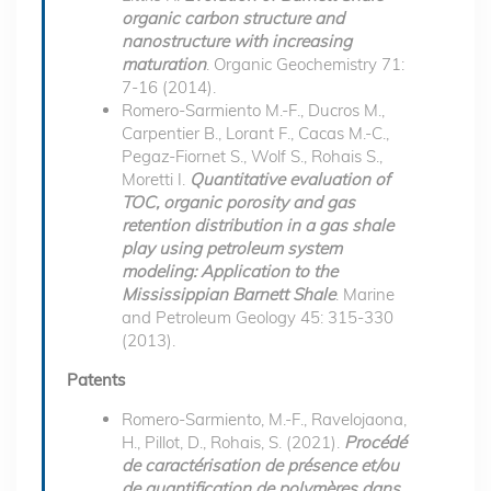
organic carbon structure and
nanostructure with increasing
maturation
. Organic Geochemistry 71:
7-16 (2014).
Romero-Sarmiento M.-F., Ducros M.,
Carpentier B., Lorant F., Cacas M.-C.,
Pegaz-Fiornet S., Wolf S., Rohais S.,
Moretti I.
Quantitative evaluation of
TOC, organic porosity and gas
retention distribution in a gas shale
play using petroleum system
modeling: Application to the
Mississippian Barnett Shale
. Marine
and Petroleum Geology 45: 315-330
(2013).
Patents
Romero-Sarmiento, M.-F., Ravelojaona,
H., Pillot, D., Rohais, S. (2021).
Procédé
de caractérisation de présence et/ou
de quantification de polymères dans