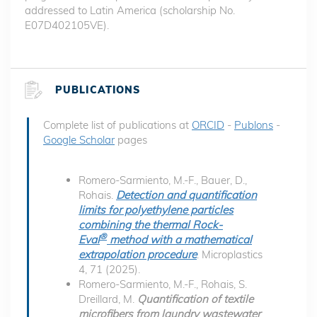
addressed to Latin America (scholarship No.
E07D402105VE).
PUBLICATIONS
Complete list of publications at
ORCID
-
Publons
-
Google Scholar
pages
Romero-Sarmiento, M.-F., Bauer, D.,
Rohais.
Detection and quantification
limits for polyethylene particles
combining the thermal Rock-
®
Eval
method with a mathematical
extrapolation procedure
. Microplastics
4, 71 (2025).
Romero-Sarmiento, M.-F., Rohais, S.
Dreillard, M.
Quantification of textile
microfibers from laundry wastewater