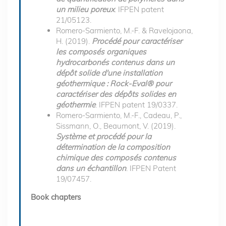
un milieu poreux
. IFPEN patent
21/05123.
Romero-Sarmiento, M.-F. & Ravelojaona,
H. (2019).
Procédé pour caractériser
les composés organiques
hydrocarbonés contenus dans un
dépôt solide d'une installation
géothermique : Rock-Eval® pour
caractériser des dépôts solides en
géothermie
. IFPEN patent 19/0337.
Romero-Sarmiento, M.-F., Cadeau, P.,
Sissmann, O., Beaumont, V. (2019).
Système et procédé pour la
détermination de la composition
chimique des composés contenus
dans un échantillon
. IFPEN Patent
19/07457.
Book chapters