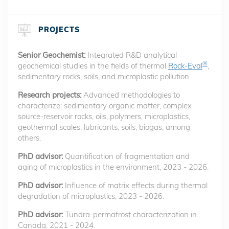
PROJECTS
Senior Geochemist:
Integrated R&D analytical
®
geochemical studies in the fields of thermal
Rock-Eval
,
sedimentary rocks, soils, and microplastic pollution.
Research projects:
Advanced methodologies to
characterize: sedimentary organic matter, complex
source-reservoir rocks, oils, polymers, microplastics,
geothermal scales, lubricants, soils, biogas, among
others.
PhD advisor:
Quantification of fragmentation and
aging of microplastics in the environment, 2023 - 2026.
PhD advisor:
Influence of matrix effects during thermal
degradation of microplastics, 2023 - 2026.
PhD advisor:
Tundra-permafrost characterization in
Canada, 2021 - 2024.