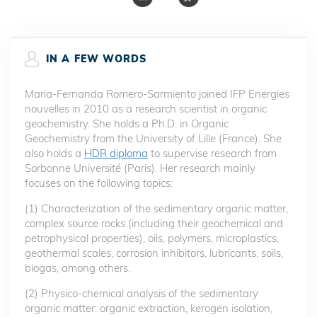
IN A FEW WORDS
Maria-Fernanda Romero-Sarmiento joined IFP Energies
nouvelles in 2010 as a research scientist in organic
geochemistry. She holds a Ph.D. in Organic
Geochemistry from the University of Lille (France). She
also holds a
HDR diploma
to supervise research from
Sorbonne Université (Paris). Her research mainly
focuses on the following topics:
(1) Characterization of the sedimentary organic matter,
complex source rocks (including their geochemical and
petrophysical properties), oils, polymers, microplastics,
geothermal scales, corrosion inhibitors, lubricants, soils,
biogas, among others.
(2) Physico-chemical analysis of the sedimentary
organic matter: organic extraction, kerogen isolation,