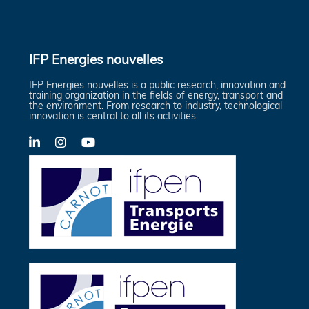
IFP Energies nouvelles
IFP Energies nouvelles is a public research, innovation and
training organization in the fields of energy, transport and
the environment. From research to industry, technological
innovation is central to all its activities.
LinkedIn
X-
YouTube
Twitter