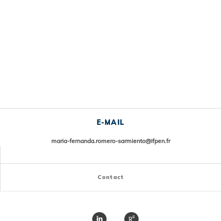
E-MAIL
maria-fernanda.romero-sarmiento@ifpen.fr
Contact