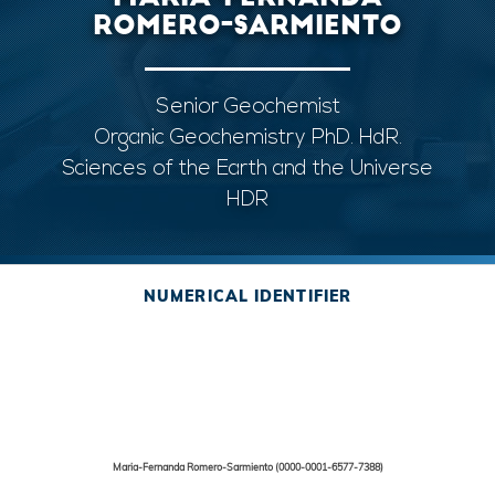
ROMERO-SARMIENTO
Senior Geochemist
Organic Geochemistry PhD. HdR.
Sciences of the Earth and the Universe
HDR
NUMERICAL IDENTIFIER
Maria-Fernanda Romero-Sarmiento (0000-0001-6577-7388)