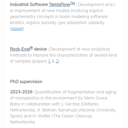
TM
Industrial Software
TemisFlow
:
Development and /
or improvement of new models involving organic
geochemistry concepts in basin modeling software:
kinetics, organic porosity, gas adsorption capacity
(
paper
)
®
Rock-Eval
device :
Development of new analytical
methods to improve the characterization of several kind
of samples (papers
1
&
2
)
PhD supervision
2023-2026
: Quantification of fragmentation and aging
of microplastics in the environment by Merin Grace
Baby in collaboration with J. Gerritse (Deltares,
Netherlands), A. Beltran-Sanahuja (Alicante University,
Spain) and H. Wolter (The Ocean Cleanup,
Netherlands).