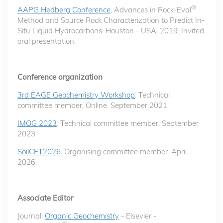
®
AAPG Hedberg Conference
, Advances in Rock-Eval
Method and Source Rock Characterization to Predict In-
Situ Liquid Hydrocarbons. Houston - USA, 2019. Invited
oral presentation.
Conference organization
3rd EAGE Geochemistry Workshop
: Technical
committee member, Online. September 2021.
IMOG 2023
. Technical committee member, September
2023.
SoilCET2026
. Organising committee member. April
2026.
Associate Editor
Journal:
Organic Geochemistry
- Elsevier -