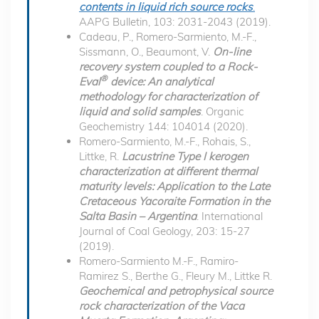
contents in liquid rich source rocks
.
AAPG Bulletin, 103: 2031-2043 (2019).
Cadeau, P., Romero-Sarmiento, M.-F.,
Sissmann, O., Beaumont, V.
On-line
recovery system coupled to a Rock-
®
Eval
device: An analytical
methodology for characterization of
liquid and solid samples
. Organic
Geochemistry 144: 104014 (2020).
Romero-Sarmiento, M.-F., Rohais, S.,
Littke, R.
Lacustrine Type I kerogen
characterization at different thermal
maturity levels: Application to the Late
Cretaceous Yacoraite Formation in the
Salta Basin – Argentina
. International
Journal of Coal Geology, 203: 15-27
(2019).
Romero-Sarmiento M.-F., Ramiro-
Ramirez S., Berthe G., Fleury M., Littke R.
Geochemical and petrophysical source
rock characterization of the Vaca