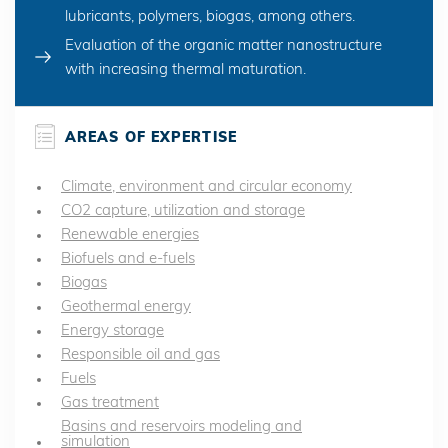
lubricants, polymers, biogas, among others.
Evaluation of the organic matter nanostructure
with increasing thermal maturation.
AREAS OF EXPERTISE
Climate, environment and circular economy
CO2 capture, utilization and storage
Renewable energies
Biofuels and e-fuels
Biogas
Geothermal energy
Energy storage
Responsible oil and gas
Fuels
Gas treatment
Basins and reservoirs modeling and
simulation