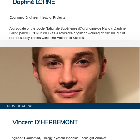
Daphné LORNE
Economic Engineer, Head of Projects
A graduate of the École Nationale Supérieure d’Agronomie de Nancy, Daphné
Lorne joined IFPEN in 2006 as a research engineer working on the roll-out of
biofuel supply chains within the Economic Studies
INDIVIDUAL PAGE
Vincent D'HERBEMONT
Engineer-Economist, Energy system modeler, Foresight Analyst