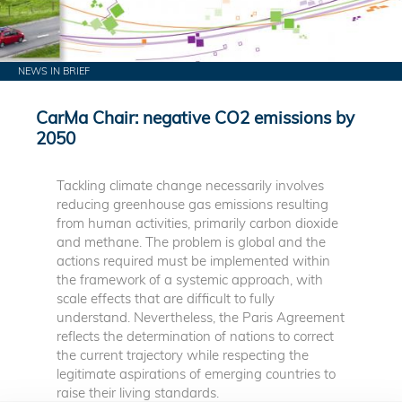
NEWS IN BRIEF
CarMa Chair: negative CO2 emissions by
2050
Tackling climate change necessarily involves
reducing greenhouse gas emissions resulting
from human activities, primarily carbon dioxide
and methane. The problem is global and the
actions required must be implemented within
the framework of a systemic approach, with
scale effects that are difficult to fully
understand. Nevertheless, the Paris Agreement
reflects the determination of nations to correct
the current trajectory while respecting the
legitimate aspirations of emerging countries to
raise their living standards.