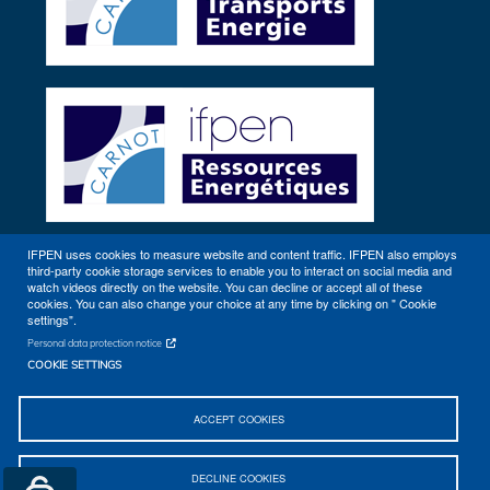
IFPEN uses cookies to measure website and content traffic. IFPEN also employs
third-party cookie storage services to enable you to interact on social media and
Other sites
watch videos directly on the website. You can decline or accept all of these
cookies. You can also change your choice at any time by clicking on " Cookie
settings".
Personal data protection notice
COOKIE SETTINGS
ACCEPT COOKIES
Sitemap
Contact
Getting to IFPEN (Rueil-Malmaison, Lyon)
DECLINE COOKIES
Legal notices
© 2026 IFPEN