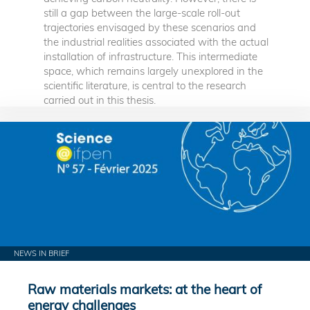
still a gap between the large-scale roll-out
trajectories envisaged by these scenarios and
the industrial realities associated with the actual
installation of infrastructure. This intermediate
space, which remains largely unexplored in the
scientific literature, is central to the research
carried out in this thesis.
NEWS IN BRIEF
Raw materials markets: at the heart of
energy challenges