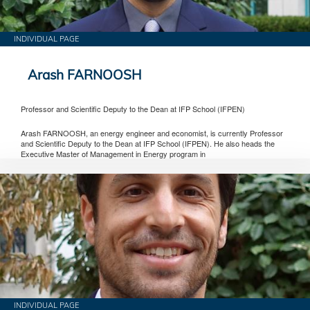
INDIVIDUAL PAGE
Arash FARNOOSH
Professor and Scientific Deputy to the Dean at IFP School (IFPEN)
Arash FARNOOSH, an energy engineer and economist, is currently Professor
and Scientific Deputy to the Dean at IFP School (IFPEN). He also heads the
Executive Master of Management in Energy program in
INDIVIDUAL PAGE