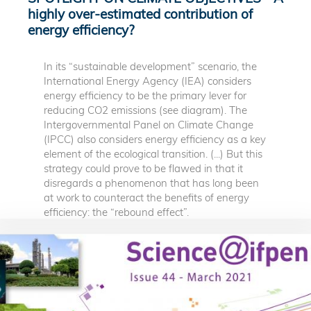
highly over-estimated contribution of
energy efficiency?
In its “sustainable development” scenario, the
International Energy Agency (IEA) considers
energy efficiency to be the primary lever for
reducing CO2 emissions (see diagram). The
Intergovernmental Panel on Climate Change
(IPCC) also considers energy efficiency as a key
element of the ecological transition. (...) But this
strategy could prove to be flawed in that it
disregards a phenomenon that has long been
at work to counteract the benefits of energy
efficiency: the “rebound effect”.