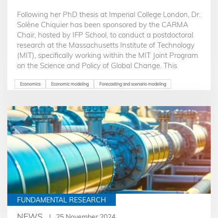
Following her PhD thesis at Imperial College London, Dr.
Solène Chiquier has been sponsored by the CARMA
Chair, hosted by IFP School, to conduct a postdoctoral
research at the Massachusetts Institute of Technology
(MIT), specifically working within the MIT Joint Program
on the Science and Policy of Global Change. This
program focuses on interdisciplinary research
combining science and policy to address global
Economics
Economic modeling
Forecasting and scenario modeling
environmental changes..
FUNDAMENTAL RESEARCH
NEWS
25 November 2024