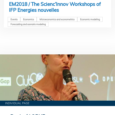
EM2018 / The Scienc’Innov Workshops of
IFP Energies nouvelles
Events
Economics
Microeconomics and econometrics
Economic modeling
Forecasting and scenario modeling
INDIVIDUAL PAGE