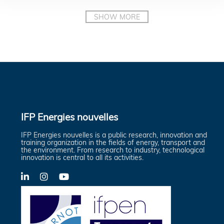
IFP Energies nouvelles
IFP Energies nouvelles is a public research, innovation and
training organization in the fields of energy, transport and
the environment. From research to industry, technological
innovation is central to all its activities.
LinkedIn
X-
YouTube
Twitter