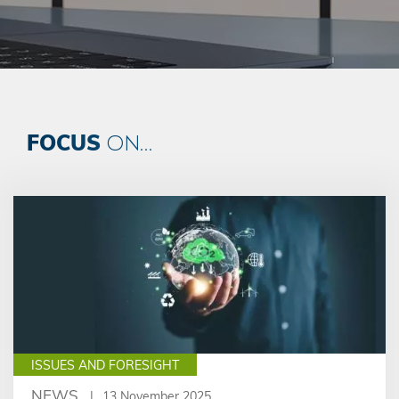
FOCUS
ON...
ISSUES AND FORESIGHT
NEWS
13 November 2025