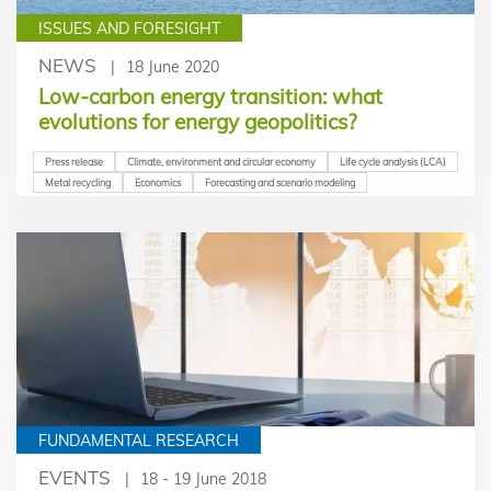
ISSUES AND FORESIGHT
NEWS
18 June 2020
Low-carbon energy transition: what
evolutions for energy geopolitics?
Press release
Climate, environment and circular economy
Life cycle analysis (LCA)
Metal recycling
Economics
Forecasting and scenario modeling
FUNDAMENTAL RESEARCH
EVENTS
18 - 19 June 2018