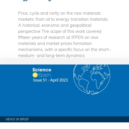
Price, cycle and rarity on the raw materials
markets: from oil to energy transition materials.
A historical, economic and geopolitical
perspective The scope of this work covered
fifteen years of research at IFPEN on raw
materials and market prices formation
mechanisms, with a specific focus on the short-,
medium- and long-term dynamics
NEWS IN BRIEF