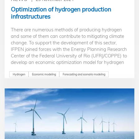
Optimization of hydrogen production
infrastructures
There are numerous methods of producing hydrogen
and some of them can contribute to mitigating climate
change. To support the development of this sector,
IFPEN joined forces with the Energy Planning Research
Center of the Federal University of Rio (UFRJ/COPPE) to
develop an economic optimization model for hydrogen
production, either by water electrolysis or by steam
methane reforming, and with or without carbon
Hydrogen
Economic modeling
Forecasting and scenario modeling
capture.