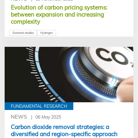
Evolution of carbon pricing systems:
between expansion and increasing
complexity
Economic studies
Hydrogen
FUNDAMENTAL RESEARCH
NEWS
06 May 2025
Carbon dioxide removal strategies: a
diversified and region-specific approach