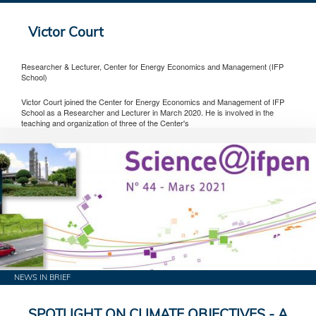
Victor Court
Researcher & Lecturer, Center for Energy Economics and Management (IFP
School)
Victor Court joined the Center for Energy Economics and Management of IFP
School as a Researcher and Lecturer in March 2020. He is involved in the
teaching and organization of three of the Center's
NEWS IN BRIEF
SPOTLIGHT ON CLIMATE OBJECTIVES - A