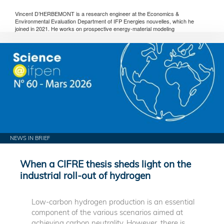
Vincent D’HERBEMONT is a research engineer at the Economics &
Environmental Evaluation Department of IFP Energies nouvelles, which he
joined in 2021. He works on prospective energy-material modeling
NEWS IN BRIEF
When a CIFRE thesis sheds light on the
industrial roll-out of hydrogen
Low-carbon hydrogen production is an essential
component of the various scenarios aimed at
achieving carbon neutrality. However, there is