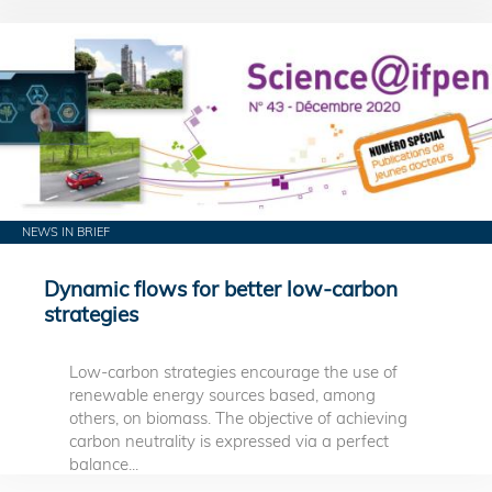
NEWS IN BRIEF
Dynamic flows for better low-carbon
strategies
Low-carbon strategies encourage the use of
renewable energy sources based, among
others, on biomass. The objective of achieving
carbon neutrality is expressed via a perfect
balance...