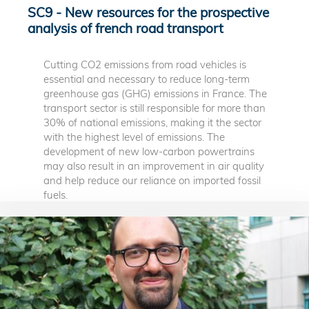
SC9 - New resources for the prospective
analysis of french road transport
Cutting CO2 emissions from road vehicles is
essential and necessary to reduce long-term
greenhouse gas (GHG) emissions in France. The
transport sector is still responsible for more than
30% of national emissions, making it the sector
with the highest level of emissions. The
development of new low-carbon powertrains
may also result in an improvement in air quality
and help reduce our reliance on imported fossil
fuels.