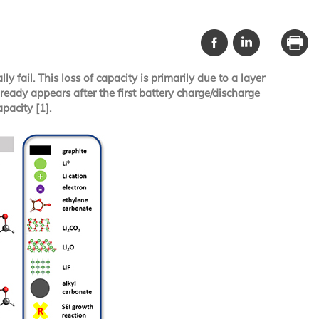
 fail. This loss of capacity is primarily due to a layer
lready appears after the first battery charge/discharge
pacity [1].