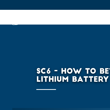
IFPEN
Issues and Foresight
Inn
Skip to
main
content
Skip
to
main
SC6 - HOW TO BE
menu
LITHIUM BATTERY
Skip
to
search