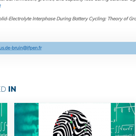
lid-Electrolyte Interphase During Battery Cycling: Theory of 
s.de-bruin@ifpen.fr
IN
ED