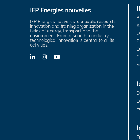
IFP Energies nouvelles
P
IFP Energies nouvelles is a public research,
A
innovation and training organization in the
fields of energy, transport and the
O
environment. From research to industry,
technological innovation is central to all its
P
activities.
E
C
LinkedIn
X-
YouTube
Twitter
S
I
D
E
E
I
F