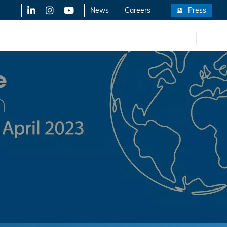
LinkedIn
X-Twitter
YouTube
News
Careers
Press
FR
eers