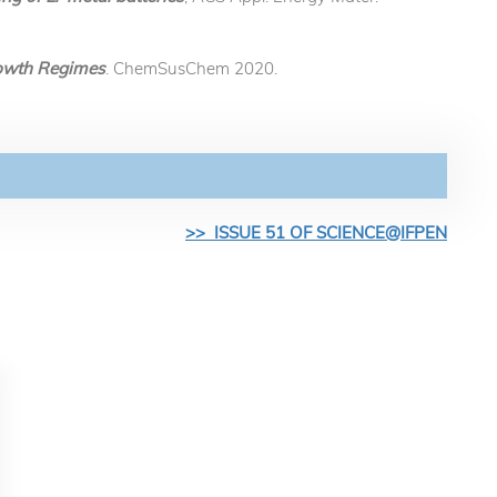
Growth Regimes
. ChemSusChem 2020.
>> ISSUE 51 OF SCIENCE@IFPEN