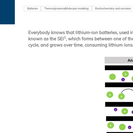
Batteries
Thermodynamics/Molecular modeling
Electrochemistry and corrosion
Everybody knows that lithium-ion batteries, used in 
1
known as the SEI
, which forms between one of the 
cycle, and grows over time, consuming lithium ions. 