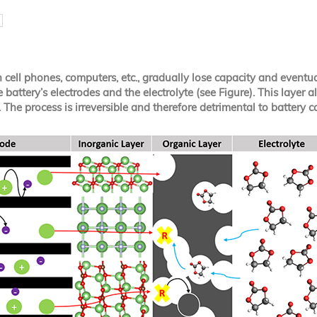
cell phones, computers, etc., gradually lose capacity and eventually
battery’s electrodes and the electrolyte (see Figure). This layer a
The process is irreversible and therefore detrimental to battery ca