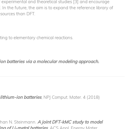
ther experimental and theoretical studies [3] and encourage
In the future, the aim is to expand the reference library of
esources than DFT.
ting to elementary chemical reactions.
-ion batteries via a molecular modeling approach.
lithium-ion batteries
, NPJ Comput. Mater. 4 (2018)
ephan N. Steinmann.
A joint DFT-kMC study to model
ng of Li-metal batteries
, ACS Appl. Energy Mater.