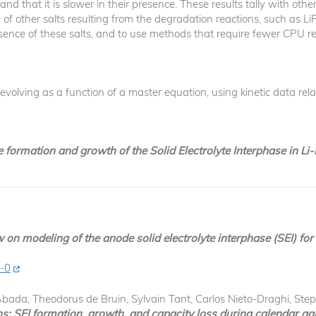
, and that it is slower in their presence. These results tally with o
f other salts resulting from the degradation reactions, such as LiF. 
esence of these salts, and to use methods that require fewer CPU r
volving as a function of a master equation, using kinetic data rela
e formation and growth of the Solid Electrolyte Interphase in Li
 on modeling of the anode solid electrolyte interphase (SEI) for 
4-0
bada, Theodorus de Bruin, Sylvain Tant, Carlos Nieto-Draghi, St
: SEI formation, growth, and capacity loss during calendar agi