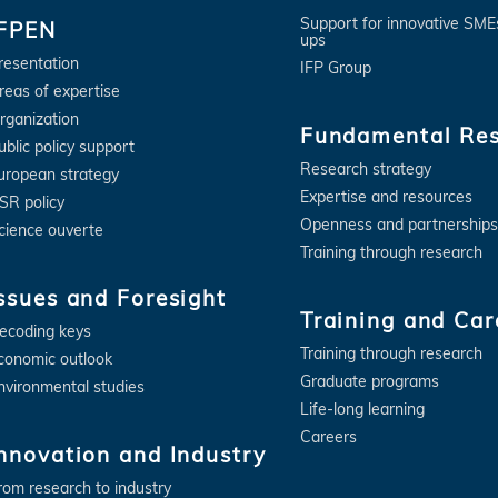
Support for innovative SME
IFPEN
ups
resentation
IFP Group
reas of expertise
rganization
Fundamental Re
ublic policy support
Research strategy
uropean strategy
Expertise and resources
SR policy
Openness and partnerships
cience ouverte
Training through research
ssues and Foresight
Training and Car
ecoding keys
Training through research
conomic outlook
Graduate programs
nvironmental studies
Life-long learning
Careers
nnovation and Industry
rom research to industry