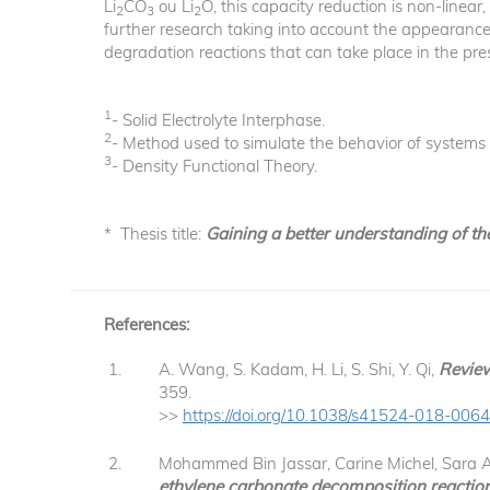
Li
CO
ou Li
O, this capacity reduction is non-linear
2
3
2
further research taking into account the appearance o
degradation reactions that can take place in the pr
1
- Solid Electrolyte Interphase.
2
- Method used to simulate the behavior of systems e
3
- Density Functional Theory.
* Thesis title:
Gaining a better understanding of th
References:
A. Wang, S. Kadam, H. Li, S. Shi, Y. Qi,
Review
359.
>>
https://doi.org/10.1038/s41524-018-006
Mohammed Bin Jassar, Carine Michel, Sara A
ethylene carbonate decomposition reactions