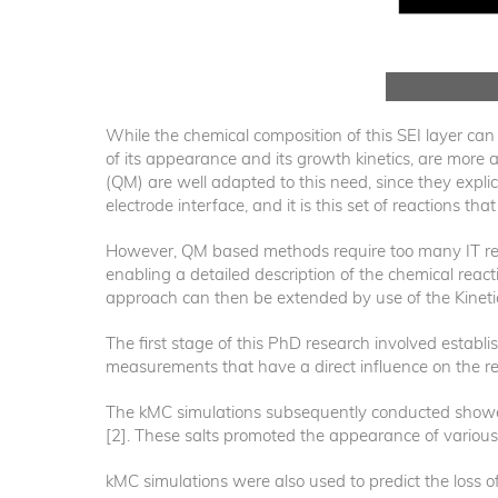
While the chemical composition of this SEI layer ca
of its appearance and its growth kinetics, are mor
(QM) are well adapted to this need, since they explic
electrode interface, and it is this set of reactions tha
However, QM based methods require too many IT resou
enabling a detailed description of the chemical reac
approach can then be extended by use of the Kinet
The first stage of this PhD research involved establi
measurements that have a direct influence on the r
The kMC simulations subsequently conducted showed
[2]. These salts promoted the appearance of various 
kMC simulations were also used to predict the loss of 