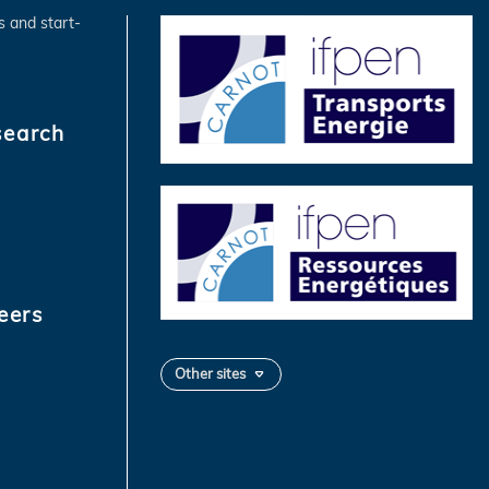
s and start-
search
eers
Other sites