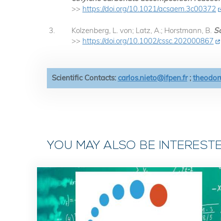
>>
https://doi.org/10.1021/acsaem.3c00372
Kolzenberg, L. von; Latz, A.; Horstmann, B.
So
>>
https://doi.org/10.1002/cssc.202000867
Scientific Contacts:
carlos.nieto@ifpen.fr
;
theodoru
YOU MAY ALSO BE INTEREST