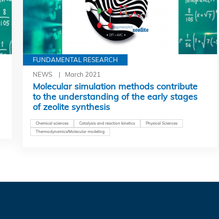
FUNDAMENTAL RESEARCH
NEWS
March 2021
Molecular simulation methods contribute
to the understanding of the early stages
of zeolite synthesis
Chemical sciences
Catalysis and reaction kinetics
Physical Sciences
Thermodynamics/Molecular modeling