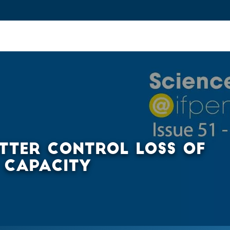
ovation and Industry
Fundamental Research
Training and Car
TTER CONTROL LOSS OF
 CAPACITY