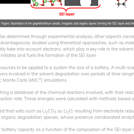
Figure: Illustration of the graphite/lithium anode, inorganic and organic layers forming the SEI layer and the
n be determined through experimental analysis, other aspects conc
e advantageously studied using theoretical approaches, such as m
itly take into account electrons, which play a key role in the solven
t initiates and fuels the formation of the SEI layer.
rces to be applied to a system the size of a battery. A multi-scal
tions involved in the solvent degradation over periods of time ran
2
ic Monte Carlo (kMC
) simulations.
shing a database of the chemical reactions involved, with their react
eaction rate. These energies were calculated with methods based 
 that salts such as Li
CO
ou Li
O, resulting from electrolyte redu
2
3
2
organic degradation species, whose presence corroborated analytica
battery capacity as a function of the composition of the SEI layer in