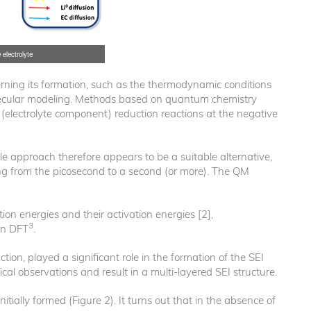
 electrolyte
erning its formation, such as the thermodynamic conditions
olecular modeling. Methods based on quantum chemistry
t (electrolyte component) reduction reactions at the negative
e approach therefore appears to be a suitable alternative,
ging from the picosecond to a second (or more). The QM
ion energies and their activation energies [2],
3
on DFT
.
ction, played a significant role in the formation of the SEI
l observations and result in a multi-layered SEI structure.
itially formed (Figure 2). It turns out that in the absence of