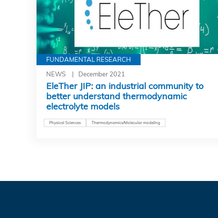
FUNDAMENTAL RESEARCH
NEWS
December 2021
EleTher JIP: an industrial community to
better understand thermodynamic
electrolyte models
Physical Sciences
Thermodynamics/Molecular modeling