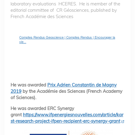
laboratory evaluations HCERES. He is member of the
editorial committee of CR Géosciences, published by
French Académie des Sciences
Comptes Rendus Geoscience | Comptes Rendus | Encourager la
vie...
He was awarded
Prix Adrien Constantin de Magny
2019
by the Académie des Sciences (French Academy
of Sciences).
He was awarded ERC Synergy
grant
https://www.ifpenergiesnouvelles.com/article/kar
st-research-project-ifpen-recipient-erc-synergy-grant