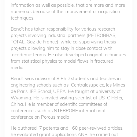
information as well as possible, that are more and more
numerous because of the improvement of acquisition
techniques.
Benoît has taken responsibility for various research
projects involving industrial partners (PETROBRAS,
TOTAL, Gaz de France), while co-supervising thesis
projects allowing him to stay in close contact with
academic teams. He also developed original techniques
from statistical physics to model flows in fractured
media.
Benoît was advisor of 8 PhD students and teaches in
engineering schools such as Centralesupelec, les Mines
de Paris, IFP School, UPPA. He taught at university of
Wyoming. He is invited visiting scientist at USTC Hefei,
China. He is member of scientific committees of
conferences such as NTERPORE international
conference on Porous media.
He authored 7 patents and 60 peer-reviwed articles.
he evaluated grant applications ANR, he carried out