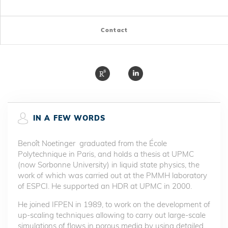
Contact
IN A FEW WORDS
Benoît Noetinger graduated from the École
Polytechnique in Paris, and holds a thesis at UPMC
(now Sorbonne University) in liquid state physics, the
work of which was carried out at the PMMH laboratory
of ESPCI. He supported an HDR at UPMC in 2000.
He joined IFPEN in 1989, to work on the development of
up-scaling techniques allowing to carry out large-scale
simulations of flows in porous media by using detailed