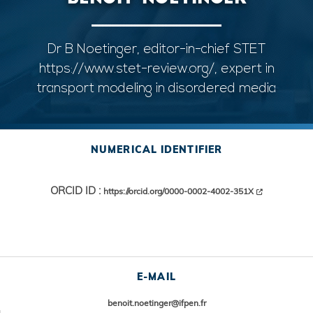
Dr B Noetinger, editor-in-chief STET
https://www.stet-review.org/, expert in
transport modeling in disordered media
NUMERICAL IDENTIFIER
ORCID ID :
https://orcid.org/0000-0002-4002-351X
E-MAIL
benoit.noetinger@ifpen.fr