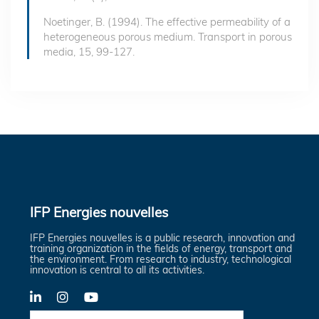
Noetinger, B. (1994). The effective permeability of a
heterogeneous porous medium. Transport in porous
media, 15, 99-127.
IFP Energies nouvelles
IFP Energies nouvelles is a public research, innovation and
training organization in the fields of energy, transport and
the environment. From research to industry, technological
innovation is central to all its activities.
LinkedIn
X-
YouTube
Twitter