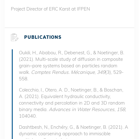
Project Director of ERC Karst at IFPEN
PUBLICATIONS
Oukili, H., Ababou, R., Debenest, G., & Noetinger, B.
(2021). Multi-scale study of diffusion in composite
grain–pore systems based on particles random
walk.
Comptes Rendus. Mécanique
,
349
(3), 529-
558.
Colecchio, I., Otero, A. D., Noetinger, B., & Boschan,
A. (2021). Equivalent hydraulic conductivity,
connectivity and percolation in 2D and 3D random
binary media.
Advances in Water Resources
,
158
,
104040.
Dashtbesh, N., Enchéry, G., & Noetinger, B. (2021). A
dynamic coarsening approach to immiscible