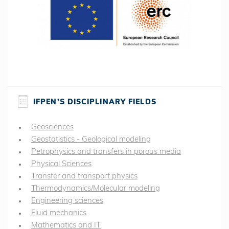
IFPEN’S DISCIPLINARY FIELDS
Geosciences
Geostatistics - Geological modeling
Petrophysics and transfers in porous media
Physical Sciences
Transfer and transport physics
Thermodynamics/Molecular modeling
Engineering sciences
Fluid mechanics
Mathematics and IT