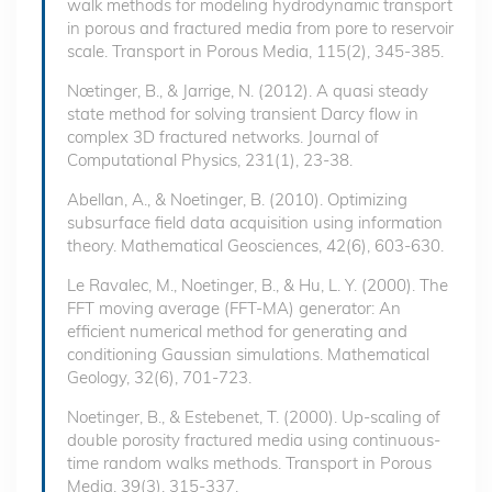
walk methods for modeling hydrodynamic transport
in porous and fractured media from pore to reservoir
scale. Transport in Porous Media, 115(2), 345-385.
Nœtinger, B., & Jarrige, N. (2012). A quasi steady
state method for solving transient Darcy flow in
complex 3D fractured networks. Journal of
Computational Physics, 231(1), 23-38.
Abellan, A., & Noetinger, B. (2010). Optimizing
subsurface field data acquisition using information
theory. Mathematical Geosciences, 42(6), 603-630.
Le Ravalec, M., Noetinger, B., & Hu, L. Y. (2000). The
FFT moving average (FFT-MA) generator: An
efficient numerical method for generating and
conditioning Gaussian simulations. Mathematical
Geology, 32(6), 701-723.
Noetinger, B., & Estebenet, T. (2000). Up-scaling of
double porosity fractured media using continuous-
time random walks methods. Transport in Porous
Media, 39(3), 315-337.