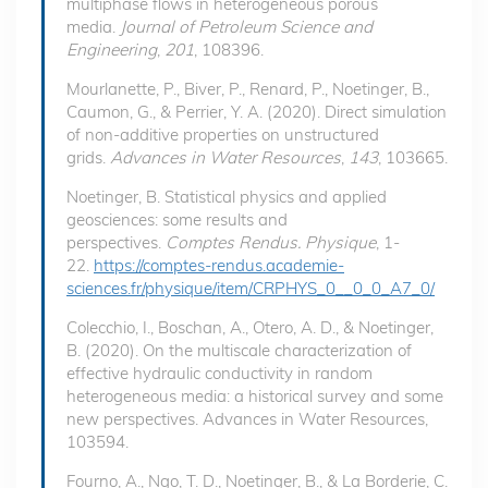
multiphase flows in heterogeneous porous
media.
Journal of Petroleum Science and
Engineering
,
201
, 108396.
Mourlanette, P., Biver, P., Renard, P., Noetinger, B.,
Caumon, G., & Perrier, Y. A. (2020). Direct simulation
of non-additive properties on unstructured
grids.
Advances in Water Resources
,
143
, 103665.
Noetinger, B. Statistical physics and applied
geosciences: some results and
perspectives.
Comptes Rendus. Physique
, 1-
22.
https://comptes-rendus.academie-
sciences.fr/physique/item/CRPHYS_0__0_0_A7_0/
Colecchio, I., Boschan, A., Otero, A. D., & Noetinger,
B. (2020). On the multiscale characterization of
effective hydraulic conductivity in random
heterogeneous media: a historical survey and some
new perspectives. Advances in Water Resources,
103594.
Fourno, A., Ngo, T. D., Noetinger, B., & La Borderie, C.