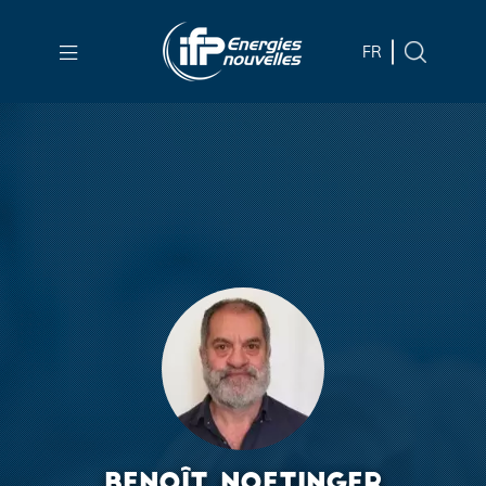
Skip to
main
FR
content
Skip
to
main
menu
Skip
to
search
BENOÎT NOETINGER