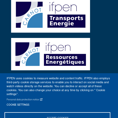
IFPEN uses cookies to measure website and content traffic. IFPEN also employs
third-party cookie storage services to enable you to interact on social media and
Other sites
watch videos directly on the website. You can decline or accept all of these
cookies. You can also change your choice at any time by clicking on " Cookie
settings".
Personal data protection notice
COOKIE SETTINGS
ACCEPT COOKIES