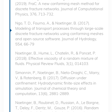
(2019). FraC: A new conforming mesh method for
discrete fracture networks. Journal of Computational
Physics, 376, 713-732.
Ngo, T. D., Fourno, A., & Noetinger, B. (2017).
Modeling of transport processes through large-scale
discrete fracture networks using conforming meshes
and open-source software. Journal of Hydrology,
554, 66-79
Noetinger, B., Hume, L., Chatelin, R., & Poncet, P.
(2018). Effective viscosity of a random mixture of
fluids. Physical Review Fluids, 3(1), 014103.
Simonnin, P., Noetinger, B., Nieto-Draghi, C., Marry,
V., & Rotenberg, B. (2017). Diffusion under
confinement: Hydrodynamic finite-size effects in
simulation. Journal of chemical theory and
computation, 13(6), 2881-2889.
Noetinger, B., Roubinet, D., Russian, A., Le Borgne,
T., Delay, F., Dentz, M., Gouze, P. (2016). Random