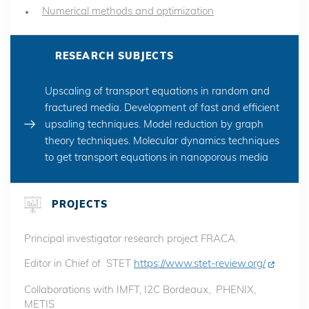
Numerical methods and optimization
RESEARCH SUBJECTS
Upscaling of transport equations in random and
fractured media. Development of fast and efficient
upsaling techniques. Model reduction by graph
theory techniques. Molecular dynamics techniques
to get transport equations in nanoporous media
PROJECTS
Principal investigator research project FRACA.
Editor in Chief of STET
https://www.stet-review.org/
Collaborations with IMFT, I2C Bordeaux, PHENIX,
METIS