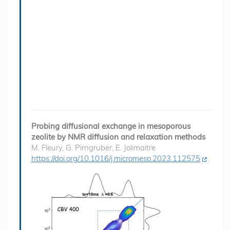
Probing diffusional exchange in mesoporous
zeolite by NMR diffusion and relaxation methods
M. Fleury, G. Pirngruber, E. Jolimaitre
https://doi.org/10.1016/j.micromeso.2023.112575