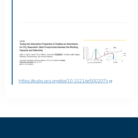
https://pubs.acs.org/doi/10.1021/ie500207s