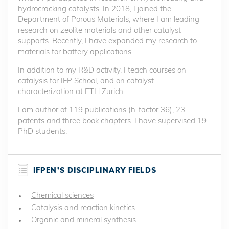
hydrocracking catalysts. In 2018, I joined the
Department of Porous Materials, where I am leading
research on zeolite materials and other catalyst
supports. Recently, I have expanded my research to
materials for battery applications.
In addition to my R&D activity, I teach courses on
catalysis for IFP School, and on catalyst
characterization at ETH Zurich.
I am author of 119 publications (h-factor 36), 23
patents and three book chapters. I have supervised 19
PhD students.
IFPEN’S DISCIPLINARY FIELDS
Chemical sciences
Catalysis and reaction kinetics
Organic and mineral synthesis