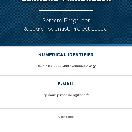
Gerhard Pirngruber
Research scientist, Project Leader
NUMERICAL IDENTIFIER
ORCID ID : 0000-0003-0688-425X
E-MAIL
gerhard.pirngruber@ifpen.fr
Contact