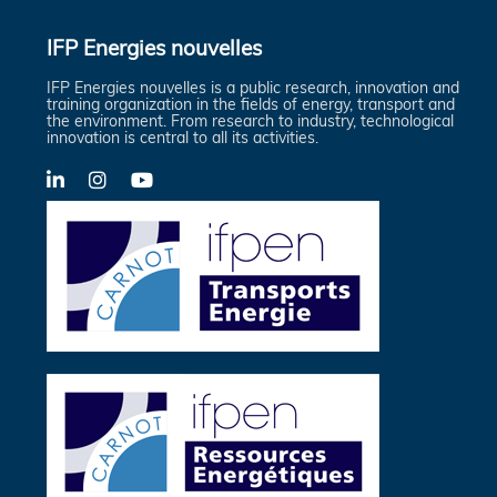
IFP Energies nouvelles
IFP Energies nouvelles is a public research, innovation and
training organization in the fields of energy, transport and
the environment. From research to industry, technological
innovation is central to all its activities.
LinkedIn
X-
YouTube
Twitter