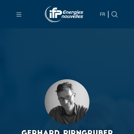
Skip to
main
FR
content
Skip
to
main
menu
Skip
to
search
GERHARD PIRNGRUBER