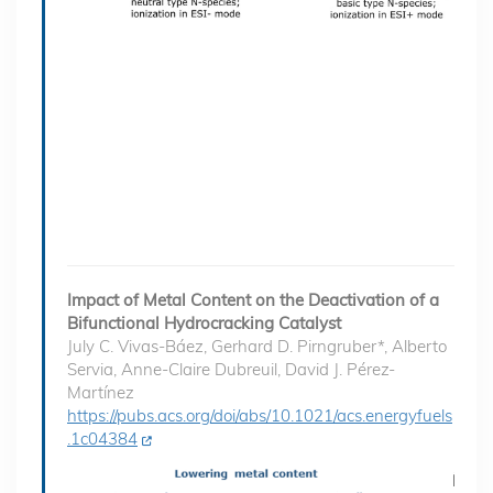
Impact of Metal Content on the Deactivation of a
Bifunctional Hydrocracking Catalyst
July C. Vivas-Báez, Gerhard D. Pirngruber*, Alberto
Servia, Anne-Claire Dubreuil, David J. Pérez-
Martínez
https://pubs.acs.org/doi/abs/10.1021/acs.energyfuels
.1c04384