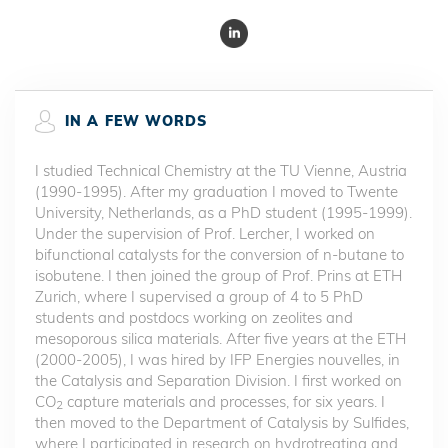
IN A FEW WORDS
I studied Technical Chemistry at the TU Vienne, Austria
(1990-1995). After my graduation I moved to Twente
University, Netherlands, as a PhD student (1995-1999).
Under the supervision of Prof. Lercher, I worked on
bifunctional catalysts for the conversion of n-butane to
isobutene. I then joined the group of Prof. Prins at ETH
Zurich, where I supervised a group of 4 to 5 PhD
students and postdocs working on zeolites and
mesoporous silica materials. After five years at the ETH
(2000-2005), I was hired by IFP Energies nouvelles, in
the Catalysis and Separation Division. I first worked on
CO
capture materials and processes, for six years. I
2
then moved to the Department of Catalysis by Sulfides,
where I participated in research on hydrotreating and