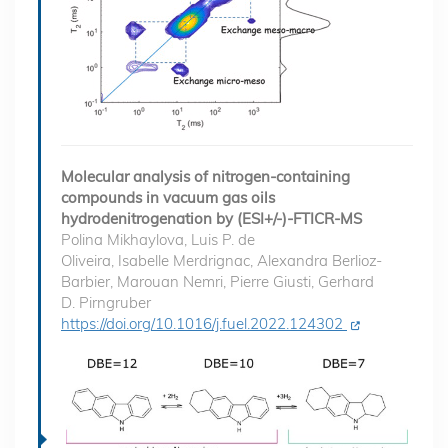
Molecular analysis of nitrogen-containing
compounds in vacuum gas oils
hydrodenitrogenation by (ESI+/-)-FTICR-MS
Polina Mikhaylova, Luis P. de
Oliveira, Isabelle Merdrignac, Alexandra Berlioz-
Barbier, Marouan Nemri, Pierre Giusti, Gerhard
D. Pirngruber
https://doi.org/10.1016/j.fuel.2022.124302