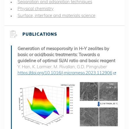
Separation and adsorption techniques
Physical chemistry
Surface, interface and materials science
PUBLICATIONS
Generation of mesoporosity in H–Y zeolites by
basic or acid/basic treatments: Towards a
guideline of optimal Si/Al ratio and basic reagent
Y. Han, K. Larmier, M. Rivallan, G.D. Pirngruber
https://doi.org/10.1016/j.micromeso.2023.112906