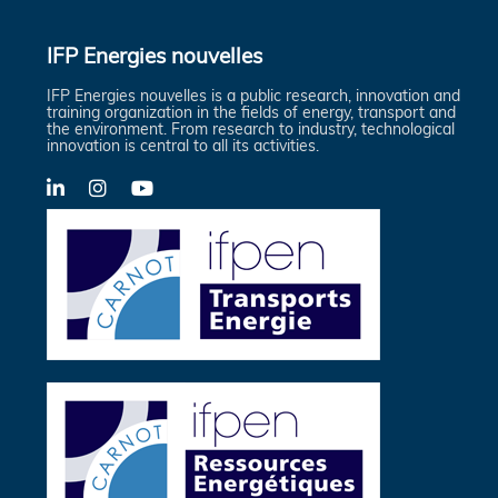
IFP Energies nouvelles
IFP Energies nouvelles is a public research, innovation and
training organization in the fields of energy, transport and
the environment. From research to industry, technological
innovation is central to all its activities.
LinkedIn
X-
YouTube
Twitter