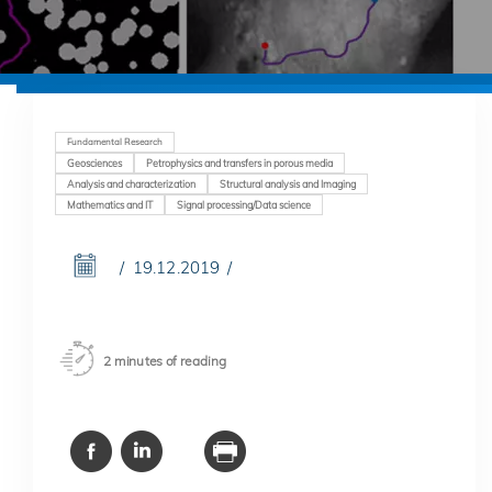
Fundamental Research
Geosciences
Petrophysics and transfers in porous media
Analysis and characterization
Structural analysis and Imaging
Mathematics and IT
Signal processing/Data science
19.12.2019
2 minutes of reading