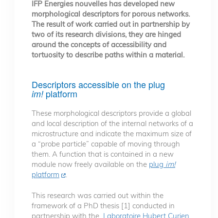
IFP Energies nouvelles has developed new
morphological descriptors for porous networks.
The result of work carried out in partnership by
two of its research divisions, they are hinged
around the concepts of accessibility and
tortuosity to describe paths within a material.
Descriptors accessible on the plug
platform
im!
These morphological descriptors provide a global
and local description of the internal networks of a
microstructure and indicate the maximum size of
a “probe particle” capable of moving through
them. A function that is contained in a new
module now freely available on the
plug
im!
platform
.
This research was carried out within the
framework of a PhD thesis [1] conducted in
partnership with the
Laboratoire Hubert Curien