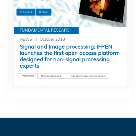
FUNDAMENTAL RESEARCH
NEWS
October 2018
Signal and Image processing: IFPEN
launches the first open access platform
designed for non-signal processing
experts
Press release
Mathematics and IT
Signal processing/Data science