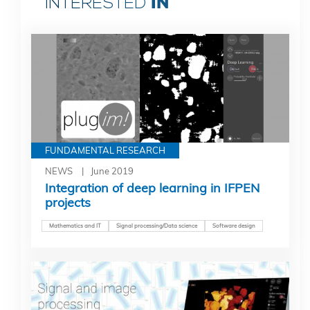
IN
INTERESTED
FUNDAMENTAL RESEARCH
NEWS
June 2019
Integration of deep learning in IFPEN
projects
Mathematics and IT
Signal processing/Data science
Software design