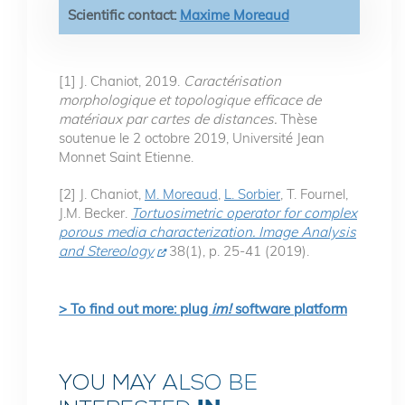
Scientific contact:
Maxime Moreaud
[1] J. Chaniot, 2019.
Caractérisation
morphologique et topologique efficace de
matériaux par cartes de distances.
Thèse
soutenue le 2 octobre 2019, Université Jean
Monnet Saint Etienne.
[2] J. Chaniot,
M. Moreaud
,
L. Sorbier
, T. Fournel,
J.M. Becker.
Tortuosimetric operator for complex
porous media characterization. Image Analysis
and Stereology
38(1), p. 25-41 (2019).
> To find out more: plug
im!
software platform
YOU MAY ALSO BE