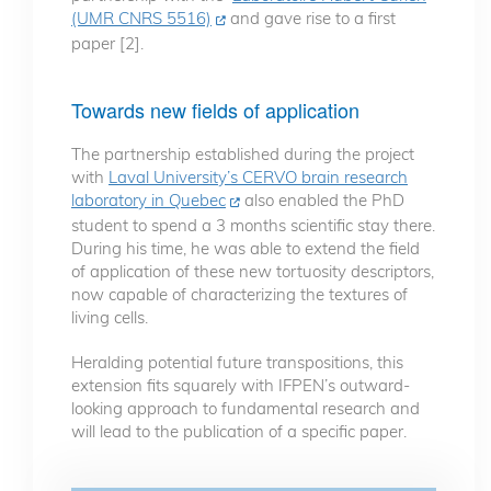
(UMR CNRS 5516)
and gave rise to a first
paper [2].
Towards new fields of application
The partnership established during the project
with
Laval University’s CERVO brain research
laboratory in Quebec
also enabled the PhD
student to spend a 3 months scientific stay there.
During his time, he was able to extend the field
of application of these new tortuosity descriptors,
now capable of characterizing the textures of
living cells.
Heralding potential future transpositions, this
extension fits squarely with IFPEN’s outward-
looking approach to fundamental research and
will lead to the publication of a specific paper.