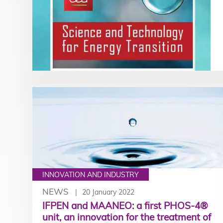
INNOVATION AND INDUSTRY
NEWS
20 January 2022
IFPEN and MAANEO: a first PHOS-4®
unit, an innovation for the treatment of