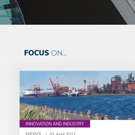
FOCUS
ON...
INNOVATION AND INDUSTRY
NEWS
01 April 2022