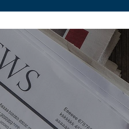
ovation and Industry
Fundamental Research
Training and Car