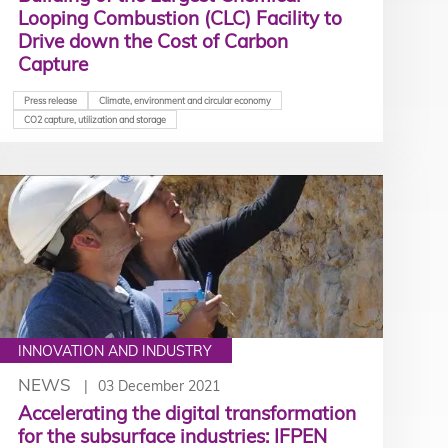
Looping Combustion (CLC) Facility to
Drive down the Cost of Carbon
Capture
Press release
Climate, environment and circular economy
CO2 capture, utilization and storage
INNOVATION AND INDUSTRY
NEWS
03 December 2021
Accelerating the digital transformation
for the subsurface industries: IFPEN