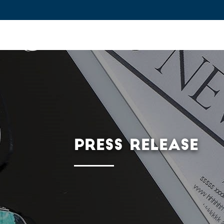
IFPEN
Issues and Foresight
Inn
Skip to
main
content
Skip
to
main
PRESS RELEASE
menu
Skip
to
search