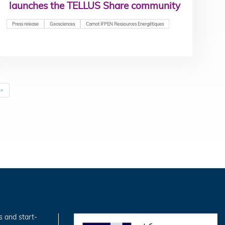
launches the TELLUS Share community
Press release
Geosciences
Carnot IFPEN Ressources Energétiques
Last
»
page
s and start-