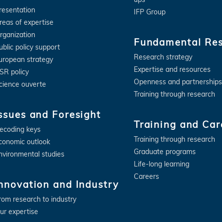
resentation
IFP Group
reas of expertise
rganization
Fundamental Re
ublic policy support
Research strategy
uropean strategy
Expertise and resources
SR policy
Openness and partnerships
cience ouverte
Training through research
ssues and Foresight
Training and Car
ecoding keys
Training through research
conomic outlook
Graduate programs
nvironmental studies
Life-long learning
Careers
nnovation and Industry
rom research to industry
ur expertise