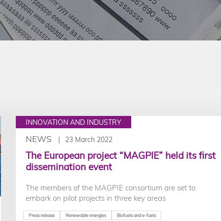
INNOVATION AND INDUSTRY
NEWS
23 March 2022
The European project “MAGPIE” held its first
dissemination event
The members of the MAGPIE consortium are set to
embark on pilot projects in three key areas
Press release
Renewable energies
Biofuels and e-fuels