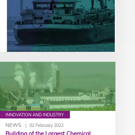
INNOVATION AND INDUSTRY
NEWS
02 February 2022
Building of the Largest Chemical