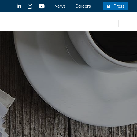
LinkedIn
X-Twitter
YouTube
News
Careers
Press
FR
eers