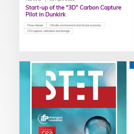
Start-up of the "3D" Carbon Capture
Pilot in Dunkirk
Press release
Climate, environment and circular economy
CO2 capture, utilization and storage