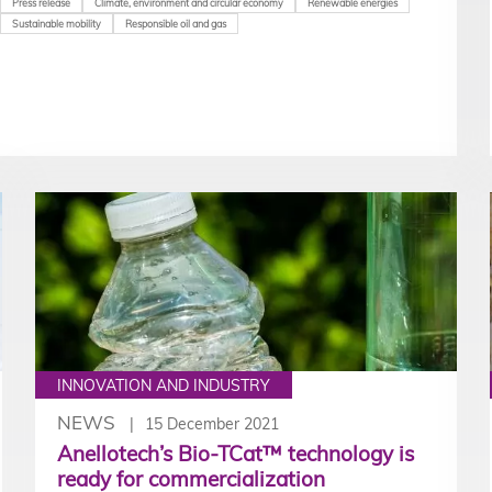
Press release
Climate, environment and circular economy
Renewable energies
Sustainable mobility
Responsible oil and gas
INNOVATION AND INDUSTRY
NEWS
15 December 2021
Anellotech’s Bio-TCat™ technology is
ready for commercialization