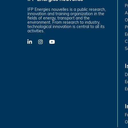
P
IFP Energies nouvelles is a public research,
A
innovation and training organization in the
fields of energy, transport and the
O
environment. From research to industry,
technological innovation is central to all its
P
activities.
E
C
LinkedIn
X-
YouTube
Twitter
S
I
D
E
E
I
F
O