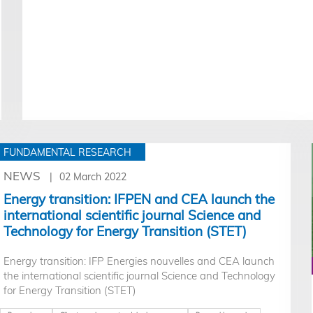
FUNDAMENTAL RESEARCH
NEWS
02 March 2022
Energy transition: IFPEN and CEA launch the
international scientific journal Science and
Technology for Energy Transition (STET)
Energy transition: IFP Energies nouvelles and CEA launch
the international scientific journal Science and Technology
for Energy Transition (STET)