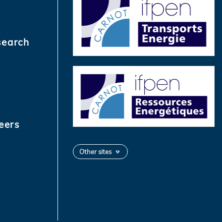
search
eers
Other sites