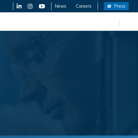
LinkedIn
X-Twitter
YouTube
News
Careers
Press
FR
eers