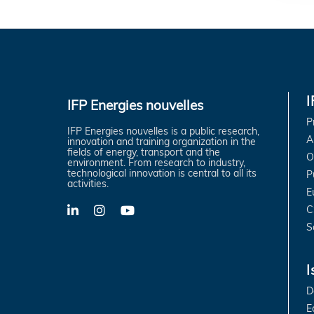
IFP Energies nouvelles
P
IFP Energies nouvelles is a public research,
A
innovation and training organization in the
fields of energy, transport and the
O
environment. From research to industry,
technological innovation is central to all its
P
activities.
E
C
LinkedIn
X-
YouTube
Twitter
S
I
D
E