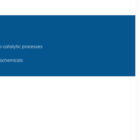
o-catalytic processes
rochemicals