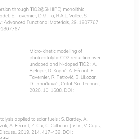
rsion through TiO2@Si(HIPE) monolithic
det, E. Tavernier, D.M. Ta, R.A.L. Vallée, S.
v; Advanced Functional Materials, 29, 1807767,
201807767
Micro‐kinetic modelling of
photocatalytic CO2 reduction over
undoped and N‐doped TiO2 ; A.
Bjelajac, D. Kopač, A. Fécant, E.
Tavernier, R. Petrović, B. Likozar,
D. Janaćković ; Catal. Sci. Technol.,
2020, 10, 1688, DOI :
lysis applied to solar fuels ; S. Bardey, A.
k, A. Fécant, Z. Cui, C. Colbeau-Justin, V. Caps,
 Discuss., 2019, 214, 417-439, DOI :
144H