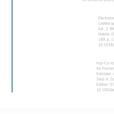
Electroca
coated g
foil ; Z. 
Noblat, D
189, p. 
10.1016/
hcp-Co na
for Fische
Estrader, 
Serp, K. 
Edition, 5
10.1002/