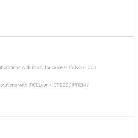
laborations with INSA Toulouse / LPCNO / LCC /
aborations with IRCELyon / ICPEES / IPREM /