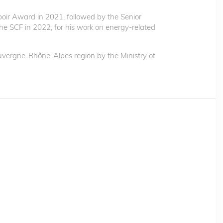
oir Award in 2021, followed by the Senior
e SCF in 2022, for his work on energy-related
vergne-Rhône-Alpes region by the Ministry of