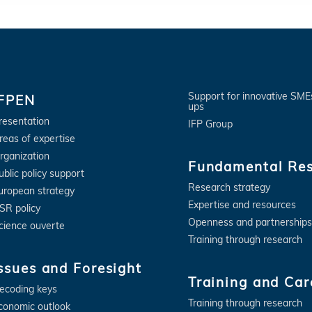
Support for innovative SME
IFPEN
ups
resentation
IFP Group
reas of expertise
rganization
Fundamental Re
ublic policy support
Research strategy
uropean strategy
Expertise and resources
SR policy
Openness and partnerships
cience ouverte
Training through research
ssues and Foresight
Training and Car
ecoding keys
Training through research
conomic outlook