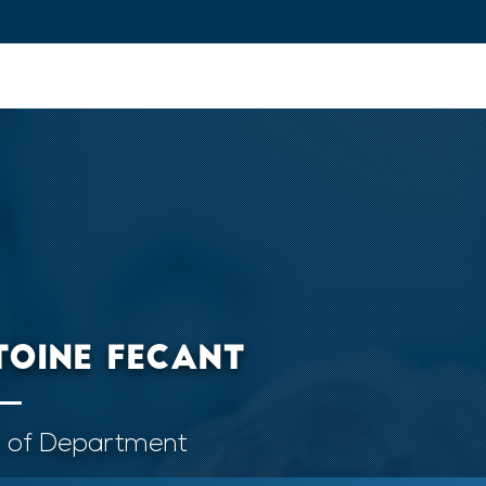
ovation and Industry
Fundamental Research
Training and Car
TOINE FECANT
 of Department