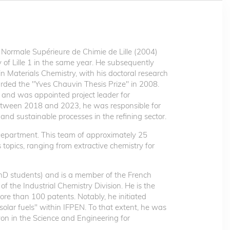
 Normale Supérieure de Chimie de Lille (2004)
of Lille 1 in the same year. He subsequently
 Materials Chemistry, with his doctoral research
rded the "Yves Chauvin Thesis Prize" in 2008.
s and was appointed project leader for
. Between 2018 and 2023, he was responsible for
 and sustainable processes in the refining sector.
Department. This team of approximately 25
topics, ranging from extractive chemistry for
PhD students) and is a member of the French
f the Industrial Chemistry Division. He is the
re than 100 patents. Notably, he initiated
"solar fuels" within IFPEN. To that extent, he was
on in the Science and Engineering for