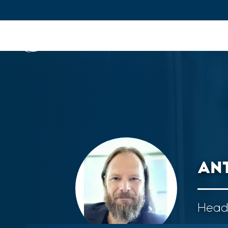
IFPEN
Issues and Foresight
Inn
Skip to
main
content
Skip
to
main
menu
AN
Skip
to
search
Head