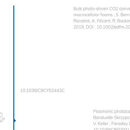
Bulk photo-driven CO2 conve
macrocellular foams ; S. Berna
Ravaine, A. Fécant, R. Backo
2019, DOI : 10.1002/adfm.
10.1039/C9CY02443C
Plasmonic photocata
Bonduelle-Skrzypcza
V. Keller ; Faraday
10.1039/C8FD00