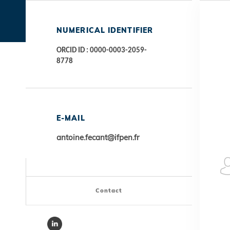
NUMERICAL IDENTIFIER
ORCID ID : 0000-0003-2059-
8778
E-MAIL
antoine.fecant@ifpen.fr
Contact