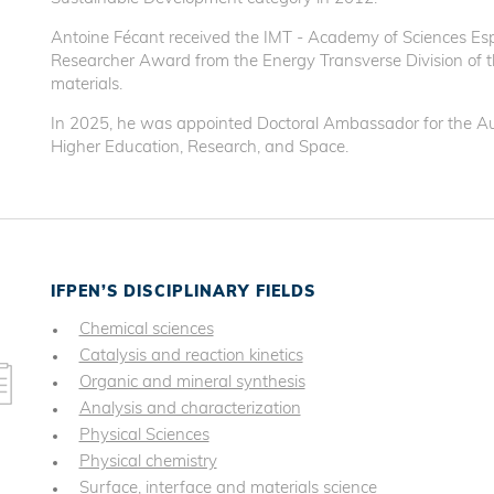
Antoine Fécant received the IMT - Academy of Sciences Esp
Researcher Award from the Energy Transverse Division of th
materials.
In 2025, he was appointed Doctoral Ambassador for the Au
Higher Education, Research, and Space.
IFPEN’S DISCIPLINARY FIELDS
Chemical sciences
Catalysis and reaction kinetics
Organic and mineral synthesis
Analysis and characterization
Physical Sciences
Physical chemistry
Surface, interface and materials science