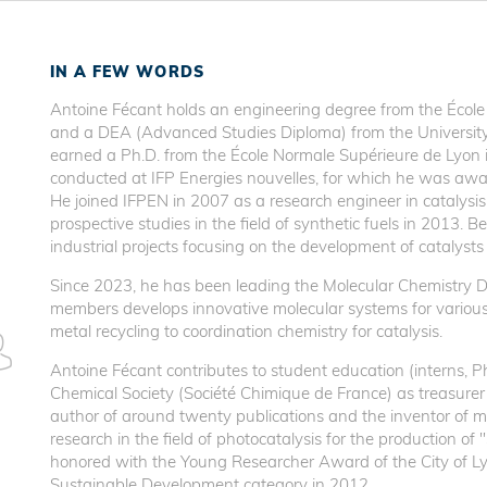
IN A FEW WORDS
Antoine Fécant holds an engineering degree from the École
and a DEA (Advanced Studies Diploma) from the University 
earned a Ph.D. from the École Normale Supérieure de Lyon in
conducted at IFP Energies nouvelles, for which he was awa
He joined IFPEN in 2007 as a research engineer in catalysi
prospective studies in the field of synthetic fuels in 2013
industrial projects focusing on the development of catalysts
Since 2023, he has been leading the Molecular Chemistry 
members develops innovative molecular systems for various 
metal recycling to coordination chemistry for catalysis.
Antoine Fécant contributes to student education (interns, 
Chemical Society (Société Chimique de France) as treasurer o
author of around twenty publications and the inventor of mo
research in the field of photocatalysis for the production of 
honored with the Young Researcher Award of the City of Ly
Sustainable Development category in 2012.