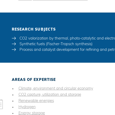
RESEARCH SUBJECTS
CO2 valorization by thermal, photo-catalytic and electr
Synthetic fuels (Fischer-Tropsch synthesis)
Process and catalyst development for refining and pet
AREAS OF EXPERTISE
Climate, environment and circular economy
CO2 capture, utilization and storage
Renewable energies
Hydrogen
Energy storage