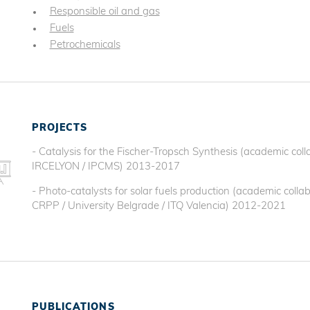
Responsible oil and gas
Fuels
Petrochemicals
PROJECTS
- Catalysis for the Fischer-Tropsch Synthesis (academic col
IRCELYON / IPCMS) 2013-2017
- Photo-catalysts for solar fuels production (academic coll
CRPP / University Belgrade / ITQ Valencia) 2012-2021
PUBLICATIONS