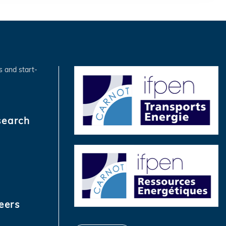
s and start-
search
eers