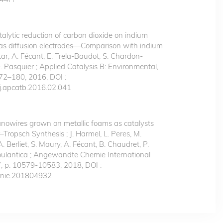
talytic reduction of carbon dioxide on indium
as diffusion electrodes—Comparison with indium
Bitar, A. Fécant, E. Trela-Baudot, S. Chardon-
. Pasquier ; Applied Catalysis B: Environmental,
172–180, 2016, DOI :
j.apcatb.2016.02.041
nowires grown on metallic foams as catalysts
r–Tropsch Synthesis ; J. Harmel, L. Peres, M.
A. Berliet, S. Maury, A. Fécant, B. Chaudret, P.
Soulantica ; Angewandte Chemie International
7, p. 10579-10583, 2018, DOI :
anie.201804932