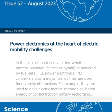
NEWS IN BRIEF
Power electronics at the heart of electric
mobility challenges
In the case of electrified vehicles, whether
battery-powered (electric or hybrid) or powered
by fuel cells (FC), power electronics (PE)
converters play a major role, as they are used
for a variety of functions. For example, they are
used to drive electric motors, manage on-board
energy or control traction battery recharging...