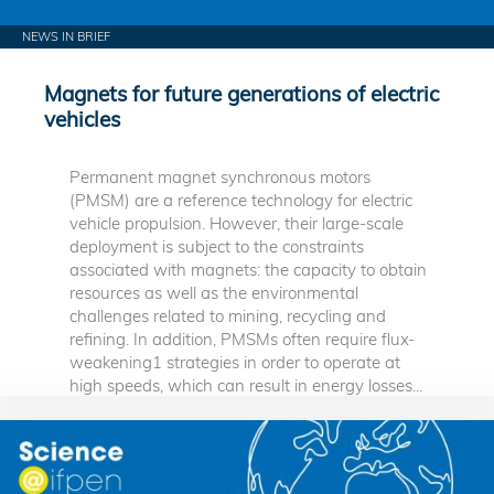
NEWS IN BRIEF
Magnets for future generations of electric
vehicles
Permanent magnet synchronous motors
(PMSM) are a reference technology for electric
vehicle propulsion. However, their large-scale
deployment is subject to the constraints
associated with magnets: the capacity to obtain
resources as well as the environmental
challenges related to mining, recycling and
refining. In addition, PMSMs often require flux-
weakening1 strategies in order to operate at
high speeds, which can result in energy losses...