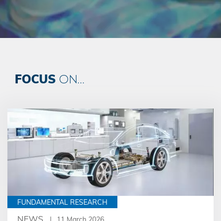
FOCUS
ON...
FUNDAMENTAL RESEARCH
NEWS
11 March 2026