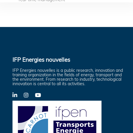
IFP Energies nouvelles
IFP Energies nouvelles is a public research, innovation and
training organization in the fields of energy, transport and
the environment. From research to industry, technological
innovation is central to all its activities.
LinkedIn
X-
YouTube
Twitter