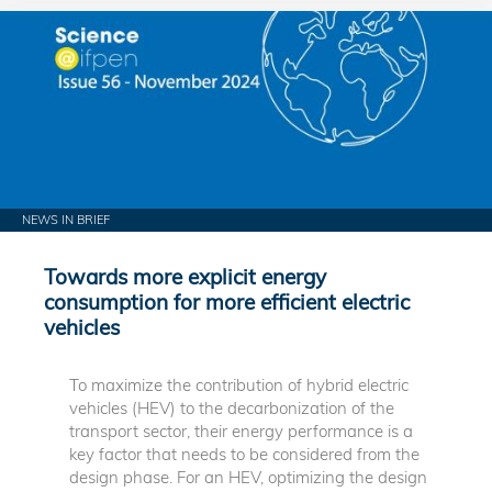
NEWS IN BRIEF
Towards more explicit energy
consumption for more efficient electric
vehicles
To maximize the contribution of hybrid electric
vehicles (HEV) to the decarbonization of the
transport sector, their energy performance is a
key factor that needs to be considered from the
design phase. For an HEV, optimizing the design