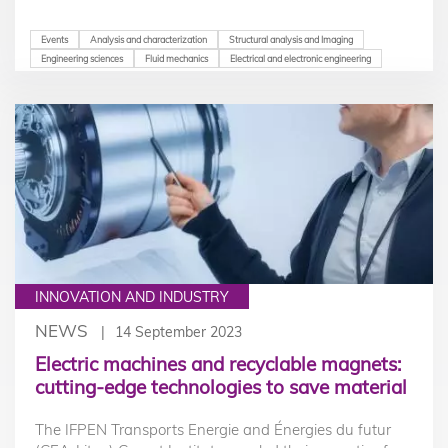
Events
Analysis and characterization
Structural analysis and Imaging
Engineering sciences
Fluid mechanics
Electrical and electronic engineering
INNOVATION AND INDUSTRY
NEWS
14 September 2023
Electric machines and recyclable magnets:
cutting-edge technologies to save material
The IFPEN Transports Energie and Énergies du futur