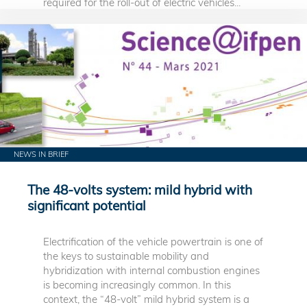
required for the roll-out of electric vehicles...
NEWS IN BRIEF
The 48-volts system: mild hybrid with
significant potential
Electrification of the vehicle powertrain is one of
the keys to sustainable mobility and
hybridization with internal combustion engines
is becoming increasingly common. In this
context, the “48-volt” mild hybrid system is a