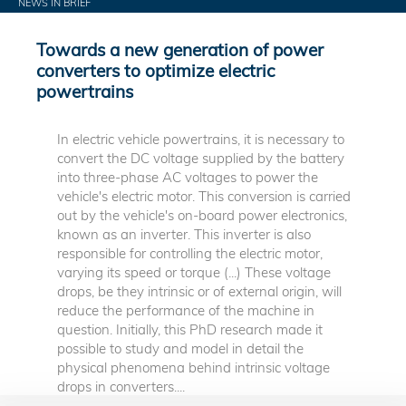
NEWS IN BRIEF
Towards a new generation of power
converters to optimize electric
powertrains
In electric vehicle powertrains, it is necessary to
convert the DC voltage supplied by the battery
into three-phase AC voltages to power the
vehicle's electric motor. This conversion is carried
out by the vehicle's on-board power electronics,
known as an inverter. This inverter is also
responsible for controlling the electric motor,
varying its speed or torque (...) These voltage
drops, be they intrinsic or of external origin, will
reduce the performance of the machine in
question. Initially, this PhD research made it
possible to study and model in detail the
physical phenomena behind intrinsic voltage
drops in converters....