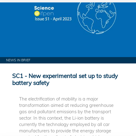
NEWS IN BRIEF
SC1 - New experimental set up to study
battery safety
The electrification of mobility is a major
transformation aimed at reducing greenhouse
gas and pollutant emissions by the transport
sector. In this context, the Li-ion battery is
currently the technology employed by all car
manufacturers to provide the energy storage