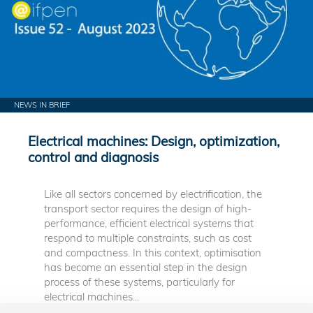
NEWS IN BRIEF
Electrical machines: Design, optimization,
control and diagnosis
Like all sectors concerned by electrification, the
transport sector requires the design of high-
performance, efficient electrical systems that
respond to multiple constraints, such as cost
and compactness. In this context, optimisation
has become an essential step in the design
process of these systems, particularly for
electrical machines...