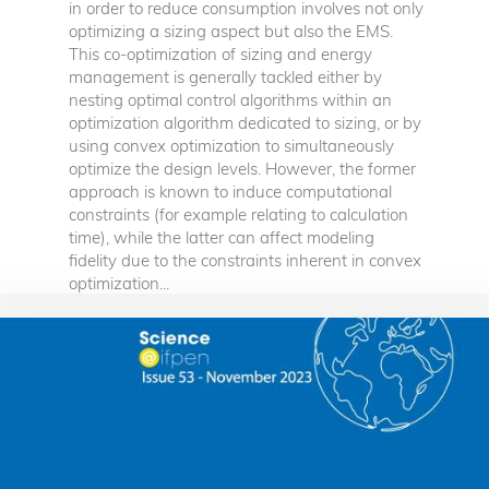
in order to reduce consumption involves not only
optimizing a sizing aspect but also the EMS.
This co-optimization of sizing and energy
management is generally tackled either by
nesting optimal control algorithms within an
optimization algorithm dedicated to sizing, or by
using convex optimization to simultaneously
optimize the design levels. However, the former
approach is known to induce computational
constraints (for example relating to calculation
time), while the latter can affect modeling
fidelity due to the constraints inherent in convex
optimization...