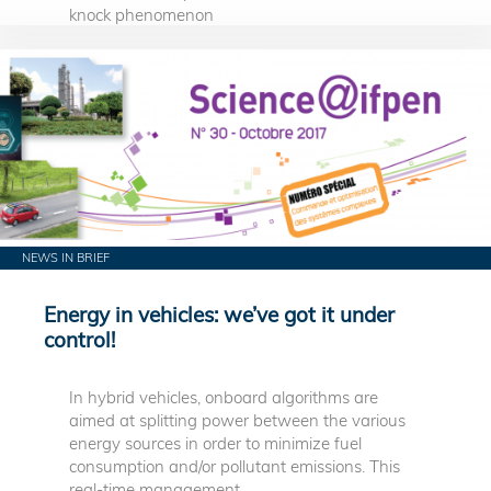
knock phenomenon
NEWS IN BRIEF
Energy in vehicles: we’ve got it under
control!
In hybrid vehicles, onboard algorithms are
aimed at splitting power between the various
energy sources in order to minimize fuel
consumption and/or pollutant emissions. This
real-time management