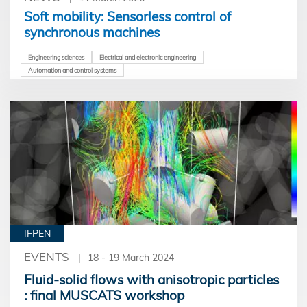
Soft mobility: Sensorless control of
synchronous machines
Engineering sciences
Electrical and electronic engineering
Automation and control systems
IFPEN
EVENTS
18 - 19 March 2024
Fluid-solid flows with anisotropic particles
: final MUSCATS workshop