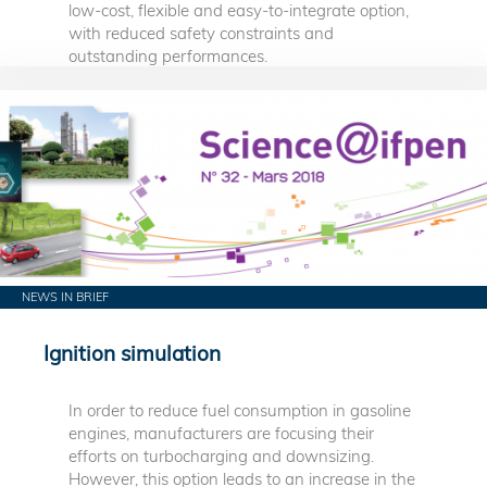
low-cost, flexible and easy-to-integrate option,
with reduced safety constraints and
outstanding performances.
NEWS IN BRIEF
Ignition simulation
In order to reduce fuel consumption in gasoline
engines, manufacturers are focusing their
efforts on turbocharging and downsizing.
However, this option leads to an increase in the