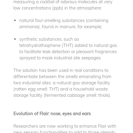
measuring a cocktail of odorous molecules at very
low concentrations (ppb) in the atmosphere:
natural foul-smelling substances (containing
ammonia), found in manure, for example;
synthetic substances, such as
tetrahydrothiophene (THT) added to natural gas
to facilitate leak detection or pleasant fragrances
sprayed to mask industrial site seepages.
The solution has been used in real conditions to
differentiate between the smells emanating from
two industrial sites: a natural gas storage facility
(rotten egg smell: THT) and a household waste
storage facility (fermented cabbage smell: thiols).
Evolution of Flair: nose, eyes and ears
Researchers are now working to enhance Flair with
new sensory functionalities to add to those already