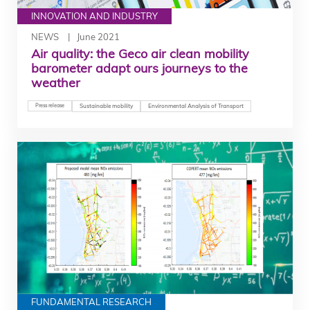
INNOVATION AND INDUSTRY
NEWS
June 2021
Air quality: the Geco air clean mobility
barometer adapt ours journeys to the
weather
Press release
Sustainable mobility
Environmental Analysis of Transport
FUNDAMENTAL RESEARCH