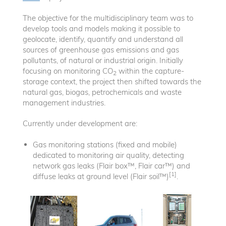
The objective for the multidisciplinary team was to
develop tools and models making it possible to
geolocate, identify, quantify and understand all
sources of greenhouse gas emissions and gas
pollutants, of natural or industrial origin. Initially
focusing on monitoring CO
within the capture-
2
storage context, the project then shifted towards the
natural gas, biogas, petrochemicals and waste
management industries.
Currently under development are:
Gas monitoring stations (fixed and mobile)
dedicated to monitoring air quality, detecting
network gas leaks (Flair box™, Flair car™) and
[1]
diffuse leaks at ground level (Flair soil™)
.