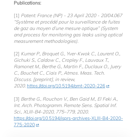
Publications:
[1]
Patent: France (NP) - 23 April 2020 - 20/04.067
“Système et procédé pour la surveillance de fuites
de gaz au moyen d’une mesure optique” (System
and process for monitoring gas leaks using optical
measurement methodologies).
[2]
Kumar P., Broquet G., Yver-Kwok C., Laurent O.,
Gichuki S., Caldow C., Cropley F., Lauvaux T.,
Ramonet M., Berthe G., Martin F., Duclaux O., Juery
C., Bouchet C., Ciais P., Atmos. Meas. Tech.
Discuss. [preprint], in review,
2020.
https://doi.org/10.5194/amt-2020-226
.
[3]
Berthe G., Rouchon V., Ben Gaid M., El Feki A.,
Int. Arch. Photogramm. Remote Sens. Spatial Inf.
Sci., XLIII-B4-2020, 775–779, 2020.
https://doi.org/10.5194/isprs-archives-XLIII-B4-2020-
775-2020
.