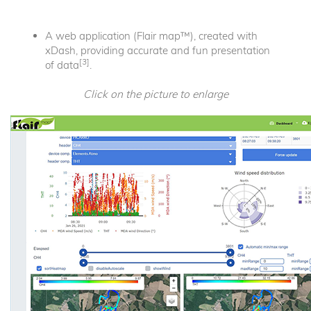
A web application (Flair map™), created with
xDash, providing accurate and fun presentation
[3]
of data
.
Click on the picture to enlarge