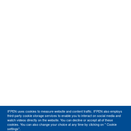
IFPEN uses cookies to measure website and content traffic. IFPEN also employs
third-party cookie storage services to enable you to interact on social media and
watch videos directly on the website. You can decline or accept all of these
cookies. You can also change your choice at any time by clicking on " Cookie
settings".