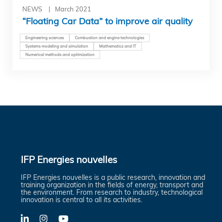
NEWS
March 2021
“Floating Car Data” to improve air quality
Engineering sciences
Combustion and engine technologies
Systems modeling and simulation
Mathematics and IT
Numerical methods and optimization
IFP Energies nouvelles
IFP Energies nouvelles is a public research, innovation and
training organization in the fields of energy, transport and
the environment. From research to industry, technological
innovation is central to all its activities.
LinkedIn
X-
YouTube