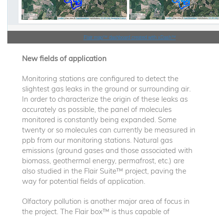
Flair map™ dashboard created with xDash™
New fields of application
Monitoring stations are configured to detect the
slightest gas leaks in the ground or surrounding air.
In order to characterize the origin of these leaks as
accurately as possible, the panel of molecules
monitored is constantly being expanded. Some
twenty or so molecules can currently be measured in
ppb from our monitoring stations. Natural gas
emissions (ground gases and those associated with
biomass, geothermal energy, permafrost, etc.) are
also studied in the Flair Suite™ project, paving the
way for potential fields of application.
Olfactory pollution is another major area of focus in
the project. The Flair box™ is thus capable of