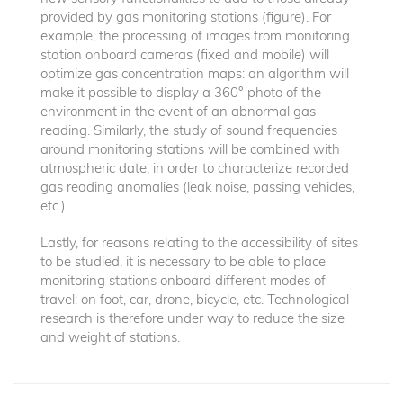
provided by gas monitoring stations (figure). For
example, the processing of images from monitoring
station onboard cameras (fixed and mobile) will
optimize gas concentration maps: an algorithm will
make it possible to display a 360° photo of the
environment in the event of an abnormal gas
reading. Similarly, the study of sound frequencies
around monitoring stations will be combined with
atmospheric date, in order to characterize recorded
gas reading anomalies (leak noise, passing vehicles,
etc.).
Lastly, for reasons relating to the accessibility of sites
to be studied, it is necessary to be able to place
monitoring stations onboard different modes of
travel: on foot, car, drone, bicycle, etc. Technological
research is therefore under way to reduce the size
and weight of stations.