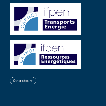
Twitter
Other sites