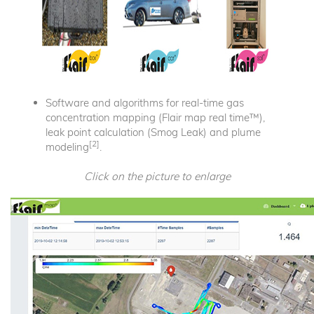
Software and algorithms for real-time gas
concentration mapping (Flair map real time™),
leak point calculation (Smog Leak) and plume
[2]
modeling
.
Click on the picture to enlarge