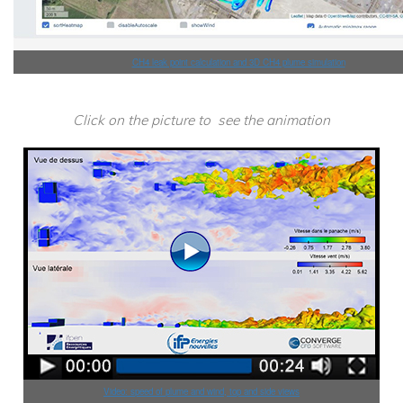
CH4 leak point calculation and 3D CH4 plume simulation
Click on the picture to see the animation
Video: speed of plume and wind, top and side views