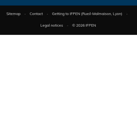
Sitemap
Contact
Getting to IFPEN (Rueil-Malmaison, Lyon)
Legal notices
© 2026 IFPEN