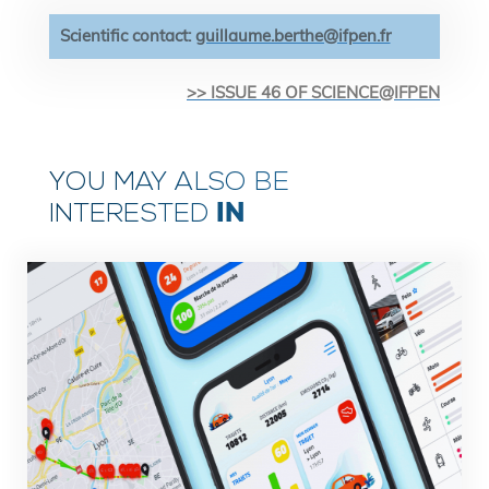
Scientific contact:
guillaume.berthe@ifpen.fr
>> ISSUE 46 OF SCIENCE@IFPEN
YOU MAY ALSO BE
IN
INTERESTED