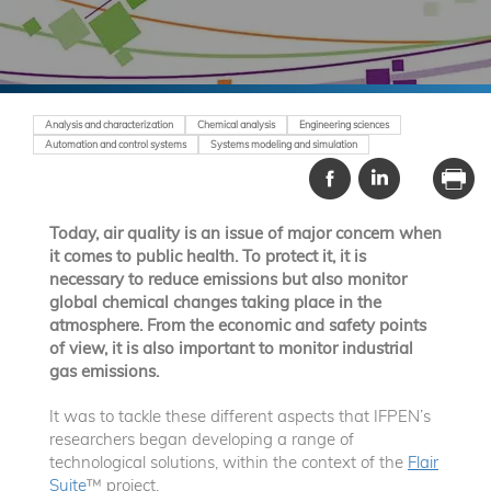
Analysis and characterization
Chemical analysis
Engineering sciences
Automation and control systems
Systems modeling and simulation
Today, air quality is an issue of major concern when
it comes to public health. To protect it, it is
necessary to reduce emissions but also monitor
global chemical changes taking place in the
atmosphere. From the economic and safety points
of view, it is also important to monitor industrial
gas emissions.
It was to tackle these different aspects that IFPEN’s
researchers began developing a range of
technological solutions, within the context of the
Flair
Suite
™ project.