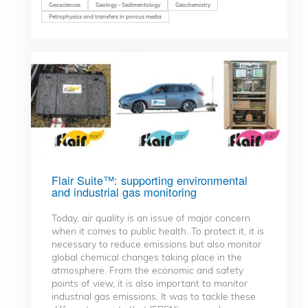
Geosciences
Geology - Sedimentology
Geochemistry
Petrophysics and transfers in porous media
Flair Suite™: supporting environmental
and industrial gas monitoring
Today, air quality is an issue of major concern
when it comes to public health. To protect it, it is
necessary to reduce emissions but also monitor
global chemical changes taking place in the
atmosphere. From the economic and safety
points of view, it is also important to monitor
industrial gas emissions. It was to tackle these