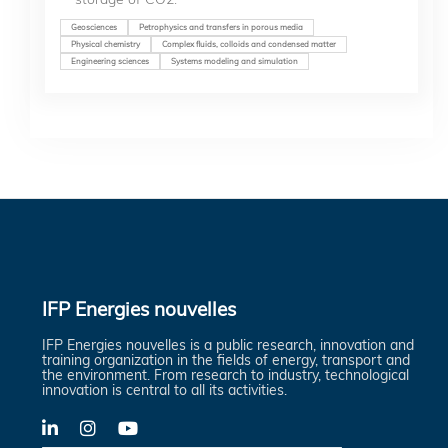
Geosciences
Petrophysics and transfers in porous media
Physical chemistry
Complex fluids, colloids and condensed matter
Engineering sciences
Systems modeling and simulation
IFP Energies nouvelles
IFP Energies nouvelles is a public research, innovation and
training organization in the fields of energy, transport and
the environment. From research to industry, technological
innovation is central to all its activities.
LinkedIn
X-
YouTube
Twitter