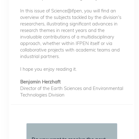
In this issue of Science@ifpen, you will find an
overview of the subjects tackled by the division's
researchers, illustrating significant advances in
research themes in recent years and the
invaluable contributions of a multidisciplinary
approach, whether within IFPEN itself or via
collaborative projects with academic teams and
industrial partners.
I hope you enjoy reading it.
Benjamin Herzhaft
Director of the Earth Sciences and Environmental
Technologies Division