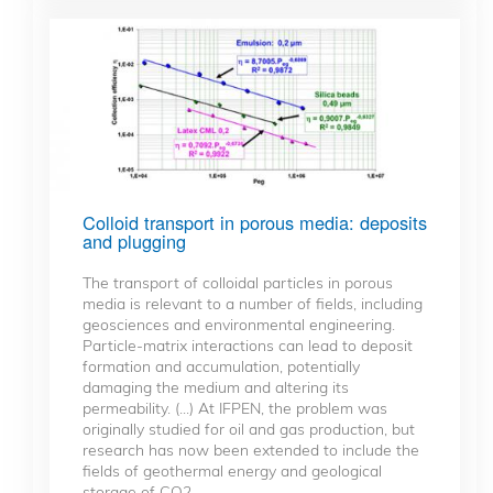
Colloid transport in porous media: deposits
and plugging
The transport of colloidal particles in porous
media is relevant to a number of fields, including
geosciences and environmental engineering.
Particle-matrix interactions can lead to deposit
formation and accumulation, potentially
damaging the medium and altering its
permeability. (...) At IFPEN, the problem was
originally studied for oil and gas production, but
research has now been extended to include the
fields of geothermal energy and geological
storage of CO2.