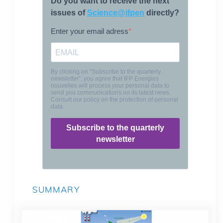
SUMMARY