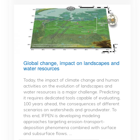
Global change, impact on landscapes and
water resources
Today, the impact of climate change and human
activities on the evolution of landscapes and
water resources is a major challenge. Predicting
it requires dedicated tools capable of evaluating,
100 years ahead, the consequences of different
scenarios on watersheds and groundwater. To
this end, IFPEN is developing modeling
approaches targeting erosion-transport-
deposition phenomena combined with surface
and subsurface flows. ...