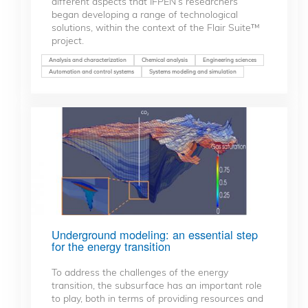
different aspects that IFPEN’s researchers
began developing a range of technological
solutions, within the context of the Flair Suite™
project.
Analysis and characterization
Chemical analysis
Engineering sciences
Automation and control systems
Systems modeling and simulation
Underground modeling: an essential step
for the energy transition
To address the challenges of the energy
transition, the subsurface has an important role
to play, both in terms of providing resources and