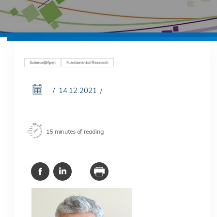
Science@ifpen
Fundamental Research
14.12.2021
15 minutes of reading