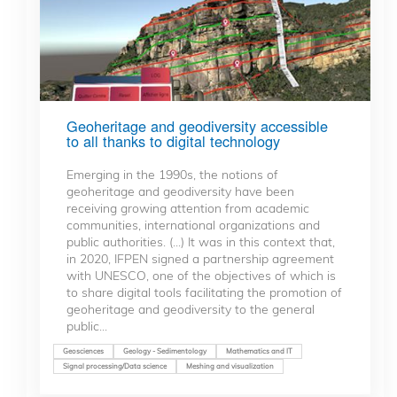
Geoheritage and geodiversity accessible
to all thanks to digital technology
Emerging in the 1990s, the notions of
geoheritage and geodiversity have been
receiving growing attention from academic
communities, international organizations and
public authorities. (...) It was in this context that,
in 2020, IFPEN signed a partnership agreement
with UNESCO, one of the objectives of which is
to share digital tools facilitating the promotion of
geoheritage and geodiversity to the general
public...
Geosciences
Geology - Sedimentology
Mathematics and IT
Signal processing/Data science
Meshing and visualization