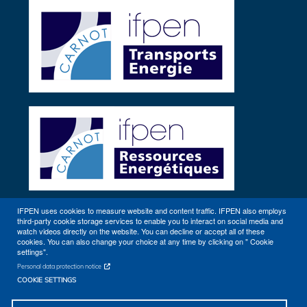
IFPEN uses cookies to measure website and content traffic. IFPEN also employs
third-party cookie storage services to enable you to interact on social media and
Other sites
watch videos directly on the website. You can decline or accept all of these
cookies. You can also change your choice at any time by clicking on " Cookie
settings".
Personal data protection notice
COOKIE SETTINGS