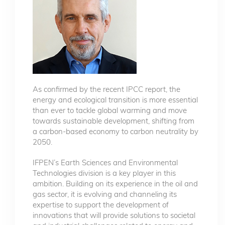
As confirmed by the recent IPCC report, the
energy and ecological transition is more essential
than ever to tackle global warming and move
towards sustainable development, shifting from
a carbon-based economy to carbon neutrality by
2050.
IFPEN’s Earth Sciences and Environmental
Technologies division is a key player in this
ambition. Building on its experience in the oil and
gas sector, it is evolving and channeling its
expertise to support the development of
innovations that will provide solutions to societal