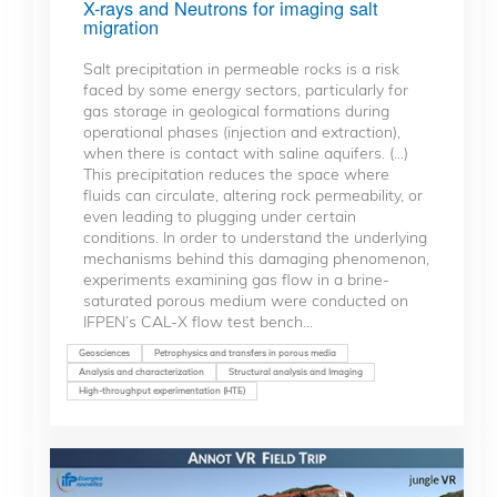
X-rays and Neutrons for imaging salt
migration
Salt precipitation in permeable rocks is a risk
faced by some energy sectors, particularly for
gas storage in geological formations during
operational phases (injection and extraction),
when there is contact with saline aquifers. (...)
This precipitation reduces the space where
fluids can circulate, altering rock permeability, or
even leading to plugging under certain
conditions. In order to understand the underlying
mechanisms behind this damaging phenomenon,
experiments examining gas flow in a brine-
saturated porous medium were conducted on
IFPEN’s CAL-X flow test bench...
Geosciences
Petrophysics and transfers in porous media
Analysis and characterization
Structural analysis and Imaging
High-throughput experimentation (HTE)