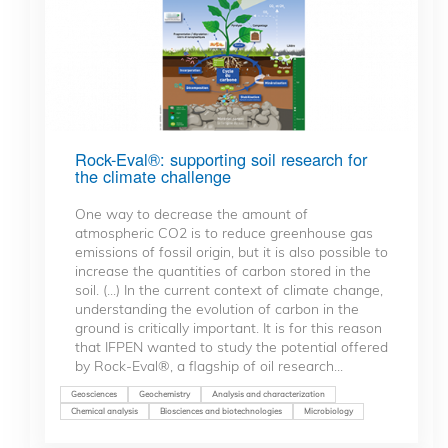
Rock-Eval®: supporting soil research for
the climate challenge
One way to decrease the amount of
atmospheric CO2 is to reduce greenhouse gas
emissions of fossil origin, but it is also possible to
increase the quantities of carbon stored in the
soil. (...) In the current context of climate change,
understanding the evolution of carbon in the
ground is critically important. It is for this reason
that IFPEN wanted to study the potential offered
by Rock-Eval®, a flagship of oil research...
Geosciences
Geochemistry
Analysis and characterization
Chemical analysis
Biosciences and biotechnologies
Microbiology