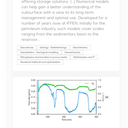
offering storage solutions. (...) Numerical models
can help gain a better understanding of the
subsurface with a view to its long-term
management and optimal use. Developed for a
number of years now at IFPEN, initially for the
petroleum industry, such models cover scales
ranging from the sedimentary basin to the
reservoir...
Geosciences
Geology - Sedimentology
Geochemistry
Geostatistics - Geological modeling
Geomechanics
Petrophysics and transfers in porous media
Mathematics and IT
Numerical methods and optimization