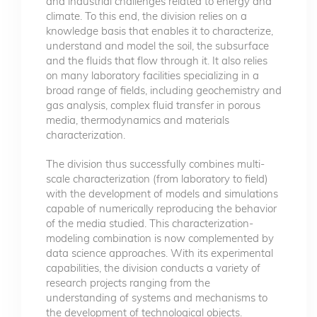
and industrial challenges related to energy and
climate. To this end, the division relies on a
knowledge basis that enables it to characterize,
understand and model the soil, the subsurface
and the fluids that flow through it. It also relies
on many laboratory facilities specializing in a
broad range of fields, including geochemistry and
gas analysis, complex fluid transfer in porous
media, thermodynamics and materials
characterization.
The division thus successfully combines multi-
scale characterization (from laboratory to field)
with the development of models and simulations
capable of numerically reproducing the behavior
of the media studied. This characterization-
modeling combination is now complemented by
data science approaches. With its experimental
capabilities, the division conducts a variety of
research projects ranging from the
understanding of systems and mechanisms to
the development of technological objects.