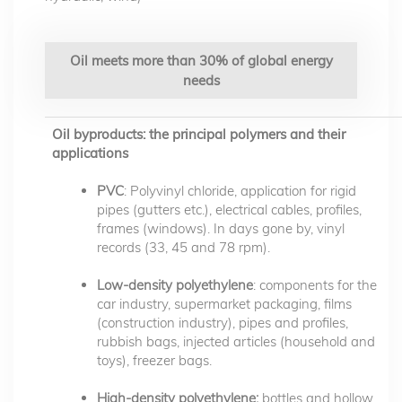
Oil meets more than 30% of global energy
needs
Oil byproducts: the principal polymers and their
applications
PVC
: Polyvinyl chloride, application for rigid
pipes (gutters etc.), electrical cables, profiles,
frames (windows). In days gone by, vinyl
records (33, 45 and 78 rpm).
Low-density polyethylene
: components for the
car industry, supermarket packaging, films
(construction industry), pipes and profiles,
rubbish bags, injected articles (household and
toys), freezer bags.
High-density polyethylene:
bottles and hollow