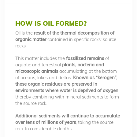
HOW IS OIL FORMED?
Oil is the
result of the thermal decomposition of
organic matter
contained in specific rocks: source
rocks
This matter includes the
fossilized remains
of
aquatic and terrestrial
plants, bacteria and
microscopic animals
accumulating at the bottom
of oceans, lakes and deltas.
Known as “kerogen”,
these organic residues are preserved in
environments where water is deprived of oxygen
,
thereby combining with mineral sediments to form
the source rock.
Additional sediments will continue to accumulate
over tens of millions of years
, taking the source
rock to considerable depths.