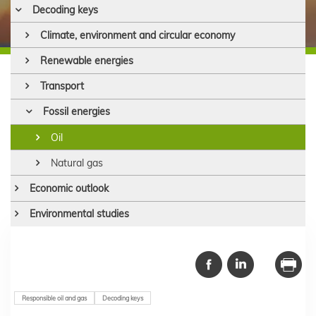
Decoding keys
Climate, environment and circular economy
Renewable energies
Transport
Fossil energies
Oil
Natural gas
Economic outlook
Environmental studies
Responsible oil and gas
Decoding keys