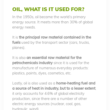
OIL, WHAT IS IT USED FOR?
In the 1950s, oil became the world’s primary
energy source. It meets more than 30% of global
energy needs.
It is
the principal raw material contained in the
fuels
used by the transport sector (cars, trucks,
planes).
It is also
an essential raw material for the
petrochemicals industry
since it is used for the
manufacture of numerous everyday products:
plastics, paints, dyes, cosmetics, etc.
Lastly, oil is also used as a
home-heating fuel and
a source of heat in industry, but to a lesser extent
;
it only accounts for 4.6% of global electricity
production, since there are a number of other
electric energy sources (nuclear, coal, gas,
hydraulic, wind)