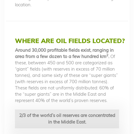
location.
WHERE ARE OIL FIELDS LOCATED?
Around 30,000 profitable fields exist, ranging in
2
area from a few dozen to a few hundred km
.
Of
these, between 450 and 500 are categorized as
“giant” fields (with reserves in excess of 70 million
tonnes), and some sixty of these are “super giants”
(with reserves in excess of 700 million tonnes).
These fields are not uniformly distributed: 60% of
the “super giants” are in the Middle East and
represent 40% of the world’s proven reserves.
2/3 of the world’s oil reserves are concentrated
in the Middle East.