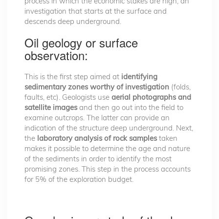
process in which the economic stakes are high, an
investigation that starts at the surface and
descends deep underground.
Oil geology or surface
observation:
This is the first step aimed at
identifying
sedimentary zones worthy of investigation
(folds,
faults, etc). Geologists use
aerial photographs and
satellite images
and then go out into the field to
examine outcrops. The latter can provide an
indication of the structure deep underground. Next,
the
laboratory analysis of rock samples
taken
makes it possible to determine the age and nature
of the sediments in order to identify the most
promising zones. This step in the process accounts
for 5% of the exploration budget.