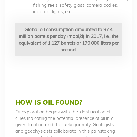
fishing reels, safety glass, camera bodies,
indicator lights, etc.
Global oil consumption amounted to 97.4
million barrels per day (mbbl/d) in 2017, i.e., the
equivalent of 1,127 barrels or 179,000 liters per
second.
HOW IS OIL FOUND?
Oil exploration begins with the identification of
clues indicating the potential presence of oil in a
given location and the likely quantity. Geologists
and geophysicists collaborate in this painstaking