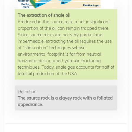
The extraction of shale oil
Produced in the source rock, a not insignificant
proportion of the oil can remain trapped there.
Since source rocks are not very porous and
impermeable, extracting the oil requires the use
of “stimulation” techniques whose
environmental footprint is far from neutral:
horizontal drilling and hydraulic fracturing
techniques. Today, shale gas accounts for half of
total oil production of the USA.
Definition
The source rock is a clayey rock with a foliated
appearance.