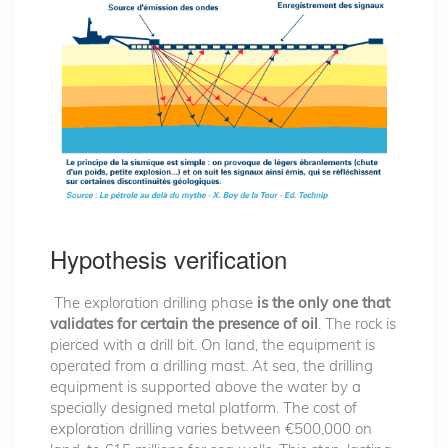
Hypothesis verification
The exploration drilling phase
is the only one that
validates for certain the presence of oil
. The rock is
pierced with a drill bit. On land, the equipment is
operated from a drilling mast. At sea, the drilling
equipment is supported above the water by a
specially designed metal platform. The cost of
exploration drilling varies between €500,000 on