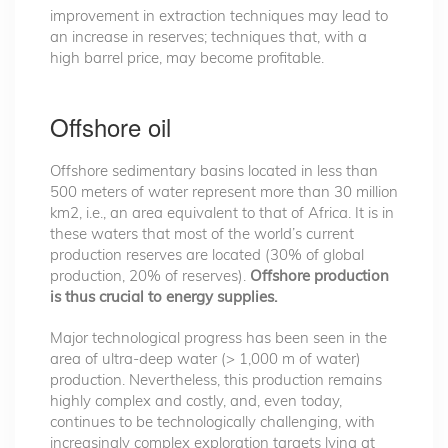
improvement in extraction techniques may lead to
an increase in reserves; techniques that, with a
high barrel price, may become profitable.
Offshore oil
Offshore sedimentary basins located in less than
500 meters of water represent more than 30 million
km2, i.e., an area equivalent to that of Africa. It is in
these waters that most of the world’s current
production reserves are located (30% of global
production, 20% of reserves).
Offshore production
is thus crucial to energy supplies.
Major technological progress has been seen in the
area of ultra-deep water (> 1,000 m of water)
production. Nevertheless, this production remains
highly complex and costly, and, even today,
continues to be technologically challenging, with
increasingly complex exploration targets lying at