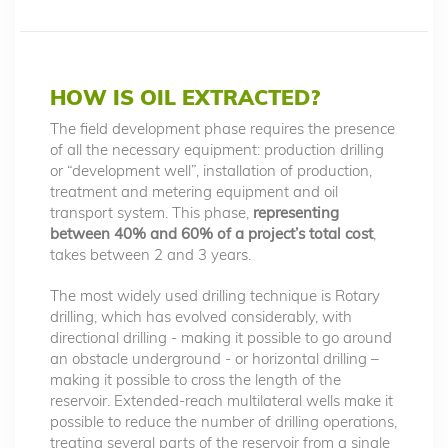
HOW IS OIL EXTRACTED?
The field development phase requires the presence
of all the necessary equipment: production drilling
or “development well”, installation of production,
treatment and metering equipment and oil
transport system. This phase,
representing
between 40% and 60% of a project’s total cost
,
takes between 2 and 3 years.
The most widely used drilling technique is Rotary
drilling, which has evolved considerably, with
directional drilling - making it possible to go around
an obstacle underground - or horizontal drilling –
making it possible to cross the length of the
reservoir. Extended-reach multilateral wells make it
possible to reduce the number of drilling operations,
treating several parts of the reservoir from a single