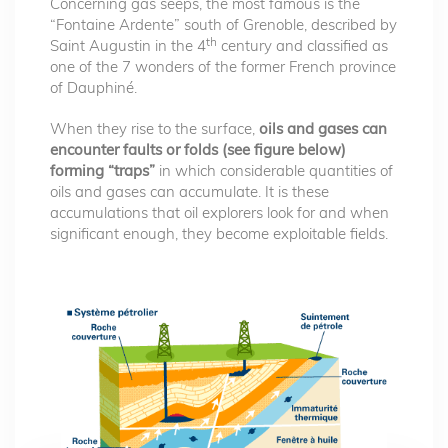
Concerning gas seeps, the most famous is the
“Fontaine Ardente” south of Grenoble, described by
th
Saint Augustin in the 4
century and classified as
one of the 7 wonders of the former French province
of Dauphiné.
When they rise to the surface,
oils and gases can
encounter faults or folds (see figure below)
forming “traps”
in which considerable quantities of
oils and gases can accumulate. It is these
accumulations that oil explorers look for and when
significant enough, they become exploitable fields.