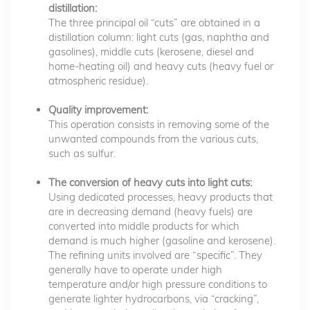
distillation:
The three principal oil “cuts” are obtained in a
distillation column: light cuts (gas, naphtha and
gasolines), middle cuts (kerosene, diesel and
home-heating oil) and heavy cuts (heavy fuel or
atmospheric residue).
Quality improvement:
This operation consists in removing some of the
unwanted compounds from the various cuts,
such as sulfur.
The conversion of heavy cuts into light cuts:
Using dedicated processes, heavy products that
are in decreasing demand (heavy fuels) are
converted into middle products for which
demand is much higher (gasoline and kerosene).
The refining units involved are “specific”. They
generally have to operate under high
temperature and/or high pressure conditions to
generate lighter hydrocarbons, via “cracking”,