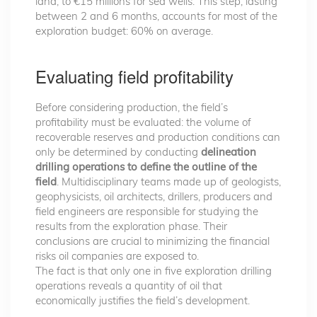
land, to €15 millions for sea wells. This step, lasting
between 2 and 6 months, accounts for most of the
exploration budget: 60% on average.
Evaluating field profitability
Before considering production, the field’s
profitability must be evaluated: the volume of
recoverable reserves and production conditions can
only be determined by conducting
delineation
drilling operations to define the outline of the
field
. Multidisciplinary teams made up of geologists,
geophysicists, oil architects, drillers, producers and
field engineers are responsible for studying the
results from the exploration phase. Their
conclusions are crucial to minimizing the financial
risks oil companies are exposed to.
The fact is that only one in five exploration drilling
operations reveals a quantity of oil that
economically justifies the field’s development.