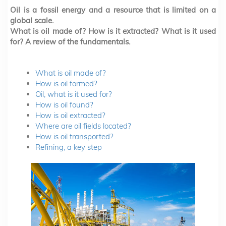
Oil is a fossil energy and a resource that is limited on a
global scale.
What is oil made of? How is it extracted? What is it used
for? A review of the fundamentals.
What is oil made of?
How is oil formed?
Oil, what is it used for?
How is oil found?
How is oil extracted?
Where are oil fields located?
How is oil transported?
Refining, a key step