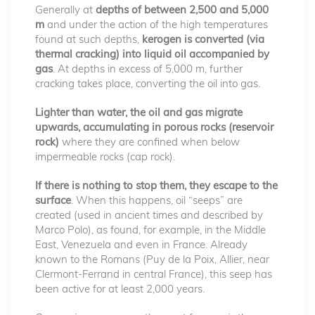
Generally at
depths of between 2,500 and 5,000
m
and under the action of the high temperatures
found at such depths,
kerogen is converted (via
thermal cracking) into liquid oil accompanied by
gas
. At depths in excess of 5,000 m, further
cracking takes place, converting the oil into gas.
Lighter than water, the oil and gas migrate
upwards, accumulating in porous rocks (reservoir
rock)
where they are confined when below
impermeable rocks (cap rock).
If there is nothing to stop them, they escape to the
surface
. When this happens, oil “seeps” are
created (used in ancient times and described by
Marco Polo), as found, for example, in the Middle
East, Venezuela and even in France. Already
known to the Romans (Puy de la Poix, Allier, near
Clermont-Ferrand in central France), this seep has
been active for at least 2,000 years.