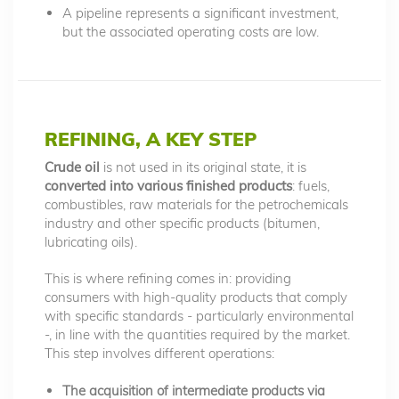
A pipeline represents a significant investment,
but the associated operating costs are low.
REFINING, A KEY STEP
Crude oil
is not used in its original state, it is
converted into various finished products
: fuels,
combustibles, raw materials for the petrochemicals
industry and other specific products (bitumen,
lubricating oils).
This is where refining comes in: providing
consumers with high-quality products that comply
with specific standards - particularly environmental
-, in line with the quantities required by the market.
This step involves different operations:
The acquisition of intermediate products via