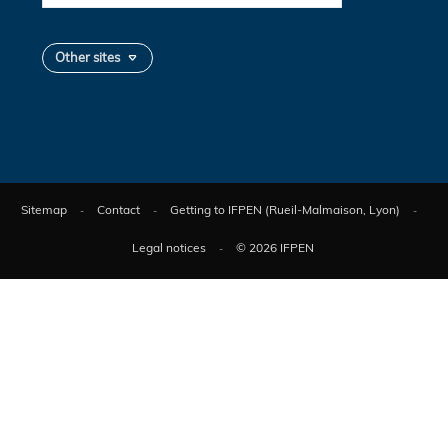
Other sites
Sitemap
Contact
Getting to IFPEN (Rueil-Malmaison, Lyon)
Legal notices
© 2026 IFPEN