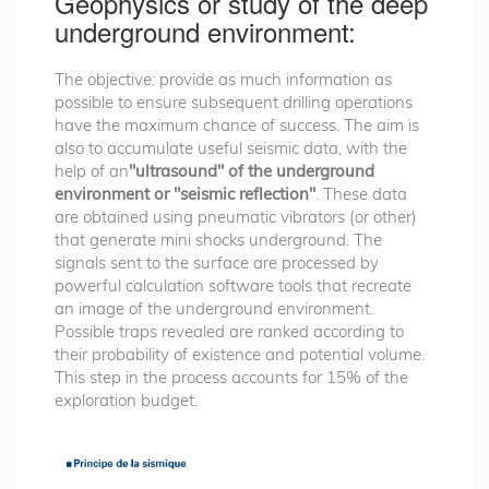
Geophysics or study of the deep
underground environment:
The objective: provide as much information as
possible to ensure subsequent drilling operations
have the maximum chance of success. The aim is
also to accumulate useful seismic data, with the
help of an
"ultrasound" of the underground
environment or "seismic reflection"
. These data
are obtained using pneumatic vibrators (or other)
that generate mini shocks underground. The
signals sent to the surface are processed by
powerful calculation software tools that recreate
an image of the underground environment.
Possible traps revealed are ranked according to
their probability of existence and potential volume.
This step in the process accounts for 15% of the
exploration budget.