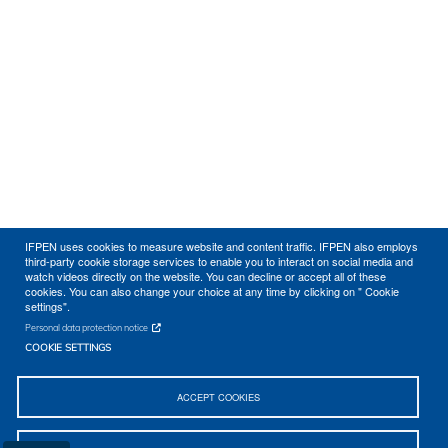
IFPEN uses cookies to measure website and content traffic. IFPEN also employs
third-party cookie storage services to enable you to interact on social media and
watch videos directly on the website. You can decline or accept all of these
cookies. You can also change your choice at any time by clicking on " Cookie
settings".
Personal data protection notice
COOKIE SETTINGS
ACCEPT COOKIES