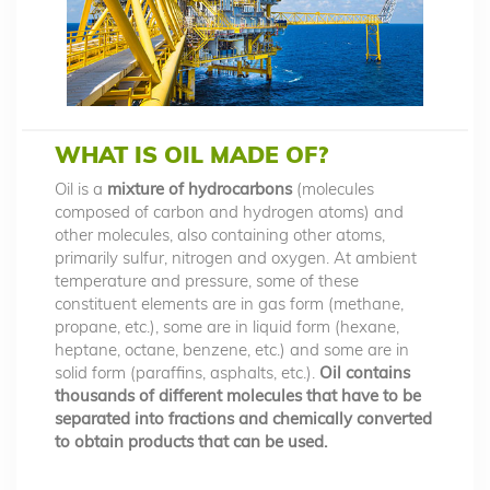
WHAT IS OIL MADE OF?
Oil is a
mixture of hydrocarbons
(molecules
composed of carbon and hydrogen atoms) and
other molecules, also containing other atoms,
primarily sulfur, nitrogen and oxygen. At ambient
temperature and pressure, some of these
constituent elements are in gas form (methane,
propane, etc.), some are in liquid form (hexane,
heptane, octane, benzene, etc.) and some are in
solid form (paraffins, asphalts, etc.).
Oil contains
thousands of different molecules that have to be
separated into fractions and chemically converted
to obtain products that can be used.