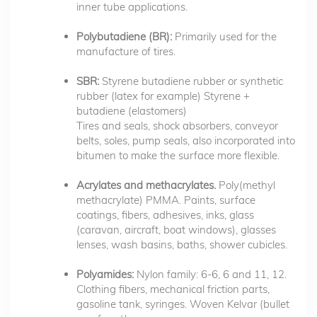
inner tube applications.
Polybutadiene (BR):
Primarily used for the
manufacture of tires.
SBR:
Styrene butadiene rubber or synthetic
rubber (latex for example) Styrene +
butadiene (elastomers)
Tires and seals, shock absorbers, conveyor
belts, soles, pump seals, also incorporated into
bitumen to make the surface more flexible.
Acrylates and methacrylates.
Poly(methyl
methacrylate) PMMA. Paints, surface
coatings, fibers, adhesives, inks, glass
(caravan, aircraft, boat windows), glasses
lenses, wash basins, baths, shower cubicles.
Polyamides:
Nylon family: 6-6, 6 and 11, 12.
Clothing fibers, mechanical friction parts,
gasoline tank, syringes. Woven Kelvar (bullet