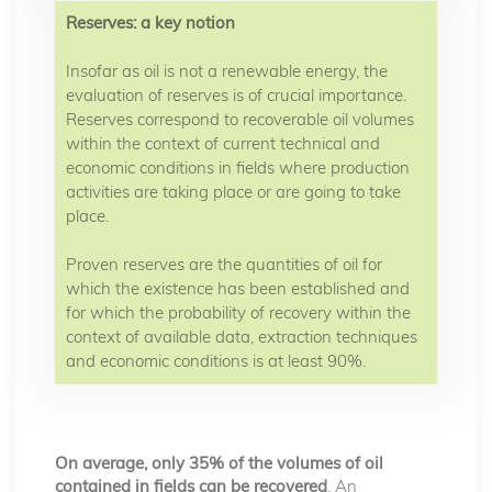
Reserves: a key notion
Insofar as oil is not a renewable energy, the
evaluation of reserves is of crucial importance.
Reserves correspond to recoverable oil volumes
within the context of current technical and
economic conditions in fields where production
activities are taking place or are going to take
place.
Proven reserves are the quantities of oil for
which the existence has been established and
for which the probability of recovery within the
context of available data, extraction techniques
and economic conditions is at least 90%.
On average, only 35% of the volumes of oil
contained in fields can be recovered
. An