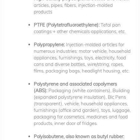
articles, pipes, fibers, injection-molded
products
PTFE (Polytetrafluoroethylene):
Tefal pan
coatings + other chemicals applications, etc.
Polypropylene:
Injection-molded articles for
numerous industries: motor vehicle, household
appliances, furnishings, toys, electricity, food
cans and diverse bottles, wire/string, ropes,
films, packaging bags, headlight housing, etc.
Polystyrene and associated copolymers
(ABS):
Packaging (white containers), Building
(expanded polystyrene insulation), Bic Pens
(transparent), vehicle, household appliances,
furnishings (office and garden), toys, luggage,
packaging for cosmetics, medicines and food
products, inner door of fridges.
Polyisobutene, also known as butyl rubber: