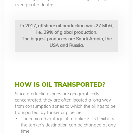
ever greater depths.
In 2017, offshore oil production was 27 Mb/d,
i.e., 29% of global production.
The biggest producers are Saudi Arabia, the
USA and Russia.
HOW IS OIL TRANSPORTED?
Since production zones are geographically
concentrated, they are often located a long way
from consumption zones to which the oil has to be
transported, by tanker or pipeline.
The main advantage of a tanker is its flexibility:
the tanker’s destination can be changed at any
time.