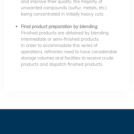
and improve their quality, the majority of
unwanted compounds (sulfur, metals, etc.)
being concentrated in initially heavy cuts.
Final product preparation by blending:
Finished products are obtained by blending
intermediate or semi-finished products.
In order to accommodate this series of
operations, refineries need to have considerable
storage volumes and facilities to receive crude
products and dispatch finished products.