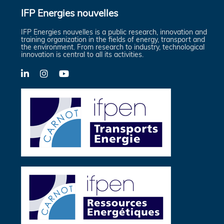
IFP Energies nouvelles
IFP Energies nouvelles is a public research, innovation and
training organization in the fields of energy, transport and
the environment. From research to industry, technological
innovation is central to all its activities.
LinkedIn
X-
YouTube
Twitter