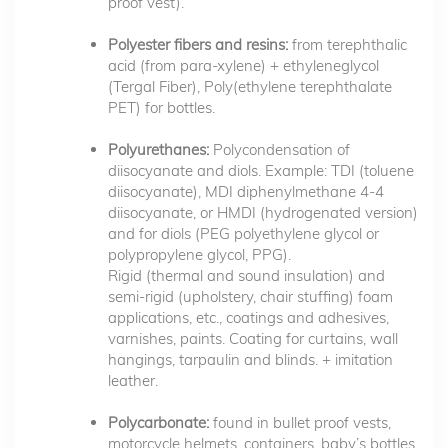
proof vest).
Polyester fibers and resins:
from terephthalic
acid (from para-xylene) + ethyleneglycol
(Tergal Fiber), Poly(ethylene terephthalate
PET) for bottles.
Polyurethanes:
Polycondensation of
diisocyanate and diols. Example: TDI (toluene
diisocyanate), MDI diphenylmethane 4-4
diisocyanate, or HMDI (hydrogenated version)
and for diols (PEG polyethylene glycol or
polypropylene glycol, PPG).
Rigid (thermal and sound insulation) and
semi-rigid (upholstery, chair stuffing) foam
applications, etc., coatings and adhesives,
varnishes, paints. Coating for curtains, wall
hangings, tarpaulin and blinds. + imitation
leather.
Polycarbonate:
found in bullet proof vests,
motorcycle helmets, containers, baby’s bottles,