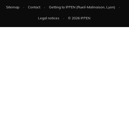
Sitemap
Contact
Getting to IFPEN (Rueil-Malmaison, Lyon)
Legal notices
© 2026 IFPEN