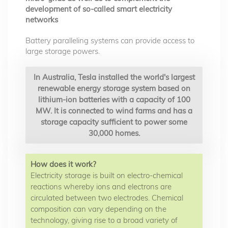
development of so-called smart electricity
networks
Battery paralleling systems can provide access to
large storage powers.
In Australia, Tesla installed the world's largest
renewable energy storage system based on
lithium-ion batteries with a capacity of 100
MW. It is connected to wind farms and has a
storage capacity sufficient to power some
30,000 homes.
How does it work?
Electricity storage is built on electro-chemical
reactions whereby ions and electrons are
circulated between two electrodes. Chemical
composition can vary depending on the
technology, giving rise to a broad variety of