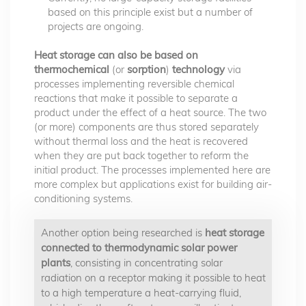
based on this principle exist but a number of
projects are ongoing.
Heat storage can also be based on
thermochemical
(or
sorption
)
technology
via
processes implementing reversible chemical
reactions that make it possible to separate a
product under the effect of a heat source. The two
(or more) components are thus stored separately
without thermal loss and the heat is recovered
when they are put back together to reform the
initial product. The processes implemented here are
more complex but applications exist for building air-
conditioning systems.
Another option being researched is
heat storage
connected to thermodynamic solar power
plants
, consisting in concentrating solar
radiation on a receptor making it possible to heat
to a high temperature a heat-carrying fluid,