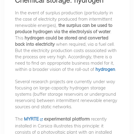
In the event of surplus production (particularly in
the case of electricity produced from intermittent
renewable energies),
the surplus can be used to
produce hydrogen via the electrolysis of water
.
This
hydrogen could be stored and converted
back into electricity
when required, via a fuel cell.
But the electricity production costs associated with
the process are very high. Accordingly, there is a
need to find an appropriate business model for it,
within a broader vision of the roll-out of
hydrogen
.
Several research projects are currently under way
focusing on large-capacity hydrogen storage
systems (buffer storage reservoirs or underground
reservoirs) between intermittent renewable energy
sources and static networks.
The
MYRTE
experimental platform
recently
installed in Corsica illustrates this principle: it
consists of a photovoltaic plant with an installed