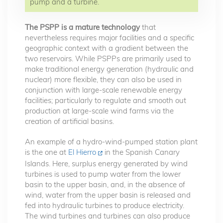
pump and a turbine.
The PSPP is a mature technology
that
nevertheless requires major facilities and a specific
geographic context with a gradient between the
two reservoirs. While PSPPs are primarily used to
make traditional energy generation (hydraulic and
nuclear) more flexible, they can also be used in
conjunction with large-scale renewable energy
facilities; particularly to regulate and smooth out
production at large-scale wind farms via the
creation of artificial basins.
An example of a hydro-wind-pumped station plant
is the one at
El Hierro
in the Spanish Canary
Islands. Here, surplus energy generated by wind
turbines is used to pump water from the lower
basin to the upper basin, and, in the absence of
wind, water from the upper basin is released and
fed into hydraulic turbines to produce electricity.
The wind turbines and turbines can also produce