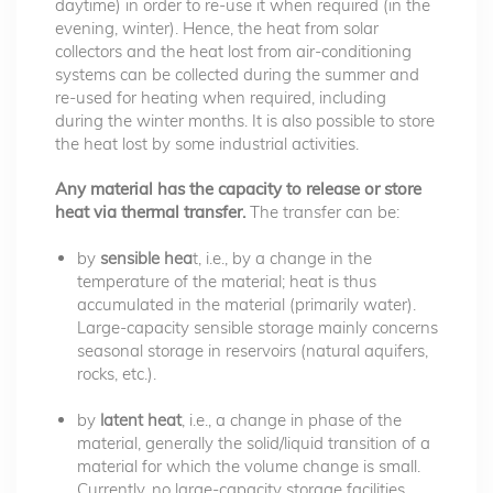
daytime) in order to re-use it when required (in the
evening, winter). Hence, the heat from solar
collectors and the heat lost from air-conditioning
systems can be collected during the summer and
re-used for heating when required, including
during the winter months. It is also possible to store
the heat lost by some industrial activities.
Any material has the capacity to release or store
heat via thermal transfer.
The transfer can be:
by
sensible hea
t, i.e., by a change in the
temperature of the material; heat is thus
accumulated in the material (primarily water).
Large-capacity sensible storage mainly concerns
seasonal storage in reservoirs (natural aquifers,
rocks, etc.).
by
latent heat
, i.e., a change in phase of the
material, generally the solid/liquid transition of a
material for which the volume change is small.
Currently, no large-capacity storage facilities