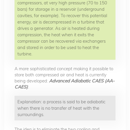
compressors, at very high pressure (70 to 150
bars) for storage in a reservoir (underground
cavities, for example). To recover this potential
energy, air is decompressed in a turbine that
drives a generator. As air is heated during
compression, the heat when it exits the
compressor can be recovered via exchangers
and stored in order to be used to heat the
turbine.
A more sophisticated concept making it possible to
store both compressed air and heat is currently
being developed:
Advanced Adiabatic CAES (AA-
CAES)
.
Explanation: a process is said to be adiabatic
when there is no transfer of heat with the
surroundings.
The idea is to eliminate the two cooling and