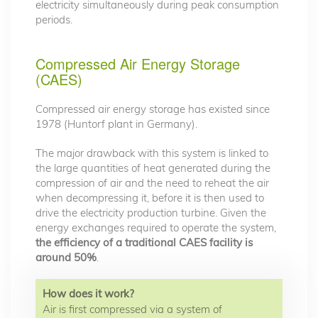
electricity simultaneously during peak consumption
periods.
Compressed Air Energy Storage
(CAES)
Compressed air energy storage has existed since
1978 (Huntorf plant in Germany).
The major drawback with this system is linked to
the large quantities of heat generated during the
compression of air and the need to reheat the air
when decompressing it, before it is then used to
drive the electricity production turbine. Given the
energy exchanges required to operate the system,
the efficiency of a traditional CAES facility is
around 50%
.
How does it work?
Air is first compressed via a system of