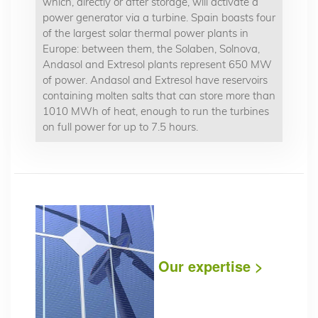
which, directly or after storage, will activate a
power generator via a turbine. Spain boasts four
of the largest solar thermal power plants in
Europe: between them, the Solaben, Solnova,
Andasol and Extresol plants represent 650 MW
of power. Andasol and Extresol have reservoirs
containing molten salts that can store more than
1010 MWh of heat, enough to run the turbines
on full power for up to 7.5 hours.
Our expertise >