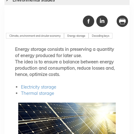
Climate, environment and circular economy
Energy storage
Decoding keys
Energy storage consists in preserving a quantity
of energy produced for later use.
The idea is to ensure a balance between energy
production and consumption, reduce losses and,
hence, optimize costs.
Electricity storage
Thermal storage