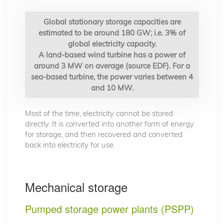
Global stationary storage capacities are
estimated to be around 180 GW; i.e. 3% of
global electricity capacity.
A land-based wind turbine has a power of
around 3 MW on average (source EDF). For a
sea-based turbine, the power varies between 4
and 10 MW.
Most of the time, electricity cannot be stored
directly. It is converted into another form of energy
for storage, and then recovered and converted
back into electricity for use.
Mechanical storage
Pumped storage power plants (PSPP)