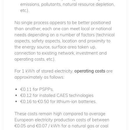
emissions, pollutants, natural resource depletion,
etc.).
No single process appears to be better positioned
than another; each one can meet local or national
needs depending on a number of factors (technical
aspects, safety aspects, location and proximity to
the energy source, surface area taken up,
connection to existing network, investment and
operating costs, etc.).
For 1 kWh of stored electricity,
operating costs
are
approximately as follows:
€0.11 for PSPPs,
€0.12 for installed CAES technologies
€0.16 to €0.50 for lithium-ion batteries.
These costs remain high compared to average
European electricity production costs of between
€0.05 and €0.07 / kWh for a natural gas or coal