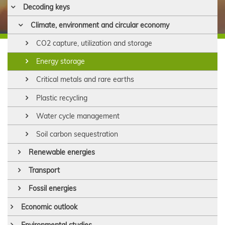
Decoding keys
Climate, environment and circular economy
CO2 capture, utilization and storage
Energy storage
Critical metals and rare earths
Plastic recycling
Water cycle management
Soil carbon sequestration
Renewable energies
Transport
Fossil energies
Economic outlook
Environmental studies