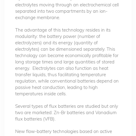
electrolytes moving through an electrochemical cell
separated into two compartments by an ion-
exchange membrane.
The advantage of this technology resides in its
modularity: the battery power (number of
electrolyzers) and its energy (quantity of
electrolytes) can be dimensioned separately. This
technology can become economically profitable for
long storage times and large quantities of stored
energy. Electrolytes can also function as heat
transfer liquids, thus facilitating temperature
regulation, while conventional batteries depend on
passive heat conduction, leading to high
temperatures inside cells.
Several types of flux batteries are studied but only
two are marketed: Zn-Br batteries and Vanadium
flux batteries (VFB).
New flow-battery technologies based on active