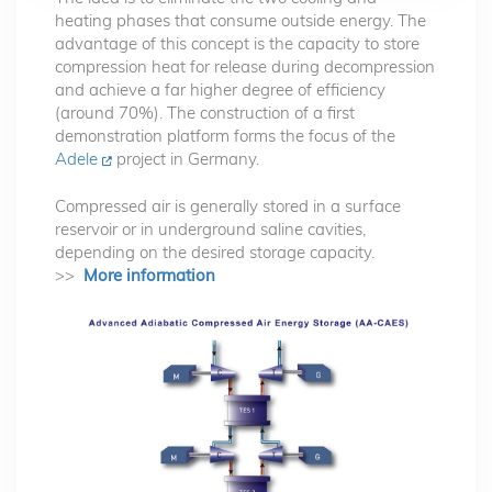
heating phases that consume outside energy. The
advantage of this concept is the capacity to store
compression heat for release during decompression
and achieve a far higher degree of efficiency
(around 70%). The construction of a first
demonstration platform forms the focus of the
Adele
project in Germany.
Compressed air is generally stored in a surface
reservoir or in underground saline cavities,
depending on the desired storage capacity.
>>
More information