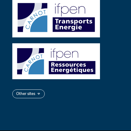
Other sites