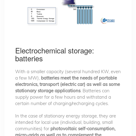
Electrochemical storage:
batteries
With a smaller capacity (several hundred KW, even
a few MW),
batteries meet the needs of portable
electronics, transport (electric car) as well as some
stationary storage applications
. Batteries can
supply power for a few hours and withstand a
certain number of charging/recharging cycles.
In the case of stationary energy storage, they are
intended for local use (individual, building, small
communities) for
photovoltaic self-consumption,
micro-grids as well as to complement the