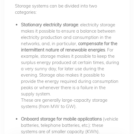
Storage systems can be divided into two
categories:
Stationary electricity storage
: electricity storage
makes it possible to ensure a balance between
electricity production and consumption in the
networks, and, in particular,
compensate for the
intermittent nature of renewable energies
. For
example, storage makes it possible to keep the
surplus energy produced at certain times, during
a very sunny day, for later use during the
evening. Storage also makes it possible to
provide the energy required during consumption
peaks or whenever there is a failure in the
supply system.
These are generally large-capacity storage
systems (from MW to GW).
Onboard storage for mobile applications
(vehicle
batteries, telephone batteries, etc.): these
systems are of smaller capacity (KWh).