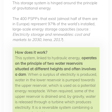
This storage system is hinged around the principle
of gravitational energy.
The 400 PSPPs that exist (almost half of them are
in Europe) represent 97% of the world’s installed,
large-scale energy storage capacities (source :
Electricity storage and renewables: cost and
markets to 2030, Irena, 2017
).
How does it work?
This system, linked to hydraulic energy,
operates
on the principle of two water reservoirs
situated at different heights and often involves
a dam
. When a surplus of electricity is produced,
water in the lower reservoir is pumped towards
the upper reservoir, which is used as a potential
energy receptacle. When required, some of the
upper reservoir is drained and, by gravity, water
is released through a turbine which produces
electricity. It is a reversible system combining a