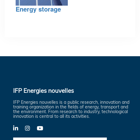
Energy storage
IFP Energies nouvelles
IFP Energies nouvelles is a public research, innovation and
training organization in the fields of energy, transport and
the environment. From research to industry, technological
innovation is central to all its activities.
LinkedIn
X-
YouTube
Twitter