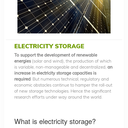
ELECTRICITY STORAGE
To support the development of renewable
energies
(solar and wind), the production of which
is variable, non-manageable and decentralized,
an
increase in electricity storage capacities is
required
. But numerous technical, regulatory and
economic obstacles continue to hamper the roll-out
of new storage technologies. Hence the significant
research efforts under way around the world.
What is electricity storage?