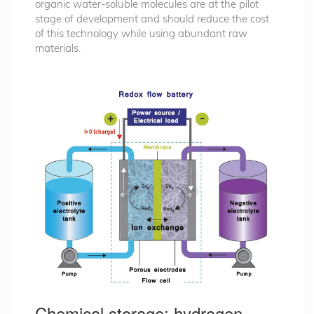
organic water-soluble molecules are at the pilot
stage of development and should reduce the cost
of this technology while using abundant raw
materials.
Chemical storage: hydrogen