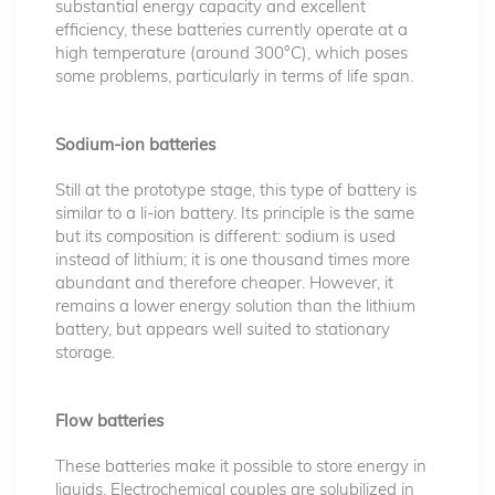
substantial energy capacity and excellent
efficiency, these batteries currently operate at a
high temperature (around 300°C), which poses
some problems, particularly in terms of life span.
Sodium-ion batteries
Still at the prototype stage, this type of battery is
similar to a li-ion battery. Its principle is the same
but its composition is different: sodium is used
instead of lithium; it is one thousand times more
abundant and therefore cheaper. However, it
remains a lower energy solution than the lithium
battery, but appears well suited to stationary
storage.
Flow batteries
These batteries make it possible to store energy in
liquids. Electrochemical couples are solubilized in