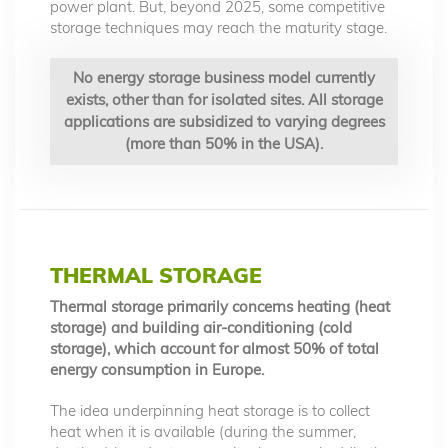
power plant. But, beyond 2025, some competitive
storage techniques may reach the maturity stage.
No energy storage business model currently
exists, other than for isolated sites. All storage
applications are subsidized to varying degrees
(more than 50% in the USA).
THERMAL STORAGE
Thermal storage primarily concerns heating (heat
storage) and building air-conditioning (cold
storage), which account for almost 50% of total
energy consumption in Europe.
The idea underpinning heat storage is to collect
heat when it is available (during the summer,