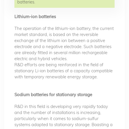
batteries.
Lithium-ion batteries
The operation of the lithium-ion battery, the current
market standard, is based on the reversible
exchange of the lithium ion between a positive
electrode and a negative electrode. Such batteries
are already fitted in several million rechargeable
electric and hybrid vehicles.
R&D efforts are being reinforced in the field of
stationary Li-ion batteries of a capacity compatible
with temporary renewable energy storage.
Sodium batteries for stationary storage
R&D in this field is developing very rapidly today
and the number of installations is increasing,
particularly when it comes to sodium-sulfur
systems adapted to stationary storage. Boasting a