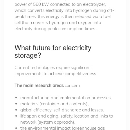
power of 560 kW connected to an electrolyzer,
which converts electricity into hydrogen during off-
peak times; this energy is then released via a fuel
cell that converts hydrogen and oxygen into
electricity during peak consumption times.
What future for electricity
storage?
Current technologies require significant
improvements to achieve competitiveness.
The main research areas
concern:
manufacturing and implementation processes,
materials (container and contents),
global efficiency, self-discharge and losses,
life span and aging, safety, location and links to
network (system approach),
the environmental impact (greenhouse gas