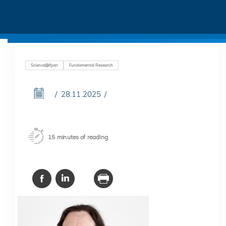
Science@ifpen
Fundamental Research
28.11.2025
15 minutes of reading