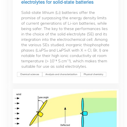
electrolytes for solid-state batteries
Solid-state lithium (Li) batteries offer the
promise of surpassing the energy density limits
of current generations of Li-ion batteries, while
being safer. The key to these performances lies
in the choice of the solid electrolyte (SE) and its
integration into the electrochemical cell. Among
the various SEs studied, inorganic thiophosphate
phases (Li₃PS₄ and Li₆PS₅X with X = Cl, Br, I) are
notable for their high ionic conductivity at room
temperature (> 10⁻⁴ S.cm⁻¹), which makes them
suitable for use as solid electrolytes.
Chemical sciences
Analysis and characterization
Physical chemistry