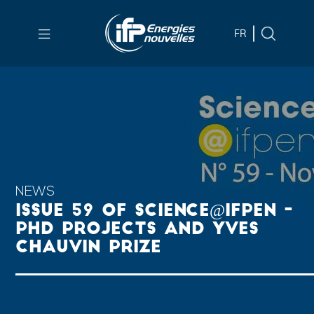
Skip to
main
FR
content
Skip
to
main
menu
Skip
to
search
NEWS
ISSUE 59 OF SCIENCE@IFPEN -
PHD PROJECTS AND YVES
CHAUVIN PRIZE