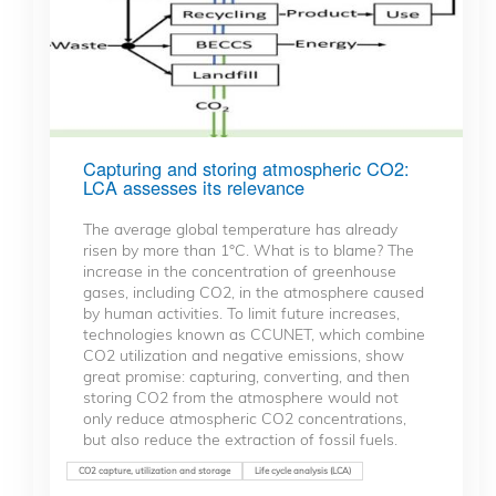
Capturing and storing atmospheric CO2:
LCA assesses its relevance
The average global temperature has already
risen by more than 1°C. What is to blame? The
increase in the concentration of greenhouse
gases, including CO2, in the atmosphere caused
by human activities. To limit future increases,
technologies known as CCUNET, which combine
CO2 utilization and negative emissions, show
great promise: capturing, converting, and then
storing CO2 from the atmosphere would not
only reduce atmospheric CO2 concentrations,
but also reduce the extraction of fossil fuels.
CO2 capture, utilization and storage
Life cycle analysis (LCA)