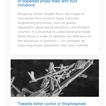
of dispersed phase flows with fluid
inclusions
Buoyancy-driven droplet flows are a type of
two-phase flow found in many chemical
engineering processes, such as gravity
separators, liquid-liquid extractors, and flotation
columns. It is essential to understand and model
these flows in order to optimize the efficiency of
the processes in question — for example, by
improving phase separation and mass transfer.
Towards better control of thiophosphate