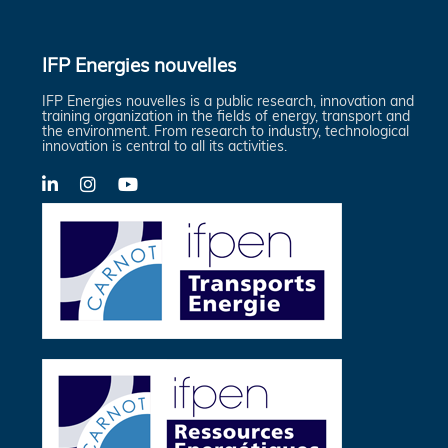
IFP Energies nouvelles
IFP Energies nouvelles is a public research, innovation and
training organization in the fields of energy, transport and
the environment. From research to industry, technological
innovation is central to all its activities.
LinkedIn
X-
YouTube
Twitter