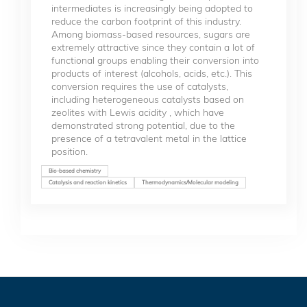
intermediates is increasingly being adopted to
reduce the carbon footprint of this industry.
Among biomass-based resources, sugars are
extremely attractive since they contain a lot of
functional groups enabling their conversion into
products of interest (alcohols, acids, etc.). This
conversion requires the use of catalysts,
including heterogeneous catalysts based on
zeolites with Lewis acidity , which have
demonstrated strong potential, due to the
presence of a tetravalent metal in the lattice
position.
Bio-based chemistry
Catalysis and reaction kinetics
Thermodynamics/Molecular modeling