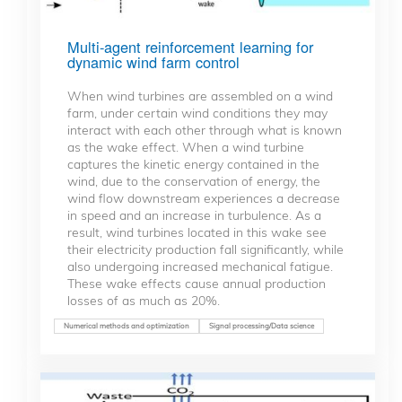
Multi-agent reinforcement learning for
dynamic wind farm control
When wind turbines are assembled on a wind
farm, under certain wind conditions they may
interact with each other through what is known
as the wake effect. When a wind turbine
captures the kinetic energy contained in the
wind, due to the conservation of energy, the
wind flow downstream experiences a decrease
in speed and an increase in turbulence. As a
result, wind turbines located in this wake see
their electricity production fall significantly, while
also undergoing increased mechanical fatigue.
These wake effects cause annual production
losses of as much as 20%.
Numerical methods and optimization
Signal processing/Data science