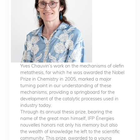
Yves Chauvin’s work on the mechanisms of olefin
metathesis, for which he was awarded the Nobel
Prize in Chemistry in 2005, marked a major
turning point in our understanding of these
mechanisms, providing a springboard for the
development of the catalytic processes used in
industry today.
Through its annual thesis prize, bearing the
name of the great man himself, IFP Énergies
nouvelles honors not only his memory but also
the wealth of knowledge he left to the scientific
community. This prize, awarded to a young