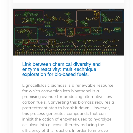
Link between chemical diversity and
enzyme reactivity: multi-technique
exploration for bio-based fuels.
Lignocellulosic biomass is a renewable resource
for which conversion into bioethanol is a
promising avenue for producing alternative, low-
carbon fuels. Converting this biomass requires a
pretreatment step to break it down. However,
this process generates compounds that can
inhibit the action of enzymes used to hydrolyze
cellulose into glucose, thereby reducing the
efficiency of this reaction. In order to improve