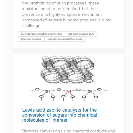
the profitability of such processes, these
inhibitors need to be identified, but their
presence in a highly complex environment
composed of several hundred products is a real
challenge.
CO2 capture, utilization and storage
Life cycle analysis (LCA)
Chemical analysis
Signal processing/Data science
Lewis acid zeolite catalysts for the
conversion of sugars into chemical
molecules of interest
Biomass conversion using chemical products and