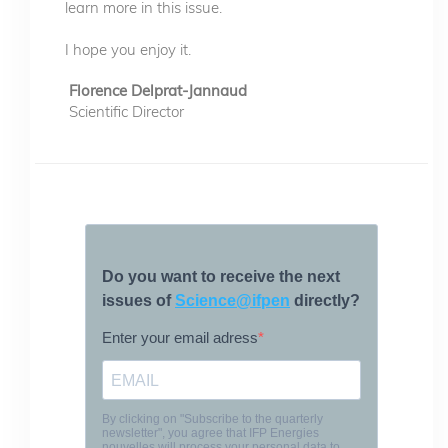
learn more in this issue.
I hope you enjoy it.
Florence Delprat-Jannaud
Scientific Director