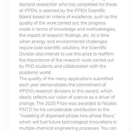
doctoral researcher who has completed his thesis
at IFPEN, is selected by the IFPEN Scientific
Board based on criteria of excellence, such as the
quality of the work carried out, the progress
made in terms of knowledge and methodologies,
the impact of research findings, etc. At a time
when energy and environmental challenges
require bold scientific solutions, the Scientific
Division also intends to use this prize to reaffirm
the importance of the research work carried out
by PhD students and collaboration with the
academic world.
The quality of the many applications submitted
each year demonstrates the commitment of
IFPEN's research divisions to this award, which
clearly reflects our vision of science as a driver of
change. The 2025 Prize was awarded to Nicolas
FINTZI for his considerable contribution to the
“modeling of dispersed-phase two-phase flows,”
which will fuel future technological innovations in
multiple chemical engineering processes. You can