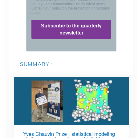
SUMMARY :
Yves Chauvin Prize : statistical modeling