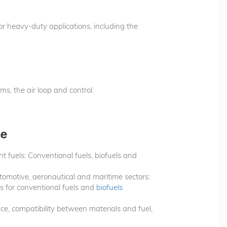
or heavy-duty applications, including the
ms, the air loop and control.
se
t fuels: Conventional fuels, biofuels and
utomotive, aeronautical and maritime sectors:
s for conventional fuels and
biofuels
nce, compatibility between materials and fuel,