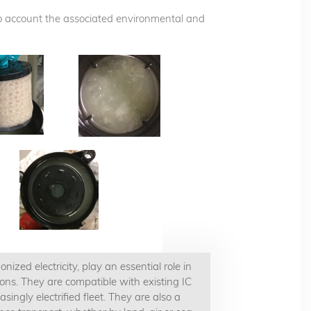
nto account the associated environmental and
zed electricity, play an essential role in
ons. They are compatible with existing IC
ingly electrified fleet. They are also a