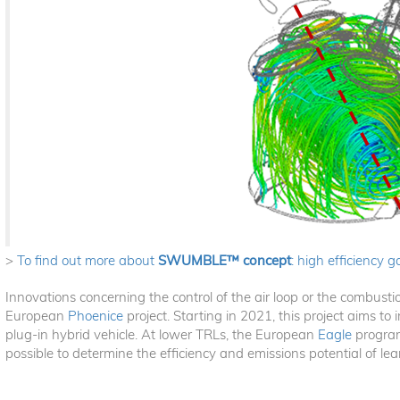
>
To find out more about
SWUMBLE™ concept
: high efficiency g
Innovations concerning the control of the air loop or the combusti
European
Phoenice
project. Starting in 2021, this project aims to
plug-in hybrid vehicle. At lower TRLs, the European
Eagle
program
possible to determine the efficiency and emissions potential of le