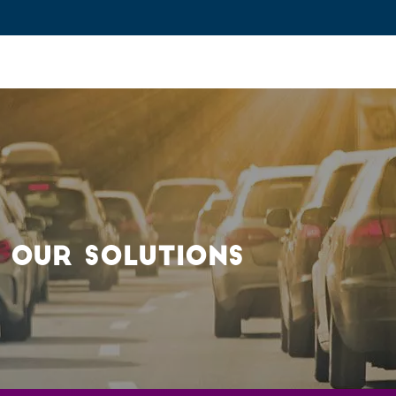
ovation and Industry
Fundamental Research
Training and Car
 OUR SOLUTIONS