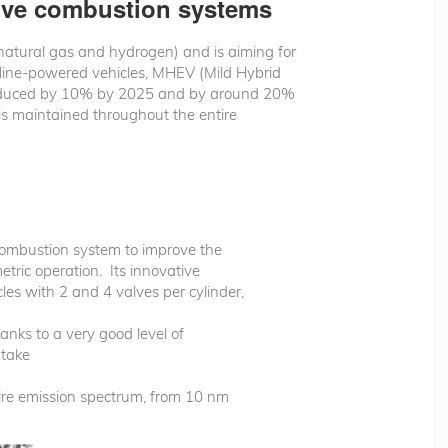
tive combustion systems
 natural gas and hydrogen) and is aiming for
line-powered vehicles, MHEV (Mild Hybrid
be reduced by 10% by 2025 and by around 20%
 is maintained throughout the entire
combustion system to improve the
tric operation. Its innovative
cles with 2 and 4 valves per cylinder,
nks to a very good level of
ntake
tire emission spectrum, from 10 nm