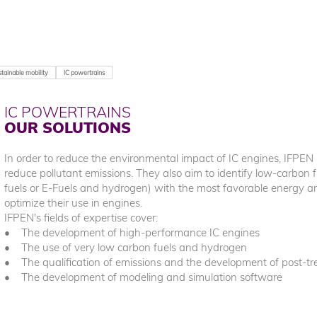
tainable mobility
IC powertrains
IC POWERTRAINS
OUR SOLUTIONS
In order to reduce the environmental impact of IC engines, IFPEN i
reduce pollutant emissions. They also aim to identify low-carbon f
fuels or E-Fuels and hydrogen) with the most favorable energy 
optimize their use in engines.
IFPEN's fields of expertise cover:
• The development of high-performance IC engines
• The use of very low carbon fuels and hydrogen
• The qualification of emissions and the development of post-t
• The development of modeling and simulation software