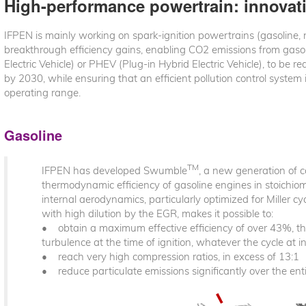
High-performance powertrain: innova
IFPEN is mainly working on spark-ignition powertrains (gasoline,
breakthrough efficiency gains, enabling CO2 emissions from gaso
Electric Vehicle) or PHEV (Plug-in Hybrid Electric Vehicle), to 
by 2030, while ensuring that an efficient pollution control system
operating range.
Gasoline
TM
IFPEN has developed Swumble
, a new generation of 
thermodynamic efficiency of gasoline engines in stoichiome
internal aerodynamics, particularly optimized for Miller cy
with high dilution by the EGR, makes it possible to:
• obtain a maximum effective efficiency of over 43%, tha
turbulence at the time of ignition, whatever the cycle at i
• reach very high compression ratios, in excess of 13:1
• reduce particulate emissions significantly over the en