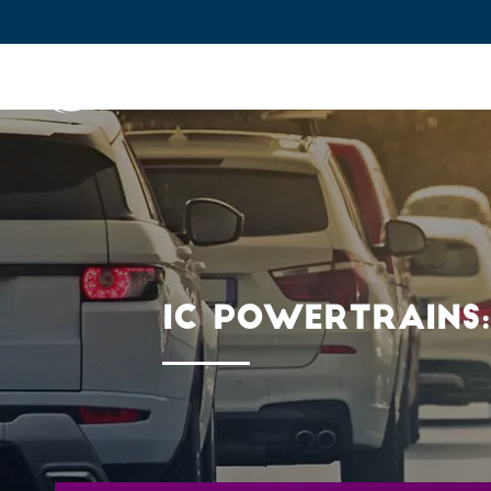
IFPEN
Issues and Foresight
Inn
Skip to
main
content
Skip
to
main
IC POWERTRAINS:
menu
Skip
to
search