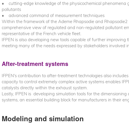
• cutting-edge knowledge of the physicochemical phenomena go
pollutants
• advanced command of measurement techniques
Within the framework of the Ademe Rhapsodie and Rhapsodie2 p
comprehensive view of regulated and non-regulated pollutant emi
representative of the French vehicle fleet.
IFPEN is also developing new tools capable of further improving th
meeting many of the needs expressed by stakeholders involved in
After-treatment systems
IFPEN's contribution to after-treatment technologies also includes
capacity to control extremely complex active systems enables IFP
catalysts directly within the exhaust system.
Lastly, IFPEN is developing simulation tools for the dimensioning 
systems, an essential building block for manufacturers in their en
Modeling and simulation