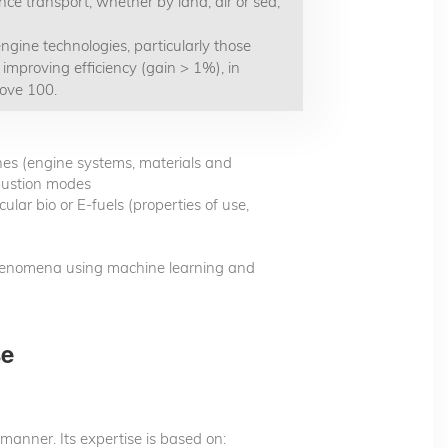
nce transport, whether by land, air or sea,
ngine technologies, particularly those
 improving efficiency (gain > 1%), in
bove 100.
nes (engine systems, materials and
bustion modes
lar bio or E-fuels (properties of use,
henomena using machine learning and
se
 manner. Its expertise is based on: