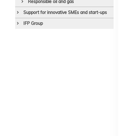
Responsible oil and gas
Support for innovative SMEs and start-ups
IFP Group