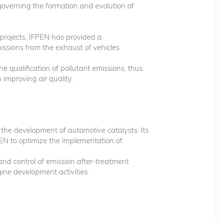
verning the formation and evolution of
rojects, IFPEN has provided a
ssions from the exhaust of vehicles
e qualification of pollutant emissions, thus
 improving air quality.
 the development of automotive catalysts. Its
EN to optimize the implementation of
and control of emission after-treatment
gine development activities.