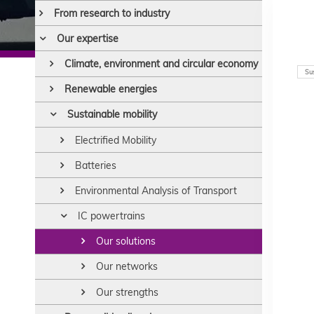
From research to industry
Our expertise
Climate, environment and circular economy
Sus
Renewable energies
Sustainable mobility
Electrified Mobility
Batteries
Environmental Analysis of Transport
IC powertrains
Our solutions
Our networks
Our strengths