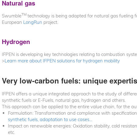
Natural gas
TM
Swumble
technology is being adapted for natural gas fueling f
European
LongRun
project.
Hydrogen
IFPEN is developing key technologies relating to combustion syste
>
Learn more about IFPEN solutions for hydrogen mobility
Very low-carbon fuels: unique experti
IFPEN offers a unique integrated approach to the study of differen
synthetic fuels or E-Fuels, natural gas, hydrogen and others.
This approach can be applied to the entire value chain, for the a
Formulation: Transformation and compliance with specification
synthetic fuels, adaptation to use cases...
Impact on renewable energies: Oxidation stability, cold resista
etc.