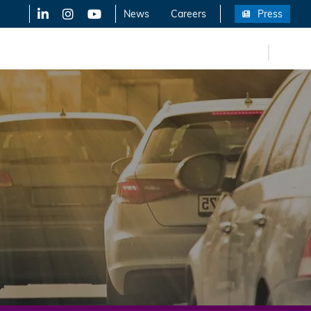
LinkedIn
X-Twitter
YouTube
News
Careers
Press
FR
eers