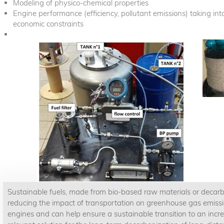
Modeling of physico-chemical properties
Engine performance (efficiency, pollutant emissions) taking i
economic constraints
Sustainable fuels, made from bio-based raw materials or decarboni
reducing the impact of transportation on greenhouse gas emissi
engines and can help ensure a sustainable transition to an increas