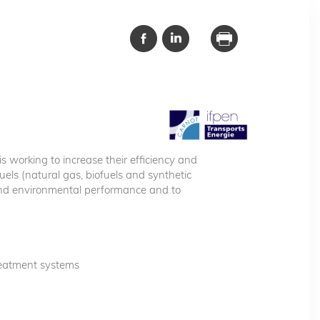
s working to increase their efficiency and
uels (natural gas, biofuels and synthetic
and environmental performance and to
reatment systems