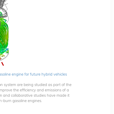
asoline engine for future hybrid vehicles
on system are being studied as part of the
 improve the efficiency and emissions of a
 and collaborative studies have made it
an-burn gasoline engines.