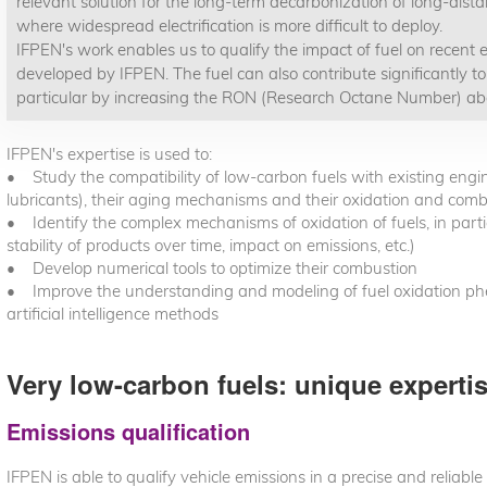
relevant solution for the long-term decarbonization of long-dista
where widespread electrification is more difficult to deploy.
IFPEN's work enables us to qualify the impact of fuel on recent e
developed by IFPEN. The fuel can also contribute significantly to
particular by increasing the RON (Research Octane Number) a
IFPEN's expertise is used to:
• Study the compatibility of low-carbon fuels with existing engi
lubricants), their aging mechanisms and their oxidation and com
• Identify the complex mechanisms of oxidation of fuels, in particu
stability of products over time, impact on emissions, etc.)
• Develop numerical tools to optimize their combustion
• Improve the understanding and modeling of fuel oxidation p
artificial intelligence methods
Very low-carbon fuels: unique experti
Emissions qualification
IFPEN is able to qualify vehicle emissions in a precise and reliable