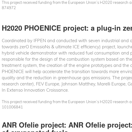
This project received funding from the European Union’s H2020 research
874972
H2020 PHOENICE project: a plug-in zer
Coordinated by IFPEN and conducted with seven industrial and
towards zerO EmissioNs & ultimate ICE efficiency) project, launch
hybrid vehicle demonstrator with reduced fuel consumption and po
responsible for the design of the combustion system based on th
treatment system, the creation of the engine prototypes and the ca
PHOENICE will help accelerate the transition towards more environ
quality and the reduction in greenhouse gas emissions. The proje
research center), FEV Europe, Johnson Matthey, Marelli Europe, Ga
In Extenso Innovation Croissance.
This project received funding from the European Union’s H2020 research
101006841
ANR Ofelie project: ANR Ofelie projec