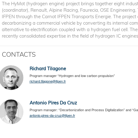
The HyMot (hydrogen engine) project brings together eight indust
(coordinator), Renault, Alpine Racing, Faurecia, OSE Engineering,
IFPEN through the Carnot IFPEN Transports Energie. The project a
decarbonizing a commercial vehicle by converting its internal co
alternative to electrification coupled with a hydrogen fuel cell. T
recently consolidated expertise in the field of hydrogen IC engin
CONTACTS
Richard Tilagone
Program manager “Hydrogen and low carbon propulsion”
richard.tilagone@ifpen.fr
Antonio Pires Da Cruz
Program manager: “Decarbonization and Process Digitalization” and “Ga
antonio.pires-da-cruz@ifpen.fr