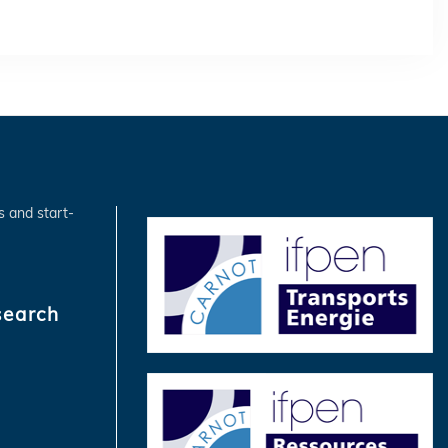
s and start-
search