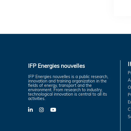
IFP Energies nouvelles
P
IFP Energies nouvelles is a public research,
A
innovation and training organization in the
fields of energy, transport and the
O
environment. From research to industry,
technological innovation is central to all its
P
activities.
E
C
LinkedIn
X-
YouTube
Twitter
S