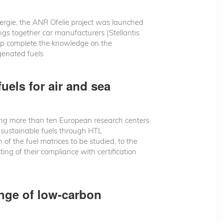
rgie, the ANR Ofelie project was launched
ngs together car manufacturers (Stellantis
lp complete the knowledge on the
genated fuels
uels for air and sea
ng more than ten European research centers
f sustainable fuels through HTL
 of the fuel matrices to be studied, to the
ing of their compliance with certification
ange of low-carbon