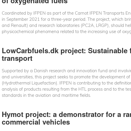
of oxygenated fuels
Coordinated by IFPEN as part of the Carnot IFPEN Transports Ene
in September 2021 for a three-year period. The project, which bri
and Renault) and research laboratories (PC2A, LRGP), should he
physicochemical phenomena related to the increasing use of oxy
LowCarbfuels.dk project: Sustainable f
transport
Supported by a Danish research and innovation fund and involvi
and universities, this project seeks to promote the development o
(Hydrothermal Liquefaction). IFPEN is contributing to the definition
analysis of products resulting from the HTL process and to the test
standards in the aviation and maritime fields.
Hymot project: a demonstrator for a r
commercial vehicles