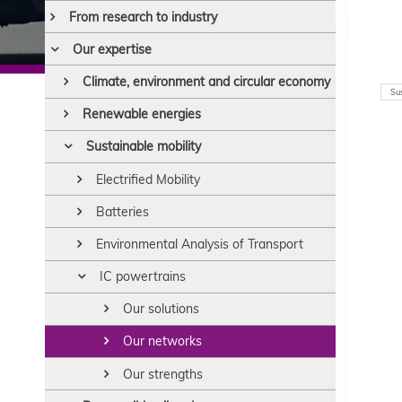
From research to industry
Our expertise
Climate, environment and circular economy
Sus
Renewable energies
Sustainable mobility
Electrified Mobility
Batteries
Environmental Analysis of Transport
IC powertrains
Our solutions
Our networks
Our strengths