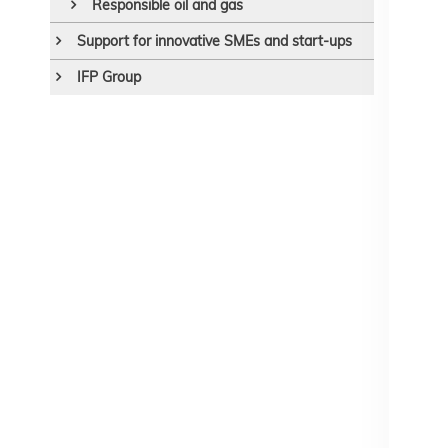
Responsible oil and gas
Support for innovative SMEs and start-ups
IFP Group