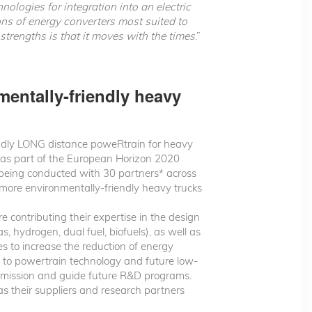
ologies for integration into an electric
ons of energy converters most suited to
trengths is that it moves with the times
.”
entally-friendly heavy
ndly LONG distance poweRtrain for heavy
 as part of the European Horizon 2020
is being conducted with 30 partners* across
r more environmentally-friendly heavy trucks
 contributing their expertise in the design
 hydrogen, dual fuel, biofuels), as well as
s to increase the reduction of energy
g to powertrain technology and future low-
ommission and guide future R&D programs.
s their suppliers and research partners