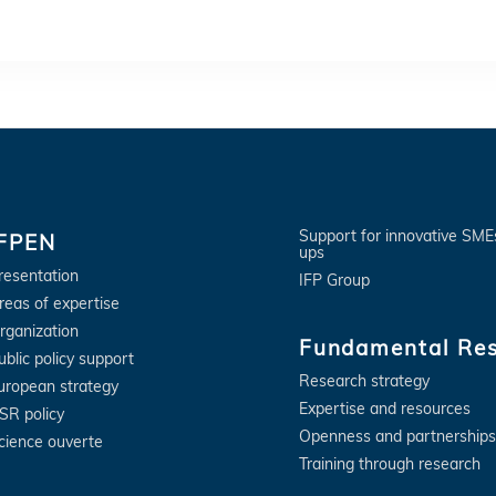
Support for innovative SME
IFPEN
ups
resentation
IFP Group
reas of expertise
rganization
Fundamental Re
ublic policy support
Research strategy
uropean strategy
Expertise and resources
SR policy
Openness and partnerships
cience ouverte
Training through research