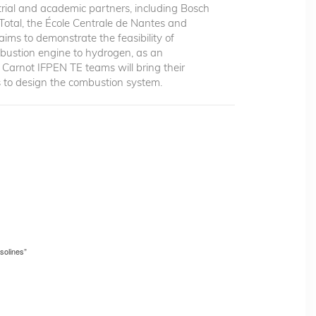
rial and academic partners, including Bosch
 Total, the École Centrale de Nantes and
ims to demonstrate the feasibility of
mbustion engine to hydrogen, as an
he Carnot IFPEN TE teams will bring their
es to design the combustion system.
solines”