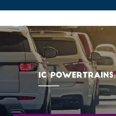
IFPEN
Issues and Foresight
Inn
Skip to
main
content
Skip
to
main
IC POWERTRAINS
menu
Skip
to
search