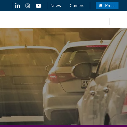
LinkedIn
X-Twitter
YouTube
News
Careers
Press
FR
eers