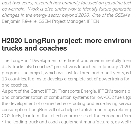
past two years, research has primarily focused on gasoline techn
powertrain. Work is also under way to identify future generati
changes in the energy sector beyond 2030. One of the GSEM’s s
Benjamin Réveillé, GSEM Project Manager, IFPEN
H2020 LongRun project: more environm
trucks and coaches
The LongRun “Development of efficient and environmentally frie
dUty trucks aNd coaches” project was launched in January 2020
program. The project, which will last for three and a half years, 
13 countries. It aims to develop a complete set of powertrains fo
and coaches.
As part of the Carnot IFPEN Transports Energie, IFPEN's teams are
and characterization of combustion systems for low-CO2 fuels (gas,
the development of connected eco-routing and eco-driving service
consumption. LongRun will also help establish road maps relatin
CO2 fuels, to inform the reflection processes of the European C
* the leading truck and coach equipment manufacturers, as well a