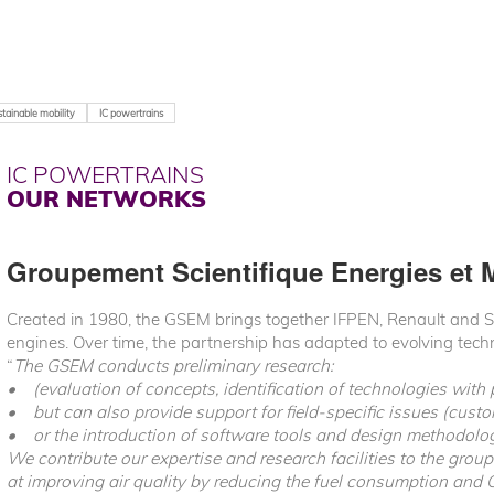
tainable mobility
IC powertrains
IC POWERTRAINS
OUR NETWORKS
Groupement Scientifique Energies et 
Created in 1980, the GSEM brings together IFPEN, Renault and Stel
engines. Over time, the partnership has adapted to evolving tec
“
The GSEM conducts preliminary research:
• (evaluation of concepts, identification of technologies with 
• but can also provide support for field-specific issues (cust
• or the introduction of software tools and design methodolog
We contribute our expertise and research facilities to the grou
at improving air quality by reducing the fuel consumption and 