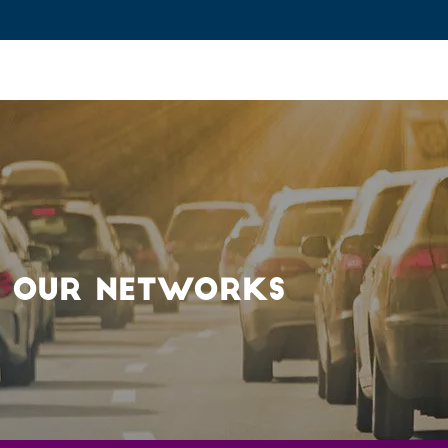
ovation and Industry
Fundamental Research
Training and Car
: OUR NETWORKS