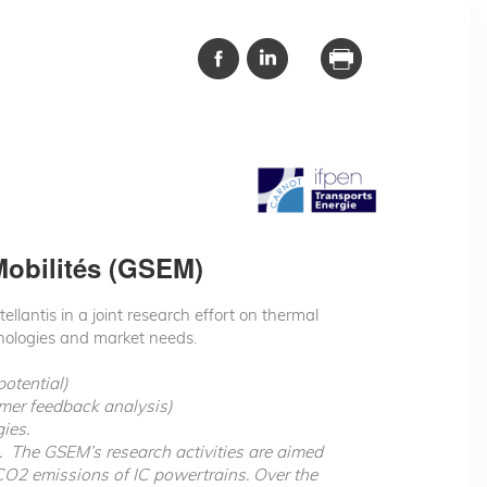
Mobilités (GSEM)
lantis in a joint research effort on thermal
hnologies and market needs.
potential)
omer feedback analysis)
ies.
p. The GSEM’s research activities are aimed
CO2 emissions of IC powertrains. Over the