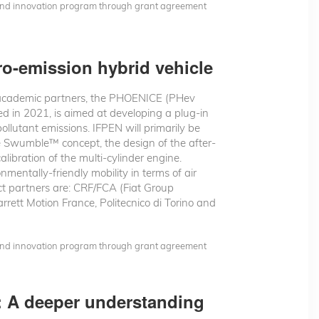
 and innovation program through grant agreement
o-emission hybrid vehicle
 academic partners, the PHOENICE (PHev
ed in 2021, is aimed at developing a plug-in
llutant emissions. IFPEN will primarily be
e Swumble™ concept, the design of the after-
libration of the multi-cylinder engine.
mentally-friendly mobility in terms of air
ct partners are: CRF/FCA (Fiat Group
rrett Motion France, Politecnico di Torino and
 and innovation program through grant agreement
t: A deeper understanding